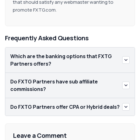
that should satisfy any webmaster wanting to
promote FXTG.com.
Frequently Asked Questions
Which are the banking options that FXTG
Partners offers?
Do FXTG Partners have sub affiliate
commissions?
Do FXTG Partners offer CPA or Hybrid deals?
Leave a Comment