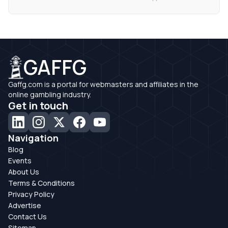
GAFFG
Gaffg.com is a portal for webmasters and affiliates in the
online gambling industry.
Get in touch
Navigation
Blog
Events
About Us
Terms & Conditions
Privacy Policy
Advertise
Contact Us
Sitemap