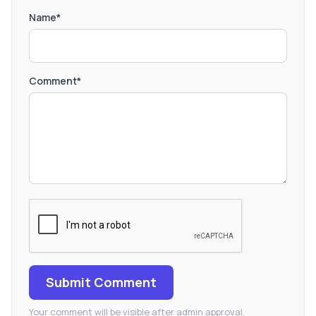
Name*
Comment*
Submit Comment
Your comment will be visible after admin approval.