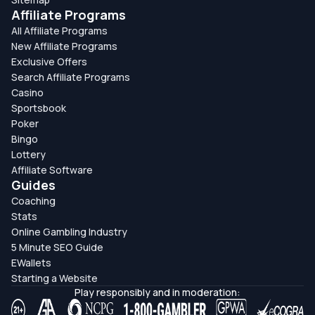
Affiliate Programs
All Affiliate Programs
New Affiliate Programs
Exclusive Offers
Search Affiliate Programs
Casino
Sportsbook
Poker
Bingo
Lottery
Affiliate Software
Guides
Coaching
Stats
Online Gambling Industry
5 Minute SEO Guide
EWallets
Starting a Website
Play responsibly and in moderation: