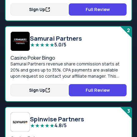
Sign Up
Full Review
2
Samurai Partners
★
★
★
★
★
5.0/5
Casino
·
Poker
·
Bingo
Samurai Partners revenue share commission starts at
20% and goes up to 35%. CPA payments are available
upon request so contact your affiliate manager. This
affiliate program covers iGaming verticals of All, Bingo,
Casino, Casino - Live Dealer and Poker
Sign Up
Full Review
3
Spinwise Partners
★
★
★
★
★
4.8/5