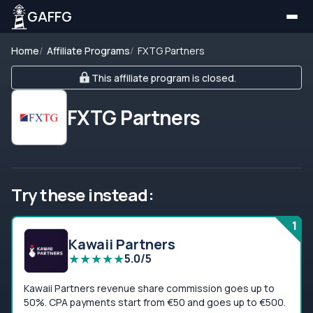
GAFFG
Home
Affiliate Programs
FXTG Partners
This affiliate program is closed.
FXTG Partners
Try these instead:
1
Kawaii Partners
★
★
★
★
★
5.0/5
Kawaii Partners revenue share commission goes up to
50%. CPA payments start from €50 and goes up to €500.