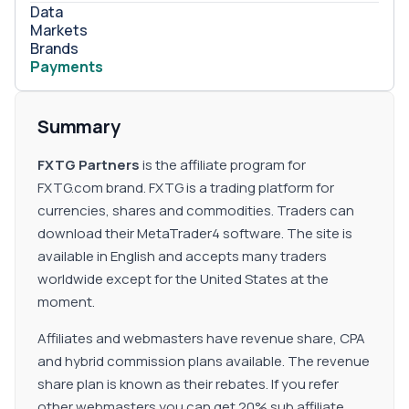
Data
Markets
Brands
Payments
Summary
FXTG Partners
is the affiliate program for
FXTG.com brand. FXTG is a trading platform for
currencies, shares and commodities. Traders can
download their MetaTrader4 software. The site is
available in English and accepts many traders
worldwide except for the United States at the
moment.
Affiliates and webmasters have revenue share, CPA
and hybrid commission plans available. The revenue
share plan is known as their rebates. If you refer
other webmasters you can get 20% sub affiliate