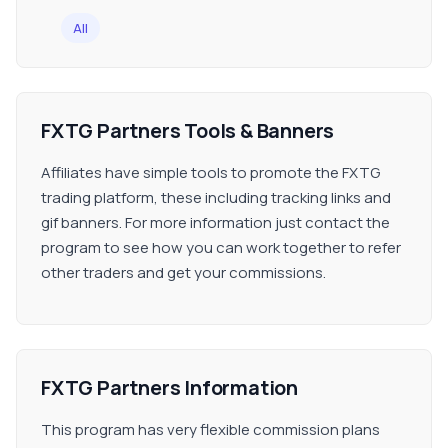
All
FXTG Partners Tools & Banners
Affiliates have simple tools to promote the FXTG
trading platform, these including tracking links and
gif banners. For more information just contact the
program to see how you can work together to refer
other traders and get your commissions.
FXTG Partners Information
This program has very flexible commission plans