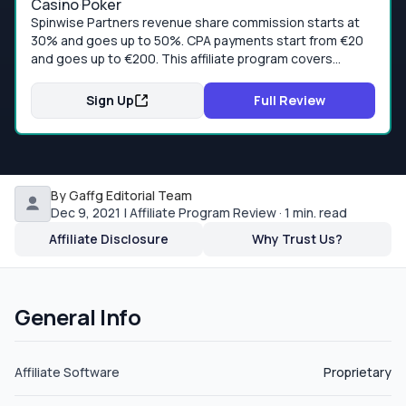
Casino
·
Poker
Spinwise Partners revenue share commission starts at
30% and goes up to 50%. CPA payments start from €20
and goes up to €200. This affiliate program covers
iGaming verticals of All, Casino, Casino - Live Dealer and
Poker
Sign Up
Full Review
By Gaffg Editorial Team
Dec 9, 2021 | Affiliate Program Review · 1 min. read
Affiliate Disclosure
Why Trust Us?
General Info
Affiliate Software
Proprietary