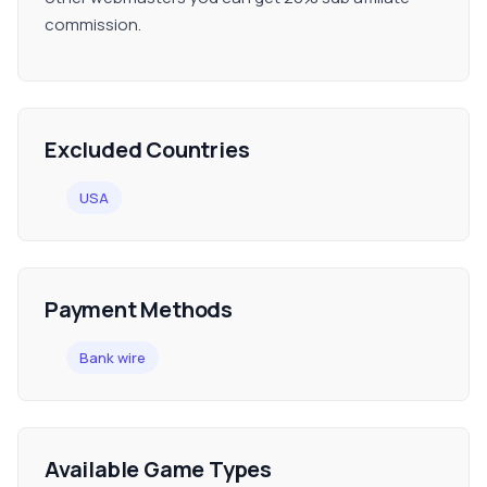
commission.
Excluded Countries
USA
Payment Methods
Bank wire
Available Game Types