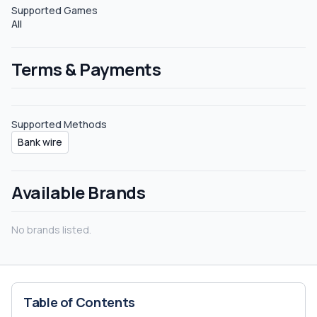
Supported Games
All
Terms & Payments
Supported Methods
Bank wire
Available Brands
No brands listed.
Table of Contents