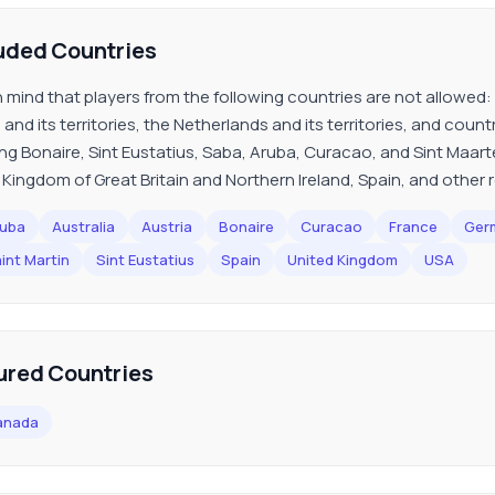
uded Countries
n mind that players from the following countries are not allowed: 
 and its territories, the Netherlands and its territories, and cou
ing Bonaire, Sint Eustatius, Saba, Aruba, Curacao, and Sint Maarten
 Kingdom of Great Britain and Northern Ireland, Spain, and other 
ruba
Australia
Austria
Bonaire
Curacao
France
Ger
int Martin
Sint Eustatius
Spain
United Kingdom
USA
ured Countries
anada