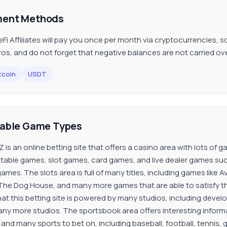
ent Methods
Fi Affiliates will pay you once per month via cryptocurrencies, 
ros, and do not forget that negative balances are not carried ov
tcoin
USDT
lable Game Types
 is an online betting site that offers a casino area with lots of
f table games, slot games, card games, and live dealer games suc
ames. The slots area is full of many titles, including games like
The Dog House, and many more games that are able to satisfy the p
hat this betting site is powered by many studios, including develo
ny more studios. The sportsbook area offers interesting infor
 and many sports to bet on, including baseball, football, tennis,