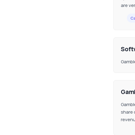
are ve
Ca
Soft
Gamble
Gamb
GambleF
share 
revenu