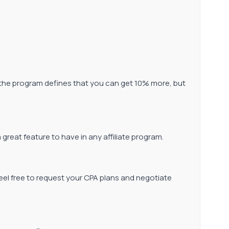
the program defines that you can get 10% more, but
 great feature to have in any affiliate program.
feel free to request your CPA plans and negotiate