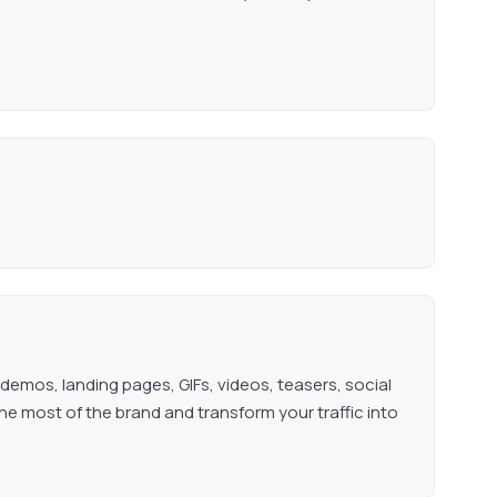
, demos, landing pages, GIFs, videos, teasers, social
 most of the brand and transform your traffic into