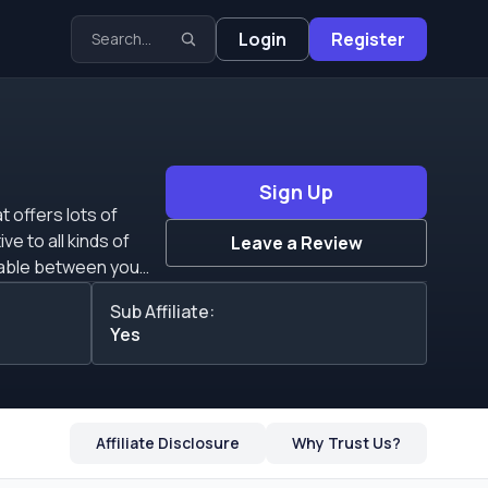
Login
Register
Sign Up
t offers lots of
e to all kinds of
Leave a Review
cated account
Sub Affiliate:
Yes
cluding poker,
ll, tennis, golf,
Affiliate Disclosure
Why Trust Us?
s follows: