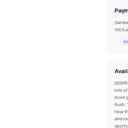
Paym
Gamble
100 Eu
Bi
Avai
DEDPRZ
lots o
more g
Rush, 
hear t
and ma
sports