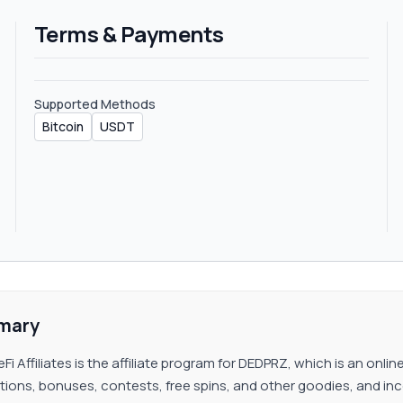
&nbsp;&nbsp;&nbsp;&nbsp;&nbsp;&nbsp;&nbsp;&nbsp;&n
Terms & Payments
&nbsp;&nbsp;&nbsp;&nbsp;&nbsp;&nbsp;&nbsp;&nbsp;&n
&nbsp;&nbsp;&nbsp;&nbsp;&nbsp;&nbsp;&nbsp;&nbsp;&n
Supported Methods
Bitcoin
USDT
&nbsp;&nbsp;&nbsp;&nbsp;&nbsp;&nbsp;&nbsp;&nbsp;&n
&nbsp;&nbsp;&nbsp;&nbsp;&nbsp;&nbsp;&nbsp;&nbsp;&n
&nbsp;&nbsp;&nbsp;&nbsp;&nbsp;&nbsp;&nbsp;&nbsp;&n
iates has a no negative carryover
e program. CPA GambleFi Affiliates offers CPA plans and
e to request your CPA plans and negotiate with your account ma
mary
offers you sub-affiliate plans upon request, but they do not define t
Fi Affiliates is the affiliate program for DEDPRZ, which is an onli
ions, bonuses, contests, free spins, and other goodies, and incent