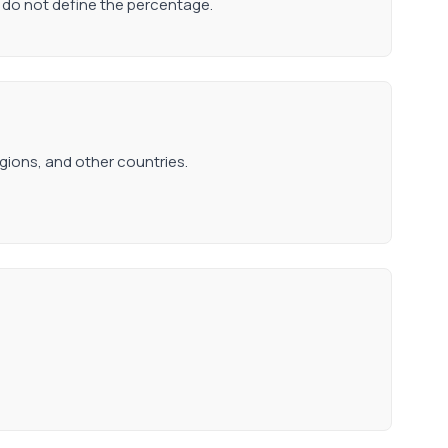
y do not define the percentage.
gions, and other countries.