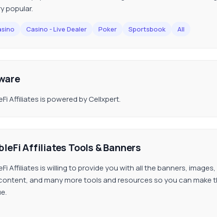
ry popular.
sino
Casino - Live Dealer
Poker
Sportsbook
All
ware
Fi Affiliates is powered by Cellxpert.
leFi Affiliates Tools & Banners
i Affiliates is willing to provide you with all the banners, images
content, and many more tools and resources so you can make the
e.