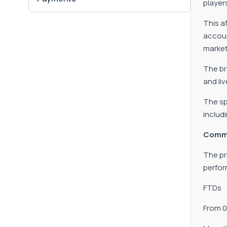
player
This a
accoun
market
The br
and li
The sp
includi
Commi
The pr
perfor
FTD
Fro