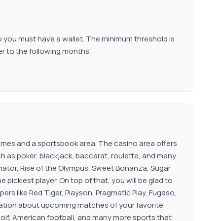
so you must have a wallet. The minimum threshold is
er to the following months.
 games and a sportsbook area. The casino area offers
h as poker, blackjack, baccarat, roulette, and many
 Aviator, Rise of the Olympus, Sweet Bonanza, Sugar
ickiest player. On top of that, you will be glad to
pers like Red Tiger, Playson, Pragmatic Play, Fugaso,
mation about upcoming matches of your favorite
 golf, American football, and many more sports that