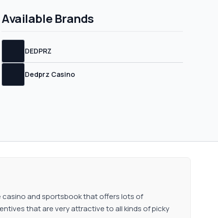
bsp;&nbsp;&nbsp;&nbsp;&nbsp;&nbsp;&nbsp;&nbsp;&nb
Available Brands
bsp;&nbsp;&nbsp;&nbsp;&nbsp;&nbsp;&nbsp;&nbsp;&nb
DEDPRZ
bsp;&nbsp;&nbsp;&nbsp;&nbsp;&nbsp;&nbsp;&nbsp;&nb
Dedprz Casino
bsp;&nbsp;&nbsp;&nbsp;&nbsp;&nbsp;&nbsp;&nbsp;&nb
bsp;&nbsp;&nbsp;&nbsp;&nbsp;&nbsp;&nbsp;&nbsp;&nb
bsp;&nbsp;&nbsp;&nbsp;&nbsp;&nbsp;&nbsp;&nbsp;&nb
nager. Sub-
he percentage.
ne casino and sportsbook that offers lots of
ives that are very attractive to all kinds of picky