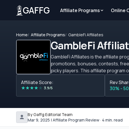
GAFFG
Affiliate Programs
Online 
Home
Affiliate Programs
GambleFi Affiliates
GambleFi Affilia
GambleFi Affiliates is the affiliate p
promotions, bonuses, contests, free s
picky players. This affiliate program offers competitive commission structures that are fully negotiable between you
and one of the account managers; mo
Affiliate Score:
Rev Shar
managers, high-end marketing materials, and many more features
★
★
★
★
★
3.9/5
30% - 5
bets; the casino area offers lots of 
blackjack, baccarat, roulette, and many more games that 
odds and many ways to place bets, and 
volleyball, basketball, and many more exciting sports. Commission Details Th
By Gaffg Editorial Team
GambleFi Affiliates is fully negotiab
Mar 9, 2025 | Affiliate Program Review · 4 min. read
FTDs&nbsp;