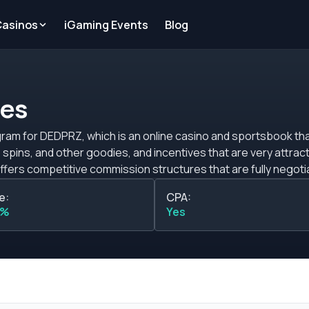
Casinos
iGaming Events
Blog
tes
rogram for DEDPRZ, which is an online casino and sportsbook tha
pins, and other goodies, and incentives that are very attractiv
reover, the program provides you with fast payments, dedi
e:
CPA:
. The brand offers lots of casino games and sports
0%
Yes
table games, card games, slot games, and live dealer games, in
we all love to play. The sportsbook area offers interesting
of course, a lot of sports to bet on, including baseball, footba
e primary commission structure of
le, depending on your experience and performance, and will be a