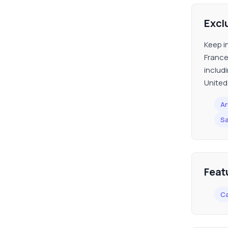
Excl
Keep i
France
includ
United
A
Sa
Feat
C