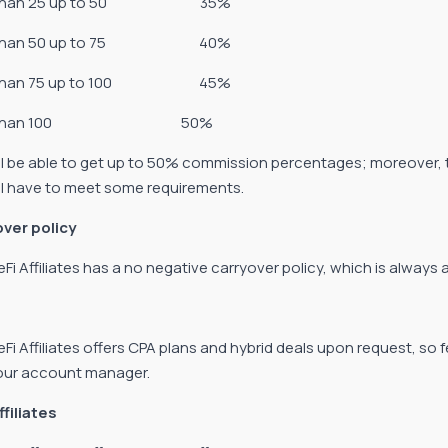
 than 25 up to 50 35%
 than 50 up to 75 40%
 than 75 up to 100 45%
e than 100 50%
ll be able to get up to 50% commission percentages; moreover, 
ll have to meet some requirements.
ver policy
Fi Affiliates has a no negative carryover policy, which is always a
Fi Affiliates offers CPA plans and hybrid deals upon request, so 
our account manager.
filiates