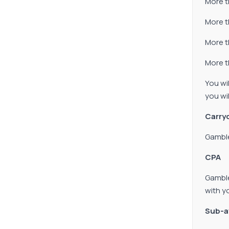
More
More
More
Mor
You wi
you wi
Carryo
Gamble
CPA
Gamble
with y
Sub-af