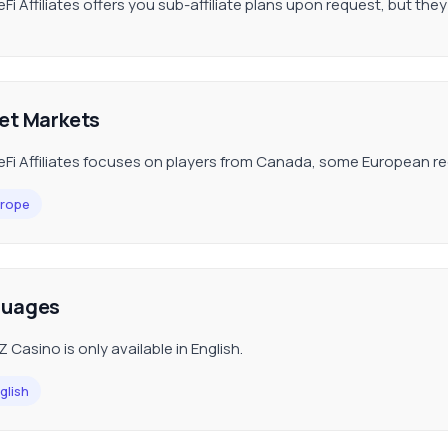
Fi Affiliates offers you sub-affiliate plans upon request, but the
et Markets
Fi Affiliates focuses on players from Canada, some European re
rope
guages
 Casino is only available in English.
glish