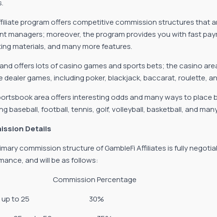
s.
ffiliate program offers competitive commission structures that a
t managers; moreover, the program provides you with fast pa
ing materials, and many more features.
and offers lots of casino games and sports bets; the casino area
ve dealer games, including poker, blackjack, baccarat, roulette, 
ortsbook area offers interesting odds and many ways to place bet
ng baseball, football, tennis, golf, volleyball, basketball, and ma
ssion Details
imary commission structure of GambleFi Affiliates is fully negot
mance, and will be as follows:
s Commission Percentage
m 0 up to 25 30%