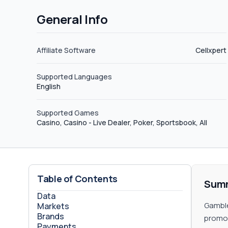
&nbsp;&nbsp;&nbsp;&nbsp;&nbsp;
General Info
Commission Percentage From 0 up to 25&nbsp;&nbsp;&nbsp;&nbsp;&nbsp;&nbsp;
&nbsp;&nbsp;&nbsp;&nbsp;&nbsp;
30% More than 25 up to 50&nbsp;&nbsp;&nbsp;&nbsp;&nbsp;&nbsp;&nbsp;
Affiliate Software
Cellxpert
&nbsp;&nbsp;&nbsp;&nbsp;&nbsp;
35% More than 50 up to 75&nbsp;&nbsp;&nbsp;&nbsp;&nbsp;&nbsp;&nbsp;
Supported Languages
&nbsp;&nbsp;&nbsp;&nbsp;&nbsp;
English
40% More than 75 up to 100&nbsp;&nbsp;&nbsp;&nbsp;&nbsp;
&nbsp;&nbsp;&nbsp;&nbsp;&nbsp;
Supported Games
45% More than 100&nbsp;&nbsp;&nbsp;&nbsp;&nbsp;&nbsp;&nbsp;&nbsp;
Casino, Casino - Live Dealer, Poker, Sportsbook, All
&nbsp;&nbsp;&nbsp;&nbsp;&nbsp;
50% You will be able to get up to 50% commission percentages; moreover, the program defines that you can get 10%
more, but you will have to meet some requirements. Carryover policy GambleFi Affil
policy, which is always a great feature to have in any affiliat
hybrid deals upon request, so feel fre
Table of Contents
Sum
affiliates GambleFi Affiliates 
Data
Gamble
Markets
Brands
promot
Payments