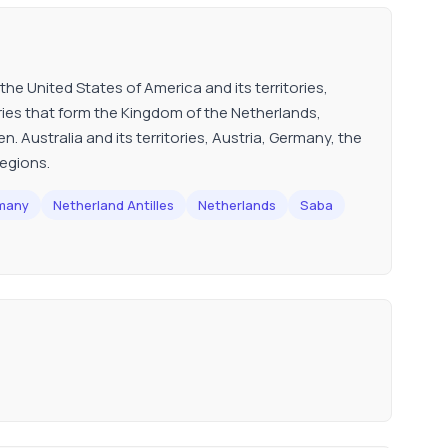
the United States of America and its territories,
ntries that form the Kingdom of the Netherlands,
. Australia and its territories, Austria, Germany, the
regions.
many
Netherland Antilles
Netherlands
Saba