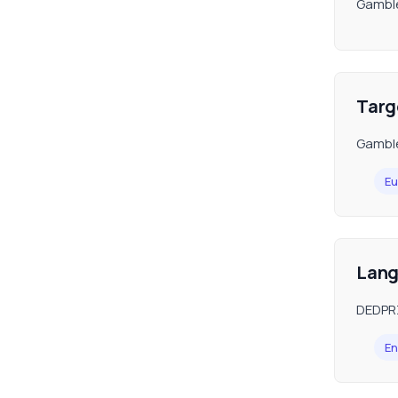
Gamble
Targ
Gamble
Eu
Lan
DEDPRZ
En