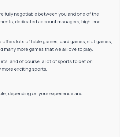
re fully negotiable between you and one of the
yments, dedicated account managers, high-end
 offers lots of table games, card games, slot games,
and many more games that we all love to play.
s, and of course, a lot of sports to bet on,
ny more exciting sports.
iable, depending on your experience and