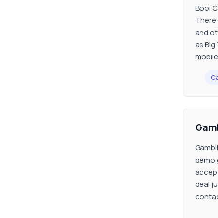
Booi C
There 
and ot
as Big
mobile
Ca
Gamb
Gambli
demo g
accept
deal j
contac