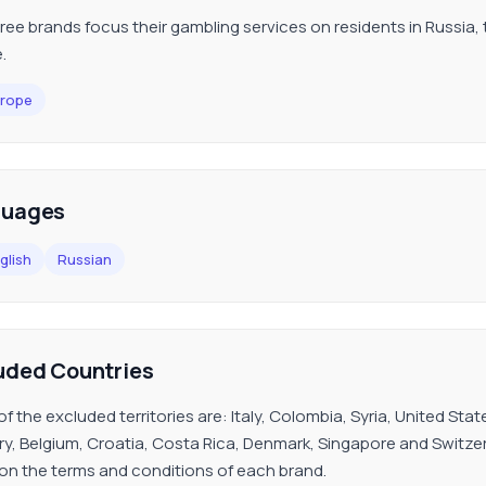
ree brands focus their gambling services on residents in Russ
.
rope
guages
glish
Russian
uded Countries
f the excluded territories are: Italy, Colombia, Syria, United Sta
y, Belgium, Croatia, Costa Rica, Denmark, Singapore and Switzerl
on the terms and conditions of each brand.