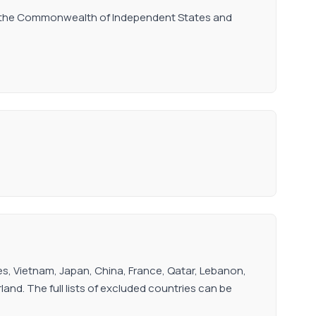
ia, the Commonwealth of Independent States and
tes, Vietnam, Japan, China, France, Qatar, Lebanon,
and. The full lists of excluded countries can be