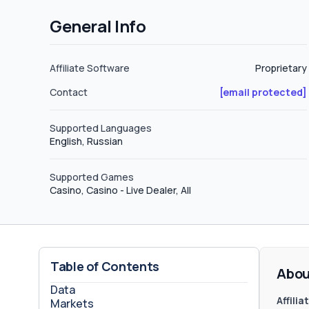
has available to affiliates offers di
General Info
how many new players you take to the brands and
that this affiliate program in particu
period with a clear balance. This is g
Affiliate Software
Proprietary
they do not have to worry about it aft
to receive the most they can on commissi
Contact
[email protected]
&ndash; 20% on revenue shares 1 to 5 new players &ndash; 30% on revenue shares 6 to 10 new players &ndash; 40%
on revenue shares 11 or more new players &ndash; 50% on revenue shares CPA Gambling Craft offers cost per action
Supported Languages
plans upon individual request. You m
English, Russian
manager to start discussing the term
brands, the affiliate program can recal
Supported Games
Casino, Casino - Live Dealer, All
request to have a hybrid deal active o
commission structure and a CPA plan
players you will take to the brands regularly. Sub Affiliates Affiliates can earn 5% on sub-affiliates c
the only rate available on this type o
Table of Contents
Abou
Data
Affili
Markets