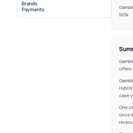
Brands
Gambli
Payments
50%.
Sum
Gambli
offers 
Gambli
Hybrid
case y
One of
once l
revenu