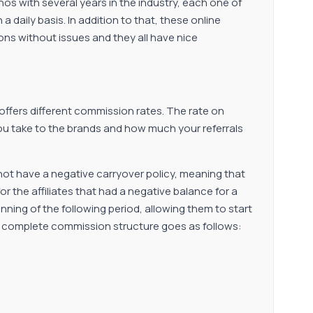
os with several years in the industry, each one of
a daily basis. In addition to that, these online
ns without issues and they all have nice
 offers different commission rates. The rate on
u take to the brands and how much your referrals
es not have a negative carryover policy, meaning that
or the affiliates that had a negative balance for a
nning of the following period, allowing them to start
 complete commission structure goes as follows: