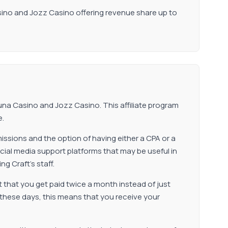
asino and Jozz Casino offering revenue share up to
rtuna Casino and Jozz Casino. This affiliate program
e.
ssions and the option of having either a CPA or a
social media support platforms that may be useful in
 Craft’s staff.
ct that you get paid twice a month instead of just
 these days, this means that you receive your