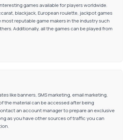
teresting games available for players worldwide.
ccarat, blackjack, European roulette, jackpot games
he most reputable game makers in the industry such
thers. Additionally, all the games can be played from
iates like banners, SMS marketing, email marketing,
of the material can be accessed after being
 contact an account manager to prepare an exclusive
 long as you have other sources of traffic you can
ion.