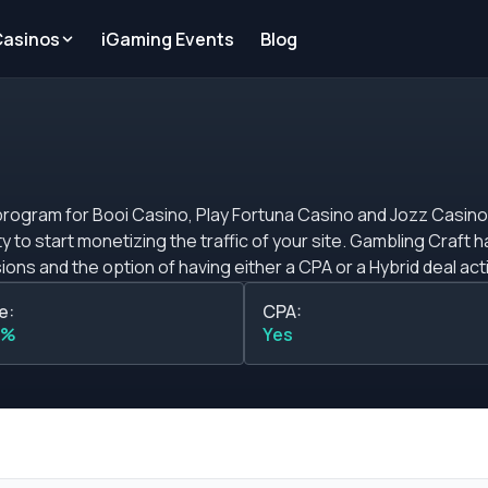
Casinos
iGaming Events
Blog
e program for Booi Casino, Play Fortuna Casino and Jozz Casino. 
zing the traffic of your site. Gambling Craft has a revenue share
ns and the option of having either a CPA or a Hybrid deal acti
le social media support platforms that may be useful in case 
e:
CPA:
 of the most interesting traits about this affiliate
0%
Yes
 twice a month instead of just once like it happens in most ca
eans that you receive your revenue shares every two weeks with
otes are reliable online casinos with several years in the ind
 will entertain your referrals on a daily basis. In addition to 
platforms that process transactions without issues and they a
The revenue shares plan that Gambling Craft