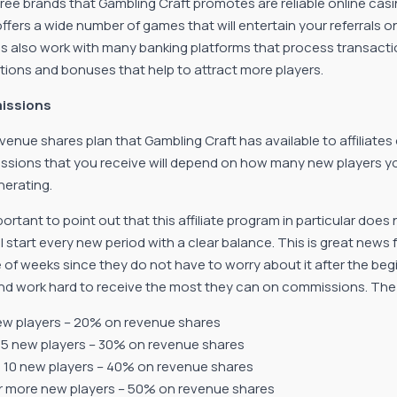
ree brands that Gambling Craft promotes are reliable online casin
fers a wide number of games that will entertain your referrals on 
s also work with many banking platforms that process transactio
ions and bonuses that help to attract more players.
issions
venue shares plan that Gambling Craft has available to affiliates
sions that you receive will depend on how many new players yo
nerating.
mportant to point out that this affiliate program in particular do
l start every new period with a clear balance. This is great news f
 of weeks since they do not have to worry about it after the begi
nd work hard to receive the most they can on commissions. The
ew players – 20% on revenue shares
o 5 new players – 30% on revenue shares
o 10 new players – 40% on revenue shares
or more new players – 50% on revenue shares