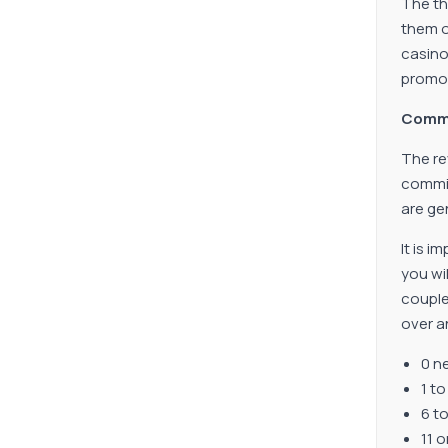
The th
them of
casino
promot
Comm
The re
commis
are ge
It is i
you wil
couple
over a
0 n
1 t
6 t
11 