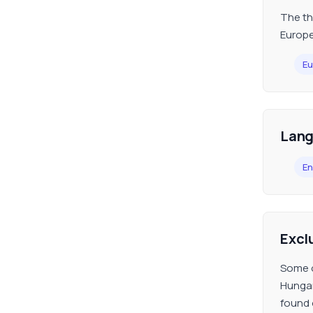
The th
Europe
Eu
Lan
En
Excl
Some o
Hungar
found 