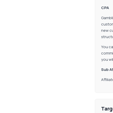
CPA
Gambli
custom
new cu
struct
You ca
commis
you wil
Sub Af
Affili
Targ