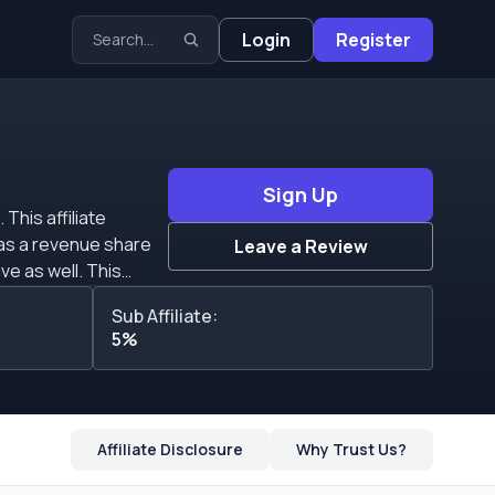
Login
Register
Sign Up
This affiliate
Leave a Review
ve as well. This
you have some doubts
Sub Affiliate:
5%
ses when it comes to
out delays. The
ustry, each one of
that, these online
Affiliate Disclosure
Why Trust Us?
ll have nice