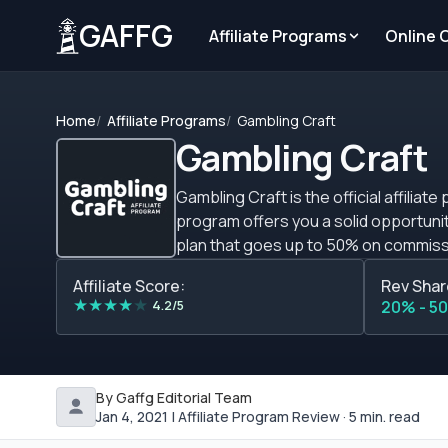
GAFFG
Affiliate Programs
Online 
Home
Affiliate Programs
Gambling Craft
Gambling Craft
Gambling Craft is the official affiliat
program offers you a solid opportunity to start moneti
plan that goes up to 50% on commissio
affiliate program counts with multip
Affiliate Score:
Rev Shar
or you need some assistance from Gambling Craft&rsquo;s staff. One
★
★
★
★
★
4.2/5
20% - 5
program is the fact that you get paid
affiliate programs these days, this m
three brands that Gambling Craft prom
them offers a wide number of games that
By Gaffg Editorial Team
casinos also work with many banking 
Jan 4, 2021 | Affiliate Program Review · 5 min. read
promotions and bonuses that help to attract more players. Commissions 