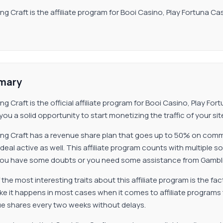
ng Craft is the affiliate program for Booi Casino, Play Fortuna C
mary
ng Craft is the official affiliate program for Booi Casino, Play Fo
you a solid opportunity to start monetizing the traffic of your sit
ng Craft has a revenue share plan that goes up to 50% on commi
 deal active as well. This affiliate program counts with multiple 
ou have some doubts or you need some assistance from Gambling
 the most interesting traits about this affiliate program is the fa
ike it happens in most cases when it comes to affiliate programs
e shares every two weeks without delays.