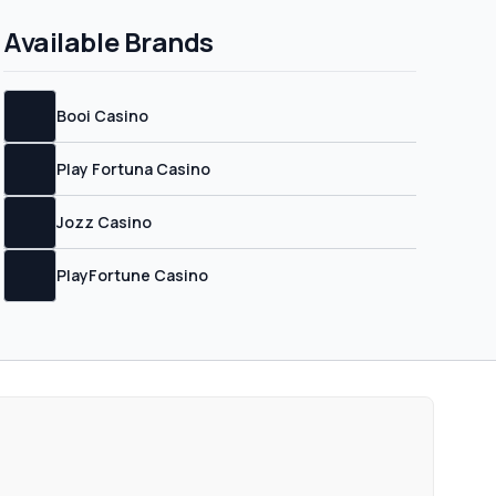
eive will depend on
Available Brands
will start every new
couple of weeks since
Booi Casino
rt over and work hard
ers
Play Fortuna Casino
Jozz Casino
in touch with a
 customers to the
PlayFortune Casino
u can
the standard
 much volume of