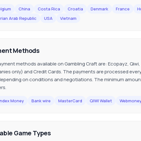
lgium
China
Costa Rica
Croatia
Denmark
France
H
rian Arab Republic
USA
Vietnam
ent Methods
yment methods available on Gambling Craft are: Ecopayz, Qiwi,
ies only) and Credit Cards. The payments are processed every
epending on conditions and negotiations. The minimum amount t
rs.
andex Money
Bank wire
MasterCard
QIWI Wallet
Webmone
lable Game Types