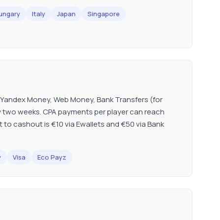
ungary
Italy
Japan
Singapore
 Yandex Money, Web Money, Bank Transfers (for
 two weeks. CPA payments per player can reach
o cashout is €10 via Ewallets and €50 via Bank
y
Visa
Eco Payz