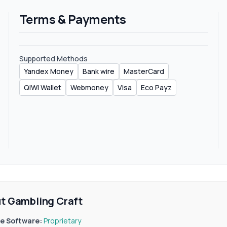
fferent commission rates. The rate on commissions that you rec
Terms & Payments
 how much your referrals are generating. It is important to point out
lar does not have a negative carryover policy, meaning that you 
reat news for the affiliates that had a negative balance for a 
er the beginning of the following period, allowing them to sta
Supported Methods
ons. The complete commission structure goes as follows: 0 new play
Yandex Money
Bank wire
MasterCard
QIWI Wallet
Webmoney
Visa
Eco Payz
ay earn up to &euro;450 per every acquired new customer. Get 
s for a personalized plan. In case you are unable to take new
culate your income following the standard commission structure. Yo
n your account as well. This type of deal is a combination of 
, we recommend this option in case you are uncertain of how
ommissions. That is
f plan for the moment.
t Gambling Craft
ate Software:
Proprietary