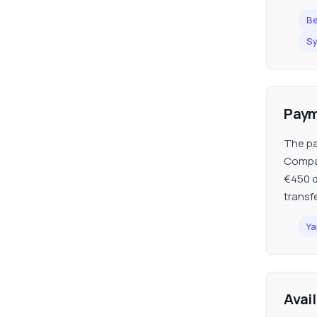
Be
Sy
Paym
The pa
Compan
€450 d
transfe
Y
Avai