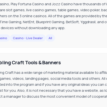
asino, Play Fortuna Casino and Jozz Casino have thousands of in
are slot games, live casino games, table games, video poker, ba
hers on the 3 online casinos. All of the games are provided by t
 Time Gaming, NetEnt, Blueprint Gaming, BetSoft, Yggdrasil, and o
 devices without downloading any app.
sino
Casino - Live Dealer
All
ling Craft Tools & Banners
ng Craft has a wide range of marketing material available to affil
ames, videos, landing pages, social media tools and others. All 
ed into the program and if you have any original ideas you can
ust for you. Also, it is not necessary that you have a website, as
t a manager to discuss the most convenient model of cooperat