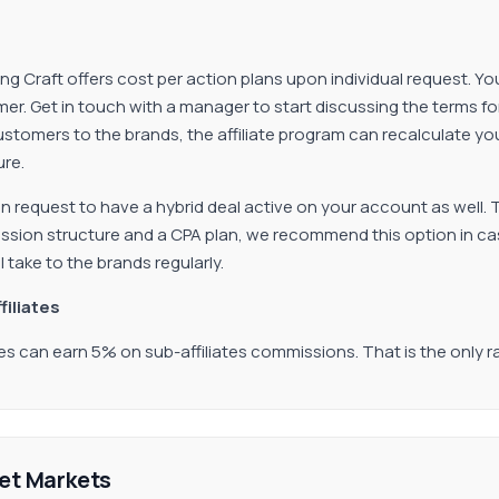
ng Craft offers cost per action plans upon individual request. 
er. Get in touch with a manager to start discussing the terms for
stomers to the brands, the affiliate program can recalculate y
ure.
n request to have a hybrid deal active on your account as well. T
sion structure and a CPA plan, we recommend this option in ca
l take to the brands regularly.
filiates
ates can earn 5% on sub-affiliates commissions. That is the only r
et Markets