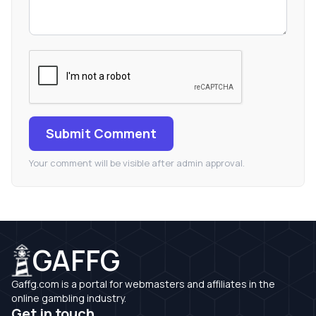
Submit Comment
Your comment will be visible after admin approval.
GAFFG
Gaffg.com is a portal for webmasters and affiliates in the
online gambling industry.
Get in touch