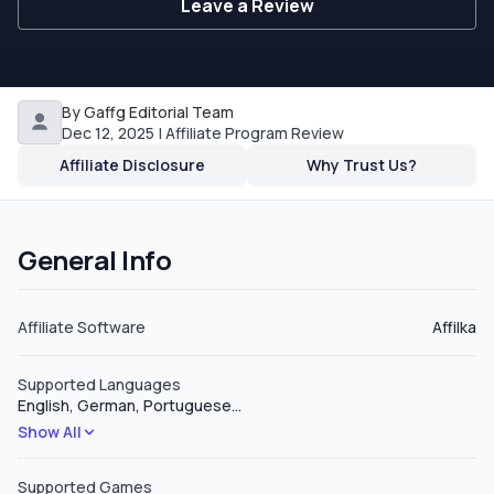
Leave a Review
By Gaffg Editorial Team
Dec 12, 2025 | Affiliate Program Review
Affiliate Disclosure
Why Trust Us?
General Info
Affiliate Software
Affilka
Supported Languages
English, German, Portuguese
…
Show All
Supported Games