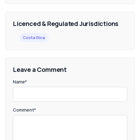
Licenced & Regulated Jurisdictions
Costa Rica
Leave a Comment
Name*
Comment*