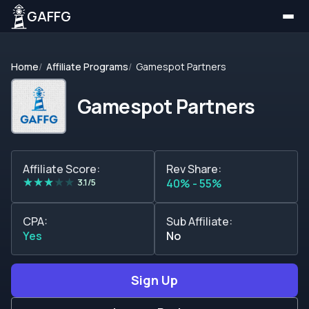
GAFFG
Home
Affiliate Programs
Gamespot Partners
Gamespot Partners
Affiliate Score:
Rev Share:
★
★
★
★
★
3.1/5
40% - 55%
CPA:
Sub Affiliate:
Yes
No
Sign Up