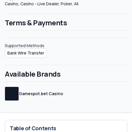
Casino, Casino - Live Dealer, Poker, All
Terms & Payments
Supported Methods
Bank Wire Transfer
Available Brands
Gamespot.bet Casino
Table of Contents