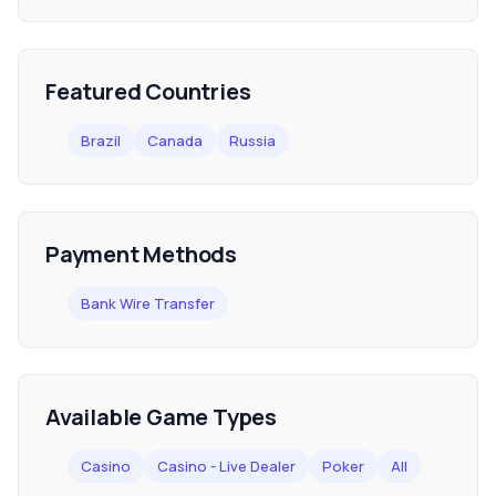
Featured Countries
Brazil
Canada
Russia
Payment Methods
Bank Wire Transfer
Available Game Types
Casino
Casino - Live Dealer
Poker
All