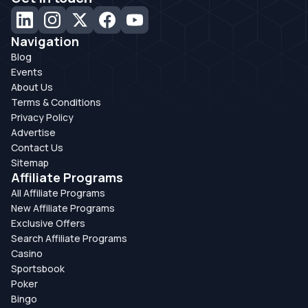
Navigation
Blog
Events
About Us
Terms & Conditions
Privacy Policy
Advertise
Contact Us
Sitemap
Affiliate Programs
All Affiliate Programs
New Affiliate Programs
Exclusive Offers
Search Affiliate Programs
Casino
Sportsbook
Poker
Bingo