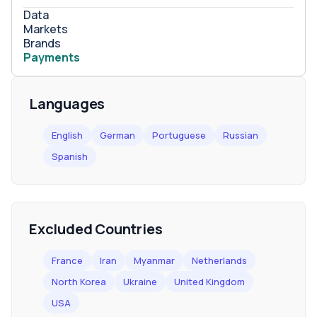
Data
Markets
Brands
Payments
Languages
English
German
Portuguese
Russian
Spanish
Excluded Countries
France
Iran
Myanmar
Netherlands
North Korea
Ukraine
United Kingdom
USA