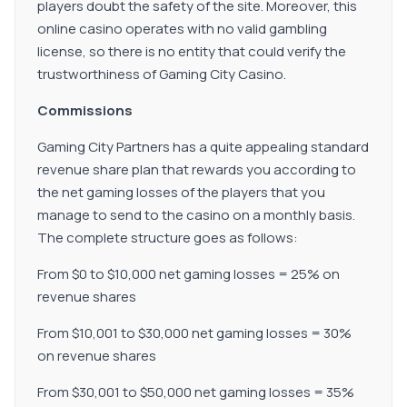
players doubt the safety of the site. Moreover, this
online casino operates with no valid gambling
license, so there is no entity that could verify the
trustworthiness of Gaming City Casino.
Commissions
Gaming City Partners has a quite appealing standard
revenue share plan that rewards you according to
the net gaming losses of the players that you
manage to send to the casino on a monthly basis.
The complete structure goes as follows:
From $0 to $10,000 net gaming losses = 25% on
revenue shares
From $10,001 to $30,000 net gaming losses = 30%
on revenue shares
From $30,001 to $50,000 net gaming losses = 35%