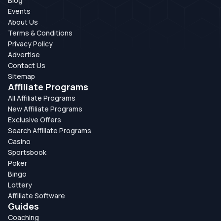
Blog
Events
About Us
Terms & Conditions
Privacy Policy
Advertise
Contact Us
Sitemap
Affiliate Programs
All Affiliate Programs
New Affiliate Programs
Exclusive Offers
Search Affiliate Programs
Casino
Sportsbook
Poker
Bingo
Lottery
Affiliate Software
Guides
Coaching