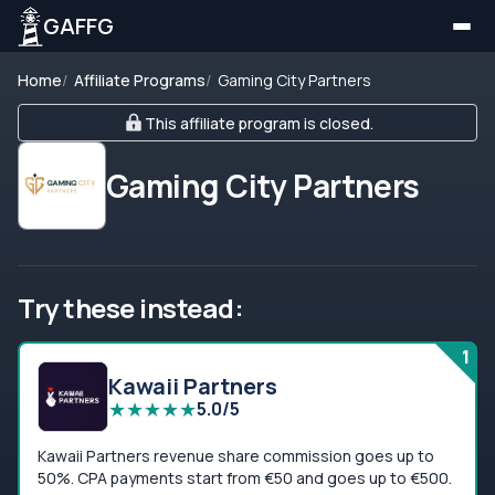
GAFFG
Home
Affiliate Programs
Gaming City Partners
This affiliate program is closed.
Gaming City Partners
Try these instead:
1
Kawaii Partners
★
★
★
★
★
5.0/5
Kawaii Partners revenue share commission goes up to
50%. CPA payments start from €50 and goes up to €500.