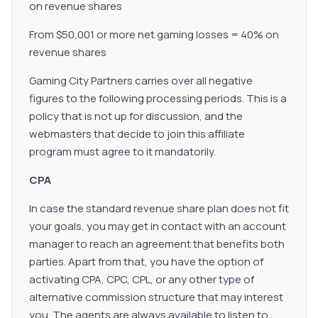
on revenue shares
From $50,001 or more net gaming losses = 40% on
revenue shares
Gaming City Partners carries over all negative
figures to the following processing periods. This is a
policy that is not up for discussion, and the
webmasters that decide to join this affiliate
program must agree to it mandatorily.
CPA
In case the standard revenue share plan does not fit
your goals, you may get in contact with an account
manager to reach an agreement that benefits both
parties. Apart from that, you have the option of
activating CPA, CPC, CPL, or any other type of
alternative commission structure that may interest
you. The agents are always available to listen to