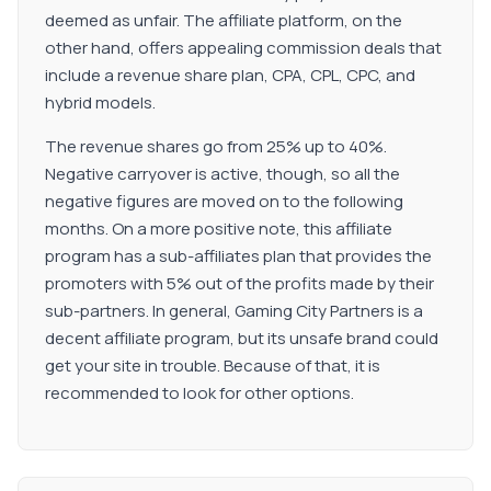
deemed as unfair. The affiliate platform, on the
other hand, offers appealing commission deals that
include a revenue share plan, CPA, CPL, CPC, and
hybrid models.
The revenue shares go from 25% up to 40%.
Negative carryover is active, though, so all the
negative figures are moved on to the following
months. On a more positive note, this affiliate
program has a sub-affiliates plan that provides the
promoters with 5% out of the profits made by their
sub-partners. In general, Gaming City Partners is a
decent affiliate program, but its unsafe brand could
get your site in trouble. Because of that, it is
recommended to look for other options.