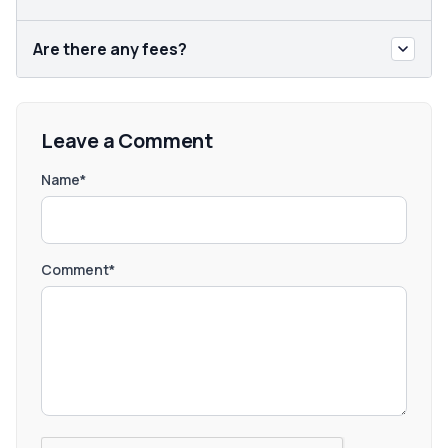
Are there any fees?
Leave a Comment
Name*
Comment*