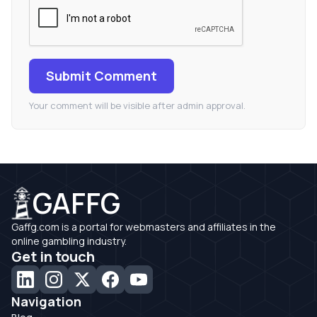
Submit Comment
Your comment will be visible after admin approval.
GAFFG
Gaffg.com is a portal for webmasters and affiliates in the
online gambling industry.
Get in touch
Navigation