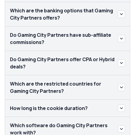
Which are the banking options that Gaming
City Partners offers?
Do Gaming City Partners have sub-affiliate
commissions?
Do Gaming City Partners offer CPA or Hybrid
deals?
Which are the restricted countries for
Gaming City Partners?
How long is the cookie duration?
Which software do Gaming City Partners
work with?