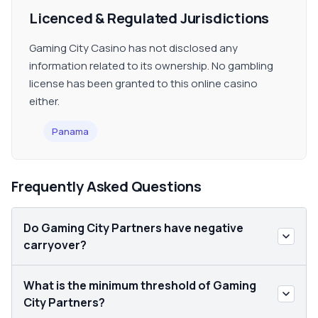
Licenced & Regulated Jurisdictions
Gaming City Casino has not disclosed any
information related to its ownership. No gambling
license has been granted to this online casino
either.
Panama
Frequently Asked Questions
Do Gaming City Partners have negative
carryover?
What is the minimum threshold of Gaming
City Partners?