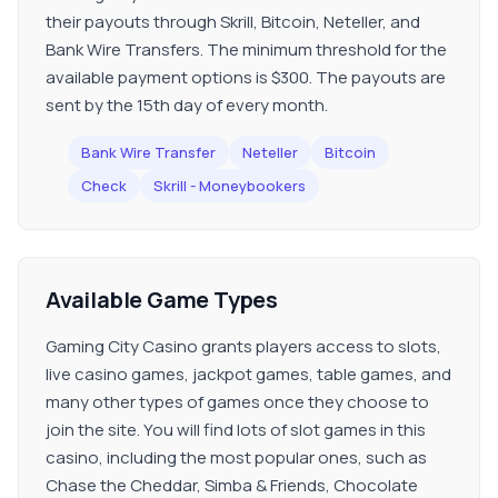
their payouts through Skrill, Bitcoin, Neteller, and
Bank Wire Transfers. The minimum threshold for the
available payment options is $300. The payouts are
sent by the 15th day of every month.
Bank Wire Transfer
Neteller
Bitcoin
Check
Skrill - Moneybookers
Available Game Types
Gaming City Casino grants players access to slots,
live casino games, jackpot games, table games, and
many other types of games once they choose to
join the site. You will find lots of slot games in this
casino, including the most popular ones, such as
Chase the Cheddar, Simba & Friends, Chocolate