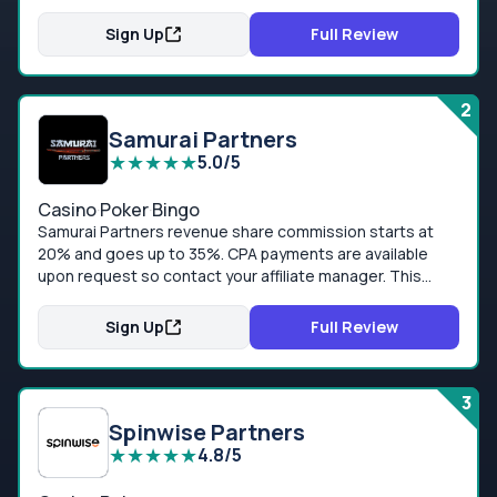
Sign Up
Full Review
2
Samurai Partners
★
★
★
★
★
5.0/5
Casino
·
Poker
·
Bingo
Samurai Partners revenue share commission starts at
20% and goes up to 35%. CPA payments are available
upon request so contact your affiliate manager. This
affiliate program covers iGaming verticals of All, Bingo,
Casino, Casino - Live Dealer and Poker
Sign Up
Full Review
3
Spinwise Partners
★
★
★
★
★
4.8/5