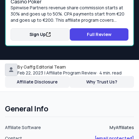
Casino
·
Poker
Spinwise Partners revenue share commission starts at
30% and goes up to 50%. CPA payments start from €20
and goes up to €200. This affiliate program covers
iGaming verticals of All, Casino, Casino - Live Dealer and
Poker
Sign Up
Full Review
By Gaffg Editorial Team
Feb 22, 2023 | Affiliate Program Review · 4 min. read
Affiliate Disclosure
Why Trust Us?
General Info
Affiliate Software
MyAffiliates
Contact
[email protected]