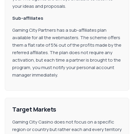
your ideas and proposals.
Sub-affiliates
Gaming City Partners has a sub-affiliates plan
available for all the webmasters. The scheme offers
them a flat rate of 5% out of the profits made by the
referred affiliates. The plan does not require any
activation, but each time a partner is brought to the
program, you must notify your personal account
manager immediately.
Target Markets
Gaming City Casino does not focus on a specific
region or country but rather each and every territory