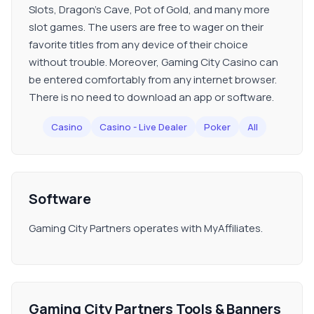
Slots, Dragon’s Cave, Pot of Gold, and many more
slot games. The users are free to wager on their
favorite titles from any device of their choice
without trouble. Moreover, Gaming City Casino can
be entered comfortably from any internet browser.
There is no need to download an app or software.
Casino
Casino - Live Dealer
Poker
All
Software
Gaming City Partners operates with MyAffiliates.
Gaming City Partners Tools & Banners