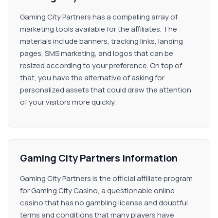
Gaming City Partners has a compelling array of
marketing tools available for the affiliates. The
materials include banners, tracking links, landing
pages, SMS marketing, and logos that can be
resized according to your preference. On top of
that, you have the alternative of asking for
personalized assets that could draw the attention
of your visitors more quickly.
Gaming City Partners Information
Gaming City Partners is the official affiliate program
for Gaming City Casino, a questionable online
casino that has no gambling license and doubtful
terms and conditions that many players have