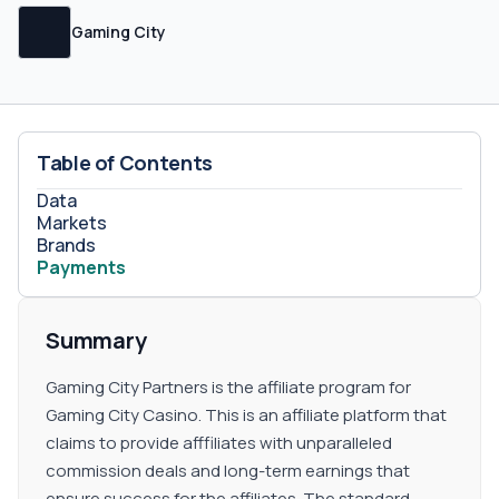
Gaming City
Table of Contents
Data
Markets
Brands
Payments
Summary
Gaming City Partners is the affiliate program for
Gaming City Casino. This is an affiliate platform that
claims to provide afffiliates with unparalleled
commission deals and long-term earnings that
ensure success for the affiliates. The standard