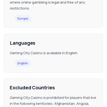
where online gambling is legal and free of any
restrictions.
Europe
Languages
Gaming City Casino is available in English.
English
Excluded Countries
Gaming City Casino is prohibited for players that live
in the following territories: Afghanistan, Angola,