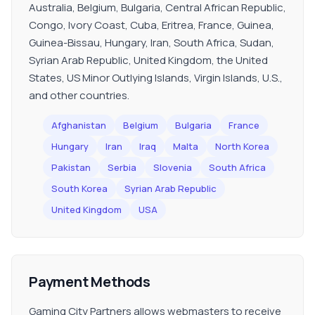
Australia, Belgium, Bulgaria, Central African Republic,
Congo, Ivory Coast, Cuba, Eritrea, France, Guinea,
Guinea-Bissau, Hungary, Iran, South Africa, Sudan,
Syrian Arab Republic, United Kingdom, the United
States, US Minor Outlying Islands, Virgin Islands, U.S.,
and other countries.
Afghanistan
Belgium
Bulgaria
France
Hungary
Iran
Iraq
Malta
North Korea
Pakistan
Serbia
Slovenia
South Africa
South Korea
Syrian Arab Republic
United Kingdom
USA
Payment Methods
Gaming City Partners allows webmasters to receive