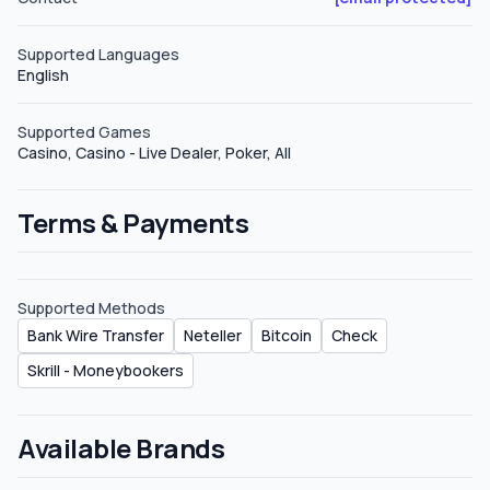
Supported Languages
English
Supported Games
Casino, Casino - Live Dealer, Poker, All
Terms & Payments
Supported Methods
Bank Wire Transfer
Neteller
Bitcoin
Check
Skrill - Moneybookers
Available Brands