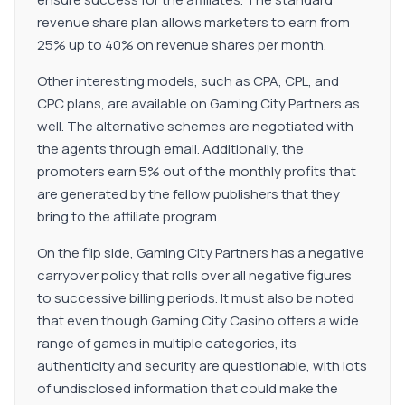
revenue share plan allows marketers to earn from
25% up to 40% on revenue shares per month.
Other interesting models, such as CPA, CPL, and
CPC plans, are available on Gaming City Partners as
well. The alternative schemes are negotiated with
the agents through email. Additionally, the
promoters earn 5% out of the monthly profits that
are generated by the fellow publishers that they
bring to the affiliate program.
On the flip side, Gaming City Partners has a negative
carryover policy that rolls over all negative figures
to successive billing periods. It must also be noted
that even though Gaming City Casino offers a wide
range of games in multiple categories, its
authenticity and security are questionable, with lots
of undisclosed information that could make the