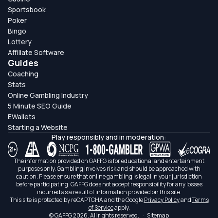
Sportsbook
Poker
Bingo
Lottery
Affiliate Software
Guides
Coaching
Stats
Online Gambling Industry
5 Minute SEO Guide
EWallets
Starting a Website
Play responsibly and in moderation:
The information provided on GAFFG is for educational and entertainment
purposes only. Gambling involves risk and should be approached with
caution. Please ensure that online gambling is legal in your jurisdiction
before participating. GAFFG does not accept responsibility for any losses
incurred as a result of information provided on this site.
This site is protected by reCAPTCHA and the Google
Privacy Policy
and
Terms
of Service
apply.
© GAFFG 2026. All rights reserved.
·
Sitemap