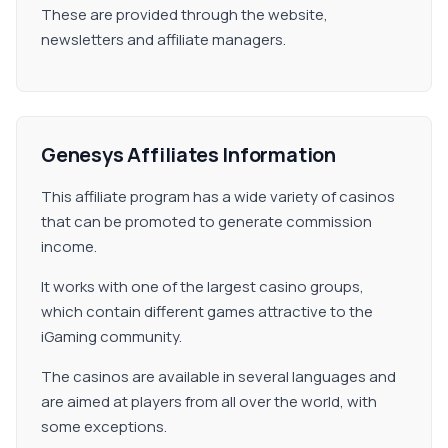
These are provided through the website,
newsletters and affiliate managers.
Genesys Affiliates Information
This affiliate program has a wide variety of casinos
that can be promoted to generate commission
income.
It works with one of the largest casino groups,
which contain different games attractive to the
iGaming community.
The casinos are available in several languages and
are aimed at players from all over the world, with
some exceptions.