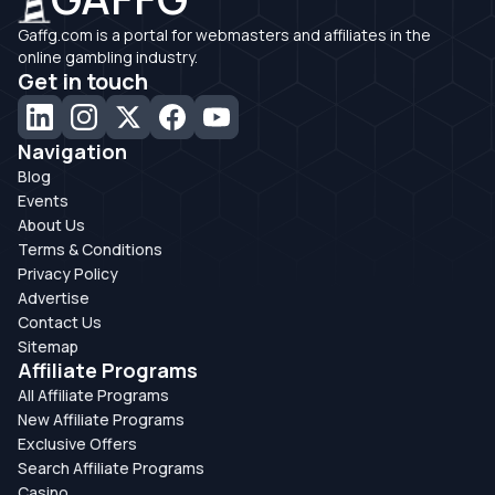
Gaffg.com is a portal for webmasters and affiliates in the
online gambling industry.
Get in touch
Navigation
Blog
Events
About Us
Terms & Conditions
Privacy Policy
Advertise
Contact Us
Sitemap
Affiliate Programs
All Affiliate Programs
New Affiliate Programs
Exclusive Offers
Search Affiliate Programs
Casino