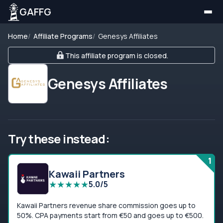
GAFFG
Home
Affiliate Programs
Genesys Affiliates
This affiliate program is closed.
Genesys Affiliates
Try these instead:
1
Kawaii Partners
★
★
★
★
★
5.0/5
Kawaii Partners revenue share commission goes up to
50%. CPA payments start from €50 and goes up to €500.