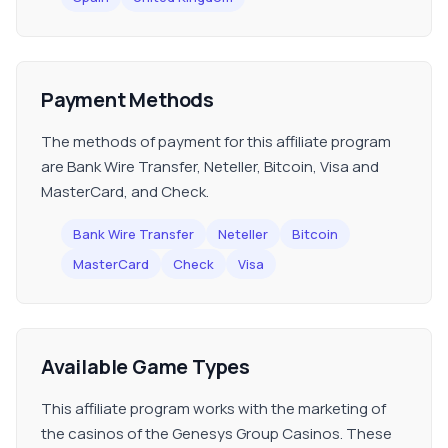
Payment Methods
The methods of payment for this affiliate program
are Bank Wire Transfer, Neteller, Bitcoin, Visa and
MasterCard, and Check.
Bank Wire Transfer
Neteller
Bitcoin
MasterCard
Check
Visa
Available Game Types
This affiliate program works with the marketing of
the casinos of the Genesys Group Casinos. These