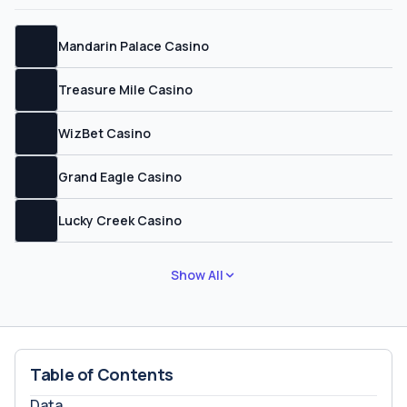
Mandarin Palace Casino
Treasure Mile Casino
WizBet Casino
Grand Eagle Casino
Lucky Creek Casino
Show All
Table of Contents
Data