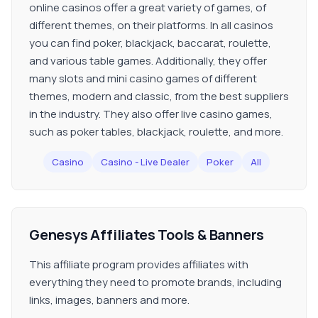
online casinos offer a great variety of games, of
different themes, on their platforms. In all casinos
you can find poker, blackjack, baccarat, roulette,
and various table games. Additionally, they offer
many slots and mini casino games of different
themes, modern and classic, from the best suppliers
in the industry. They also offer live casino games,
such as poker tables, blackjack, roulette, and more.
Casino
Casino - Live Dealer
Poker
All
Genesys Affiliates Tools & Banners
This affiliate program provides affiliates with
everything they need to promote brands, including
links, images, banners and more.