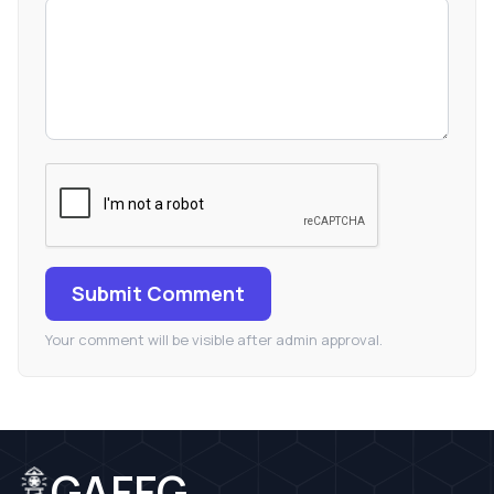
Submit Comment
Your comment will be visible after admin approval.
GAFFG