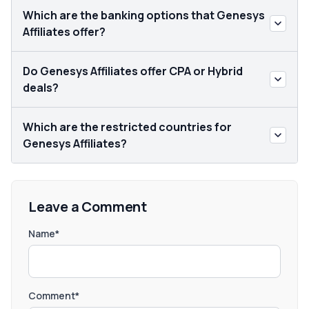
Which are the banking options that Genesys
Affiliates offer?
Do Genesys Affiliates offer CPA or Hybrid
deals?
Which are the restricted countries for
Genesys Affiliates?
Leave a Comment
Name*
Comment*