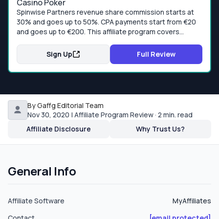
Casino
·
Poker
Spinwise Partners revenue share commission starts at
30% and goes up to 50%. CPA payments start from €20
and goes up to €200. This affiliate program covers
iGaming verticals of All, Casino, Casino - Live Dealer and
Poker
Sign Up
Full Review
By Gaffg Editorial Team
Nov 30, 2020 | Affiliate Program Review · 2 min. read
Affiliate Disclosure
Why Trust Us?
General Info
Affiliate Software
MyAffiliates
Contact
[email protected]