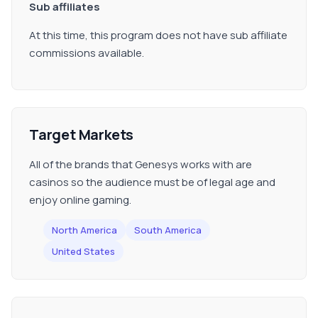
Sub affiliates
At this time, this program does not have sub affiliate
commissions available.
Target Markets
All of the brands that Genesys works with are
casinos so the audience must be of legal age and
enjoy online gaming.
North America
South America
United States