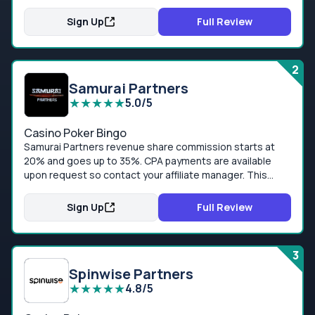
Sign Up
Full Review
2
Samurai Partners
★
★
★
★
★
5.0/5
Casino
·
Poker
·
Bingo
Samurai Partners revenue share commission starts at
20% and goes up to 35%. CPA payments are available
upon request so contact your affiliate manager. This
affiliate program covers iGaming verticals of All, Bingo,
Casino, Casino - Live Dealer and Poker
Sign Up
Full Review
3
Spinwise Partners
★
★
★
★
★
4.8/5