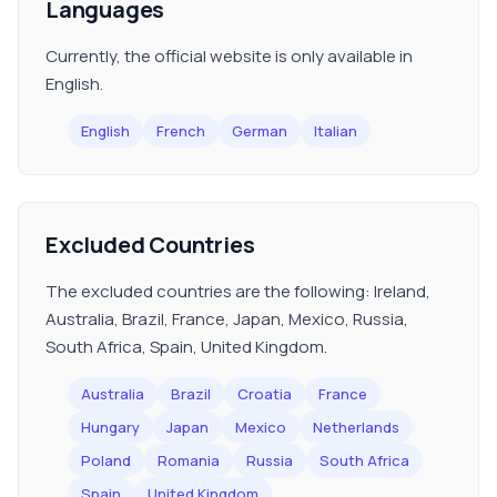
Languages
Currently, the official website is only available in
English.
English
French
German
Italian
Excluded Countries
The excluded countries are the following: Ireland,
Australia, Brazil, France, Japan, Mexico, Russia,
South Africa, Spain, United Kingdom.
Australia
Brazil
Croatia
France
Hungary
Japan
Mexico
Netherlands
Poland
Romania
Russia
South Africa
Spain
United Kingdom