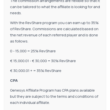
The commission arrangements are flexible so that it
can be tailored to what the affiliate is looking for and
needs.
With the RevShare program you can earn up to 35%
of RevShare. Commissions are calculated based on
the net revenue of each referred player and is done
as follows.
0 - 15,000 = 25% RevShare
€ 15,000.01 - € 30,000 = 30% RevShare
€ 30,000.01 + = 35% RevShare
CPA
Genesys Affiliate Program has CPA plans available
but they are subject to the terms and conditions of
each individual affiliate.