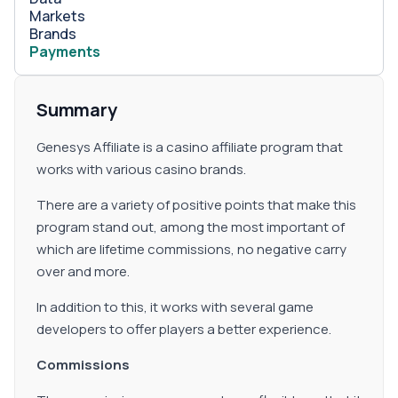
Markets
Brands
Payments
Summary
Genesys Affiliate is a casino affiliate program that
works with various casino brands.
There are a variety of positive points that make this
program stand out, among the most important of
which are lifetime commissions, no negative carry
over and more.
In addition to this, it works with several game
developers to offer players a better experience.
Commissions