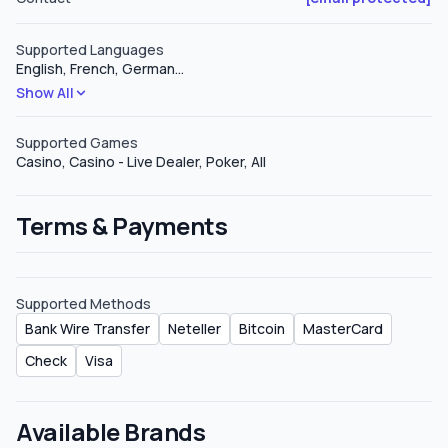
Supported Languages
English, French, German
…
Show All
Supported Games
Casino, Casino - Live Dealer, Poker, All
Terms & Payments
Supported Methods
Bank Wire Transfer
Neteller
Bitcoin
MasterCard
Check
Visa
Available Brands