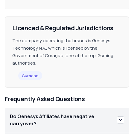
Licenced & Regulated Jurisdictions
The company operating the brands is Genesys
Technology N.V., which is licensed by the
Government of Curaçao, one of the top iGaming
authorities.
Curacao
Frequently Asked Questions
Do Genesys Affiliates have negative
carryover?