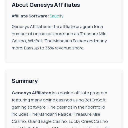
About Genesys Affiliates
Affiliate Software:
Saucify
Genesys Affiliates is the affiliate program for a
number of online casinos such as Treasure Mile
Casino, WizBet, The Mandarin Palace and many
more. Earn up to 35% revenue share.
Summary
Genesys Affiliates
is a casino affiliate program
featuring many online casinos using BetOnSoft
gaming software. The casinos in their portfolio
includes The Mandarin Palace, Treasure Mile
Casino, Grand Eagle Casino, Lucky Creek Casino