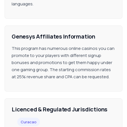
languages.
Genesys Affiliates Information
This program has numerous online casinos you can
promote to your players with different signup
bonuses and promotions to get them happy under
one gaming group. The starting commission rates
at 25% revenue share and CPA can be requested.
Licenced & Regulated Jurisdictions
Curacao