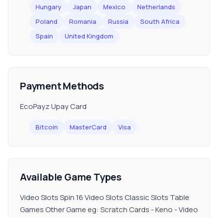
Hungary
Japan
Mexico
Netherlands
Poland
Romania
Russia
South Africa
Spain
United Kingdom
Payment Methods
EcoPayz Upay Card
Bitcoin
MasterCard
Visa
Available Game Types
Video Slots Spin 16 Video Slots Classic Slots Table
Games Other Game eg: Scratch Cards - Keno - Video