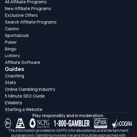
All Affiliate Programs
New Affiliate Programs
Exclusive Offers
Search Affiliate Programs
Casino
Sportsbook
Poker
Bingo
Lottery
Affiliate Software
Guides
Coaching
Stats
Online Gambling Industry
5 Minute SEO Guide
EWallets
Starting a Website
Play responsibly and in moderation:
The information provided on GAFFG is for educational and entertainment
purposes only. Gambling involves risk and should be approached with