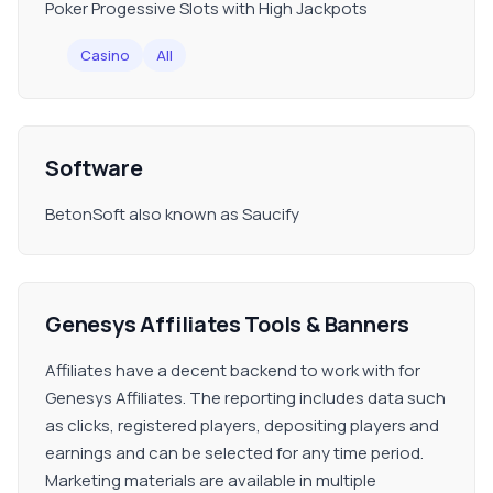
Poker Progessive Slots with High Jackpots
Casino
All
Software
BetonSoft also known as Saucify
Genesys Affiliates Tools & Banners
Affiliates have a decent backend to work with for
Genesys Affiliates. The reporting includes data such
as clicks, registered players, depositing players and
earnings and can be selected for any time period.
Marketing materials are available in multiple