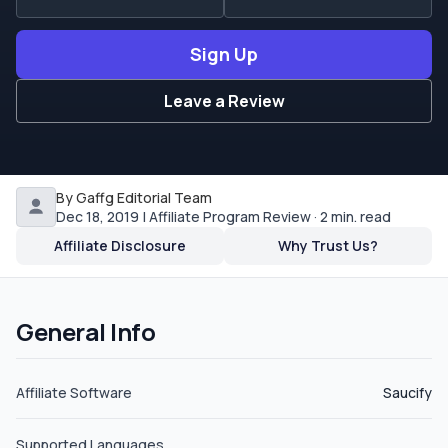
share commission of 25%. This commission rate can
increase to 35% for performance of over &euro;30,000
Sign Up
monthly generated net gaming revenue. CPA
commission and hybrid plans are available upon request.
Leave a Review
By Gaffg Editorial Team
Dec 18, 2019 | Affiliate Program Review · 2 min. read
Affiliate Disclosure
Why Trust Us?
General Info
Affiliate Software
Saucify
Supported Languages