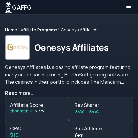
GAFFG
Home
Affiliate Programs
Genesys Affiliates
Genesys Affiliates
Genesys Affiliates is a casino affiliate program featuring
many online casinos using BetOnSoft gaming software.
The casinos in their portfolio includes The Mandarin
Palace, Treasure Mile Casino, Grand Eagle Casino, Lucky
Read more...
Creek Casino and WizBet Casino. All the casinos are
licensed in Curacao and feature standard casino games
Affiliate Score:
Rev Share:
★
★
★
★
★
available in multiple languages as well as Windows
3.7/5
25% - 35%
download or instant play versions. All players worldwide
are accepted including Canadian, French and Americans.
CPA:
Sub Affiliate:
The affiliate program pays affiliates a starting revenue
$10
Yes