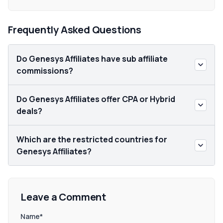
Frequently Asked Questions
Do Genesys Affiliates have sub affiliate
commissions?
Do Genesys Affiliates offer CPA or Hybrid
deals?
Which are the restricted countries for
Genesys Affiliates?
Leave a Comment
Name*