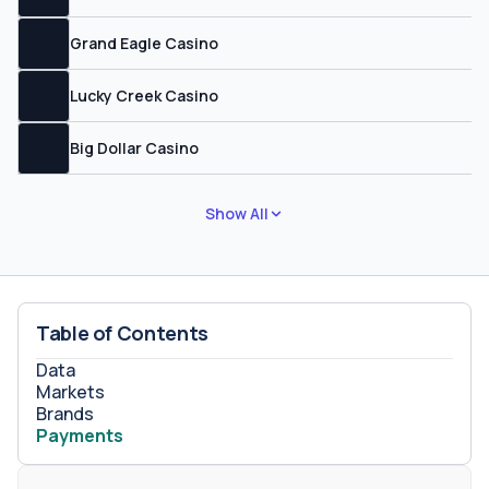
Grand Eagle Casino
Lucky Creek Casino
Big Dollar Casino
Show All
Table of Contents
Data
Markets
Brands
Payments