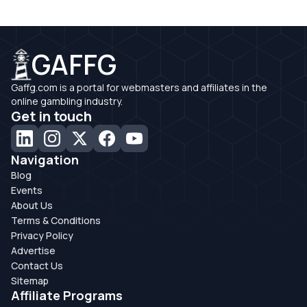
GAFFG
Gaffg.com is a portal for webmasters and affiliates in the
online gambling industry.
Get in touch
Navigation
Blog
Events
About Us
Terms & Conditions
Privacy Policy
Advertise
Contact Us
Sitemap
Affiliate Programs