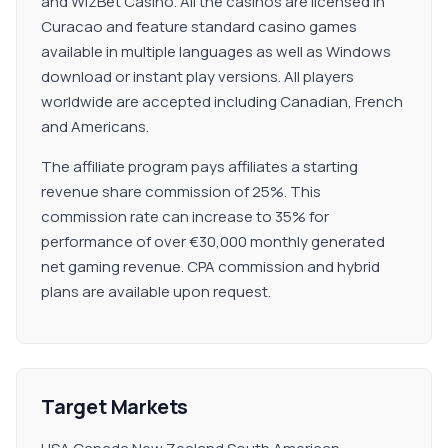
and WizBet Casino. All the casinos are licensed in
Curacao and feature standard casino games
available in multiple languages as well as Windows
download or instant play versions. All players
worldwide are accepted including Canadian, French
and Americans.
The affiliate program pays affiliates a starting
revenue share commission of 25%. This
commission rate can increase to 35% for
performance of over €30,000 monthly generated
net gaming revenue. CPA commission and hybrid
plans are available upon request.
Target Markets