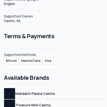
English
Supported Games
Casino, All
Terms & Payments
Supported Methods
Bitcoin
MasterCard
Visa
Available Brands
Mandarin Palace Casino
Treasure Mile Casino