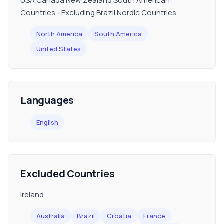
USA Canada New Zealand South American
Countries - Excluding Brazil Nordic Countries
North America
South America
United States
Languages
English
Excluded Countries
Ireland
Australia
Brazil
Croatia
France