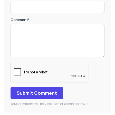
Comment*
Submit Comment
Your comment will be visible after admin approval.