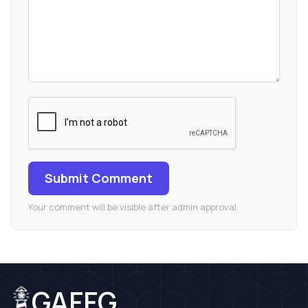
Submit Comment
Your comment will be visible after admin approval.
GAFFG