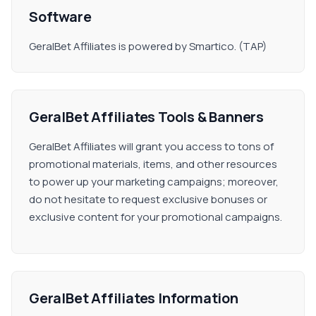
Software
GeralBet Affiliates is powered by Smartico. (TAP)
GeralBet Affiliates Tools & Banners
GeralBet Affiliates will grant you access to tons of
promotional materials, items, and other resources
to power up your marketing campaigns; moreover,
do not hesitate to request exclusive bonuses or
exclusive content for your promotional campaigns.
GeralBet Affiliates Information