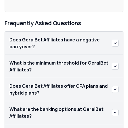
Frequently Asked Questions
Does GeralBet Affiliates have a negative
carryover?
What is the minimum threshold for GeralBet
Affiliates?
Does GeralBet Affiliates offer CPA plans and
hybrid plans?
What are the banking options at GeralBet
Affiliates?