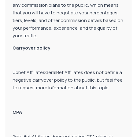
any commission plans to the public, which means
that you will have to negotiate your percentages,
tiers, levels, and other commission details based on
your performance, experience, and the quality of
your traffic.
Carryover policy
Upbet AffiliatesGeralBet Affiliates does not define a
negative carryover policy to the public, but feel free
to request more information about this topic.
CPA
GeralBet Affiliates does not define CPA plans or