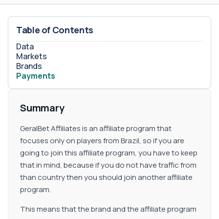
Table of Contents
Data
Markets
Brands
Payments
Summary
GeralBet Affiliates is an affiliate program that
focuses only on players from Brazil, so if you are
going to join this affiliate program, you have to keep
that in mind, because if you do not have traffic from
than country then you should join another affiliate
program.
This means that the brand and the affiliate program