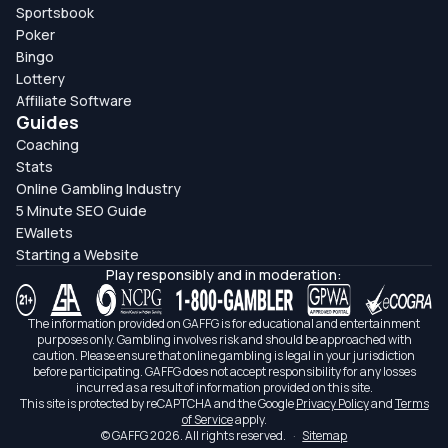
Sportsbook
Poker
Bingo
Lottery
Affiliate Software
Guides
Coaching
Stats
Online Gambling Industry
5 Minute SEO Guide
EWallets
Starting a Website
Play responsibly and in moderation:
The information provided on GAFFG is for educational and entertainment
purposes only. Gambling involves risk and should be approached with
caution. Please ensure that online gambling is legal in your jurisdiction
before participating. GAFFG does not accept responsibility for any losses
incurred as a result of information provided on this site.
This site is protected by reCAPTCHA and the Google
Privacy Policy
and
Terms
of Service
apply.
© GAFFG 2026. All rights reserved.
·
Sitemap