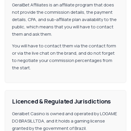
GeralBet Affiliates is an affiliate program that does
not provide the commission details, the payment
details, CPA, and sub-affiliate plan availability to the
public, which means that you will have to contact
them and ask them.
You will have to contact them via the contact form
or via the live chat on the brand, and do not forget
to negotiate your commission percentages from
the start.
Licenced & Regulated Jurisdictions
Geralbet Casino is owned and operated by LOGAME
DO BRASIL LTDA, and it holds a gaming license
granted by the government of Brazil.