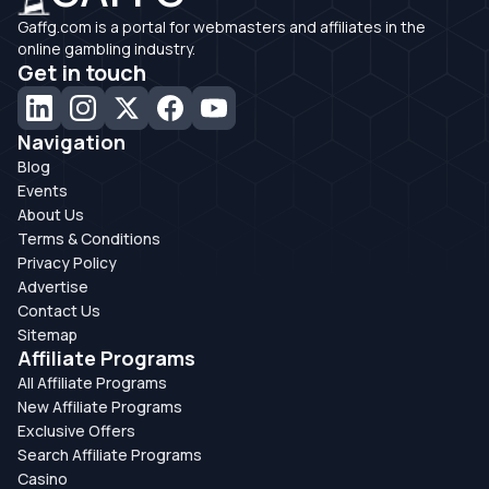
Gaffg.com is a portal for webmasters and affiliates in the
online gambling industry.
Get in touch
Navigation
Blog
Events
About Us
Terms & Conditions
Privacy Policy
Advertise
Contact Us
Sitemap
Affiliate Programs
All Affiliate Programs
New Affiliate Programs
Exclusive Offers
Search Affiliate Programs
Casino