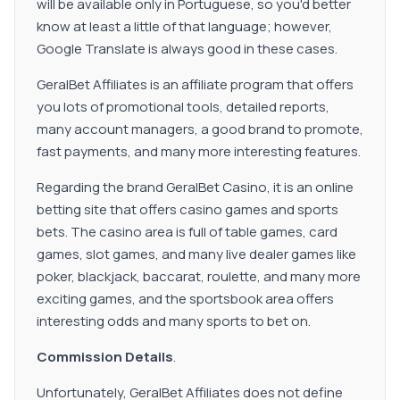
will be available only in Portuguese, so you'd better
know at least a little of that language; however,
Google Translate is always good in these cases.
GeralBet Affiliates is an affiliate program that offers
you lots of promotional tools, detailed reports,
many account managers, a good brand to promote,
fast payments, and many more interesting features.
Regarding the brand GeralBet Casino, it is an online
betting site that offers casino games and sports
bets. The casino area is full of table games, card
games, slot games, and many live dealer games like
poker, blackjack, baccarat, roulette, and many more
exciting games, and the sportsbook area offers
interesting odds and many sports to bet on.
Commission Details
.
Unfortunately, GeralBet Affiliates does not define