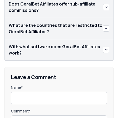
Does GeralBet Affiliates offer sub-affiliate
commissions?
What are the countries that are restricted to
GeralBet Affiliates?
With what software does GeralBet Affiliates
work?
Leave a Comment
Name*
Comment*