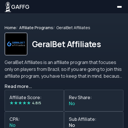
GAFFG
Home
Affiliate Programs
GeralBet Affiliates
GeralBet Affiliates
GeralBet Affiliates is an affiliate program that focuses
only on players from Brazil, so if you are going to join this
affiliate program, you have to keep that in mind, because
if you do not have traffic from than country then you
Read more...
should join another affiliate program. This means that
the brand and the affiliate program will be available only in
Affiliate Score:
Rev Share:
★
★
★
★
★
Portuguese, so you&#39;d better know at least a little
4.8/5
No
of that language; however, Google Translate is always
good in these cases. GeralBet Affiliates is an affiliate
CPA:
Sub Affiliate:
program that offers you lots of promotional tools,
No
No