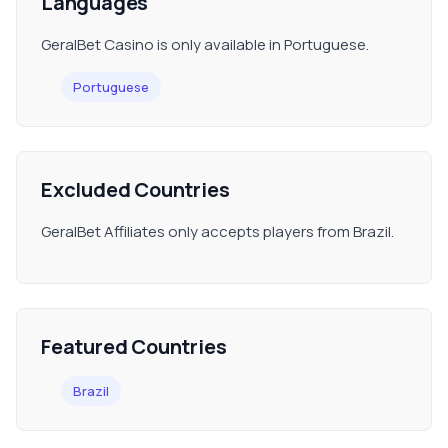
Languages
GeralBet Casino is only available in Portuguese.
Portuguese
Excluded Countries
GeralBet Affiliates only accepts players from Brazil.
Featured Countries
Brazil