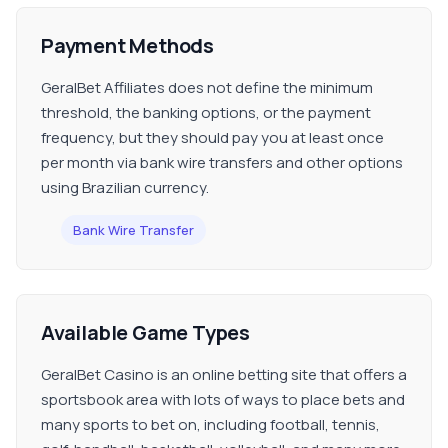
Payment Methods
GeralBet Affiliates does not define the minimum
threshold, the banking options, or the payment
frequency, but they should pay you at least once
per month via bank wire transfers and other options
using Brazilian currency.
Bank Wire Transfer
Available Game Types
GeralBet Casino is an online betting site that offers a
sportsbook area with lots of ways to place bets and
many sports to bet on, including football, tennis,