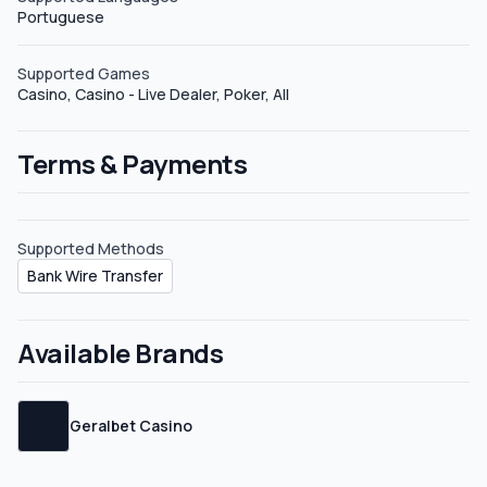
Portuguese
request these plans. Sub-affiliates GeralBet Affiliates
does not define sub-affiliate plans to the public, but feel
free to request your sub-affiliate link.
Supported Games
Casino, Casino - Live Dealer, Poker, All
Terms & Payments
Supported Methods
Bank Wire Transfer
Available Brands
Geralbet Casino