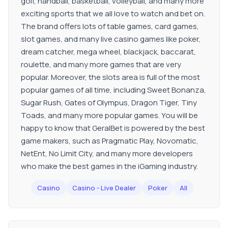
golf, handball, basketball, volleyball, and many more
exciting sports that we all love to watch and bet on.
The brand offers lots of table games, card games,
slot games, and many live casino games like poker,
dream catcher, mega wheel, blackjack, baccarat,
roulette, and many more games that are very
popular. Moreover, the slots area is full of the most
popular games of all time, including Sweet Bonanza,
Sugar Rush, Gates of Olympus, Dragon Tiger, Tiny
Toads, and many more popular games. You will be
happy to know that GeralBet is powered by the best
game makers, such as Pragmatic Play, Novomatic,
NetEnt, No Limit City, and many more developers
who make the best games in the iGaming industry.
Casino
Casino - Live Dealer
Poker
All