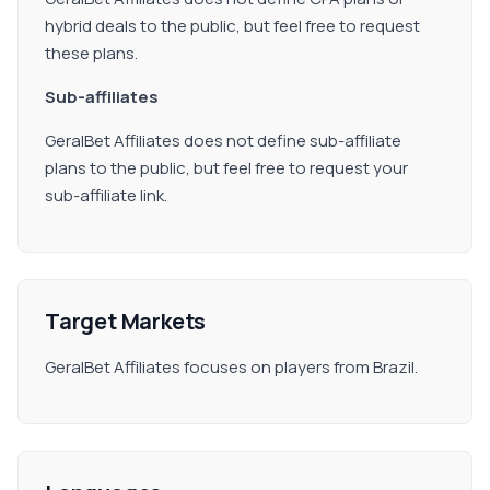
hybrid deals to the public, but feel free to request
these plans.
Sub-affiliates
GeralBet Affiliates does not define sub-affiliate
plans to the public, but feel free to request your
sub-affiliate link.
Target Markets
GeralBet Affiliates focuses on players from Brazil.