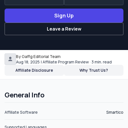
detailed reports, many account managers, a good brand
to promote, fast payments, and many more interesting
Sign Up
features. Regarding the brand GeralBet Casino, it is an
online betting site that offers casino games and sports
Leave a Review
bets. The casino area is full of table games, card games,
slot games, and many live dealer games like poker,
blackjack, baccarat, roulette, and many more exciting
games, and the sportsbook area offers interesting odds
By Gaffg Editorial Team
and many sports to bet on. Commission Details.
Aug 18, 2025 | Affiliate Program Review · 3 min. read
Unfortunately, GeralBet Affiliates does not define any
Affiliate Disclosure
Why Trust Us?
commission plans to the public, which means that you will
have to negotiate your percentages, tiers, levels, and
other commission details based on your performance,
experience, and the quality of your traffic. Carryover
General Info
policy &nbsp; Upbet AffiliatesGeralBet Affiliates does
not define a negative carryover policy to the public, but
feel free to request more information about this topic.
Affiliate Software
Smartico
&nbsp; CPA &nbsp; GeralBet Affiliates does not define
CPA plans or hybrid deals to the public, but feel free to
Supported Languages