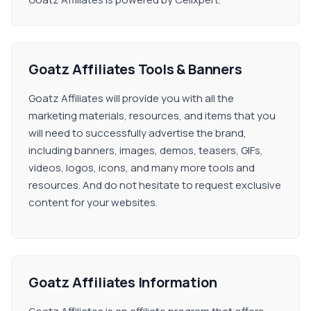
Goatz Affiliates Tools & Banners
Goatz Affiliates will provide you with all the
marketing materials, resources, and items that you
will need to successfully advertise the brand,
including banners, images, demos, teasers, GIFs,
videos, logos, icons, and many more tools and
resources. And do not hesitate to request exclusive
content for your websites.
Goatz Affiliates Information