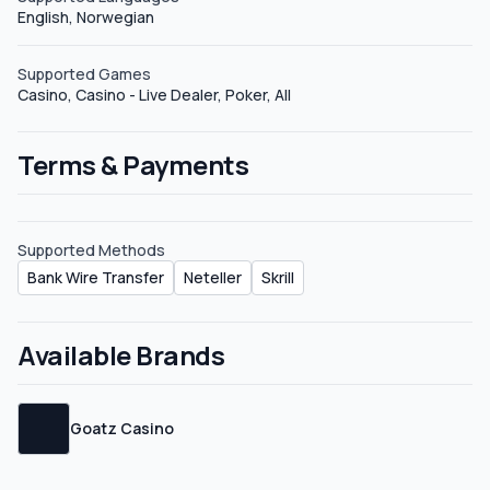
English, Norwegian
30% 50 -
74&nbsp;&nbsp;&nbsp;&nbsp;&nbsp;&nbsp;&nbsp;&nbs
35% 75 -
Supported Games
Casino, Casino - Live Dealer, Poker, All
99&nbsp;&nbsp;&nbsp;&nbsp;&nbsp;&nbsp;&nbsp;&nb
40% 100 and
more&nbsp;&nbsp;&nbsp;&nbsp;&nbsp;&nbsp;&nbsp;&
Terms & Payments
45% As you can see in the previous table, you can get up
to 45% on commission, which is not bad at all, but feel
free to negotiate a higher percentage. Carryover policy
Supported Methods
&nbsp; Goatz Affiliates will carry forward negative
Bank Wire Transfer
Neteller
Skrill
balances into the following months, so be sure to
remember that when you receive your payments.
&nbsp; CPA &nbsp; Goatz Affiliates offers you CPA
Available Brands
plans and hybrid deals, so if you want these plans do not
be shy and request them. Sub-affiliates Goatz Affiliates
does not disclose sub-affiliate commissions on their
Goatz Casino
terms and conditions or on their website, but feel free to
request your sub-affiliate link.