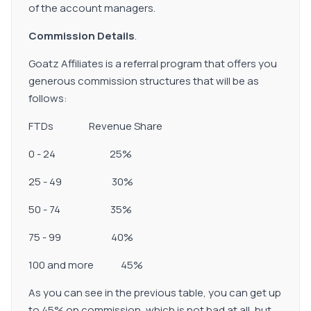
of the account managers.
Commission Details
.
Goatz Affiliates is a referral program that offers you
generous commission structures that will be as
follows:
FTDs Revenue Share
0 - 24 25%
25 - 49 30%
50 - 74 35%
75 - 99 40%
100 and more 45%
As you can see in the previous table, you can get up
to 45% on commission, which is not bad at all, but