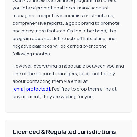
Goatz Affiliates is an affiliate program that offers
you lots of promotional tools, many account
managers, competitive commission structures,
comprehensive reports, a good brand to promote,
and many more features. On the other hand, this
program does not define sub-affiliate plans, and
negative balances will be carried over to the
following months.
However, everything is negotiable between you and
one of the account managers, so do not be shy
about contacting them via email at
[email protected]
. Feel free to drop them a line at
any moment; they are waiting for you.
Licenced & Regulated Jurisdictions