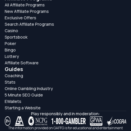
All Affiliate Programs
New Affiliate Programs
Exclusive Offers
Search Affiliate Programs
Casino
Sportsbook
Poker
Bingo
Lottery
Affiliate Software
Guides
Coaching
Stats
Online Gambling Industry
5 Minute SEO Guide
EWallets
Starting a Website
Play responsibly and in moderation:
The information provided on GAFFG is for educational and entertainment