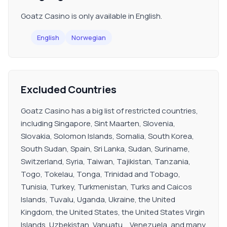
Goatz Casino is only available in English.
English
Norwegian
Excluded Countries
Goatz Casino has a big list of restricted countries,
including Singapore, Sint Maarten, Slovenia,
Slovakia, Solomon Islands, Somalia, South Korea,
South Sudan, Spain, Sri Lanka, Sudan, Suriname,
Switzerland, Syria, Taiwan, Tajikistan, Tanzania,
Togo, Tokelau, Tonga, Trinidad and Tobago,
Tunisia, Turkey, Turkmenistan, Turks and Caicos
Islands, Tuvalu, Uganda, Ukraine, the United
Kingdom, the United States, the United States Virgin
Islands, Uzbekistan, Vanuatu, , Venezuela, and many