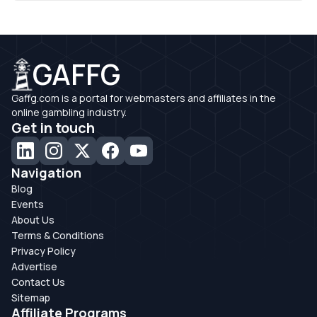
GAFFG
Gaffg.com is a portal for webmasters and affiliates in the
online gambling industry.
Get in touch
Navigation
Blog
Events
About Us
Terms & Conditions
Privacy Policy
Advertise
Contact Us
Sitemap
Affiliate Programs