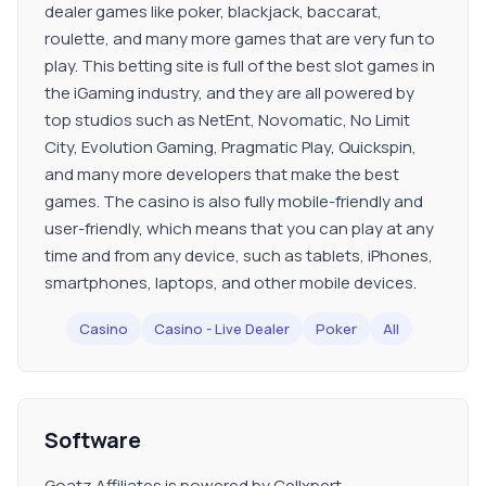
dealer games like poker, blackjack, baccarat,
roulette, and many more games that are very fun to
play. This betting site is full of the best slot games in
the iGaming industry, and they are all powered by
top studios such as NetEnt, Novomatic, No Limit
City, Evolution Gaming, Pragmatic Play, Quickspin,
and many more developers that make the best
games. The casino is also fully mobile-friendly and
user-friendly, which means that you can play at any
time and from any device, such as tablets, iPhones,
smartphones, laptops, and other mobile devices.
Casino
Casino - Live Dealer
Poker
All
Software
Goatz Affiliates is powered by Cellxpert.