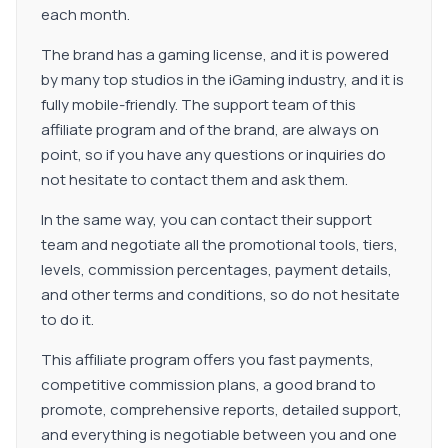
each month.
The brand has a gaming license, and it is powered
by many top studios in the iGaming industry, and it is
fully mobile-friendly. The support team of this
affiliate program and of the brand, are always on
point, so if you have any questions or inquiries do
not hesitate to contact them and ask them.
In the same way, you can contact their support
team and negotiate all the promotional tools, tiers,
levels, commission percentages, payment details,
and other terms and conditions, so do not hesitate
to do it.
This affiliate program offers you fast payments,
competitive commission plans, a good brand to
promote, comprehensive reports, detailed support,
and everything is negotiable between you and one