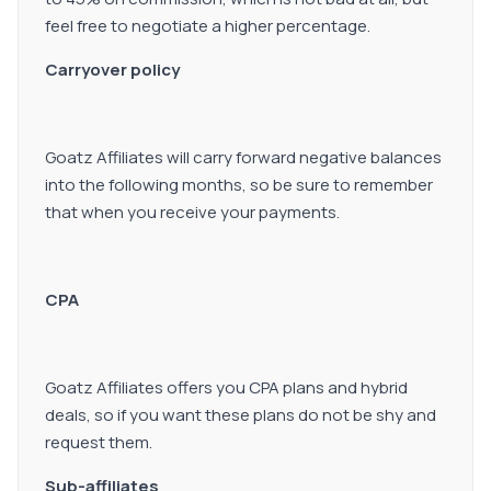
feel free to negotiate a higher percentage.
Carryover policy
Goatz Affiliates will carry forward negative balances
into the following months, so be sure to remember
that when you receive your payments.
CPA
Goatz Affiliates offers you CPA plans and hybrid
deals, so if you want these plans do not be shy and
request them.
Sub-affiliates