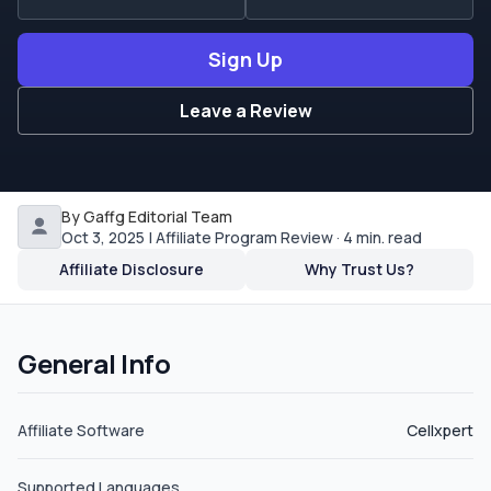
of this affiliate program and of the brand, are always on
point, so if you have any questions or inquiries do not
Sign Up
hesitate to contact them and ask them. In the same way,
you can contact their support team and negotiate all the
Leave a Review
promotional tools, tiers, levels, commission
percentages, payment details, and other terms and
conditions, so do not hesitate to do it. This affiliate
program offers you fast payments, competitive
By Gaffg Editorial Team
commission plans, a good brand to promote,
Oct 3, 2025 | Affiliate Program Review · 4 min. read
comprehensive reports, detailed support, and
Affiliate Disclosure
Why Trust Us?
everything is negotiable between you and one of the
account managers. Commission Details. Goatz Affiliates
is a referral program that offers you generous
commission structures that will be as follows:
General Info
FTDs&nbsp;&nbsp;&nbsp;&nbsp;&nbsp;&nbsp;&nbsp;&
Revenue Share 0 -
24&nbsp;&nbsp;&nbsp;&nbsp;&nbsp;&nbsp;&nbsp;&nb
Affiliate Software
Cellxpert
25% 25 -
49&nbsp;&nbsp;&nbsp;&nbsp;&nbsp;&nbsp;&nbsp;&nb
Supported Languages