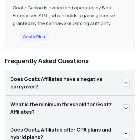
Goatz Casino is owned and operated by Bleat
Enterprises S.R.L., which holds a gaming license
granted by the Kahnawake Gaming Authority.
Costa Rica
Frequently Asked Questions
Does Goatz Affiliates have a negative
carryover?
What is the minimum threshold for Goatz
Affiliates?
Does Goatz Affiliates offer CPA plans and
hybrid plans?