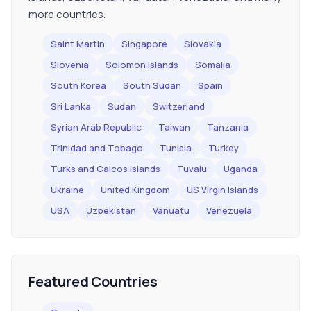
more countries.
Saint Martin
Singapore
Slovakia
Slovenia
Solomon Islands
Somalia
South Korea
South Sudan
Spain
Sri Lanka
Sudan
Switzerland
Syrian Arab Republic
Taiwan
Tanzania
Trinidad and Tobago
Tunisia
Turkey
Turks and Caicos Islands
Tuvalu
Uganda
Ukraine
United Kingdom
US Virgin Islands
USA
Uzbekistan
Vanuatu
Venezuela
Featured Countries