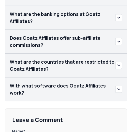
What are the banking options at Goatz
Affiliates?
Does Goatz Affiliates offer sub-affiliate
commissions?
What are the countries that are restricted to
Goatz Affiliates?
With what software does Goatz Affiliates
work?
Leave a Comment
Name*