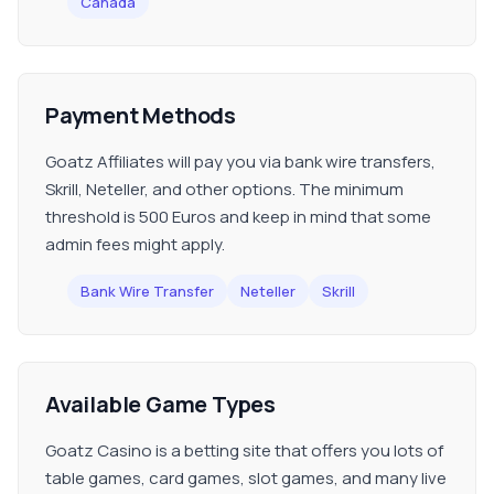
Canada
Payment Methods
Goatz Affiliates will pay you via bank wire transfers,
Skrill, Neteller, and other options. The minimum
threshold is 500 Euros and keep in mind that some
admin fees might apply.
Bank Wire Transfer
Neteller
Skrill
Available Game Types
Goatz Casino is a betting site that offers you lots of
table games, card games, slot games, and many live