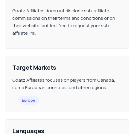
Goatz Affiliates does not disclose sub-affiliate
commissions on their terms and conditions or on
their website, but feel free to request your sub-
affiliate link.
Target Markets
Goatz Affiliates focuses on players from Canada,
some European countries, and other regions.
Europe
Languages