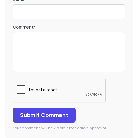
Comment*
Submit Comment
Your comment will be visible after admin approval.