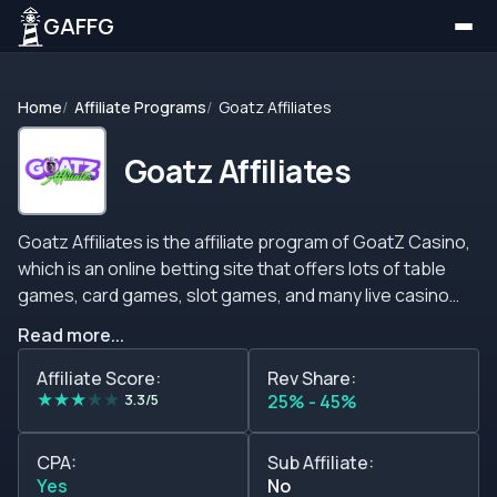
GAFFG
Home
Affiliate Programs
Goatz Affiliates
Goatz Affiliates
Goatz Affiliates is the affiliate program of GoatZ Casino,
which is an online betting site that offers lots of table
games, card games, slot games, and many live casino
games like poker, blackjack, baccarat, roulette, and
Read more...
many more games, on top of that, the casino offers
many casino bonuses, promotions, free spins, and other
Affiliate Score:
Rev Share:
★
★
★
★
★
goodies and incentives that will help you attract many
3.3/5
25% - 45%
players each month. The brand has a gaming license,
and it is powered by many top studios in the iGaming
CPA:
Sub Affiliate:
industry, and it is fully mobile-friendly. The support team
Yes
No