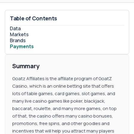
Table of Contents
Data
Markets
Brands
Payments
Summary
Goatz Affiliates is the affiliate program of GoatZ
Casino, which is an online betting site that offers
lots of table games, card games, slot games, and
many live casino games like poker, blackjack,
baccarat, roulette, and many more games, on top
of that, the casino offers many casino bonuses,
promotions, free spins, and other goodies and
incentives that will help you attract many players