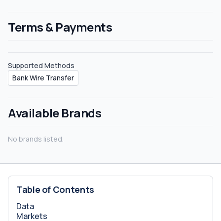
Terms & Payments
Supported Methods
Bank Wire Transfer
Available Brands
No brands listed.
Table of Contents
Data
Markets