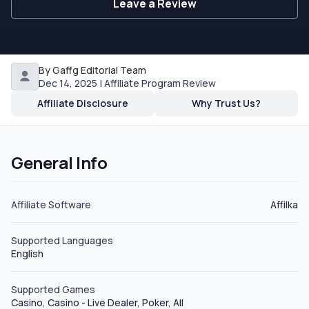
Leave a Review
By Gaffg Editorial Team
Dec 14, 2025 | Affiliate Program Review
Affiliate Disclosure
Why Trust Us?
General Info
Affiliate Software
Affilka
Supported Languages
English
Supported Games
Casino, Casino - Live Dealer, Poker, All