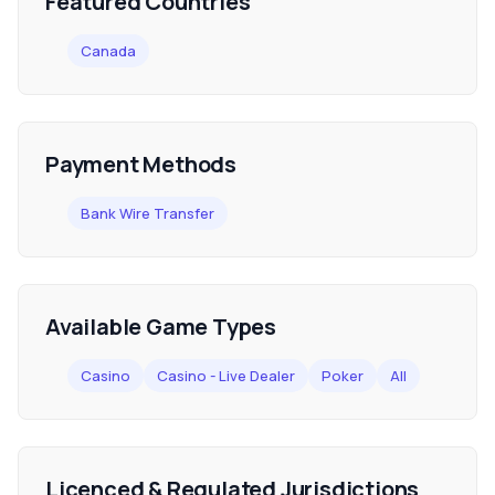
Featured Countries
Canada
Payment Methods
Bank Wire Transfer
Available Game Types
Casino
Casino - Live Dealer
Poker
All
Licenced & Regulated Jurisdictions