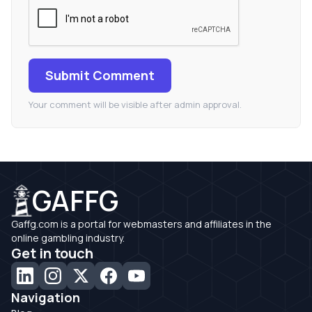
Submit Comment
Your comment will be visible after admin approval.
GAFFG
Gaffg.com is a portal for webmasters and affiliates in the
online gambling industry.
Get in touch
Navigation