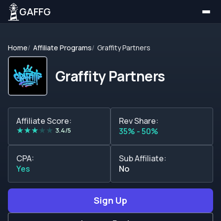
GAFFG
Home
Affiliate Programs
Graffity Partners
Graffity Partners
Affiliate Score:
Rev Share:
★
★
★
★
★
3.4/5
35% - 50%
CPA:
Sub Affiliate:
Yes
No
Sign Up