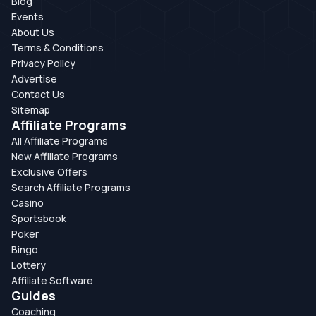
Blog
Events
About Us
Terms & Conditions
Privacy Policy
Advertise
Contact Us
Sitemap
Affiliate Programs
All Affiliate Programs
New Affiliate Programs
Exclusive Offers
Search Affiliate Programs
Casino
Sportsbook
Poker
Bingo
Lottery
Affiliate Software
Guides
Coaching