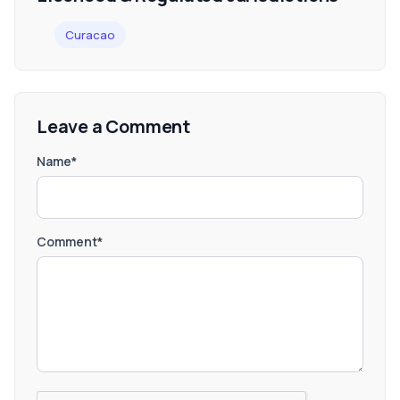
Curacao
Leave a Comment
Name*
Comment*