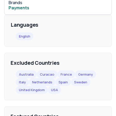
Brands
Payments
Languages
English
Excluded Countries
Australia
Curacao
France
Germany
Italy
Netherlands
Spain
Sweden
United Kingdom
USA