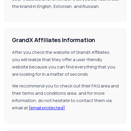
the brand in English, Estonian, and Russian.
GrandX Affiliates Information
After you check the website of GrandX Affiliates,
you will realize that they offer a user-friendly
website because you can find everything that you
are looking for in a matter of seconds.
We recommend you to check out their FAQ area and
their terms and conditions area, and for more
information, do not hesitate to contact them via
email at
[email protected]
.