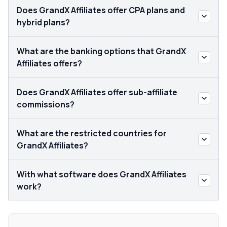
Does GrandX Affiliates offer CPA plans and
hybrid plans?
What are the banking options that GrandX
Affiliates offers?
Does GrandX Affiliates offer sub-affiliate
commissions?
What are the restricted countries for
GrandX Affiliates?
With what software does GrandX Affiliates
work?