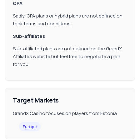
CPA
Sadly, CPA plans or hybrid plans are not defined on
their terms and conditions.
Sub-affiliates
Sub-affiliated plans are not defined on the GrandX
Affiliates website but feel free to negotiate a plan
for you.
Target Markets
GrandX Casino focuses on players from Estonia.
Europe