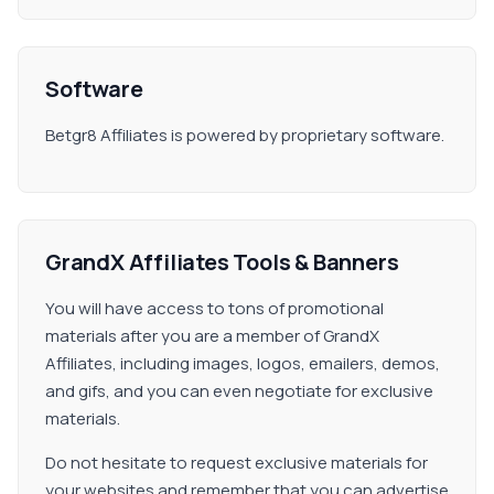
Software
Betgr8 Affiliates is powered by proprietary software.
GrandX Affiliates Tools & Banners
You will have access to tons of promotional
materials after you are a member of GrandX
Affiliates, including images, logos, emailers, demos,
and gifs, and you can even negotiate for exclusive
materials.
Do not hesitate to request exclusive materials for
your websites and remember that you can advertise