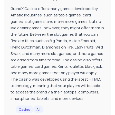
GrandX Casino offers many games developed by
Amatic Industries, such as table games, card
games, slot games, and many more games, but no
live dealer games; however, they might offer them in
the future. Between the slot games that you can
find are titles such as Big Panda, Aztec Emerald,
Flying Dutchman, Diamonds on Fire, Lady Fruits, Wild
Shark, and many more slot games, and more games
are added from time to time. The casino also offers
table games, card games, Keno, roulette, blackjack,
and many more games that any player will enjoy.
The casino was developed using the latest HTML5
technology, meaning that your players will be able
to access the brand via their laptops, computers,
smartphones, tablets, and more devices.
Casino
All