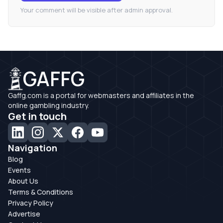
Your comment will be visible after admin approval.
GAFFG
Gaffg.com is a portal for webmasters and affiliates in the
online gambling industry.
Get in touch
Navigation
Blog
Events
About Us
Terms & Conditions
Privacy Policy
Advertise