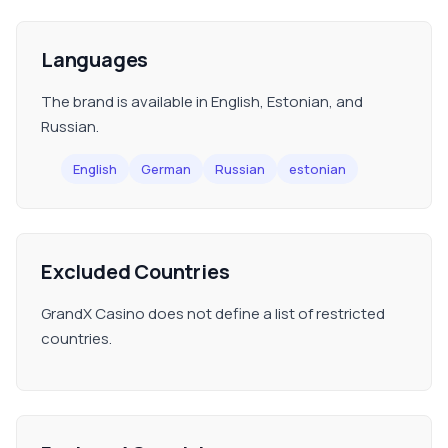
Languages
The brand is available in English, Estonian, and
Russian.
English
German
Russian
estonian
Excluded Countries
GrandX Casino does not define a list of restricted
countries.