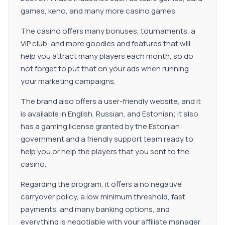
games, keno, and many more casino games.
The casino offers many bonuses, tournaments, a
VIP club, and more goodies and features that will
help you attract many players each month, so do
not forget to put that on your ads when running
your marketing campaigns.
The brand also offers a user-friendly website, and it
is available in English, Russian, and Estonian; it also
has a gaming license granted by the Estonian
government and a friendly support team ready to
help you or help the players that you sent to the
casino.
Regarding the program, it offers a no negative
carryover policy, a low minimum threshold, fast
payments, and many banking options, and
everything is negotiable with your affiliate manager