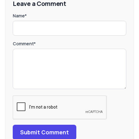
Leave a Comment
Name*
Comment*
Submit Comment