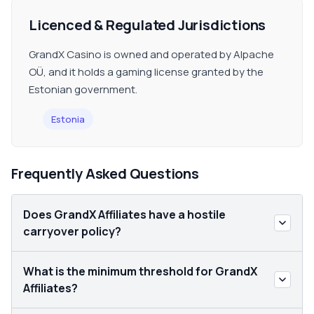
Licenced & Regulated Jurisdictions
GrandX Casino is owned and operated by Alpache
OÜ, and it holds a gaming license granted by the
Estonian government.
Estonia
Frequently Asked Questions
Does GrandX Affiliates have a hostile
carryover policy?
What is the minimum threshold for GrandX
Affiliates?