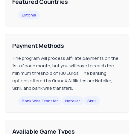
Featured Countries
Estonia
Payment Methods
The program will process affiliate payments on the
1st of each month, but you will have to reach the
minimum threshold of 100 Euros. The banking
options offered by GrandX Affiliates are Neteller,
Skrill, and bank wire transfers.
Bank Wire Transfer
Neteller
Skrill
Available Game Types