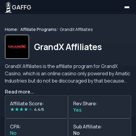
GAFFG
Home
Affiliate Programs
GrandX Affiliates
GrandX Affiliates
GrandX Affiliates is the affiliate program for GrandX
Casino, which is an online casino only powered by Amatic
Industries but do not be discouraged by that because
that developer is one of the best in the iGaming industry,
Read more...
so in that casino, you will find the best of Amatic
Industries such as table games, card games, keno, and
Affiliate Score:
Rev Share:
★
★
★
★
★
many more casino games. The casino offers many
4.4/5
Yes
bonuses, tournaments, a VIP club, and more goodies and
features that will help you attract many players each
CPA:
Sub Affiliate:
month, so do not forget to put that on your ads when
No
No