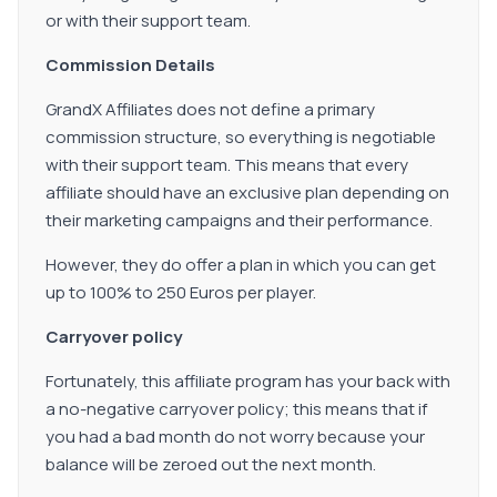
or with their support team.
Commission Details
GrandX Affiliates does not define a primary
commission structure, so everything is negotiable
with their support team. This means that every
affiliate should have an exclusive plan depending on
their marketing campaigns and their performance.
However, they do offer a plan in which you can get
up to 100% to 250 Euros per player.
Carryover policy
Fortunately, this affiliate program has your back with
a no-negative carryover policy; this means that if
you had a bad month do not worry because your
balance will be zeroed out the next month.