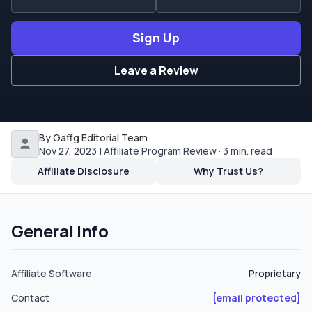
running your marketing campaigns. The brand also
offers a user-friendly website, and it is available in
Sign Up
English, Russian, and Estonian; it also has a gaming
license granted by the Estonian government and a
Leave a Review
friendly support team ready to help you or help the
players that you sent to the casino. Regarding the
program, it offers a no negative carryover policy, a low
minimum threshold, fast payments, and many banking
By Gaffg Editorial Team
options, and everything is negotiable with your affiliate
Nov 27, 2023 | Affiliate Program Review · 3 min. read
manager or with their support team. Commission Details
Affiliate Disclosure
Why Trust Us?
GrandX Affiliates does not define a primary commission
structure, so everything is negotiable with their support
team. This means that every affiliate should have an
exclusive plan depending on their marketing campaigns
General Info
and their performance. However, they do offer a plan in
which you can get up to 100% to 250 Euros per player.
Carryover policy Fortunately, this affiliate program has
Affiliate Software
Proprietary
your back with a no-negative carryover policy; this
Contact
[email protected]
means that if you had a bad month do not worry because