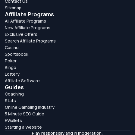
Contact Us
Sitemap
Affiliate Programs
All Affiliate Programs
New Affiliate Programs
Exclusive Offers
Search Affiliate Programs
Casino
Sportsbook
Poker
Bingo
Lottery
Affiliate Software
Guides
Coaching
Stats
Online Gambling Industry
5 Minute SEO Guide
EWallets
Starting a Website
Play responsibly and in moderation: