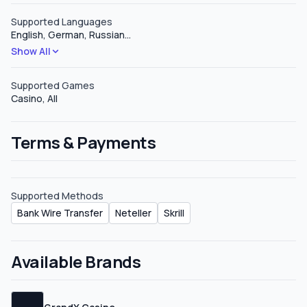
your balance will be zeroed out the next month. CPA
Supported Languages
Sadly, CPA plans or hybrid plans are not defined on their
English, German, Russian
…
terms and conditions. Sub-affiliates Sub-affiliated plans
Show All
are not defined on the GrandX Affiliates website but feel
free to negotiate a plan for you.
Supported Games
Casino, All
Terms & Payments
Supported Methods
Bank Wire Transfer
Neteller
Skrill
Available Brands