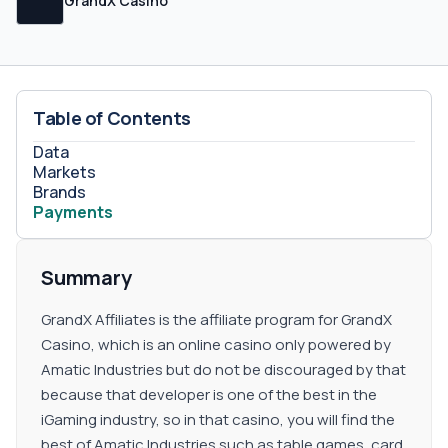
GrandX Casino
Table of Contents
Data
Markets
Brands
Payments
Summary
GrandX Affiliates is the affiliate program for GrandX
Casino, which is an online casino only powered by
Amatic Industries but do not be discouraged by that
because that developer is one of the best in the
iGaming industry, so in that casino, you will find the
best of Amatic Industries such as table games, card