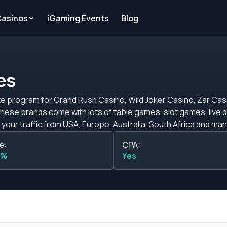
Casinos
iGaming Events
Blog
es
filiate program for Grand Rush Casino, Wild Joker Casino, Zar Ca
 these brands come with lots of table games, slot games, live
your traffic from USA, Europe, Australia, South Africa and ma
an convert it into revenues. Graphite Affiliates has more than 18
e:
CPA:
ino industry which means that they know exactly what players a
0%
Yes
me commissions, high conversion rate a designated affiliate ac
gative balance carry over and you will always receive your p
 Dog which is always nice. Commissions Graphite affiliates offers
onth and after that the commission structure will be as follows: $0 