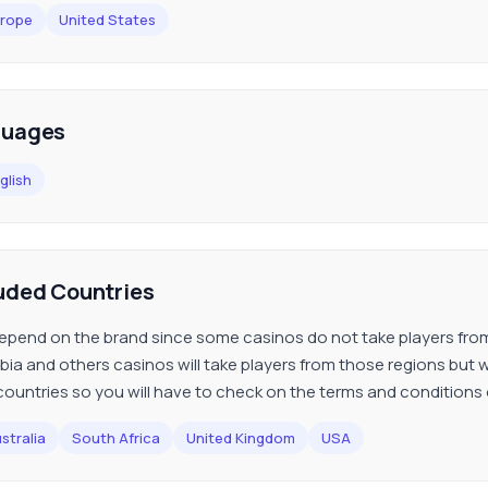
rope
United States
guages
glish
uded Countries
l depend on the brand since some casinos do not take players fr
ia and others casinos will take players from those regions but wi
countries so you will have to check on the terms and conditions 
stralia
South Africa
United Kingdom
USA