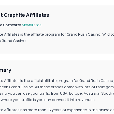
t Graphite Affiliates
ate Software:
MyAffiliates
te Affiliates is the affiliate program for Grand Rush Casino, Wild
n Grand Casino.
mary
te Affiliates is the official affiliate program for Grand Rush Casi
rican Grand Casino. All these brands come with lots of table ga
sino you can use your traffic from USA, Europe, Australia, Sout
 where your traffic is you can convert it into revenues.
te Affiliates has more than 18 years of experience in the online