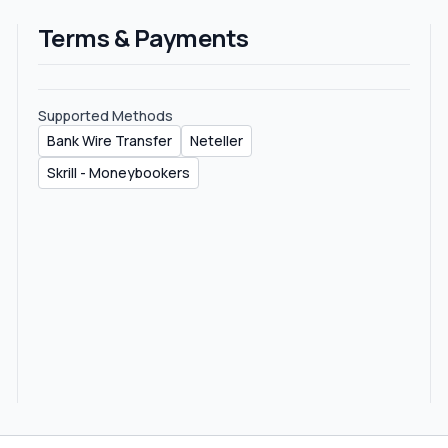
ion- Chargebacks &ndash; Admin Fee = Net Cash You also have the
Terms & Payments
ommission structure with your designated account manager.&nbs
ility to request a CPA payment model which offers a flat rate 
pending on the market and the product, so you will have to ne
Supported Methods
sions but who knows, perhaps in the future they will offer it, 
Bank Wire Transfer
Neteller
 account manager.
Skrill - Moneybookers