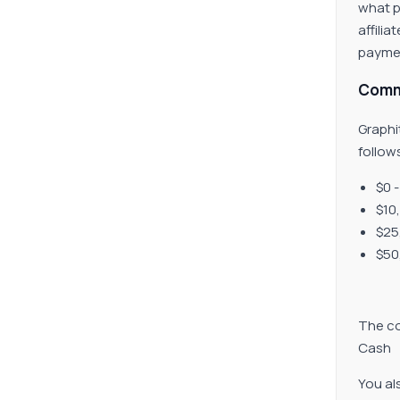
what p
affili
payment
Comm
Graphi
follow
$0 
$10
$25
$50
The co
Cash
You al