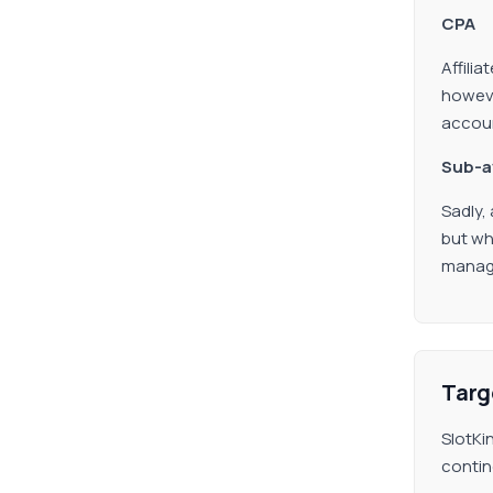
CPA
Affili
howeve
accou
Sub-af
Sadly,
but wh
manag
Targ
SlotKi
contin