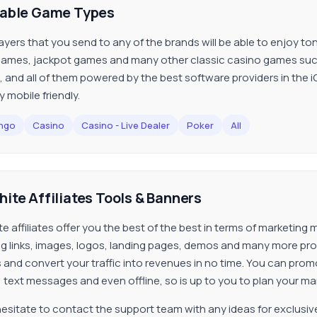
lable Game Types
ayers that you send to any of the brands will be able to enjoy to
games, jackpot games and many other classic casino games such 
, and all of them powered by the best software providers in the i
ly mobile friendly.
ngo
Casino
Casino - Live Dealer
Poker
All
hite Affiliates Tools & Banners
te affiliates offer you the best of the best in terms of marketing
ng links, images, logos, landing pages, demos and many more pro
 and convert your traffic into revenues in no time. You can prom
, text messages and even offline, so is up to you to plan your m
hesitate to contact the support team with any ideas for exclusi