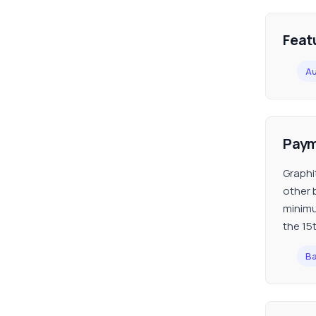
Feat
Au
Paym
Graphi
other 
minimu
the 15
Ba