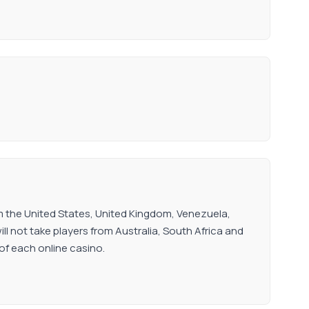
om the United States, United Kingdom, Venezuela,
ll not take players from Australia, South Africa and
of each online casino.