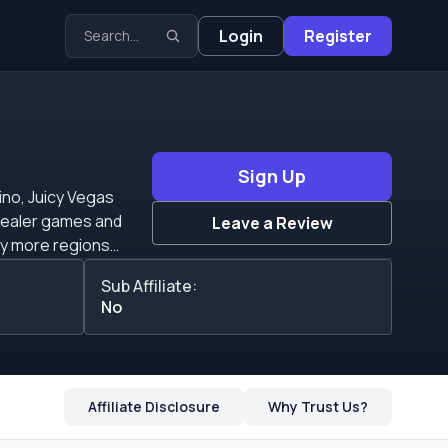
Login
Register
Sign Up
sino, Juicy Vegas
 dealer games and
Leave a Review
ny more regions
Sub Affiliate:
nd affiliates want
No
count manager,
ayments on time plus
- $10,000
Affiliate Disclosure
Why Trust Us?