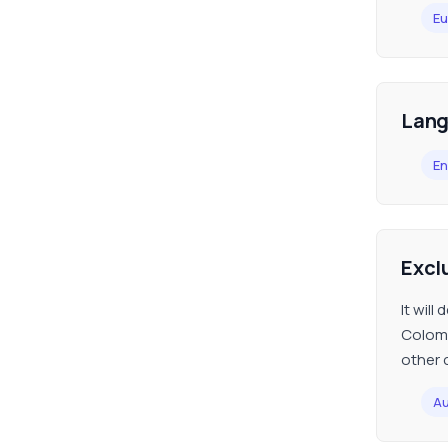
Eu
Lan
En
Excl
It wil
Colomb
other 
Au