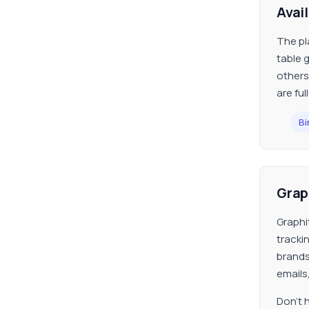
Avai
The pl
table 
others
are ful
Bi
Grap
Graphi
tracki
brands
emails
Don’t 