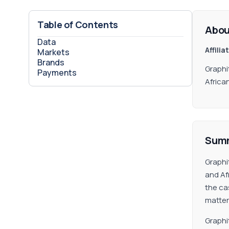
Table of Contents
Abou
Data
Affili
Markets
Brands
Graphi
Payments
Africa
Sum
Graphi
and Af
the ca
matter
Graphi