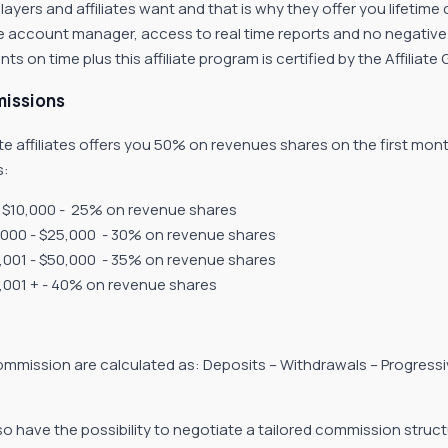
layers and affiliates want and that is why they offer you lifeti
ate account manager, access to real time reports and no negative
s on time plus this affiliate program is certified by the Affiliate
issions
te affiliates offers you 50% on revenues shares on the first mont
s:
- $10,000 - 25% on revenue shares
,000 - $25,000 - 30% on revenue shares
,001 - $50,000 - 35% on revenue shares
,001 + - 40% on revenue shares
mmission are calculated as: Deposits – Withdrawals – Progress
so have the possibility to negotiate a tailored commission str