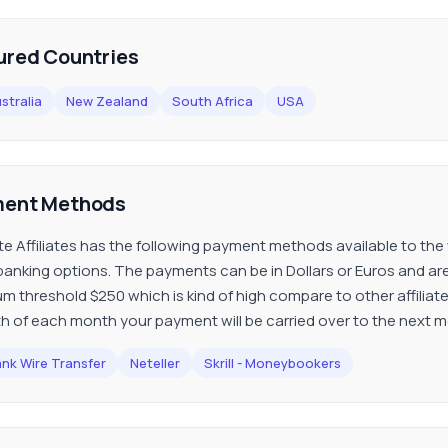
ured Countries
stralia
New Zealand
South Africa
USA
ent Methods
te Affiliates has the following payment methods available to the 
banking options. The payments can be in Dollars or Euros and a
m threshold $250 which is kind of high compare to other affiliate
th of each month your payment will be carried over to the next 
nk Wire Transfer
Neteller
Skrill - Moneybookers