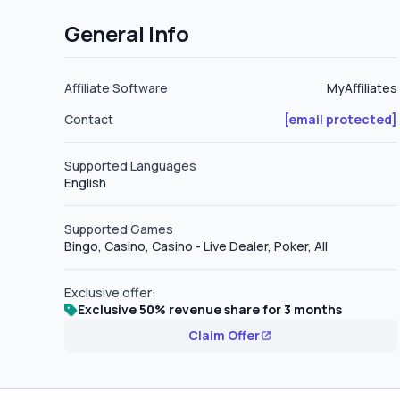
Withdrawals &ndash; Progressive contribut
General Info
possibility to negotiate a tailored c
Affiliate members also have the possib
however, these payments will vary de
Affiliate Software
MyAffiliates
the account managers. Sub-affiliates Sadly, as of the moment of the making of this review Graphite Affiliates does not
offer any kind of sub-affiliate commis
Contact
[email protected]
try to request it to your designated
Supported Languages
English
Supported Games
Bingo, Casino, Casino - Live Dealer, Poker, All
Exclusive offer:
Exclusive 50% revenue share for 3 months
Claim Offer