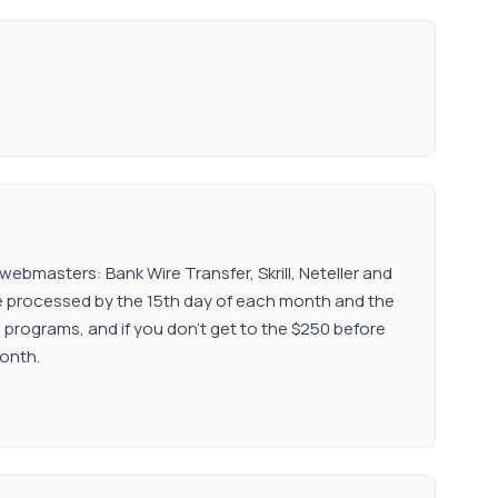
webmasters: Bank Wire Transfer, Skrill, Neteller and
re processed by the 15th day of each month and the
 programs, and if you don’t get to the $250 before
month.