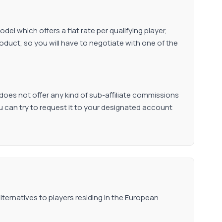
el which offers a flat rate per qualifying player,
duct, so you will have to negotiate with one of the
 does not offer any kind of sub-affiliate commissions
ou can try to request it to your designated account
ernatives to players residing in the European