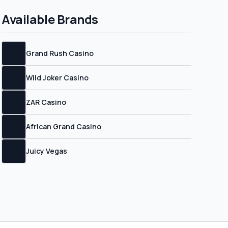
Available Brands
p;&nbsp; CPA
per qualifying player,
gotiate with one of
Grand Rush Casino
nevertheless, you can
Wild Joker Casino
ZAR Casino
African Grand Casino
Juicy Vegas