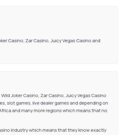
 Joker Casino, Zar Casino, Juicy Vegas Casino and
no, Wild Joker Casino, Zar Casino, Juicy Vegas Casino
mes, slot games, live dealer games and depending on
h Africa and many more regions which means that no
 casino industry which means that they know exactly