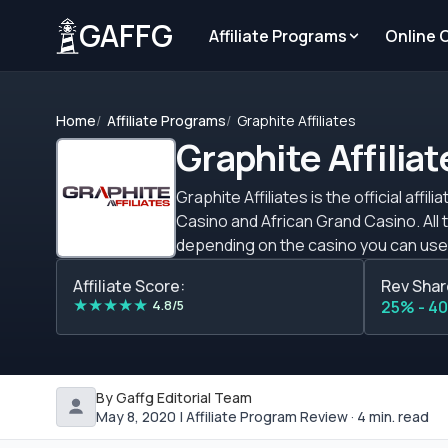
GAFFG
Affiliate Programs
Online 
Home
Affiliate Programs
Graphite Affiliates
Graphite Affiliat
Graphite Affiliates is the official af
Casino and African Grand Casino. All
depending on the casino you can use 
which means that no matter where your traffic is you c
Affiliate Score:
Rev Shar
years of experience in the online cas
★
★
★
★
★
4.8/5
25% - 4
and that is why they offer you lifeti
access to real time reports and no ne
this affiliate program is certified by the Affiliate Guard
you 50% on revenues shares on the first m
By Gaffg Editorial Team
-&nbsp; 25% on revenue shares $10,000 - $25,000&nbsp; - 30% on revenue shares $25,001 - $50,000&nbsp; - 35% on
May 8, 2020 | Affiliate Program Review · 4 min. read
revenue shares $50,001 + - 40% on revenue shares &nbsp; The commission are calculated as: Deposits &ndash;