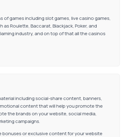
ns of games including slot games, live casino games,
as Roulette, Baccarat, Blackjack, Poker, and
Gaming industry, and on top of that all the casinos
 material including social-share content, banners,
motional content that will help you promote the
ote the brands on your website, social media,
arketing campaigns.
ve bonuses or exclusive content for your website