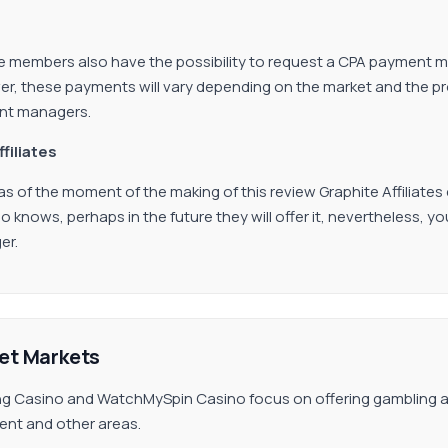
ate members also have the possibility to request a CPA payment mod
r, these payments will vary depending on the market and the pro
nt managers.
filiates
 as of the moment of the making of this review Graphite Affiliates
o knows, perhaps in the future they will offer it, nevertheless, y
er.
et Markets
ng Casino and WatchMySpin Casino focus on offering gambling alt
ent and other areas.