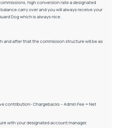
me commissions, high conversion rate a designated
 balance carry over and you will always receive your
 Guard Dog which is always nice.
h and after that the commission structure will be as
ive contribution- Chargebacks – Admin Fee = Net
ucture with your designated account manager.