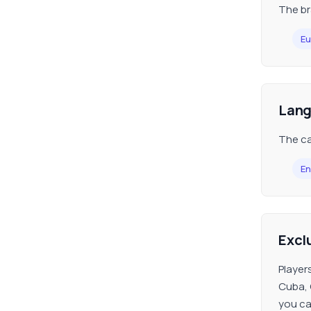
The br
Eu
Lan
The ca
En
Excl
Player
Cuba, C
you ca