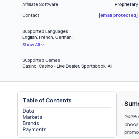
Affiliate Software
Proprietary
Contact
[email protected]
Supported Languages
English, French, German
…
Show All
Supported Games
Casino, Casino - Live Dealer, Sportsbook, All
Table of Contents
Sum
Data
GXGBet
Markets
Brands
choose
Payments
promoti