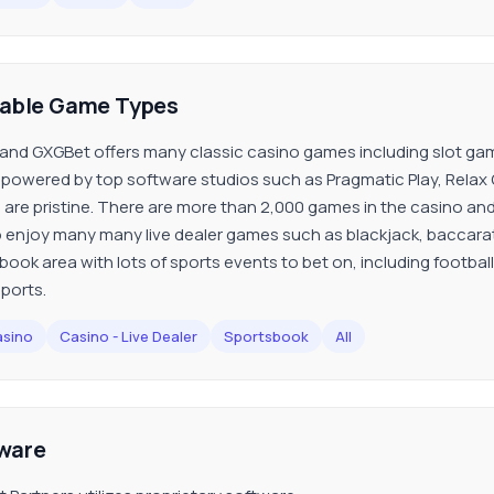
lable Game Types
and GXGBet offers many classic casino games including slot ga
l powered by top software studios such as Pragmatic Play, Relax
are pristine. There are more than 2,000 games in the casino a
o enjoy many many live dealer games such as blackjack, baccarat,
book area with lots of sports events to bet on, including football
ports.
sino
Casino - Live Dealer
Sportsbook
All
ware