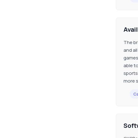
Avai
The br
and al
games 
able t
sports
more s
Ca
Soft