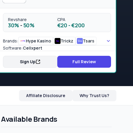
Revshare
CPA
30%
-
50%
€20
-
€200
Brands:
Hype Kasino
Trickz
Tsars
Software:
Cellxpert
Sign Up
Full Review
Affiliate Disclosure
Why Trust Us?
Available Brands