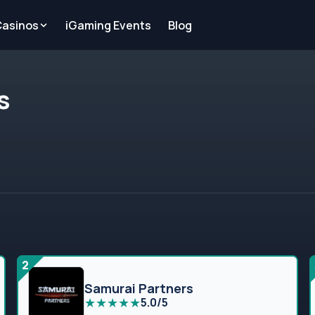
Casinos
iGaming Events
Blog
s
2
Samurai Partners
★
★
★
★
★
5.0/5