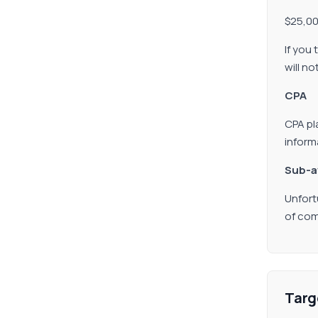
$25
If you
will n
CPA
CPA pl
inform
Sub-af
Unfortu
of com
Targ