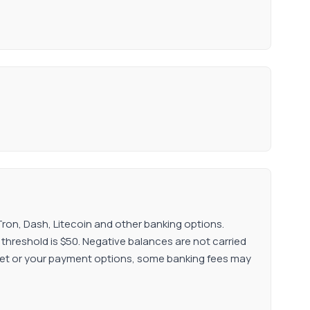
T, Tron, Dash, Litecoin and other banking options.
hreshold is $50. Negative balances are not carried
llet or your payment options, some banking fees may