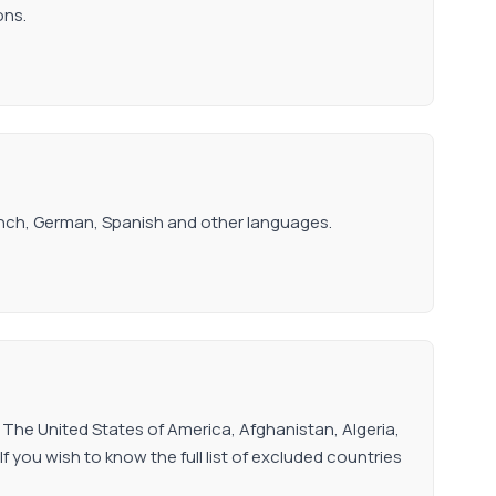
ons.
ench, German, Spanish and other languages.
: The United States of America, Afghanistan, Algeria,
If you wish to know the full list of excluded countries