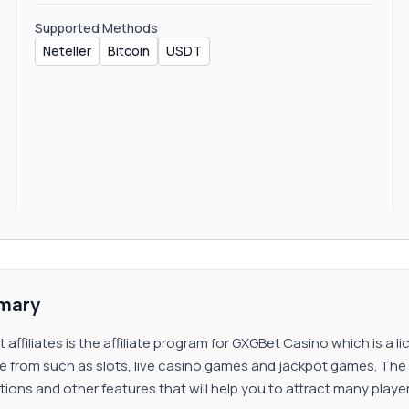
Supported Methods
Neteller
Bitcoin
USDT
mary
 affiliates is the affiliate program for GXGBet Casino which is a 
 from such as slots, live casino games and jackpot games. The b
ons and other features that will help you to attract many players a