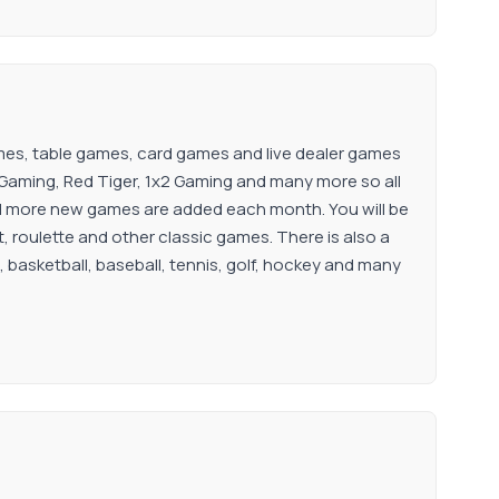
mes, table games, card games and live dealer games
 Gaming, Red Tiger, 1x2 Gaming and many more so all
nd more new games are added each month. You will be
 roulette and other classic games. There is also a
, basketball, baseball, tennis, golf, hockey and many