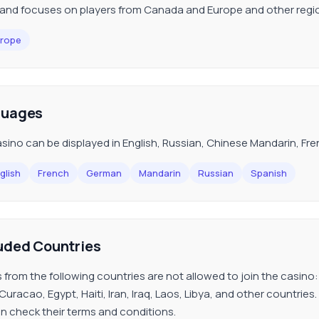
and focuses on players from Canada and Europe and other regi
rope
guages
sino can be displayed in English, Russian, Chinese Mandarin, Fr
glish
French
German
Mandarin
Russian
Spanish
uded Countries
s from the following countries are not allowed to join the casino
uracao, Egypt, Haiti, Iran, Iraq, Laos, Libya, and other countries. 
n check their terms and conditions.