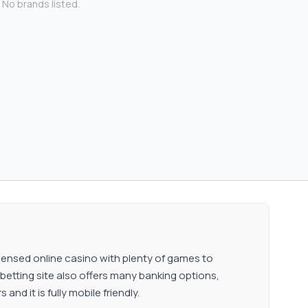
No brands listed.
licensed online casino with plenty of games to
etting site also offers many banking options,
nd it is fully mobile friendly.