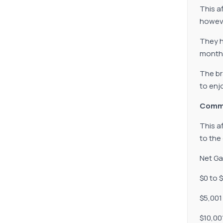
This a
howeve
They h
months
The br
to enj
Comm
This a
to the
Net G
$0 
$5,
$10,