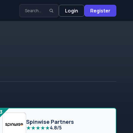
Login
Register
3
Spinwise Partners
★
★
★
★
★
4.8/5