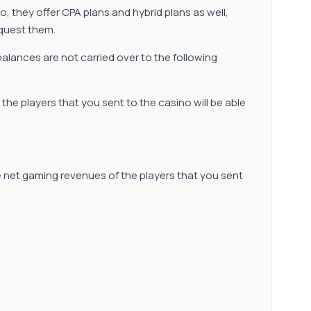
, they offer CPA plans and hybrid plans as well,
equest them.
ances are not carried over to the following
.
he players that you sent to the casino will be able
e net gaming revenues of the players that you sent