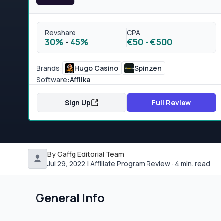
Revshare
CPA
30%
-
45%
€50
-
€500
Brands:
Hugo Casino
Spinzen
Software:
Affilka
Sign Up
Full Review
By Gaffg Editorial Team
Jul 29, 2022 | Affiliate Program Review · 4 min. read
General Info