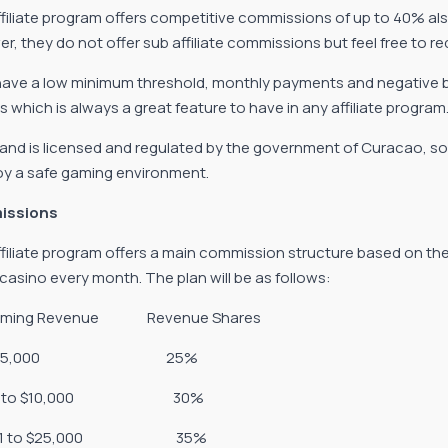
ffiliate program offers competitive commissions of up to 40% also
r, they do not offer sub affiliate commissions but feel free to r
ave a low minimum threshold, monthly payments and negative bal
 which is always a great feature to have in any affiliate program
and is licensed and regulated by the government of Curacao, so t
oy a safe gaming environment.
issions
ffiliate program offers a main commission structure based on th
 casino every month. The plan will be as follows:
aming Revenue Revenue Shares
to $5,000 25%
001 to $10,000 30%
001 to $25,000 35%