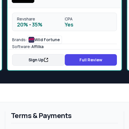
Revshare
CPA
20%
-
35%
Yes
Brands:
Wild Fortune
Software:
Affilka
Sign Up
Full Review
Terms & Payments