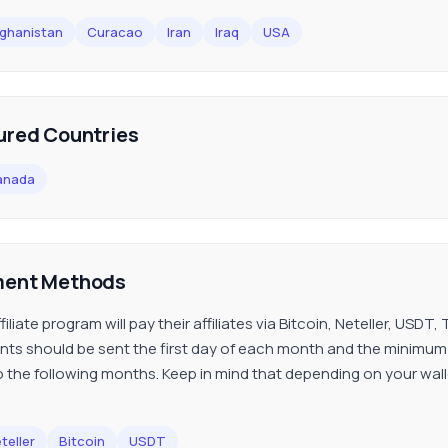
ghanistan
Curacao
Iran
Iraq
USA
ured Countries
anada
ent Methods
filiate program will pay their affiliates via Bitcoin, Neteller, USD
ts should be sent the first day of each month and the minimum t
o the following months. Keep in mind that depending on your wa
teller
Bitcoin
USDT