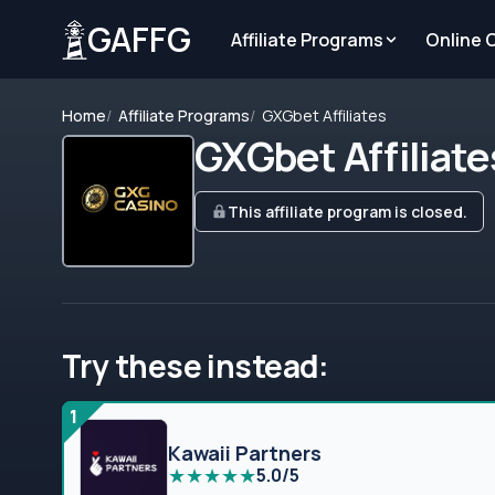
GAFFG
Affiliate Programs
Online 
Home
Affiliate Programs
GXGbet Affiliates
GXGbet Affiliate
This affiliate program is closed.
Try these instead:
1
Kawaii Partners
★
★
★
★
★
5.0/5