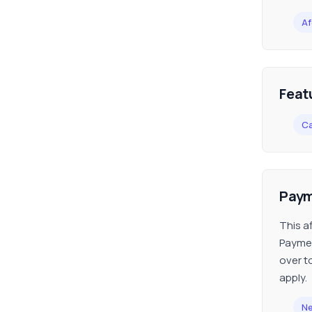
Af
Feat
C
Paym
This af
Paymen
over t
apply.
Ne