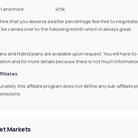
,001 and more 40%
 think that you deserve a better percentage feel free to negotia
ot be carried over to the following month which is always great.
ans and Hybrid plans are available upon request. You will have 
ation and for more details because there is not much information 
filiates
nately, this affiliate program does not define any sub-affiliate pl
missions.
et Markets