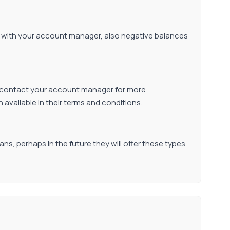
te with your account manager, also negative balances
to contact your account manager for more
available in their terms and conditions.
ans, perhaps in the future they will offer these types