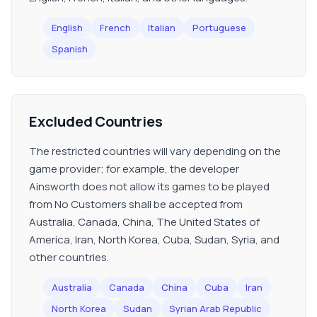
English
French
Italian
Portuguese
Spanish
Excluded Countries
The restricted countries will vary depending on the
game provider; for example, the developer
Ainsworth does not allow its games to be played
from No Customers shall be accepted from
Australia, Canada, China, The United States of
America, Iran, North Korea, Cuba, Sudan, Syria, and
other countries.
Australia
Canada
China
Cuba
Iran
North Korea
Sudan
Syrian Arab Republic