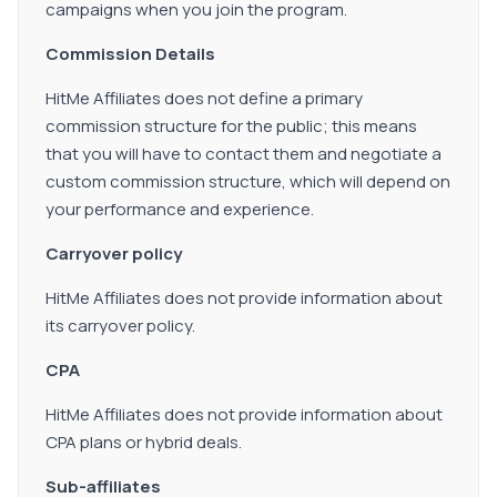
campaigns when you join the program.
Commission Details
HitMe Affiliates does not define a primary
commission structure for the public; this means
that you will have to contact them and negotiate a
custom commission structure, which will depend on
your performance and experience.
Carryover policy
HitMe Affiliates does not provide information about
its carryover policy.
CPA
HitMe Affiliates does not provide information about
CPA plans or hybrid deals.
Sub-affiliates