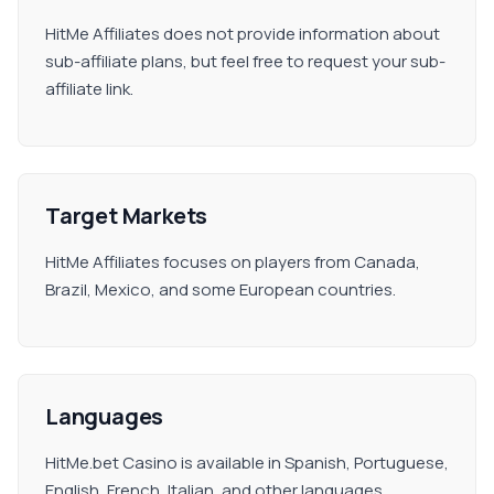
HitMe Affiliates does not provide information about
sub-affiliate plans, but feel free to request your sub-
affiliate link.
Target Markets
HitMe Affiliates focuses on players from Canada,
Brazil, Mexico, and some European countries.
Languages
HitMe.bet Casino is available in Spanish, Portuguese,
English, French, Italian, and other languages.