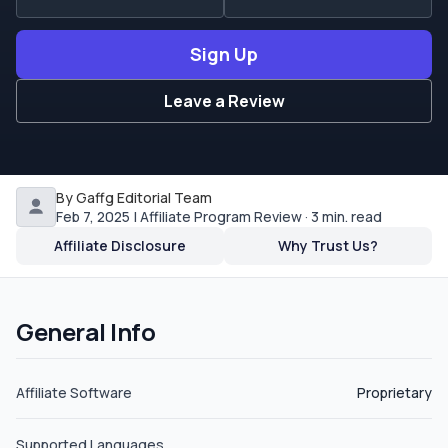
negotiate all the tiers, levels, percentages, commission
structures, payment options, and other details from the
Sign Up
start, so do not hesitate to contact them from the start.
Regarding the brand HitMe.bet, it is an online betting site
Leave a Review
that offers many bonuses, promotions, free spins, and
other goodies and incentives, and of course, it offers
many casino games such as table games, card games,
slot games, and live casino games. On top of that, it is a
By Gaffg Editorial Team
crypto casino, so do not forget to talk about that in your
Feb 7, 2025 | Affiliate Program Review · 3 min. read
promotional campaigns when you join the program.
Affiliate Disclosure
Why Trust Us?
Commission Details HitMe Affiliates does not define a
primary commission structure for the public; this means
that you will have to contact them and negotiate a
custom commission structure, which will depend on your
General Info
performance and experience. Carryover policy HitMe
Affiliates does not provide information about its
carryover policy. CPA HitMe Affiliates does not provide
Affiliate Software
Proprietary
information about CPA plans or hybrid deals. Sub-
affiliates HitMe Affiliates does not provide information
Supported Languages