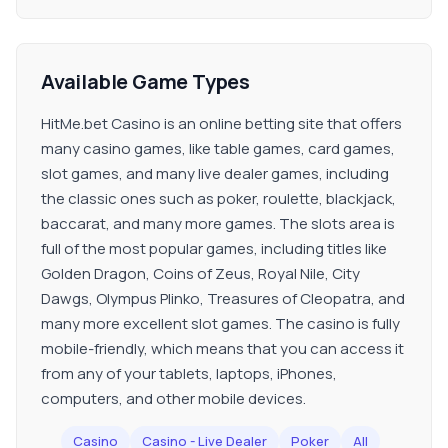
Available Game Types
HitMe.bet Casino is an online betting site that offers
many casino games, like table games, card games,
slot games, and many live dealer games, including
the classic ones such as poker, roulette, blackjack,
baccarat, and many more games. The slots area is
full of the most popular games, including titles like
Golden Dragon, Coins of Zeus, Royal Nile, City
Dawgs, Olympus Plinko, Treasures of Cleopatra, and
many more excellent slot games. The casino is fully
mobile-friendly, which means that you can access it
from any of your tablets, laptops, iPhones,
computers, and other mobile devices.
Casino
Casino - Live Dealer
Poker
All