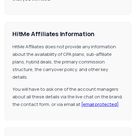
HitMe Affiliates Information
HitMe Affiliates does not provide any information
about the availability of CPA plans, sub-affiliate
plans, hybrid deals, the primary commission
structure, the carryover policy, and other key
details.
You will have to ask one of the account managers
about all these details via the live chat on the brand,
the contact form, or via email at
[email protected]
.