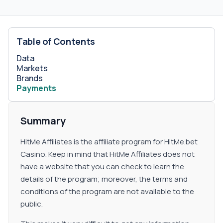
Table of Contents
Data
Markets
Brands
Payments
Summary
HitMe Affiliates is the affiliate program for HitMe.bet
Casino. Keep in mind that HitMe Affiliates does not
have a website that you can check to learn the
details of the program; moreover, the terms and
conditions of the program are not available to the
public.