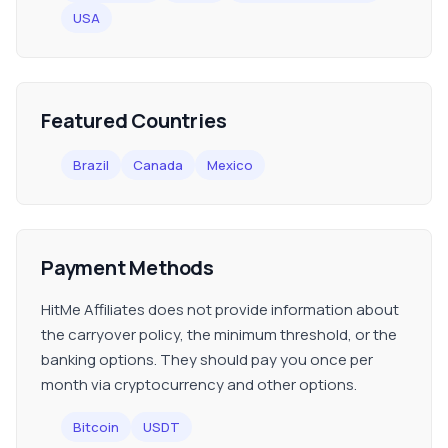
USA
Featured Countries
Brazil
Canada
Mexico
Payment Methods
HitMe Affiliates does not provide information about
the carryover policy, the minimum threshold, or the
banking options. They should pay you once per
month via cryptocurrency and other options.
Bitcoin
USDT