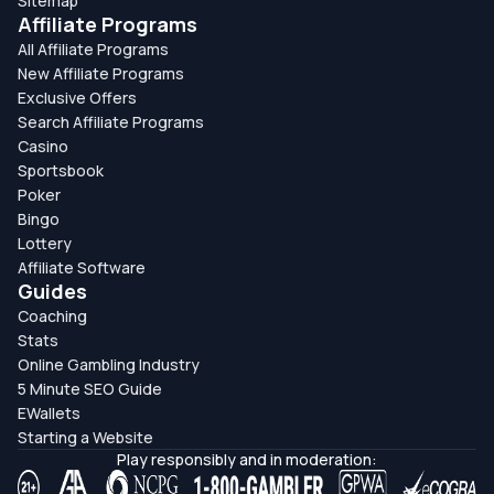
Sitemap
Affiliate Programs
All Affiliate Programs
New Affiliate Programs
Exclusive Offers
Search Affiliate Programs
Casino
Sportsbook
Poker
Bingo
Lottery
Affiliate Software
Guides
Coaching
Stats
Online Gambling Industry
5 Minute SEO Guide
EWallets
Starting a Website
Play responsibly and in moderation: