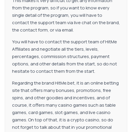
This makes it very difficult to get any information
from the program, so if you want to know every
single detail of the program, you will have to
contact the support team via live chat on the brand,
the contact form, or via email.
You will have to contact the support team of HitMe
Affiliates and negotiate all the tiers, levels,
percentages, commission structures, payment
options, and other details from the start, so do not
hesitate to contact them from the start.
Regarding the brand HitMe.bet, it is an online betting
site that offers many bonuses, promotions, free
spins, and other goodies and incentives, and of
course, it offers many casino games such as table
games, card games, slot games, and live casino
games. On top of that, it is a crypto casino, so do
not forget to talk about that in your promotional