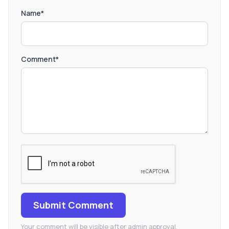
Name*
Comment*
Submit Comment
Your comment will be visible after admin approval.