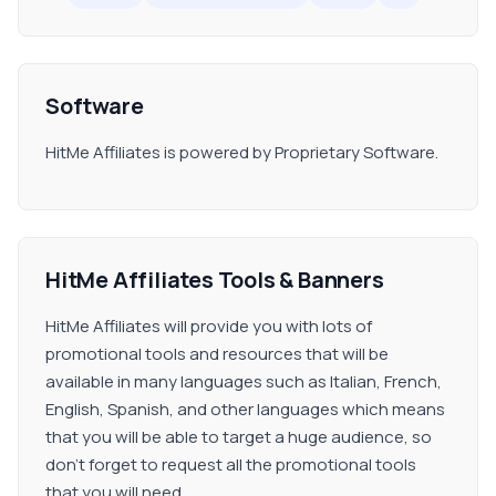
Software
HitMe Affiliates is powered by Proprietary Software.
HitMe Affiliates Tools & Banners
HitMe Affiliates will provide you with lots of
promotional tools and resources that will be
available in many languages such as Italian, French,
English, Spanish, and other languages which means
that you will be able to target a huge audience, so
don't forget to request all the promotional tools
that you will need.