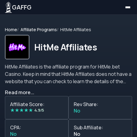
GAFFG
Home
Affiliate Programs
HitMe Affiliates
HitMe Affiliates
HitMe Affiliates is the affiliate program for HitMe.bet
Casino. Keep in mind that HitMe Affiliates does not have a
website that you can check to learn the details of the
program; moreover, the terms and conditions of the
Read more...
program are not available to the public. This makes it
very difficult to get any information from the program, so
Affiliate Score:
Rev Share:
★
★
★
★
★
if you want to know every single detail of the program,
4.9/5
No
you will have to contact the support team via live chat on
the brand, the contact form, or via email. You will have to
CPA:
Sub Affiliate:
contact the support team of HitMe Affiliates and
No
No