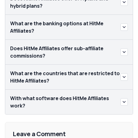
hybrid plans?
What are the banking options at HitMe
Affiliates?
Does HitMe Affiliates offer sub-affiliate
commissions?
What are the countries that are restricted to
HitMe Affiliates?
With what software does HitMe Affiliates
work?
Leave a Comment