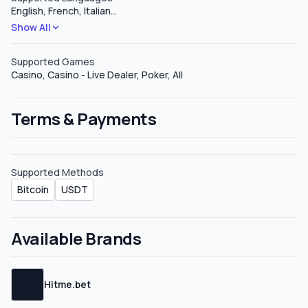
English, French, Italian
…
about sub-affiliate plans, but feel free to request your
Show All
sub-affiliate link.
Supported Games
Casino, Casino - Live Dealer, Poker, All
Terms & Payments
Supported Methods
Bitcoin
USDT
Available Brands
Hitme.bet