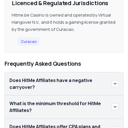
Licenced & Regulated Jurisdictions
Hitme.be Casino is owned and operated by Virtual
Hangover N.V., and it holds a gaming license granted
by the government of Curacao.
Curacao
Frequently Asked Questions
Does HitMe Affiliates have a negative
carryover?
What is the minimum threshold for HitMe
Affiliates?
Does HitMe Affiliates offer CPA plans and