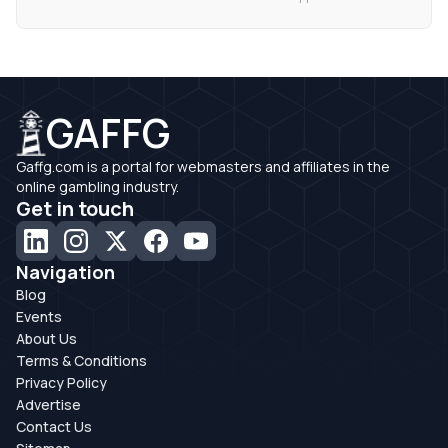
GAFFG
Gaffg.com is a portal for webmasters and affiliates in the
online gambling industry.
Get in touch
Navigation
Blog
Events
About Us
Terms & Conditions
Privacy Policy
Advertise
Contact Us