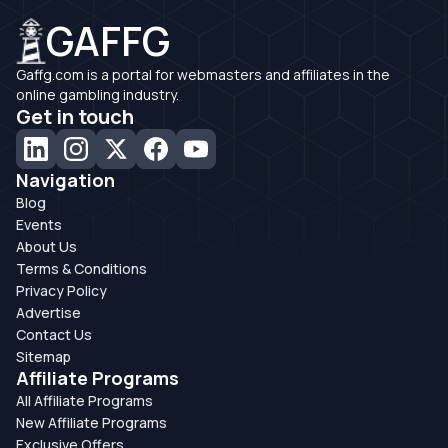
GAFFG
Gaffg.com is a portal for webmasters and affiliates in the
online gambling industry.
Get in touch
Navigation
Blog
Events
About Us
Terms & Conditions
Privacy Policy
Advertise
Contact Us
Sitemap
Affiliate Programs
All Affiliate Programs
New Affiliate Programs
Exclusive Offers