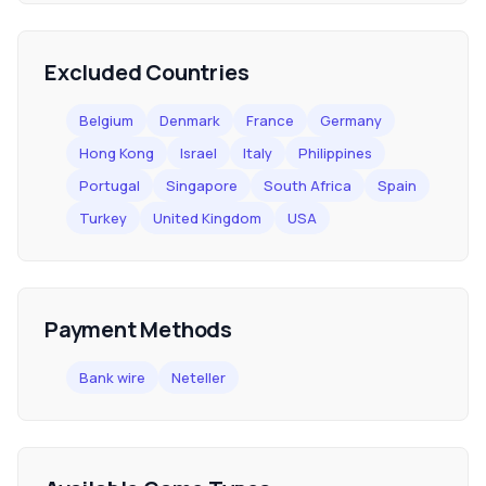
Excluded Countries
Belgium
Denmark
France
Germany
Hong Kong
Israel
Italy
Philippines
Portugal
Singapore
South Africa
Spain
Turkey
United Kingdom
USA
Payment Methods
Bank wire
Neteller