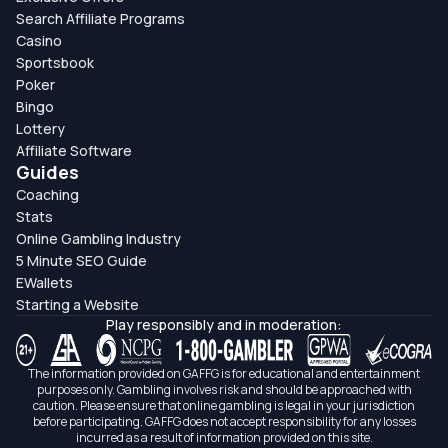
Search Affiliate Programs
Casino
Sportsbook
Poker
Bingo
Lottery
Affiliate Software
Guides
Coaching
Stats
Online Gambling Industry
5 Minute SEO Guide
EWallets
Starting a Website
Play responsibly and in moderation:
The information provided on GAFFG is for educational and entertainment
purposes only. Gambling involves risk and should be approached with
caution. Please ensure that online gambling is legal in your jurisdiction
before participating. GAFFG does not accept responsibility for any losses
incurred as a result of information provided on this site.