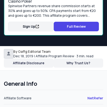
Casino
·
Poker
Spinwise Partners revenue share commission starts at
30% and goes up to 50%. CPA payments start from €20
and goes up to €200. This affiliate program covers
iGaming verticals of All, Casino, Casino - Live Dealer and
Poker
Sign Up
Full Review
By Gaffg Editorial Team
Dec 18, 2019 | Affiliate Program Review · 3 min. read
Affiliate Disclosure
Why Trust Us?
General Info
Affiliate Software
NetRefer