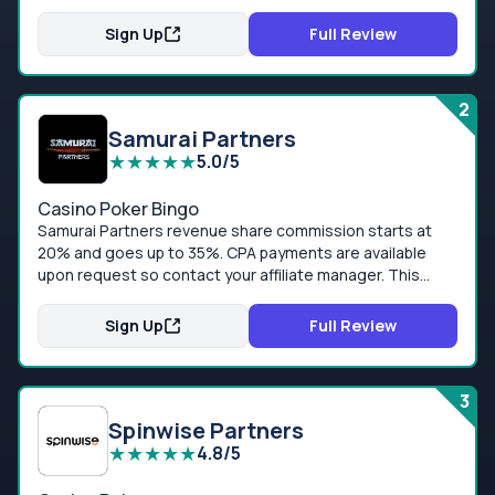
Sign Up
Full Review
2
Samurai Partners
★
★
★
★
★
5.0/5
Casino
·
Poker
·
Bingo
Samurai Partners revenue share commission starts at
20% and goes up to 35%. CPA payments are available
upon request so contact your affiliate manager. This
affiliate program covers iGaming verticals of All, Bingo,
Casino, Casino - Live Dealer and Poker
Sign Up
Full Review
3
Spinwise Partners
★
★
★
★
★
4.8/5