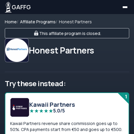
GAFFG
Home
Affiliate Programs
Honest Partners
This affiliate program is closed.
Honest Partners
Try these instead:
1
Kawaii Partners
★
★
★
★
★
5.0/5
Kawaii Partners revenue share commission goes up to
50%. CPA payments start from €50 and goes up to €500.