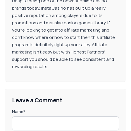
Despite being one of the newest online casino
brands today, InstaCasino has built up a really
positive reputation among players due to its
promotions and massive casino games library. If
you're looking to get into affiliate marketing and
don't know where or how to start then this affiliate
program is definitely right up your alley. Affiliate
marketing isn't easy but with Honest Partners'
support you should be able to see consistent and
rewarding results.
Leave a Comment
Name*