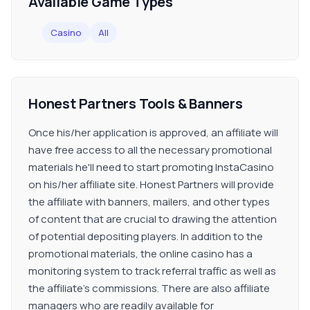
Available Game Types
Casino
All
Honest Partners Tools & Banners
Once his/her application is approved, an affiliate will
have free access to all the necessary promotional
materials he'll need to start promoting InstaCasino
on his/her affiliate site. Honest Partners will provide
the affiliate with banners, mailers, and other types
of content that are crucial to drawing the attention
of potential depositing players. In addition to the
promotional materials, the online casino has a
monitoring system to track referral traffic as well as
the affiliate's commissions. There are also affiliate
managers who are readily available for