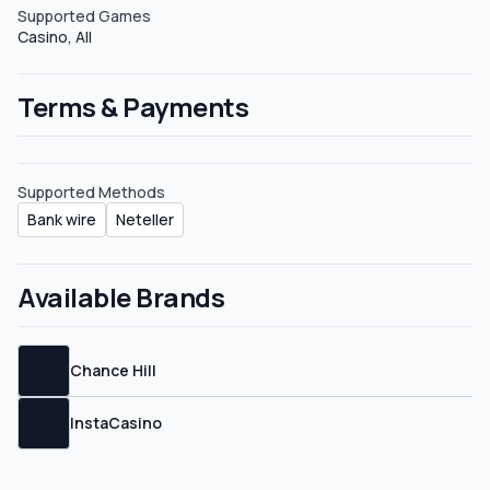
Supported Games
Casino, All
Terms & Payments
Supported Methods
Bank wire
Neteller
Available Brands
Chance Hill
InstaCasino