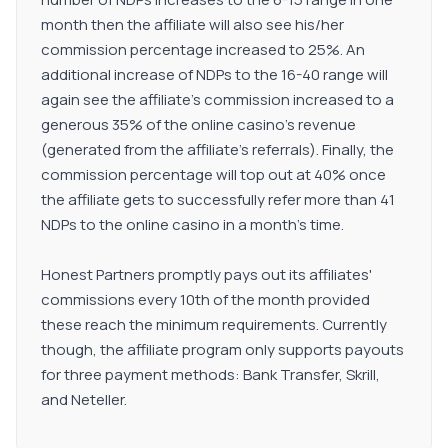
month then the affiliate will also see his/her
commission percentage increased to 25%. An
additional increase of NDPs to the 16-40 range will
again see the affiliate's commission increased to a
generous 35% of the online casino's revenue
(generated from the affiliate's referrals). Finally, the
commission percentage will top out at 40% once
the affiliate gets to successfully refer more than 41
NDPs to the online casino in a month's time.
Honest Partners promptly pays out its affiliates'
commissions every 10th of the month provided
these reach the minimum requirements. Currently
though, the affiliate program only supports payouts
for three payment methods: Bank Transfer, Skrill,
and Neteller.