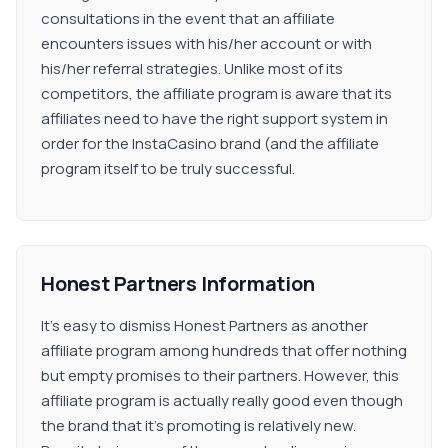
consultations in the event that an affiliate
encounters issues with his/her account or with
his/her referral strategies. Unlike most of its
competitors, the affiliate program is aware that its
affiliates need to have the right support system in
order for the InstaCasino brand (and the affiliate
program itself to be truly successful.
Honest Partners Information
It's easy to dismiss Honest Partners as another
affiliate program among hundreds that offer nothing
but empty promises to their partners. However, this
affiliate program is actually really good even though
the brand that it's promoting is relatively new.