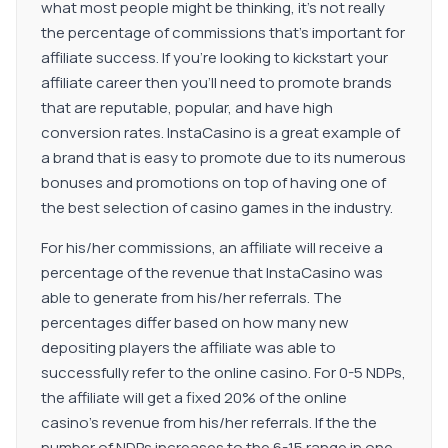
what most people might be thinking, it's not really
the percentage of commissions that's important for
affiliate success. If you're looking to kickstart your
affiliate career then you'll need to promote brands
that are reputable, popular, and have high
conversion rates. InstaCasino is a great example of
a brand that is easy to promote due to its numerous
bonuses and promotions on top of having one of
the best selection of casino games in the industry.
For his/her commissions, an affiliate will receive a
percentage of the revenue that InstaCasino was
able to generate from his/her referrals. The
percentages differ based on how many new
depositing players the affiliate was able to
successfully refer to the online casino. For 0-5 NDPs,
the affiliate will get a fixed 20% of the online
casino's revenue from his/her referrals. If the the
number of NDPs increases to the 6-15 range in one