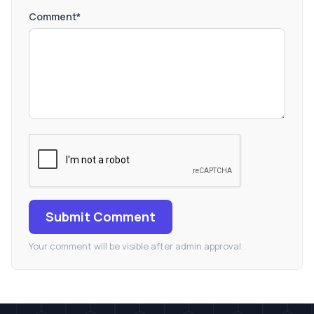
Comment*
Submit Comment
Your comment will be visible after admin approval.