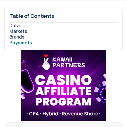
Table of Contents
Data
Markets
Brands
Payments