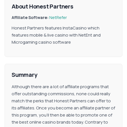
About Honest Partners
Affiliate Software:
NetRefer
Honest Partners features InstaCasino which
features mobile & live casino with NetEnt and
Microgaming casino software
Summary
Although there are a lot of affiliate programs that
offer outstanding commissions, none could really
match the perks that Honest Partners can offer to
its affiliates. Once you become an affiliate partner of
this program, you'll then be able to promote one of
the best online casino brands today. Contrary to