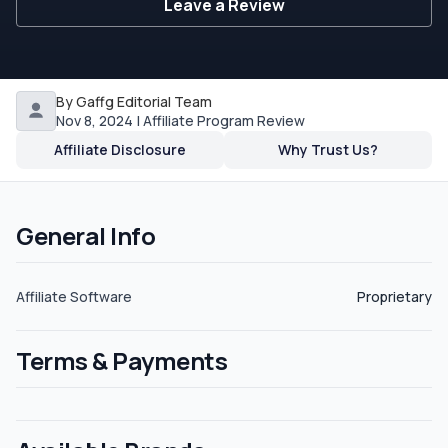
Leave a Review
By Gaffg Editorial Team
Nov 8, 2024 | Affiliate Program Review
Affiliate Disclosure
Why Trust Us?
General Info
Affiliate Software
Proprietary
Terms & Payments