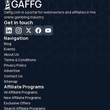
GAFFG
Gaffg.com is a portal for webmasters and affiliates in the
online gambling industry.
Get in touch
Navigation
Blog
Events
About Us
Terms & Conditions
Privacy Policy
Advertise
Contact Us
Sitemap
Affiliate Programs
All Affiliate Programs
New Affiliate Programs
Exclusive Offers
Search Affiliate Programs