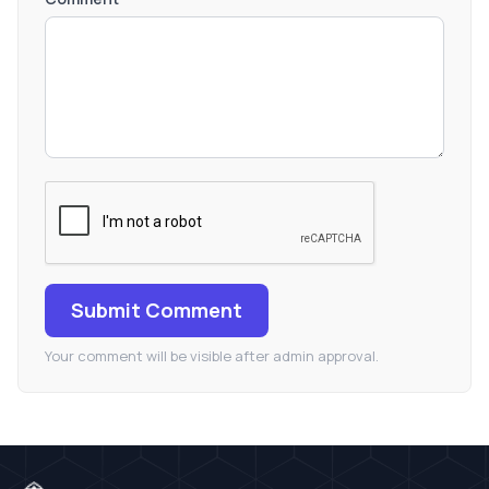
Submit Comment
Your comment will be visible after admin approval.