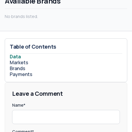
Available Brands
No brands listed.
Table of Contents
Data
Markets
Brands
Payments
Leave a Comment
Name*
Comment*