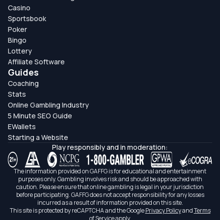
Casino
Sportsbook
Poker
Bingo
Lottery
Affiliate Software
Guides
Coaching
Stats
Online Gambling Industry
5 Minute SEO Guide
EWallets
Starting a Website
Play responsibly and in moderation:
The information provided on GAFFG is for educational and entertainment
purposes only. Gambling involves risk and should be approached with
caution. Please ensure that online gambling is legal in your jurisdiction
before participating. GAFFG does not accept responsibility for any losses
incurred as a result of information provided on this site.
This site is protected by reCAPTCHA and the Google
Privacy Policy
and
Terms
of Service
apply.