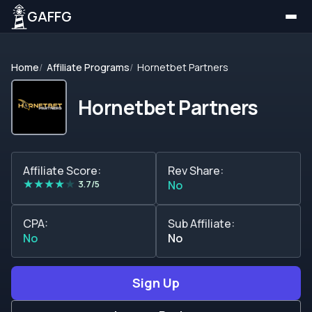
GAFFG
Home
Affiliate Programs
Hornetbet Partners
Hornetbet Partners
Affiliate Score:
Rev Share:
★
★
★
★
★
3.7/5
No
CPA:
Sub Affiliate:
No
No
Sign Up