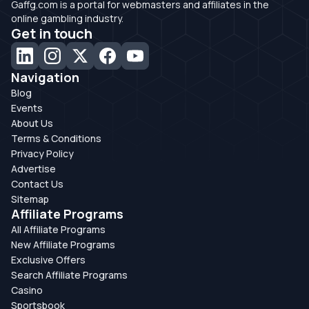
Gaffg.com is a portal for webmasters and affiliates in the
online gambling industry.
Get in touch
Navigation
Blog
Events
About Us
Terms & Conditions
Privacy Policy
Advertise
Contact Us
Sitemap
Affiliate Programs
All Affiliate Programs
New Affiliate Programs
Exclusive Offers
Search Affiliate Programs
Casino
Sportsbook