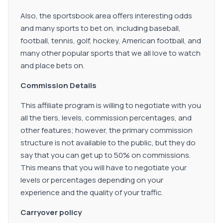
Also, the sportsbook area offers interesting odds
and many sports to bet on, including baseball,
football, tennis, golf, hockey, American football, and
many other popular sports that we all love to watch
and place bets on.
Commission Details
This affiliate program is willing to negotiate with you
all the tiers, levels, commission percentages, and
other features; however, the primary commission
structure is not available to the public, but they do
say that you can get up to 50% on commissions.
This means that you will have to negotiate your
levels or percentages depending on your
experience and the quality of your traffic.
Carryover policy