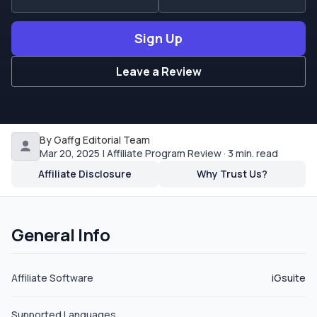
and negotiate from the start for exclusive tiers,
exclusive bonuses, or offers for your promotional
Sign Up
campaigns. Regarding the brand Chilistakes Casino, it is
an online betting site that offers casino games and
Leave a Review
sports bets. This means that you will be able to play tons
of casino games, such as table games, card games, slot
games, and many live dealer games like poker, blackjack,
baccarat, roulette, and many more games. Also, the
By Gaffg Editorial Team
sportsbook area offers interesting odds and many
Mar 20, 2025 | Affiliate Program Review · 3 min. read
sports to bet on, including baseball, football, tennis, golf,
Affiliate Disclosure
Why Trust Us?
hockey, American football, and many other popular
sports that we all love to watch and place bets on.
Commission Details This affiliate program is willing to
negotiate with you all the tiers, levels, commission
General Info
percentages, and other features; however, the primary
commission structure is not available to the public, but
they do say that you can get up to 50% on commissions.
Affiliate Software
iGsuite
This means that you will have to negotiate your levels or
percentages depending on your experience and the
Supported Languages