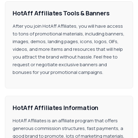
HotAff Affiliates Tools & Banners
After you join HotAff Affiliates, you will have access
to tons of promotional materials, including banners,
images, demos, landing pages, icons, logos, GIFs,
videos, and more items and resources that will help
you attract the brand without hassle. Feel free to
request or negotiate exclusive banners and
bonuses for your promotional campaigns.
HotAff Affiliates Information
HotAff Affiliates is an affiliate program that offers
generous commission structures, fast payments, a
good brand to promote, lots of marketing materials,