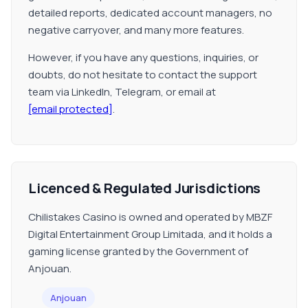
detailed reports, dedicated account managers, no
negative carryover, and many more features.
However, if you have any questions, inquiries, or
doubts, do not hesitate to contact the support
team via LinkedIn, Telegram, or email at
[email protected]
.
Licenced & Regulated Jurisdictions
Chilistakes Casino is owned and operated by MBZF
Digital Entertainment Group Limitada, and it holds a
gaming license granted by the Government of
Anjouan.
Anjouan