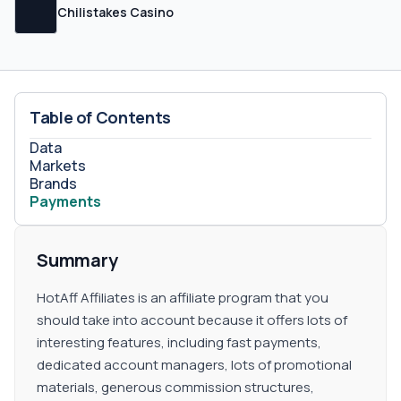
Chilistakes Casino
Table of Contents
Data
Markets
Brands
Payments
Summary
HotAff Affiliates is an affiliate program that you
should take into account because it offers lots of
interesting features, including fast payments,
dedicated account managers, lots of promotional
materials, generous commission structures,