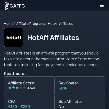
GAFFG
Home
Affiliate Programs
HotAff Affiliates
HotAff Affiliates
HotAff Affiliates is an affiliate program that you should
take into account because it offers lots of interesting
features, including fast payments, dedicated account
managers, lots of promotional materials, generous
Read more...
commission structures, detailed reports, and many more
features that you should take into account when looking
Affiliate Score:
Rev Share:
★
★
★
★
★
for a new affiliate program to join. On top of that, if you
3.4/5
50%
have any questions or inquiries, you can contact the
support team via email, and they will help you out with all
CPA:
Sub Affiliate:
your concerns; moreover, you can also contact them
€150 - €250
No