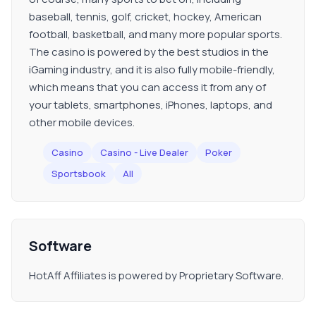
baseball, tennis, golf, cricket, hockey, American
football, basketball, and many more popular sports.
The casino is powered by the best studios in the
iGaming industry, and it is also fully mobile-friendly,
which means that you can access it from any of
your tablets, smartphones, iPhones, laptops, and
other mobile devices.
Casino
Casino - Live Dealer
Poker
Sportsbook
All
Software
HotAff Affiliates is powered by Proprietary Software.