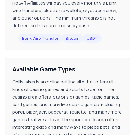
HotAff Affiliates will pay you every month via bank
wire transfers, electronic wallets, cryptocurrency,
and other options. The minimum threshold is not
defined, so this can be case by case.
Bank Wire Transfer
Bitcoin
USDT
Available Game Types
Chilistakes is an online betting site that offers all
kinds of casino games and sports to bet on. The
casino area offers lots of slot games, table games,
card games, and many live casino games, including
poker, blackjack, baccarat, roulette, and many more
games that we all love. The sportsbook area offers
interesting odds and many ways to place bets, and
of course, many sports to bet on, including