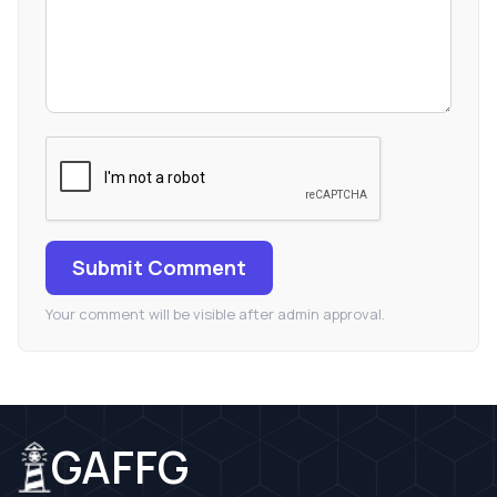
Submit Comment
Your comment will be visible after admin approval.
GAFFG