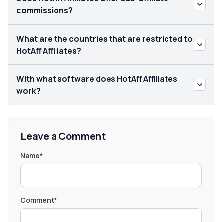
commissions?
What are the countries that are restricted to
HotAff Affiliates?
With what software does HotAff Affiliates
work?
Leave a Comment
Name*
Comment*