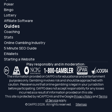
Poker
Bingo
Lottery
Affiliate Software
Guides
Coaching
Stats
Online Gambling Industry
5 Minute SEO Guide
EWallets
Starting a Website
Play responsibly and in moderation:
The information provided on GAFFG is for educational and entertainment
purposes only. Gambling involves risk and should be approached with
caution. Please ensure that online gambling is legal in your jurisdiction
before participating. GAFFG does not accept responsibility for any losses
incurred as a result of information provided on this site.
This site is protected by reCAPTCHA and the Google
Privacy Policy
and
Terms
of Service
apply.
© GAFFG 2026. All rights reserved.
·
Sitemap