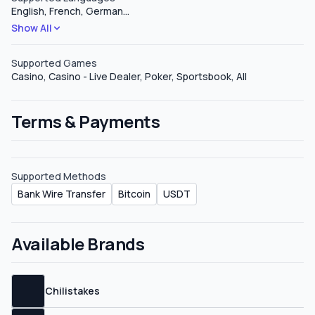
English, French, German
…
quality of your traffic. Carryover policy HotAff Affiliates
Show All
does not carry forward negative balances to the
following months, which is not bad at all. CPA HotAff
Affiliates offers CPA plans and hybrid deals upon
Supported Games
Casino, Casino - Live Dealer, Poker, Sportsbook, All
request. You can get up to 150 EUR + 40 % of NGR CPA:
&lt; 250 EUR. Sub-affiliates HotAff Affiliates does not
define sub-affiliate plans, but do not hesitate to request
Terms & Payments
your sub-affiliate link.
Supported Methods
Bank Wire Transfer
Bitcoin
USDT
Available Brands
Chilistakes