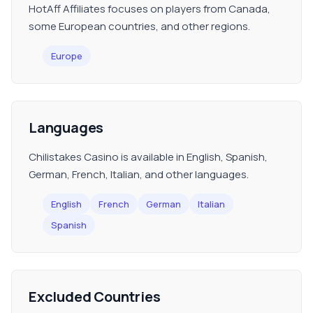
HotAff Affiliates focuses on players from Canada,
some European countries, and other regions.
Europe
Languages
Chilistakes Casino is available in English, Spanish,
German, French, Italian, and other languages.
English
French
German
Italian
Spanish
Excluded Countries