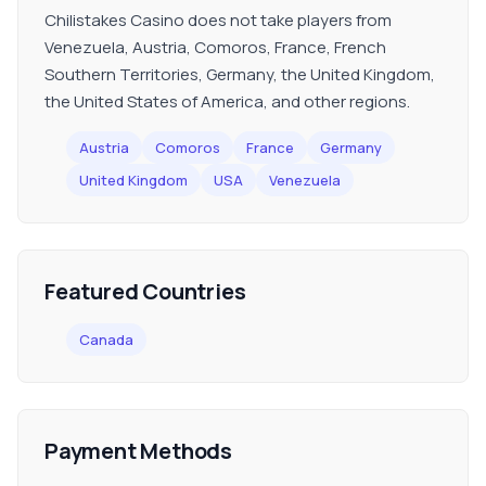
Chilistakes Casino does not take players from
Venezuela, Austria, Comoros, France, French
Southern Territories, Germany, the United Kingdom,
the United States of America, and other regions.
Austria
Comoros
France
Germany
United Kingdom
USA
Venezuela
Featured Countries
Canada
Payment Methods