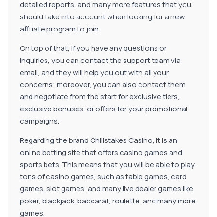
detailed reports, and many more features that you
should take into account when looking for a new
affiliate program to join.
On top of that, if you have any questions or
inquiries, you can contact the support team via
email, and they will help you out with all your
concerns; moreover, you can also contact them
and negotiate from the start for exclusive tiers,
exclusive bonuses, or offers for your promotional
campaigns.
Regarding the brand Chilistakes Casino, it is an
online betting site that offers casino games and
sports bets. This means that you will be able to play
tons of casino games, such as table games, card
games, slot games, and many live dealer games like
poker, blackjack, baccarat, roulette, and many more
games.