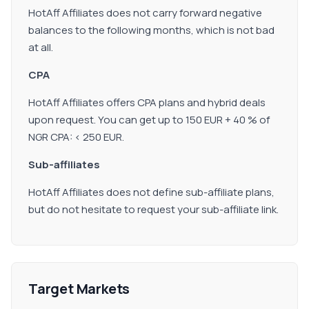
HotAff Affiliates does not carry forward negative
balances to the following months, which is not bad
at all.
CPA
HotAff Affiliates offers CPA plans and hybrid deals
upon request. You can get up to 150 EUR + 40 % of
NGR CPA: < 250 EUR.
Sub-affiliates
HotAff Affiliates does not define sub-affiliate plans,
but do not hesitate to request your sub-affiliate link.
Target Markets