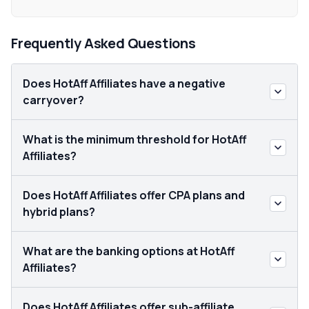
Frequently Asked Questions
Does HotAff Affiliates have a negative
carryover?
What is the minimum threshold for HotAff
Affiliates?
Does HotAff Affiliates offer CPA plans and
hybrid plans?
What are the banking options at HotAff
Affiliates?
Does HotAff Affiliates offer sub-affiliate