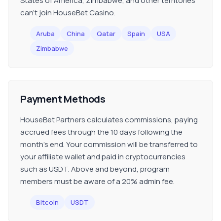
States of America, Zimbabwe, and other territories
can't join HouseBet Casino.
Aruba
China
Qatar
Spain
USA
Zimbabwe
Payment Methods
HouseBet Partners calculates commissions, paying
accrued fees through the 10 days following the
month's end. Your commission will be transferred to
your affiliate wallet and paid in cryptocurrencies
such as USDT. Above and beyond, program
members must be aware of a 20% admin fee.
Bitcoin
USDT