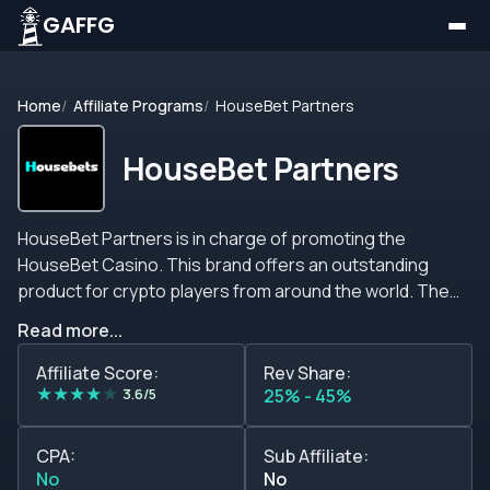
GAFFG
Home
Affiliate Programs
HouseBet Partners
HouseBet Partners
HouseBet Partners is in charge of promoting the
HouseBet Casino. This brand offers an outstanding
product for crypto players from around the world. The
HouseBet Casino allows players to enjoy their original
Read more...
crypto games section, presenting 15 enticing titles,
eSports, horse races, and live games from the most
Affiliate Score:
Rev Share:
★
★
★
★
★
renowned worldwide leagues. In addition to the sports,
3.6/5
25% - 45%
HouseBet Casino offers a selection of over 2,000 games
in its lobby with trending titles to ensure high player
CPA:
Sub Affiliate:
retention, making it highly profitable. Let&#39;s talk now
No
No