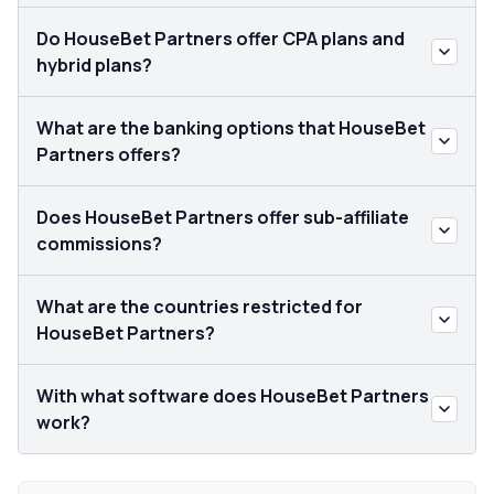
Do HouseBet Partners offer CPA plans and
hybrid plans?
What are the banking options that HouseBet
Partners offers?
Does HouseBet Partners offer sub-affiliate
commissions?
What are the countries restricted for
HouseBet Partners?
With what software does HouseBet Partners
work?