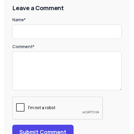
Leave a Comment
Name*
Comment*
Submit Comment