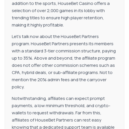
addition to the sports, HouseBet Casino offers a
selection of over 2,000 games in its lobby with
trending titles to ensure high player retention,
making it highly profitable.
Let's talk now about the HouseBet Partners
program. HouseBet Partners presents its members
with a standard 3-tier commission structure, paying
up to 35%. Above and beyond, the affiliate program
does not offer other commission schemes such as
CPA, hybrid deals, or sub-affiliate programs. Not to
mention the 20% admin fees and the carryover
policy.
Notwithstanding, affiliates can expect prompt
payments, a low minimum threshold, and crypto-
wallets to request withdrawals. Far from this,
affiliates of HouseBet Partners can rest easy
knowing that a dedicated support team is available