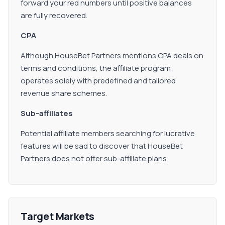
forward your red numbers until positive balances
are fully recovered.
CPA
Although HouseBet Partners mentions CPA deals on
terms and conditions, the affiliate program
operates solely with predefined and tailored
revenue share schemes.
Sub-affiliates
Potential affiliate members searching for lucrative
features will be sad to discover that HouseBet
Partners does not offer sub-affiliate plans.
Target Markets