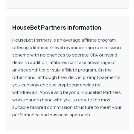
HouseBet Partners Information
HouseBet Partners is an average affiliate program
offering a lifetime 3-level revenue share commission
scheme with no chances to operate CPA or hybrid
deals. In addition, affiliates can take advantage of
any second-tier or sub-affiliate program. On the
other hand, although they deliver prompt payments,
you can only choose cryptocurrencies for
withdrawals. Above and beyond, HouseBet Partners
works hand in hand with you to create the most
suitable tailored commission structure to meet your
performance and business approach.