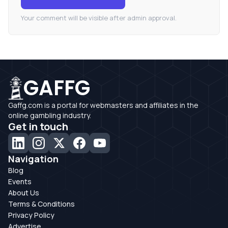
Your comment will be visible after admin approval.
GAFFG
Gaffg.com is a portal for webmasters and affiliates in the
online gambling industry.
Get in touch
Navigation
Blog
Events
About Us
Terms & Conditions
Privacy Policy
Advertise