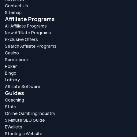
Contact Us
Sitemap
Affiliate Programs
All Affiliate Programs
New Affiliate Programs
Exclusive Offers
Search Affiliate Programs
Casino
Sportsbook
Poker
Bingo
Lottery
Affiliate Software
Guides
Coaching
Stats
Online Gambling Industry
5 Minute SEO Guide
EWallets
Starting a Website