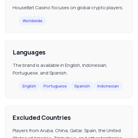
HouseBet Casino focuses on global crypto players.
Worldwide
Languages
The brand is available in English, Indonesian,
Portuguese, and Spanish.
English
Portuguese
Spanish
Indonesian
Excluded Countries
Players from Aruba, China, Qatar, Spain, the United