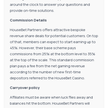
around the clock to answer your questions and
provide on-time solutions.
Commission Details
HouseBet Partners offers attractive bespoke
revenue share deals for potential customers. On top
of that, members can expect to start earning up to
45%. However, their base scheme pays
commissions from 25% at the bottom level to 35%
at the top of the scale. This standard commission
plan pays a fee from the net gaming revenue
according to the number of new first-time
depositors referred to the HouseBet Casino.
Carryover policy
Affiliates must be aware when luck flies away and
balances hit the bottom. HouseBet Partners will