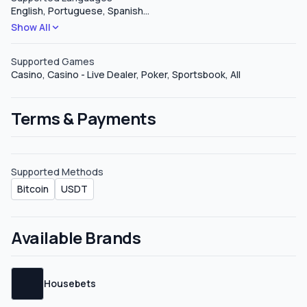
English, Portuguese, Spanish
…
number of new first-time depositors referred to the
Show All
HouseBet Casino. Carryover policy Affiliates must be
aware when luck flies away and balances hit the bottom.
HouseBet Partners will forward your red numbers until
Supported Games
Casino, Casino - Live Dealer, Poker, Sportsbook, All
positive balances are fully recovered. CPA Although
HouseBet Partners mentions CPA deals on terms and
conditions, the affiliate program operates solely with
Terms & Payments
predefined and tailored revenue share schemes. Sub-
affiliates Potential affiliate members searching for
lucrative features will be sad to discover that HouseBet
Supported Methods
Partners does not offer sub-affiliate plans.
Bitcoin
USDT
Available Brands
Housebets