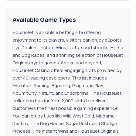
Available Game Types
HouseBet is an online betting site offering
enjoyment to its players. Visitors can enjoy eSports,
Live Dealers, Instant Wins, slots, sportsbooks, Horse
and Dog Races, and a thrilling selection of HouseBet
Original crypto games. Above and beyond,
HouseBet Casino offers engaging slots provided by
over 40 leading developers. This list includes
Evolution Gaming, Bgaming, Pragmatic Play,
NoLimitCity, NetEnt, and Endorphina. The HouseBet
collection has far from 2,000 slots to deliver
customers the finest possible gaming experience.
You can enjoy titles like Wild West Gold, Madame
Destiny, The Dog House, Sugar Rush, and Starlight
Princess. The Instant Wins and HouseBet Originals