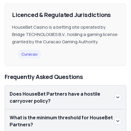
Licenced & Regulated Jurisdictions
HouseBet Casino is a betting site operated by
Bridge TECHNOLOGIES B.V., holding a gaming license
granted by the Curacao Gaming Authority.
Curacao
Frequently Asked Questions
Does HouseBet Partners have a hostile
carryover policy?
What is the minimum threshold for HouseBet
Partners?