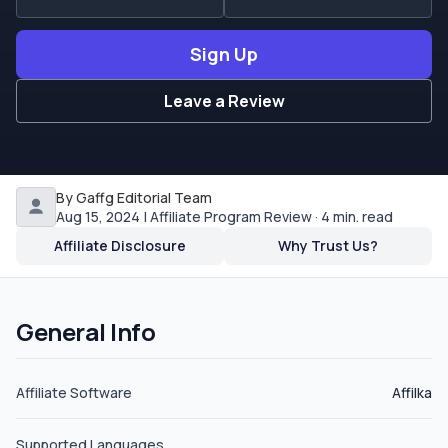
about the HouseBet Partners program. HouseBet
Partners presents its members with a standard 3-tier
Sign Up
commission structure, paying up to 35%. Above and
beyond, the affiliate program does not offer other
Leave a Review
commission schemes such as CPA, hybrid deals, or sub-
affiliate programs. Not to mention the 20% admin fees
and the carryover policy. Notwithstanding, affiliates can
expect prompt payments, a low minimum threshold, and
By Gaffg Editorial Team
crypto-wallets to request withdrawals. Far from this,
Aug 15, 2024 | Affiliate Program Review · 4 min. read
affiliates of HouseBet Partners can rest easy knowing
Affiliate Disclosure
Why Trust Us?
that a dedicated support team is available around the
clock to answer your questions and provide on-time
solutions. Commission Details HouseBet Partners offers
attractive bespoke revenue share deals for potential
General Info
customers. On top of that, members can expect to start
earning up to 45%. However, their base scheme pays
commissions from 25% at the bottom level to 35% at the
Affiliate Software
Affilka
top of the scale. This standard commission plan pays a
fee from the net gaming revenue according to the
Supported Languages