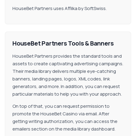
HouseBet Partners uses Affilka by SoftSwiss.
HouseBet Partners Tools & Banners
HouseBet Partners provides the standard tools and
assets to create captivating advertising campaigns.
Their media library delivers multiple eye-catching
banners, landing pages, logos, XML codes, link
generators, and more. In addition, you can request
particular materials to help you with your approach.
On top of that, you can request permission to
promote the HouseBet Casino via email. After
getting writing authorization, you can access the
emailers section on the media library dashboard.