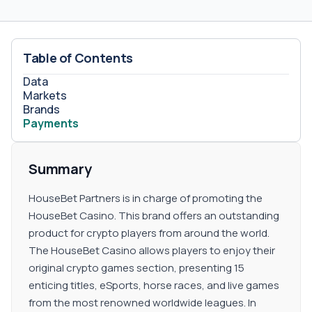
Table of Contents
Data
Markets
Brands
Payments
Summary
HouseBet Partners is in charge of promoting the
HouseBet Casino. This brand offers an outstanding
product for crypto players from around the world.
The HouseBet Casino allows players to enjoy their
original crypto games section, presenting 15
enticing titles, eSports, horse races, and live games
from the most renowned worldwide leagues. In