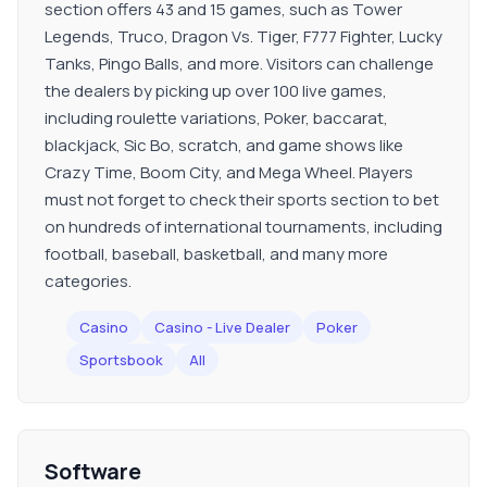
section offers 43 and 15 games, such as Tower
Legends, Truco, Dragon Vs. Tiger, F777 Fighter, Lucky
Tanks, Pingo Balls, and more. Visitors can challenge
the dealers by picking up over 100 live games,
including roulette variations, Poker, baccarat,
blackjack, Sic Bo, scratch, and game shows like
Crazy Time, Boom City, and Mega Wheel. Players
must not forget to check their sports section to bet
on hundreds of international tournaments, including
football, baseball, basketball, and many more
categories.
Casino
Casino - Live Dealer
Poker
Sportsbook
All
Software