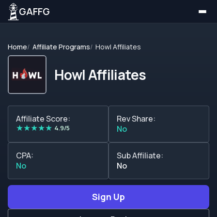
GAFFG
Home
Affiliate Programs
Howl Affiliates
Howl Affiliates
Affiliate Score:
Rev Share:
★
★
★
★
★
4.9/5
No
CPA:
Sub Affiliate:
No
No
Sign Up