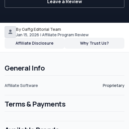
Leave a Review
By Gaffg Editorial Team
Jan 15, 2026 | Affiliate Program Review
Affiliate Disclosure
Why Trust Us?
General Info
Affiliate Software
Proprietary
Terms & Payments