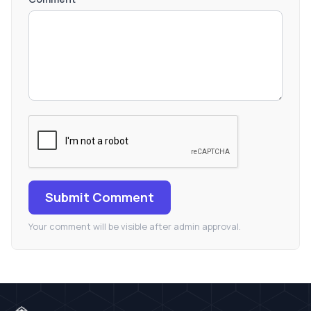
Submit Comment
Your comment will be visible after admin approval.