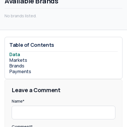
Available Brands
No brands listed.
Table of Contents
Data
Markets
Brands
Payments
Leave a Comment
Name*
Comment*