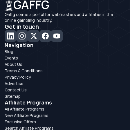
GAFFG
Gaffg.com is a portal for webmasters and affiliates in the
online gambling industry.
Get in touch
Navigation
Blog
Events
About Us
Terms & Conditions
Privacy Policy
Advertise
Contact Us
Sitemap
Affiliate Programs
All Affiliate Programs
New Affiliate Programs
Exclusive Offers
Search Affiliate Programs