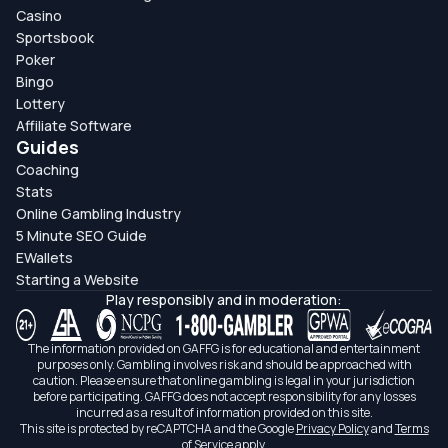
Casino
Sportsbook
Poker
Bingo
Lottery
Affiliate Software
Guides
Coaching
Stats
Online Gambling Industry
5 Minute SEO Guide
EWallets
Starting a Website
Play responsibly and in moderation:
The information provided on GAFFG is for educational and entertainment
purposes only. Gambling involves risk and should be approached with
caution. Please ensure that online gambling is legal in your jurisdiction
before participating. GAFFG does not accept responsibility for any losses
incurred as a result of information provided on this site.
This site is protected by reCAPTCHA and the Google
Privacy Policy
and
Terms
of Service
apply.