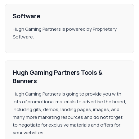
Software
Hugh Gaming Partners is powered by Proprietary
Software.
Hugh Gaming Partners Tools &
Banners
Hugh Gaming Partners is going to provide you with
lots of promotional materials to advertise the brand,
including gifs, demos, landing pages, images, and
many more marketing resources and do not forget
to negotiate for exclusive materials and offers for
your websites.