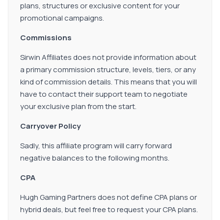
plans, structures or exclusive content for your
promotional campaigns.
Commissions
Sirwin Affiliates does not provide information about
a primary commission structure, levels, tiers, or any
kind of commission details. This means that you will
have to contact their support team to negotiate
your exclusive plan from the start.
Carryover Policy
Sadly, this affiliate program will carry forward
negative balances to the following months.
CPA
Hugh Gaming Partners does not define CPA plans or
hybrid deals, but feel free to request your CPA plans.