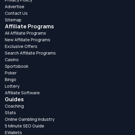
Advertise
Contact Us
Sitemap
Affiliate Programs
All Affiliate Programs
New Affiliate Programs
Exclusive Offers
Search Affiliate Programs
Casino
Sportsbook
Poker
Bingo
Lottery
Affiliate Software
Guides
Coaching
Stats
Online Gambling Industry
5 Minute SEO Guide
EWallets