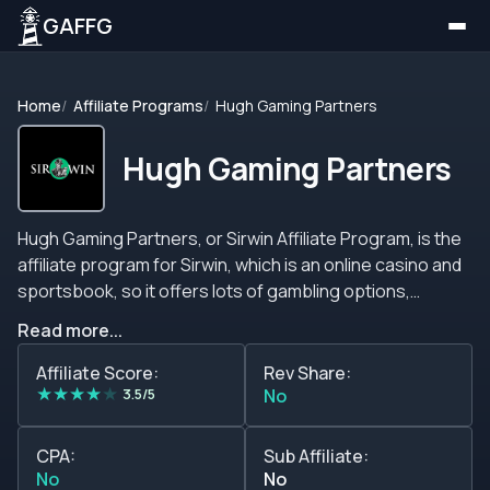
GAFFG
Home
Affiliate Programs
Hugh Gaming Partners
Hugh Gaming Partners
Hugh Gaming Partners, or Sirwin Affiliate Program, is the
affiliate program for Sirwin, which is an online casino and
sportsbook, so it offers lots of gambling options,
including table games, card games, slot games, and live
Read more...
casino games such as blackjack, baccarat, poker,
roulette and other games, and of course, you can place
Affiliate Score:
Rev Share:
★
★
★
★
★
bets on many sports such as baseball, football,
3.5/5
No
volleyball, tennis, golf and other sports. The brand offers
lots of promotions, bonuses, fast payments, live chat
CPA:
Sub Affiliate:
support, and many more features and incentives that will
No
No