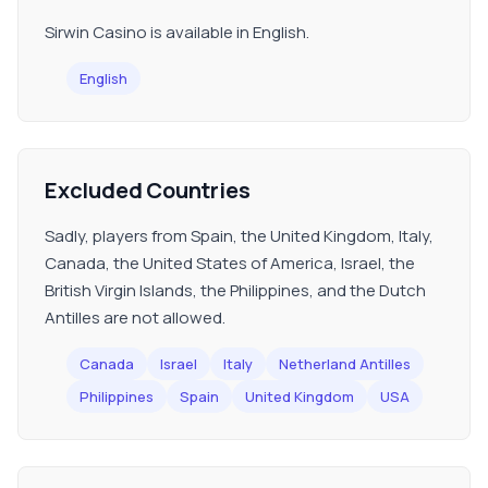
Sirwin Casino is available in English.
English
Excluded Countries
Sadly, players from Spain, the United Kingdom, Italy,
Canada, the United States of America, Israel, the
British Virgin Islands, the Philippines, and the Dutch
Antilles are not allowed.
Canada
Israel
Italy
Netherland Antilles
Philippines
Spain
United Kingdom
USA