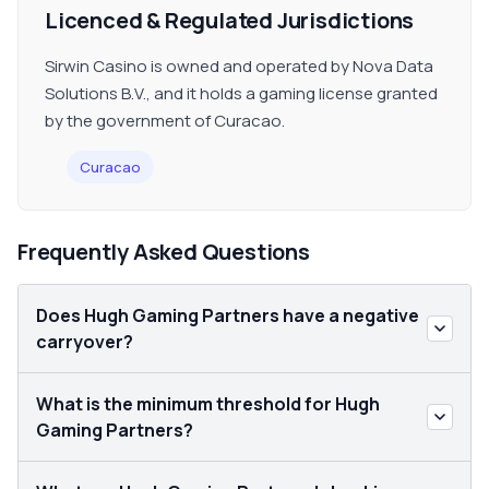
Licenced & Regulated Jurisdictions
Sirwin Casino is owned and operated by Nova Data
Solutions B.V., and it holds a gaming license granted
by the government of Curacao.
Curacao
Frequently Asked Questions
Does Hugh Gaming Partners have a negative
carryover?
What is the minimum threshold for Hugh
Gaming Partners?