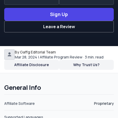
increase your gaming experience on this betting site.
Sirwin Casino is a Bitcoin casino, but it can take other
Sign Up
cryptocurrencies as well, so keep that in mind at the
moment of running your promotional campaigns
Leave a Review
because some players love crypto casinos, and others
like to have many banking options. The support team
behind Sirwin Casino and behind the affiliate program is
always working around the clock to provide the best
By Gaffg Editorial Team
assistance to their affiliate members or to their players.
Mar 28, 2024 | Affiliate Program Review · 3 min. read
Moreover, feel free to contact them to negotiate all
Affiliate Disclosure
Why Trust Us?
kinds of commission plans, structures or exclusive
content for your promotional campaigns. Commissions
Sirwin Affiliates does not provide information about a
primary commission structure, levels, tiers, or any kind of
General Info
commission details. This means that you will have to
contact their support team to negotiate your exclusive
plan from the start. Carryover Policy Sadly, this affiliate
Affiliate Software
Proprietary
program will carry forward negative balances to the
following months. CPA Hugh Gaming Partners does not
Supported Languages