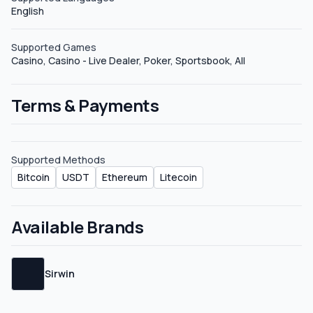
English
define CPA plans or hybrid deals, but feel free to request
your CPA plans. Sub-affiliates Hugh Gaming Partners
does not define sub-affiliate commissions but do not
Supported Games
Casino, Casino - Live Dealer, Poker, Sportsbook, All
hesitate to request your sub-affiliate link.
Terms & Payments
Supported Methods
Bitcoin
USDT
Ethereum
Litecoin
Available Brands
Sirwin