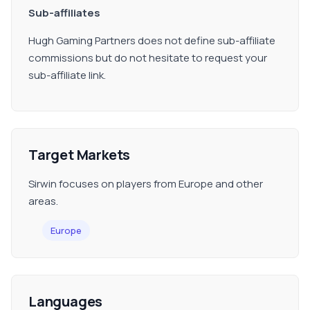
Sub
-affiliates
Hugh Gaming Partners does not define sub-affiliate
commissions but do not hesitate to request your
sub-affiliate link.
Target Markets
Sirwin focuses on players from Europe and other
areas.
Europe
Languages