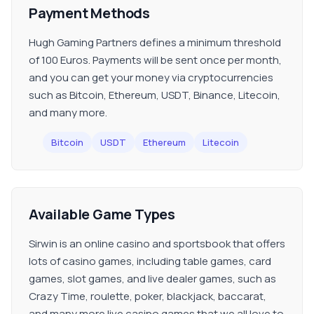
Payment Methods
Hugh Gaming Partners defines a minimum threshold
of 100 Euros. Payments will be sent once per month,
and you can get your money via cryptocurrencies
such as Bitcoin, Ethereum, USDT, Binance, Litecoin,
and many more.
Bitcoin
USDT
Ethereum
Litecoin
Available Game Types
Sirwin is an online casino and sportsbook that offers
lots of casino games, including table games, card
games, slot games, and live dealer games, such as
Crazy Time, roulette, poker, blackjack, baccarat,
and many more live casino games that we all love to