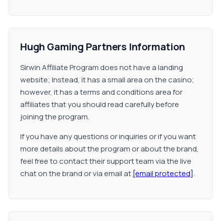
Hugh Gaming Partners Information
Sirwin Affiliate Program does not have a landing
website; Instead, it has a small area on the casino;
however, it has a terms and conditions area for
affiliates that you should read carefully before
joining the program.
If you have any questions or inquiries or if you want
more details about the program or about the brand,
feel free to contact their support team via the live
chat on the brand or via email at
[email protected]
.