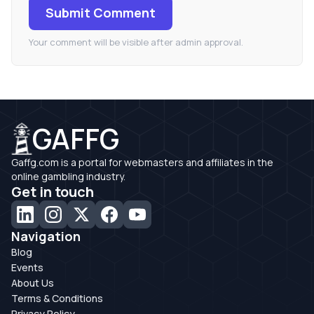
Submit Comment
Your comment will be visible after admin approval.
GAFFG
Gaffg.com is a portal for webmasters and affiliates in the
online gambling industry.
Get in touch
Navigation
Blog
Events
About Us
Terms & Conditions
Privacy Policy