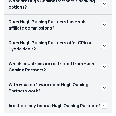
What are Hugh Gaming Partners's banking
options?
Does Hugh Gaming Partners have sub-
affiliate commissions?
Does Hugh Gaming Partners offer CPA or
Hybrid deals?
Which countries are restricted from Hugh
Gaming Partners?
With what software does Hugh Gaming
Partners work?
Are there any fees at Hugh Gaming Partners?