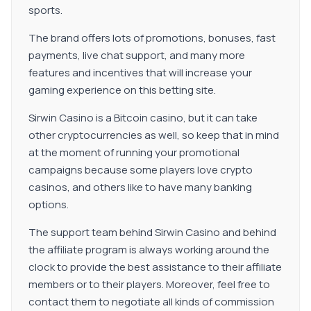
sports.
The brand offers lots of promotions, bonuses, fast
payments, live chat support, and many more
features and incentives that will increase your
gaming experience on this betting site.
Sirwin Casino is a Bitcoin casino, but it can take
other cryptocurrencies as well, so keep that in mind
at the moment of running your promotional
campaigns because some players love crypto
casinos, and others like to have many banking
options.
The support team behind Sirwin Casino and behind
the affiliate program is always working around the
clock to provide the best assistance to their affiliate
members or to their players. Moreover, feel free to
contact them to negotiate all kinds of commission