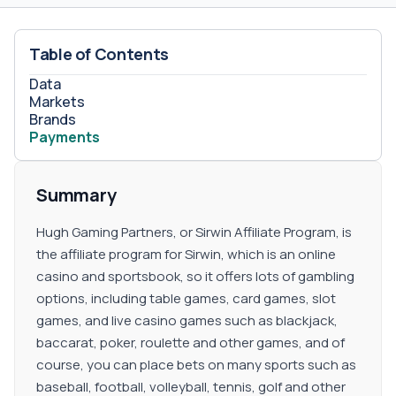
Table of Contents
Data
Markets
Brands
Payments
Summary
Hugh Gaming Partners, or Sirwin Affiliate Program, is
the affiliate program for Sirwin, which is an online
casino and sportsbook, so it offers lots of gambling
options, including table games, card games, slot
games, and live casino games such as blackjack,
baccarat, poker, roulette and other games, and of
course, you can place bets on many sports such as
baseball, football, volleyball, tennis, golf and other