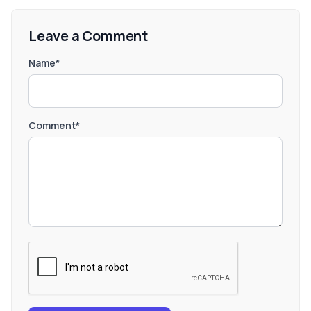
Leave a Comment
Name*
Comment*