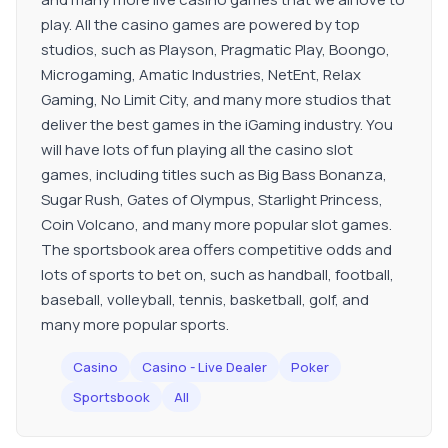
play. All the casino games are powered by top
studios, such as Playson, Pragmatic Play, Boongo,
Microgaming, Amatic Industries, NetEnt, Relax
Gaming, No Limit City, and many more studios that
deliver the best games in the iGaming industry. You
will have lots of fun playing all the casino slot
games, including titles such as Big Bass Bonanza,
Sugar Rush, Gates of Olympus, Starlight Princess,
Coin Volcano, and many more popular slot games.
The sportsbook area offers competitive odds and
lots of sports to bet on, such as handball, football,
baseball, volleyball, tennis, basketball, golf, and
many more popular sports.
Casino
Casino - Live Dealer
Poker
Sportsbook
All