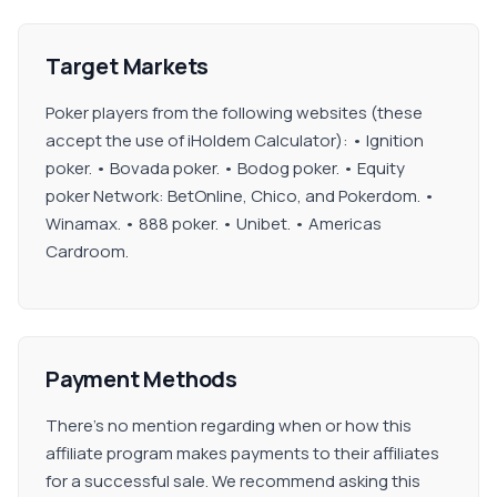
Target Markets
Poker players from the following websites (these
accept the use of iHoldem Calculator): • Ignition
poker. • Bovada poker. • Bodog poker. • Equity
poker Network: BetOnline, Chico, and Pokerdom. •
Winamax. • 888 poker. • Unibet. • Americas
Cardroom.
Payment Methods
There's no mention regarding when or how this
affiliate program makes payments to their affiliates
for a successful sale. We recommend asking this