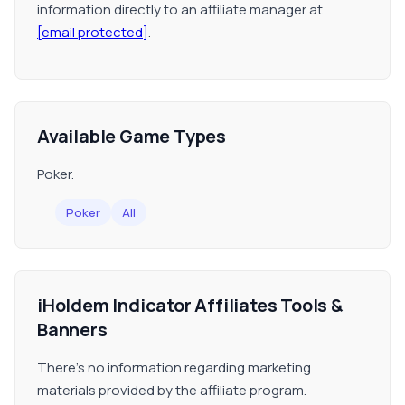
information directly to an affiliate manager at
[email protected]
.
Available Game Types
Poker.
Poker
All
iHoldem Indicator Affiliates Tools &
Banners
There's no information regarding marketing
materials provided by the affiliate program.