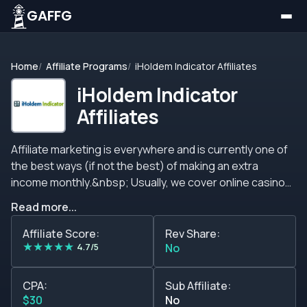
GAFFG
Home
Affiliate Programs
iHoldem Indicator Affiliates
iHoldem Indicator
Affiliates
Affiliate marketing is everywhere and is currently one of
the best ways (if not the best) of making an extra
income monthly.&nbsp; Usually, we cover online casino
affiliate programs; however, there&#39;s also a market
Read more...
for tools related to online casinos. Of course, they offer
affiliate programs that are worth checking out.&nbsp;
Affiliate Score:
Rev Share:
★
★
★
★
★
iHoldem Indicator affiliates are very straightforward: for
4.7/5
No
every sale of the program that the affiliate makes, it gets
a flat revenue of $30. Also, an affiliate who brings 30 or
CPA:
Sub Affiliate:
more new customers monthly can (and must) send an
$30
No