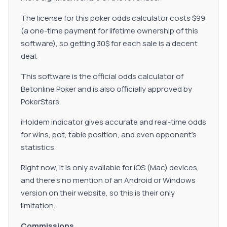
The license for this poker odds calculator costs $99
(a one-time payment for lifetime ownership of this
software), so getting 30$ for each sale is a decent
deal.
This software is the official odds calculator of
Betonline Poker and is also officially approved by
PokerStars.
iHoldem indicator gives accurate and real-time odds
for wins, pot, table position, and even opponent's
statistics.
Right now, it is only available for iOS (Mac) devices,
and there's no mention of an Android or Windows
version on their website, so this is their only
limitation.
Commissions