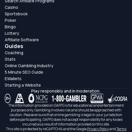
Search Affiliate Programs
Casino
Sportsbook
Poker
Bingo
Lottery
Affiliate Software
Guides
Coaching
Stats
Online Gambling Industry
5 Minute SEO Guide
EWallets
Starting a Website
Play responsibly and in moderation:
The information provided on GAFFG is for educational and entertainment
purposes only. Gambling involves risk and should be approached with
caution. Please ensure that online gambling is legal in your jurisdiction
before participating. GAFFG does not accept responsibility for any losses
incurred as a result of information provided on this site.
This site is protected by reCAPTCHA and the Google
Privacy Policy
and
Terms