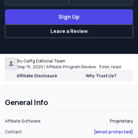
email to them to get an even more significant share of
the revenues.&nbsp; The license for this poker odds
Sign Up
calculator costs $99 (a one-time payment for lifetime
ownership of this software), so getting 30$ for each
Leave a Review
sale is a decent deal.&nbsp; This software is the official
odds calculator of Betonline Poker and is also officially
approved by PokerStars.&nbsp; iHoldem indicator gives
accurate and real-time odds for wins, pot, table position,
By Gaffg Editorial Team
and even opponent&#39;s statistics.&nbsp; Right now,
Sep 15, 2020 | Affiliate Program Review · 3 min. read
it is only available for iOS (Mac) devices, and
Affiliate Disclosure
Why Trust Us?
there&#39;s no mention of an Android or Windows
version on their website, so this is their only
limitation.&nbsp; Commissions Revenue Share Not
available.&nbsp; CPA $30 for each successful sale.
General Info
Affiliates who bring 30 customers or more each month
will receive a tailored deal with increased
commissions.&nbsp; Hybrid There&#39;s no mention of
Affiliate Software
Proprietary
hybrid deals on their website.&nbsp; Sub-affiliate
Contact
[email protected]
There&#39;s no mention of sub-affiliate deals on their