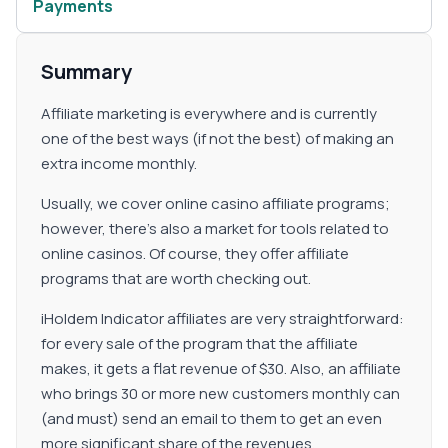
Payments
Summary
Affiliate marketing is everywhere and is currently
one of the best ways (if not the best) of making an
extra income monthly.
Usually, we cover online casino affiliate programs;
however, there's also a market for tools related to
online casinos. Of course, they offer affiliate
programs that are worth checking out.
iHoldem Indicator affiliates are very straightforward:
for every sale of the program that the affiliate
makes, it gets a flat revenue of $30. Also, an affiliate
who brings 30 or more new customers monthly can
(and must) send an email to them to get an even
more significant share of the revenues.