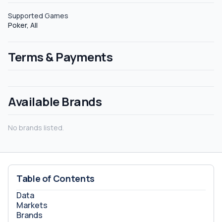
website.&nbsp;
Supported Games
Poker, All
Terms & Payments
Available Brands
No brands listed.
Table of Contents
Data
Markets
Brands