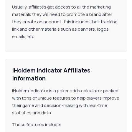
Usually, affiliates get access to all the marketing
materials they will need to promote a brand after
they create an account; this includes their tracking
link and other materials such as banners, logos,
emails, etc.
iHoldem Indicator Affiliates
Information
iHoldem Indicator is a poker odds calculator packed
with tons of unique features to help players improve
their game and decision-making with real-time
statistics and data.
These features include: