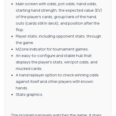
Main screen with odds, pot odds, hand odds,
starting hand strength, the expected value (EV)
of the player's cards, group/rank of the hand,
outs (cards still in deck), and position after the
flop.
Player stats, including opponent stats, through
the game.
MZone indicator for tournament games.
An easy-to-configure and stable hub that
displays the player's stats, win/pot odds, and
mucked cards.
A hand replayer option to check winning odds
against itself and other players with known
hands.
Stats graphics.
The program passively watches the game; it does