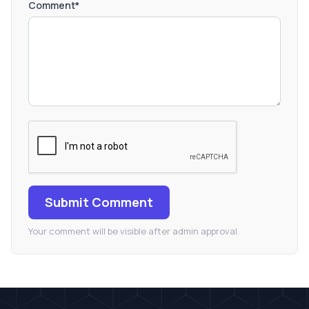
Comment*
Submit Comment
Your comment will be visible after admin approval.