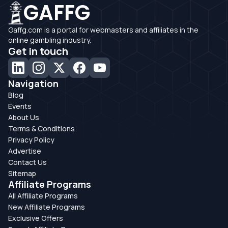
GAFFG
Gaffg.com is a portal for webmasters and affiliates in the
online gambling industry.
Get in touch
Navigation
Blog
Events
About Us
Terms & Conditions
Privacy Policy
Advertise
Contact Us
Sitemap
Affiliate Programs
All Affiliate Programs
New Affiliate Programs
Exclusive Offers