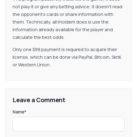
not play it or give any betting advice; it doesn't read
the opponent's cards or share information with
them. Technically, all iHoldem does is use the
information already available for the player and
calculate the best odds.
Only one $99 payment is required to acquire their
license, which can be done via PayPal, Bitcoin, Skrill,
or Western Union.
Leave a Comment
Name*