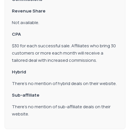
Revenue Share
Not available.
CPA
$30 for each successful sale. Affiliates who bring 30
customers or more each month will receive a
tailored deal with increased commissions.
Hybrid
There's no mention of hybrid deals on their website.
Sub-affiliate
There's no mention of sub-affiliate deals on their
website.