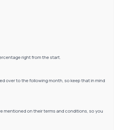
ercentage right from the start.
ried over to the following month, so keep that in mind
are mentioned on their terms and conditions, so you