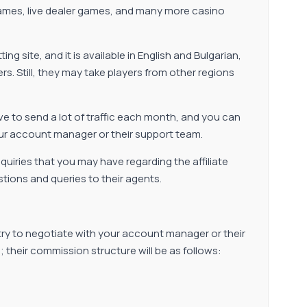
games, live dealer games, and many more casino
ing site, and it is available in English and Bulgarian,
ers. Still, they may take players from other regions
ve to send a lot of traffic each month, and you can
our account manager or their support team.
quiries that you may have regarding the affiliate
stions and queries to their agents.
ry to negotiate with your account manager or their
their commission structure will be as follows: