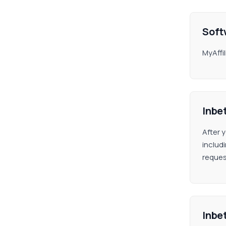
Soft
MyAffi
Inbe
After 
includ
reques
Inbe