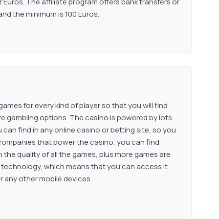
Euros. The affiliate program offers bank transfers or
 and the minimum is 100 Euros.
games for every kind of player so that you will find
e gambling options. The casino is powered by lots
n find in any online casino or betting site, so you
e companies that power the casino, you can find
the quality of all the games, plus more games are
technology, which means that you can access it
r any other mobile devices.