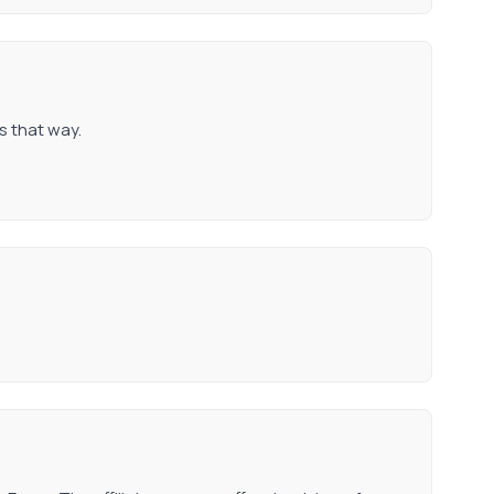
s that way.