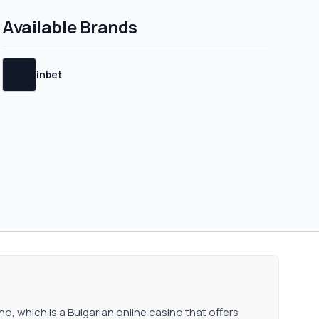
&nbsp;&nbsp;&nbsp;&nbsp;&nbsp;
Available Brands
bsp;&nbsp;&nbsp;&nbsp;&nbsp;&nbsp;&nbsp;&nbsp;&nbs
inbet
bsp;&nbsp;&nbsp;&nbsp;&nbsp;&nbsp;&nbsp;&nbsp;&nbs
bsp;&nbsp;&nbsp;&nbsp;&nbsp;&nbsp;&nbsp;&nbsp;&nbs
nbsp;&nbsp;&nbsp;&nbsp;&nbsp;&nbsp;
nbsp;&nbsp;&nbsp;&nbsp;&nbsp;&nbsp;&nbsp;&nbsp;&nb
t
tions but feel free
no, which is a Bulgarian online casino that offers