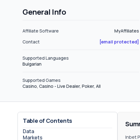
Revenue&nbsp;&nbsp;&nbsp;&nbsp
General Info
Commission Percentage Up to BGN
20,000&nbsp;&nbsp;&nbsp;&nbsp;
30% BGN 20,001 - BGN
Affiliate Software
MyAffiliates
40,000&nbsp;&nbsp;&nbsp;&nbsp;
35% BGN 40,001 - BGN
Contact
[email protected]
80,000&nbsp;&nbsp;&nbsp;&nbsp;
40% BGN 80,0001 - BGN
Supported Languages
100,000&nbsp;&nbsp;&nbsp;&nbsp
Bulgarian
&nbsp;&nbsp;&nbsp;&nbsp;45% Over BGN
100,001&nbsp;&nbsp;&nbsp;&nbsp
Supported Games
Casino, Casino - Live Dealer, Poker, All
50% There is always room for negotiation, so feel free to request a higher percentage right from the start. Carryover
policy Sadly, if you have a bad month with a negative balance, this will be carried over to the following month, so keep
that in mind at the moment of calculating your payments. CPA CPA plans an
website, but they are mentioned on their term
Partners does not define any sub-affi
Table of Contents
Sum
to request them.
Data
Inbet 
Markets