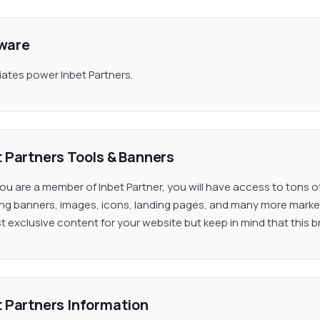
ware
liates power Inbet Partners.
t Partners Tools & Banners
you are a member of Inbet Partner, you will have access to tons of
ing banners, images, icons, landing pages, and many more marketi
t exclusive content for your website but keep in mind that this b
t Partners Information