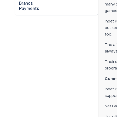
Brands
many c
Payments
games 
Inbet P
but kee
too.
The af
always
Their 
progra
Commi
Inbet 
suppor
Net G
Up 