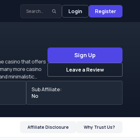
Login
Register
Sign Up
ne casino that offers
d many more casino
Leave a Review
s focused on Bulgarian
Sub Affiliate:
No
 the details of the
ot be shy and ask
Affiliate Disclosure
Why Trust Us?
point that you can