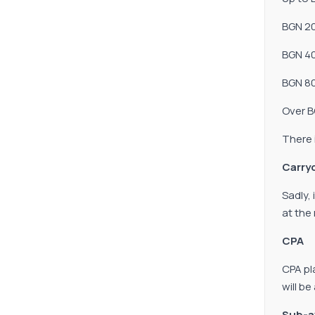
BGN 
BGN 
BGN 
Ove
There 
Carryo
Sadly,
at the
CPA
CPA pl
will b
Sub-af