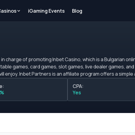
Casinos
iGaming Events
Blog
m in charge of promoting Inbet Casino, which is a Bulgarian onli
 table games, card games, slot games, live dealer games, an
simple and minimalistic
lish and Bulgarian, but keep in mind that this affiliate program i
e:
CPA:
 program offers up to 50% on commissions, but
0%
Yes
c each month, and you can always negotiate your performance and
is always ready to help you with any
ve regarding the affiliate program or the betting site, so do n
tners offers generous commission
tiate with your account manager or their support team to the 
sion structure will be as follows: Net Gaming