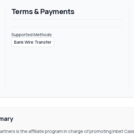
;&nbsp;&nbsp;&nbsp;&nbsp;&nbsp;&nbsp;&nbsp;&nbsp;
Terms & Payments
&nbsp;&nbsp;&nbsp;&nbsp;&nbsp;&nbsp;&nbsp;&nbsp;&n
&nbsp;&nbsp;&nbsp;&nbsp;&nbsp;&nbsp;&nbsp;&nbsp;&n
Supported Methods
Bank Wire Transfer
&nbsp;&nbsp;&nbsp;&nbsp;&nbsp;&nbsp;&nbsp;&nbsp;&n
;&nbsp;&nbsp;&nbsp;&nbsp;&nbsp;&nbsp;&nbsp;&nbsp;&
;&nbsp;&nbsp;&nbsp;&nbsp;&nbsp;&nbsp;&nbsp;&nbsp;&
d hybrid plans are not defined on their
s and conditions, so you will be able to request them. Sub-affiliates Inbe
liate commissions on their website or on their terms and condi
mary
Partners is the affiliate program in charge of promoting Inbet Casi