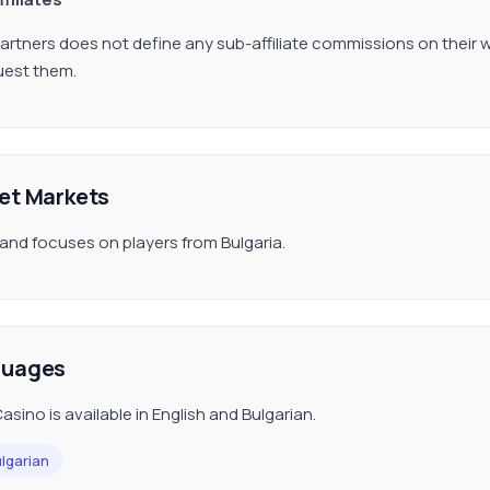
Partners does not define any sub-affiliate commissions on their w
uest them.
et Markets
and focuses on players from Bulgaria.
guages
asino is available in English and Bulgarian.
lgarian