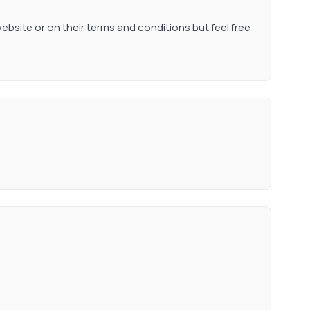
ebsite or on their terms and conditions but feel free