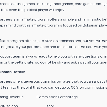
lassic casino games, including table games, card games, slot 
that even the pickiest player will enjoy.
artners is an affiliate program offers a simple and minimalistic bett
p in mind that this affiliate program is focused on Bulgarian play
filiate program offers up to 50% on commissions, but you will ha
 negotiate your performance and the details of the tiers with y
support team is always ready to help you with any questions or in
m or the betting site, so do not be shy and ask away all your que
ssion Details
Partners offers generous commission rates that you can always t
t team to the point that you can get up to 50% on commissions; 
aming Revenue Commission Percentage
to BGN 20,000 30%