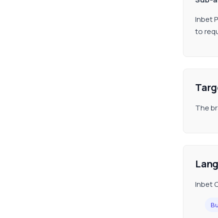
Inbet 
to req
Targ
The br
Lan
Inbet C
Bu