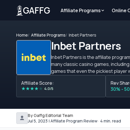
GAFFG
Affiliate Programs
Online 
Home
Affiliate Programs
Inbet Partners
Inbet Partners
Inbet Partners is the affiliate progra
many classic casino games, including
games that even the pickiest player will enjoy. Inbet Partners is an affiliate program offers a 
betting site, and it is available in Eng
Affiliate Score:
Rev Shar
players. Still, they may take players from other regions too. The affiliate
★
★
★
★
★
4.0/5
30% - 5
you will have to send a lot of traffi
tiers with your account manager or their support team. Their support team 
questions or inquiries that you may ha
away all your questions and queries to their agents. Commission Details Inbet Par
By Gaffg Editorial Team
rates that you can always try to nego
Jul 5, 2023 | Affiliate Program Review · 4 min. read
get up to 50% on commissions; their commis