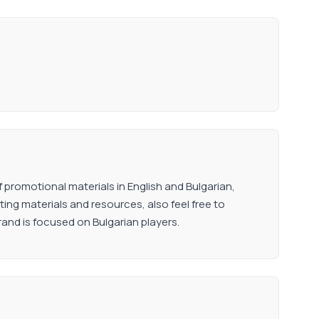
 promotional materials in English and Bulgarian,
ng materials and resources, also feel free to
rand is focused on Bulgarian players.