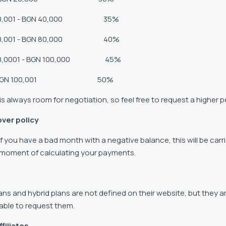
20,001 - BGN 40,000 35%
40,001 - BGN 80,000 40%
80,0001 - BGN 100,000 45%
r BGN 100,001 50%
is always room for negotiation, so feel free to request a higher p
ver policy
 if you have a bad month with a negative balance, this will be car
 moment of calculating your payments.
ans and hybrid plans are not defined on their website, but they 
e able to request them.
filiates