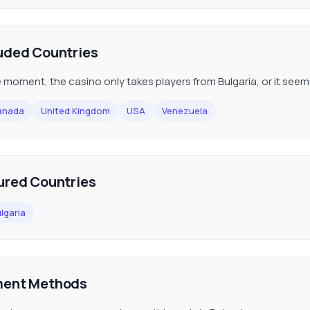
uded Countries
e moment, the casino only takes players from Bulgaria, or it seem
anada
United Kingdom
USA
Venezuela
ured Countries
lgaria
ent Methods