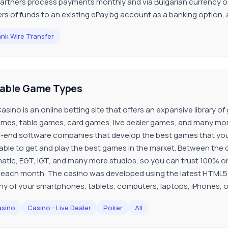
Partners process payments monthly and via Bulgarian currency or 
ers of funds to an existing ePay.bg account as a banking option,
nk Wire Transfer
lable Game Types
asino is an online betting site that offers an expansive library of 
ames, table games, card games, live dealer games, and many mor
h-end software companies that develop the best games that you ca
e able to get and play the best games in the market. Between th
tic, EGT, IGT, and many more studios, so you can trust 100% on 
each month. The casino was developed using the latest HTML5 
ny of your smartphones, tablets, computers, laptops, iPhones, o
sino
Casino - Live Dealer
Poker
All