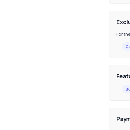
Excl
For th
C
Feat
Bu
Paym