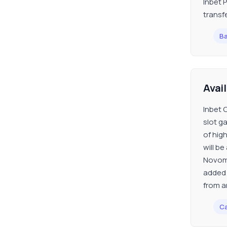
Inbet 
transf
Ba
Avai
Inbet C
slot g
of hig
will b
Novoma
added 
from a
Ca