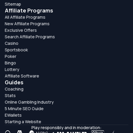
Sitemap
Affiliate Programs
All Affiliate Programs
New Affiliate Programs
Exclusive Offers
Search Affiliate Programs
Casino
Sportsbook
Poker
Bingo
Lottery
Affiliate Software
Guides
Coaching
Stats
Online Gambling Industry
5 Minute SEO Guide
EWallets
Starting a Website
Play responsibly and in moderation: