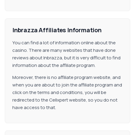
Inbrazza Affiliates Information
You can find a lot of information online about the
casino. There are many websites that have done
reviews about Inbrazza, but it is very difficult to find
information about the affiliate program.
Moreover, there is no affiliate program website, and
when you are about to join the affiliate program and
click on the terms and conditions, you will be
redirected to the Cellxpert website, so you do not
have access to that.