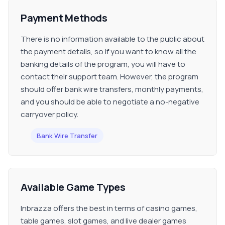
Payment Methods
There is no information available to the public about
the payment details, so if you want to know all the
banking details of the program, you will have to
contact their support team. However, the program
should offer bank wire transfers, monthly payments,
and you should be able to negotiate a no-negative
carryover policy.
Bank Wire Transfer
Available Game Types
Inbrazza offers the best in terms of casino games,
table games, slot games, and live dealer games