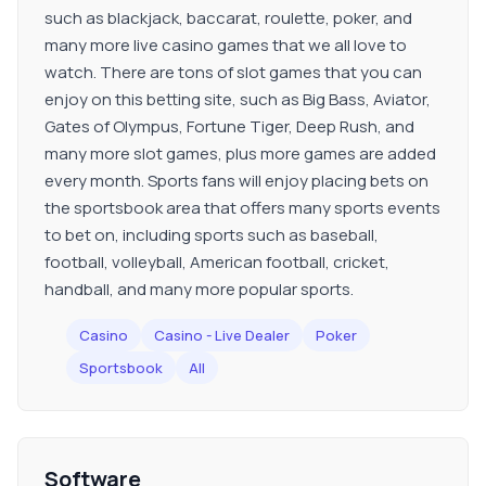
such as blackjack, baccarat, roulette, poker, and
many more live casino games that we all love to
watch. There are tons of slot games that you can
enjoy on this betting site, such as Big Bass, Aviator,
Gates of Olympus, Fortune Tiger, Deep Rush, and
many more slot games, plus more games are added
every month. Sports fans will enjoy placing bets on
the sportsbook area that offers many sports events
to bet on, including sports such as baseball,
football, volleyball, American football, cricket,
handball, and many more popular sports.
Casino
Casino - Live Dealer
Poker
Sportsbook
All
Software