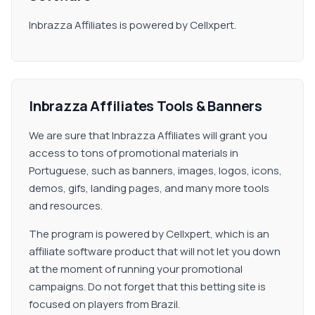
Inbrazza Affiliates is powered by Cellxpert.
Inbrazza Affiliates Tools & Banners
We are sure that Inbrazza Affiliates will grant you
access to tons of promotional materials in
Portuguese, such as banners, images, logos, icons,
demos, gifs, landing pages, and many more tools
and resources.
The program is powered by Cellxpert, which is an
affiliate software product that will not let you down
at the moment of running your promotional
campaigns. Do not forget that this betting site is
focused on players from Brazil.