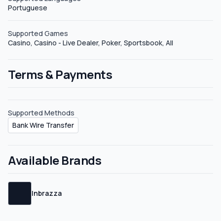
Portuguese
detailed in Inbrazza Affiliates; in fact, there is no
information about this topic.
Supported Games
Casino, Casino - Live Dealer, Poker, Sportsbook, All
Terms & Payments
Supported Methods
Bank Wire Transfer
Available Brands
Inbrazza