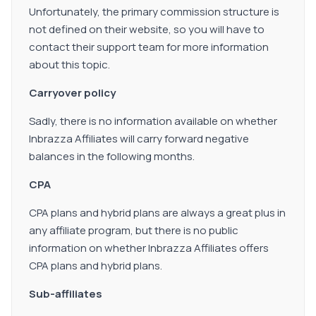
Unfortunately, the primary commission structure is
not defined on their website, so you will have to
contact their support team for more information
about this topic.
Carryover policy
Sadly, there is no information available on whether
Inbrazza Affiliates will carry forward negative
balances in the following months.
CPA
CPA plans and hybrid plans are always a great plus in
any affiliate program, but there is no public
information on whether Inbrazza Affiliates offers
CPA plans and hybrid plans.
Sub-affiliates