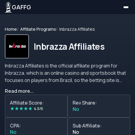
GAFFG
Home
Affiliate Programs
Inbrazza Affiliates
Inbrazza Affiliates
Inbrazza Affiliates is the official affiliate program for
Inbrazza, which is an online casino and sportsbook that
focuses on players from Brazil, so the betting site is
displayed in Portuguese. They might take players from
Read more...
other regions too, but they focus on players from that
country, so keep that in mind if you join this affiliate
Affiliate Score:
Rev Share:
★
★
★
★
★
program. The casino offers tons of table games, card
4.5/5
No
games, slot games, and live dealer games such as
blackjack, baccarat, roulette, poker, and many more
CPA:
Sub Affiliate:
games, and they are all powered by top studios such as
No
No