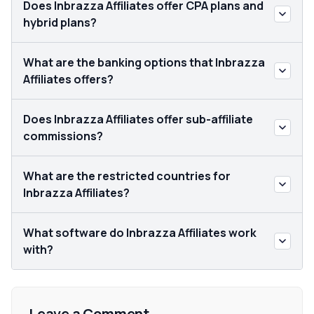
Does Inbrazza Affiliates offer CPA plans and
hybrid plans?
What are the banking options that Inbrazza
Affiliates offers?
Does Inbrazza Affiliates offer sub-affiliate
commissions?
What are the restricted countries for
Inbrazza Affiliates?
What software do Inbrazza Affiliates work
with?
Leave a Comment