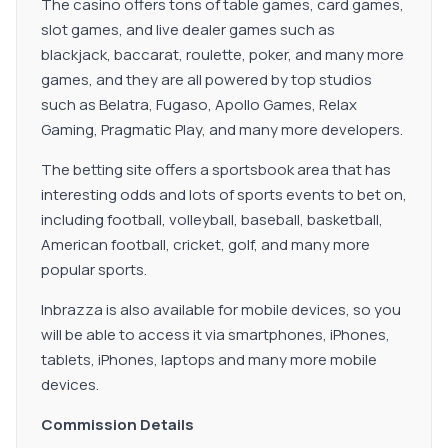
The casino offers tons of table games, card games,
slot games, and live dealer games such as
blackjack, baccarat, roulette, poker, and many more
games, and they are all powered by top studios
such as Belatra, Fugaso, Apollo Games, Relax
Gaming, Pragmatic Play, and many more developers.
The betting site offers a sportsbook area that has
interesting odds and lots of sports events to bet on,
including football, volleyball, baseball, basketball,
American football, cricket, golf, and many more
popular sports.
Inbrazza is also available for mobile devices, so you
will be able to access it via smartphones, iPhones,
tablets, iPhones, laptops and many more mobile
devices.
Commission Details