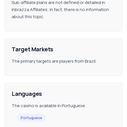
Sub-affiliate plans are not defined or detailed in
Inbrazza Affiliates; in fact, there is no information
about this topic.
Target Markets
The primary targets are players from Brazil.
Languages
The casino is available in Portuguese.
Portuguese