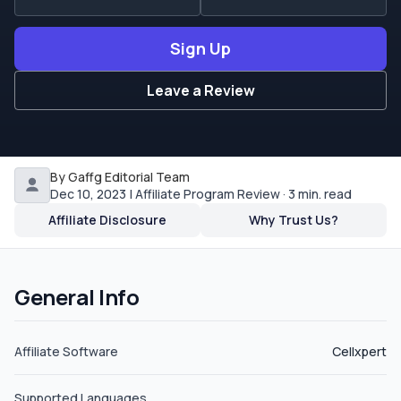
Belatra, Fugaso, Apollo Games, Relax Gaming, Pragmatic
Play, and many more developers. The betting site offers
Sign Up
a sportsbook area that has interesting odds and lots of
sports events to bet on, including football, volleyball,
Leave a Review
baseball, basketball, American football, cricket, golf, and
many more popular sports. Inbrazza is also available for
mobile devices, so you will be able to access it via
smartphones, iPhones, tablets, iPhones, laptops and
By Gaffg Editorial Team
many more mobile devices. Commission Details
Dec 10, 2023 | Affiliate Program Review · 3 min. read
Unfortunately, the primary commission structure is not
Affiliate Disclosure
Why Trust Us?
defined on their website, so you will have to contact their
support team for more information about this topic.
Carryover policy Sadly, there is no information available
on whether Inbrazza Affiliates will carry forward negative
General Info
balances in the following months. CPA CPA plans and
hybrid plans are always a great plus in any affiliate
program, but there is no public information on whether
Affiliate Software
Cellxpert
Inbrazza Affiliates offers CPA plans and hybrid plans.
Sub-affiliates Sub-affiliate plans are not defined or
Supported Languages