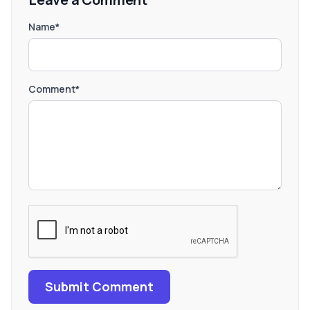
Name*
Comment*
Submit Comment