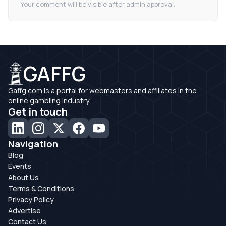
Your comment will be visible after admin approval.
GAFFG
Gaffg.com is a portal for webmasters and affiliates in the
online gambling industry.
Get in touch
Navigation
Blog
Events
About Us
Terms & Conditions
Privacy Policy
Advertise
Contact Us