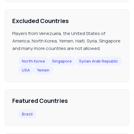
Excluded Countries
Players from Venezuela, the United States of
America, North Korea, Yemen, Haiti, Syria, Singapore
and many more countries are not allowed.
North Korea
Singapore
Syrian Arab Republic
USA
Yemen
Featured Countries
Brazil