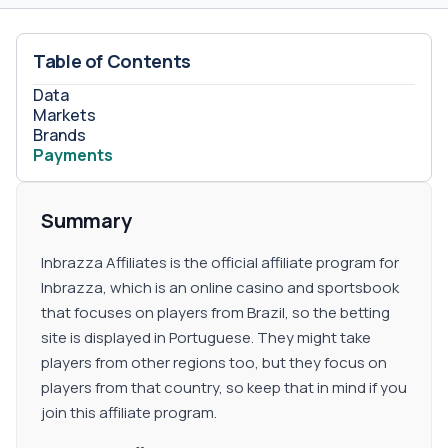
Table of Contents
Data
Markets
Brands
Payments
Summary
Inbrazza Affiliates is the official affiliate program for
Inbrazza, which is an online casino and sportsbook
that focuses on players from Brazil, so the betting
site is displayed in Portuguese. They might take
players from other regions too, but they focus on
players from that country, so keep that in mind if you
join this affiliate program.