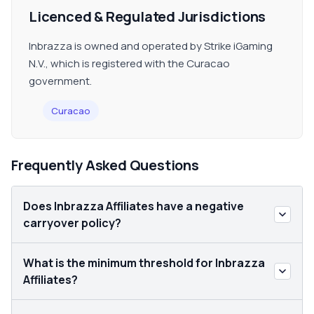
Licenced & Regulated Jurisdictions
Inbrazza is owned and operated by Strike iGaming
N.V., which is registered with the Curacao
government.
Curacao
Frequently Asked Questions
Does Inbrazza Affiliates have a negative
carryover policy?
What is the minimum threshold for Inbrazza
Affiliates?