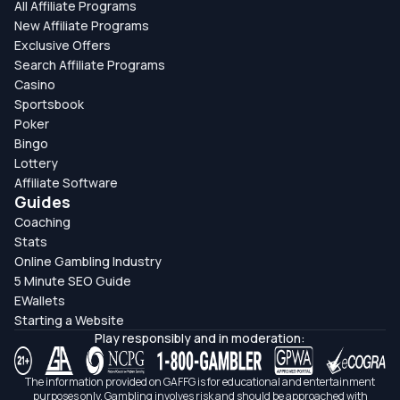
All Affiliate Programs
New Affiliate Programs
Exclusive Offers
Search Affiliate Programs
Casino
Sportsbook
Poker
Bingo
Lottery
Affiliate Software
Guides
Coaching
Stats
Online Gambling Industry
5 Minute SEO Guide
EWallets
Starting a Website
Play responsibly and in moderation:
The information provided on GAFFG is for educational and entertainment
purposes only. Gambling involves risk and should be approached with