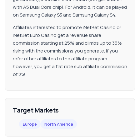
with A5 Dual Core chip). For Android, it can be played
on Samsung Galaxy S3 and Samsung Galaxy S4.
Affiliates interested to promote iNetBet Casino or
iNetBet Euro Casino get a revenue share
commission starting at 25% and climbs up to 35%
rising with the commissions you generate. If you
refer other affiliates to the affiliate program
however, you get a flat rate sub affiliate commission
of 2%.
Target Markets
Europe
North America