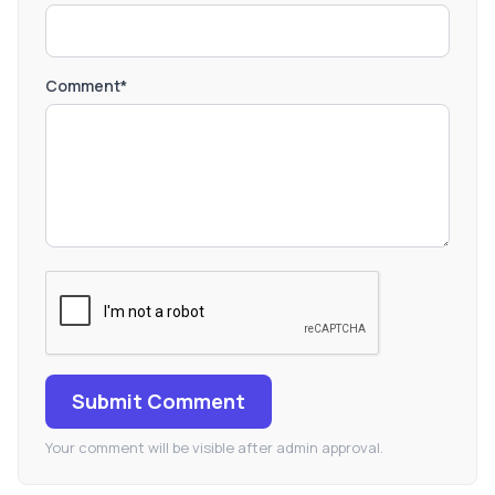
Comment*
Submit Comment
Your comment will be visible after admin approval.