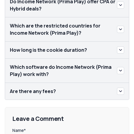
Do Income Network (Prima Play) offer CPA or
Hybrid deals?
Which are the restricted countries for
Income Network (Prima Play)?
How long is the cookie duration?
Which software do Income Network (Prima
Play) work with?
Are there any fees?
Leave a Comment
Name*