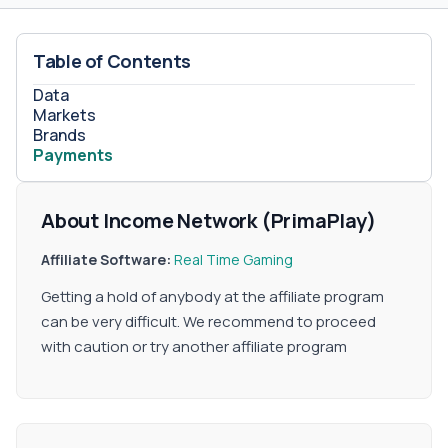
Table of Contents
Data
Markets
Brands
Payments
About Income Network (PrimaPlay)
Affiliate Software:
Real Time Gaming
Getting a hold of anybody at the affiliate program
can be very difficult. We recommend to proceed
with caution or try another affiliate program