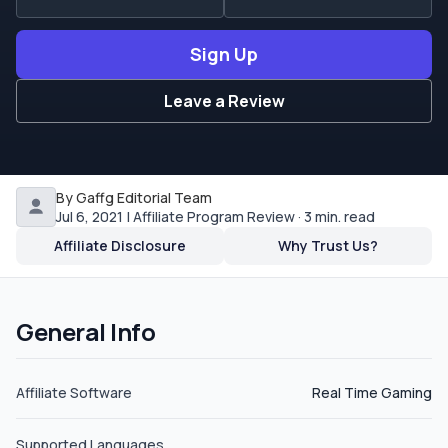
play option and the Download option, players can also
play the casinos on their mobile. The supported Apple
Sign Up
products are iPhone 4S, iPhone 5, iPad 2, iPad (3rd
generation), iPad (4th generation), iPad Mini, iPod Touch
Leave a Review
(5th generation with A5 Dual Core chip). For Android, it
can be played on Samsung Galaxy S3 and Samsung
Galaxy S4. Affiliates interested to promote iNetBet
Casino or iNetBet Euro Casino get a revenue share
By Gaffg Editorial Team
commission starting at 25% and climbs up to 35% rising
Jul 6, 2021 | Affiliate Program Review · 3 min. read
with the commissions you generate. If you refer other
Affiliate Disclosure
Why Trust Us?
affiliates to the affiliate program however, you get a flat
rate sub affiliate commission of 2%.
General Info
Affiliate Software
Real Time Gaming
Supported Languages