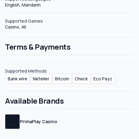
English, Mandarin
Supported Games
Casino, All
Terms & Payments
Supported Methods
Bank wire
Neteller
Bitcoin
Check
Eco Payz
Available Brands
PrimaPlay Casino