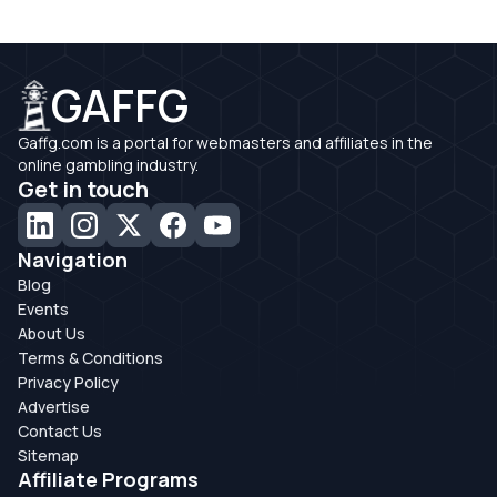
GAFFG
Gaffg.com is a portal for webmasters and affiliates in the
online gambling industry.
Get in touch
Navigation
Blog
Events
About Us
Terms & Conditions
Privacy Policy
Advertise
Contact Us
Sitemap
Affiliate Programs