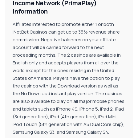
Income Network (PrimaPlay)
Information
Affiliates interested to promote either 1 or both
iNetBet Casinos can get up to 35% revenue share
commission. Negative balances on your affiliate
account will be carried forward to the next
proceeding months. The 2 casinos are available in
English only and accepts players from all over the
world except for the ones residing in the United
States of America. Players have the option to play
the casinos with the Download version as well as
the No Download instant play version. The casinos
are also available to play on all major mobile phones
and tablets such as iPhone 4S, iPhone 5, iPad 2, iPad
(3rd generation), iPad (4th generation), iPad Mini,
iPod Touch (5th generation with A5 Dual Core chip),
Samsung Galaxy S3, and Samsung Galaxy S4.