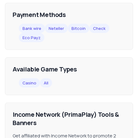
Payment Methods
Bank wire
Neteller
Bitcoin
Check
Eco Payz
Available Game Types
Casino
All
Income Network (PrimaPlay) Tools &
Banners
Get affiliated with Income Network to promote 2