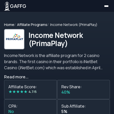
GAFFG
Home
Affiliate Programs
Income Network (PrimaPlay)
Income Network
(PrimaPlay)
Income Network is the affiliate program for 2 casino
brands. The first casino in their portfolio is iNetBet
Casino (iNetBet.com) which was established in April
1999, with the latest one being iNetBet Euro Casino
Read more...
(iNetBet.eu) which was established in November 2013.
Both casino brands offer casino games by Real Time
Affiliate Score:
Rev Share:
★
★
★
★
★
Gaming software and are licensed and regulated in
4.7/5
40%
Curacao. The difference between the 2 casinos is that
iNetBet.com is played and payed in USD only while
CPA:
Sub Affiliate:
iNetBet.eu is in Euro. On top of the No download instant
No
5%