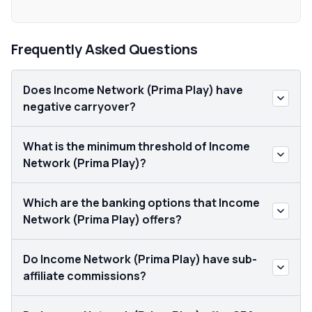
Frequently Asked Questions
Does Income Network (Prima Play) have
negative carryover?
What is the minimum threshold of Income
Network (Prima Play)?
Which are the banking options that Income
Network (Prima Play) offers?
Do Income Network (Prima Play) have sub-
affiliate commissions?