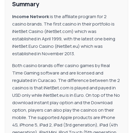
Summary
Income Network
is the affiliate program for 2
casino brands. The first casino in their portfolio is
iNetBet Casino (iNetBet.com) which was
established in April 1999, with the latest one being
iNetBet Euro Casino (iNetBet.eu) which was
established in November 2013.
Both casino brands offer casino games by Real
Time Gaming software and are licensed and
regulated in Curacao. The difference between the 2
casinos is that iNetBet.com is played and payed in
USD only while iNetBet.eu is in Euro. On top of the No
download instant play option and the Download
option, players can also play the casinos on their
mobile. The supported Apple products are iPhone
4S, iPhone 5, iPad 2, iPad (3rd generation), iPad (4th
generation), iPad Mini, iPod Touch (5th generation