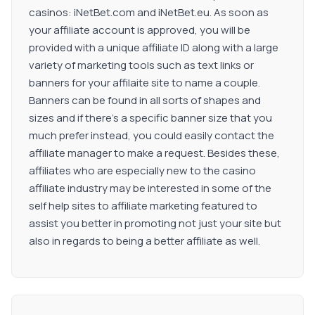
casinos: iNetBet.com and iNetBet.eu. As soon as
your affiliate account is approved, you will be
provided with a unique affiliate ID along with a large
variety of marketing tools such as text links or
banners for your affilaite site to name a couple.
Banners can be found in all sorts of shapes and
sizes and if there's a specific banner size that you
much prefer instead, you could easily contact the
affiliate manager to make a request. Besides these,
affiliates who are especially new to the casino
affiliate industry may be interested in some of the
self help sites to affiliate marketing featured to
assist you better in promoting not just your site but
also in regards to being a better affiliate as well.