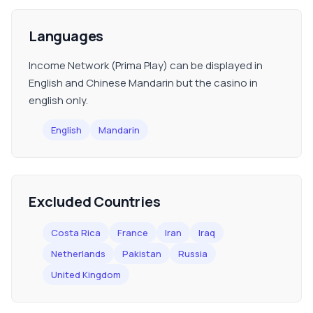
Languages
Income Network (Prima Play) can be displayed in
English and Chinese Mandarin but the casino in
english only.
English
Mandarin
Excluded Countries
Costa Rica
France
Iran
Iraq
Netherlands
Pakistan
Russia
United Kingdom