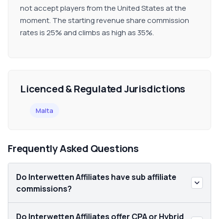
not accept players from the United States at the
moment. The starting revenue share commission
rates is 25% and climbs as high as 35%.
Licenced & Regulated Jurisdictions
Malta
Frequently Asked Questions
Do Interwetten Affiliates have sub affiliate
commissions?
Do Interwetten Affiliates offer CPA or Hybrid