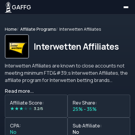
GAFFG
Home
Affiliate Programs
Interwetten Affiliates
Interwetten Affiliates
Interwetten Affiliates are known to close accounts not
meeting minimum FTD&#39;s Interwetten Affiliates, the
affiliate program for Interwetten betting brands
featuring sportsbetting, online casinos. Interwetten is
Read more...
better known as the Austrian bookmaker and has their
own assembled racing team called Interwetten Racing
Affiliate Score:
Rev Share:
★
★
★
★
★
which sponsors Formula Renault. Players can bet on
3.2/5
25% - 35%
european football and racing as the main betting
products but the casinos, skill games and scratch cards
CPA:
Sub Affiliate:
complement the brand for a full gaming experience.
No
No