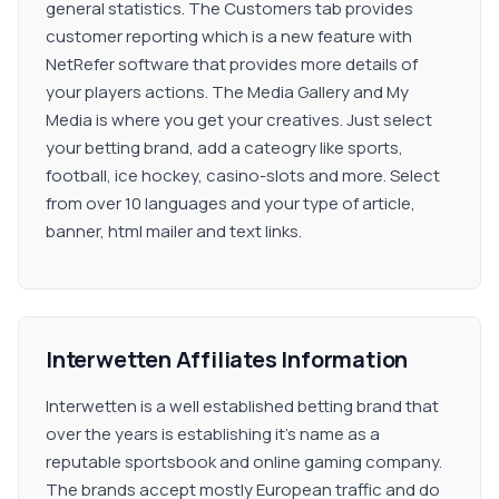
general statistics. The Customers tab provides
customer reporting which is a new feature with
NetRefer software that provides more details of
your players actions. The Media Gallery and My
Media is where you get your creatives. Just select
your betting brand, add a cateogry like sports,
football, ice hockey, casino-slots and more. Select
from over 10 languages and your type of article,
banner, html mailer and text links.
Interwetten Affiliates Information
Interwetten is a well established betting brand that
over the years is establishing it's name as a
reputable sportsbook and online gaming company.
The brands accept mostly European traffic and do