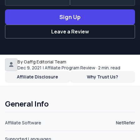
Interwetten has been around since 1990 and they are
also the jersey sponsor of RCD Espanyol. The affiliate
Sign Up
program starts at 25% revenue share and climbs up to
35% based on performance tiers. There is no negative
Leave a Review
carry over and affiliate payments are made before the
20th of the following month and available by bank wire
only.
By Gaffg Editorial Team
Dec 9, 2021 | Affiliate Program Review · 2 min. read
Affiliate Disclosure
Why Trust Us?
General Info
Affiliate Software
NetRefer
Supported Languages