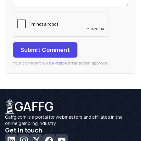
Submit Comment
Your comment will be visible after admin approval.
GAFFG
Gaffg.com is a portal for webmasters and affiliates in the
online gambling industry.
Get in touch