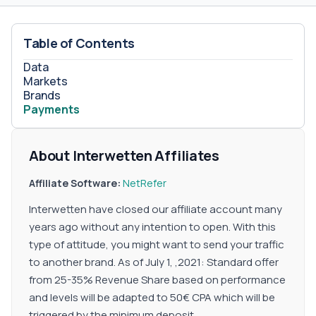
Table of Contents
Data
Markets
Brands
Payments
About Interwetten Affiliates
Affiliate Software:
NetRefer
Interwetten have closed our affiliate account many
years ago without any intention to open. With this
type of attitude, you might want to send your traffic
to another brand. As of July 1, ,2021: Standard offer
from 25-35% Revenue Share based on performance
and levels will be adapted to 50€ CPA which will be
triggered by the minimum deposit.