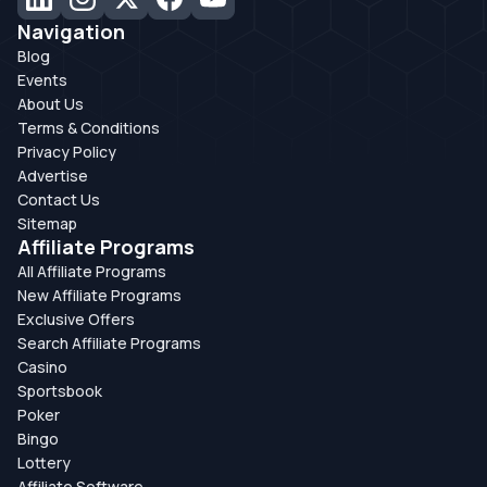
Navigation
Blog
Events
About Us
Terms & Conditions
Privacy Policy
Advertise
Contact Us
Sitemap
Affiliate Programs
All Affiliate Programs
New Affiliate Programs
Exclusive Offers
Search Affiliate Programs
Casino
Sportsbook
Poker
Bingo
Lottery
Affiliate Software