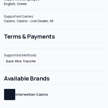
English, Greek
Supported Games
Casino, Casino - Live Dealer, All
Terms & Payments
Supported Methods
Bank Wire Transfer
Available Brands
Interwetten Casino