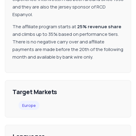
and they are also the jersey sponsor of RCD
Espanyol.
The affiliate program starts at
25% revenue share
and climbs up to 35% based on performance tiers.
There is no negative carry over and affiliate
payments are made before the 20th of the following
month and available by bank wire only.
Target Markets
Europe