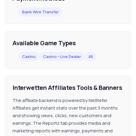
Bank Wire Transfer
Available Game Types
Casino
Casino - Live Dealer
All
Interwetten Affiliates Tools & Banners
The affiliate backend is powered by NetRefer.
Affiliates get instant stats over the past 3 months
and showing views, clicks, new customers and
earnings. The Reports tab provides media and
marketing reports with earnings, payments and