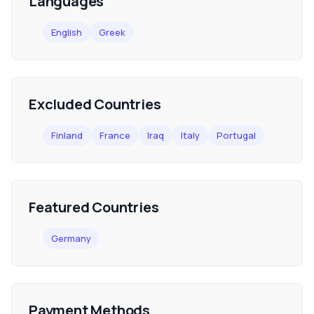
Languages
English
Greek
Excluded Countries
Finland
France
Iraq
Italy
Portugal
Featured Countries
Germany
Payment Methods