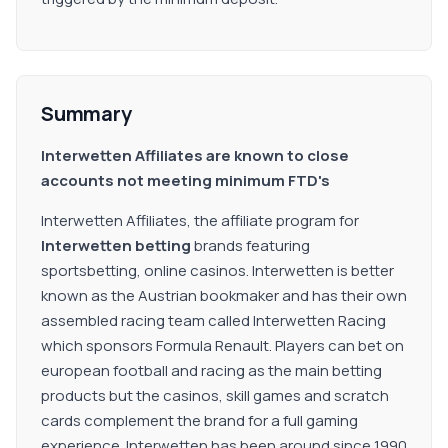
Summary
Interwetten Affiliates are known to close
accounts not meeting minimum FTD's
Interwetten Affiliates, the affiliate program for
Interwetten betting
brands featuring
sportsbetting, online casinos. Interwetten is better
known as the Austrian bookmaker and has their own
assembled racing team called Interwetten Racing
which sponsors Formula Renault. Players can bet on
european football and racing as the main betting
products but the casinos, skill games and scratch
cards complement the brand for a full gaming
experience. Interwetten has been around since 1990