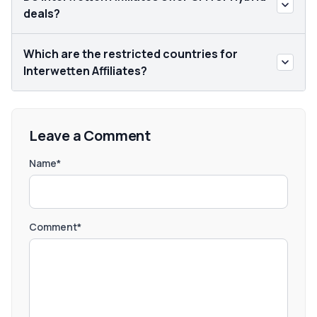
deals?
Which are the restricted countries for
Interwetten Affiliates?
Leave a Comment
Name*
Comment*