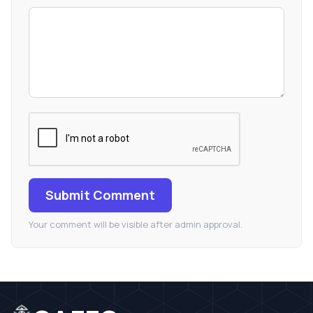
Submit Comment
Your comment will be visible after admin approval.