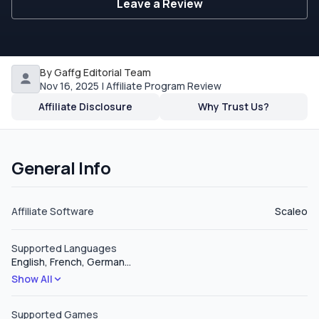
Leave a Review
By Gaffg Editorial Team
Nov 16, 2025 | Affiliate Program Review
Affiliate Disclosure
Why Trust Us?
General Info
Affiliate Software
Scaleo
Supported Languages
English, French, German
…
Show All
Supported Games