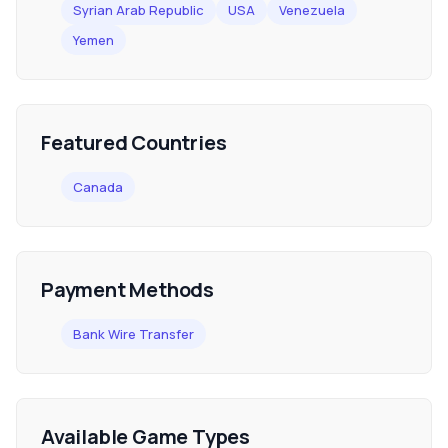
Syrian Arab Republic
USA
Venezuela
Yemen
Featured Countries
Canada
Payment Methods
Bank Wire Transfer
Available Game Types