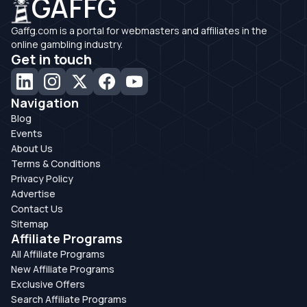
GAFFG
Gaffg.com is a portal for webmasters and affiliates in the
online gambling industry.
Get in touch
Navigation
Blog
Events
About Us
Terms & Conditions
Privacy Policy
Advertise
Contact Us
Sitemap
Affiliate Programs
All Affiliate Programs
New Affiliate Programs
Exclusive Offers
Search Affiliate Programs