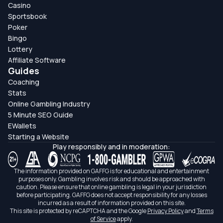
Casino
Sportsbook
Poker
Bingo
Lottery
Affiliate Software
Guides
Coaching
Stats
Online Gambling Industry
5 Minute SEO Guide
EWallets
Starting a Website
Play responsibly and in moderation:
The information provided on GAFFG is for educational and entertainment
purposes only. Gambling involves risk and should be approached with
caution. Please ensure that online gambling is legal in your jurisdiction
before participating. GAFFG does not accept responsibility for any losses
incurred as a result of information provided on this site.
This site is protected by reCAPTCHA and the Google
Privacy Policy
and
Terms
of Service
apply.