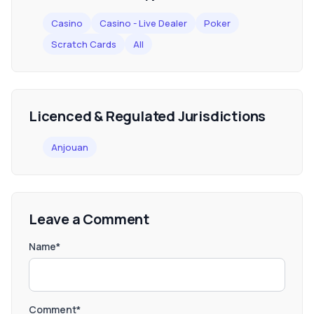
Casino
Casino - Live Dealer
Poker
Scratch Cards
All
Licenced & Regulated Jurisdictions
Anjouan
Leave a Comment
Name*
Comment*