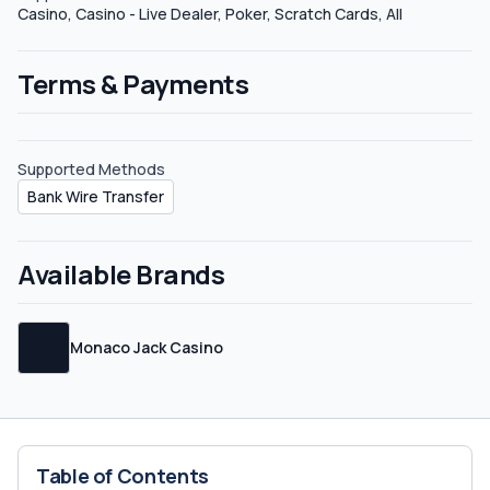
Casino, Casino - Live Dealer, Poker, Scratch Cards, All
Terms & Payments
Supported Methods
Bank Wire Transfer
Available Brands
Monaco Jack Casino
Table of Contents