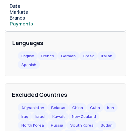
Data
Markets
Brands
Payments
Languages
English
French
German
Greek
Italian
Spanish
Excluded Countries
Afghanistan
Belarus
China
Cuba
Iran
Iraq
Israel
Kuwait
New Zealand
North Korea
Russia
South Korea
Sudan