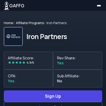
GAFFG
Home
Affiliate Programs
Iron Partners
Iron Partners
Affiliate Score:
Rev Share:
★
★
★
★
★
4.9/5
Yes
CPA:
Sub Affiliate:
Yes
No
Sign Up