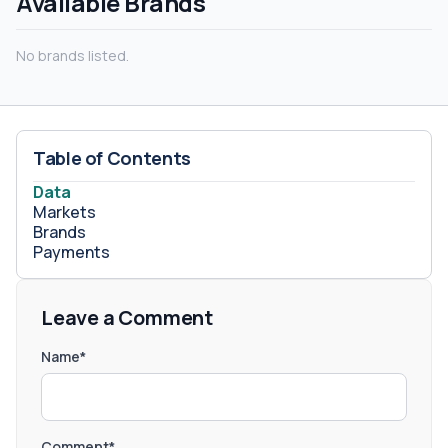
Available Brands
No brands listed.
Table of Contents
Data
Markets
Brands
Payments
Leave a Comment
Name*
Comment*