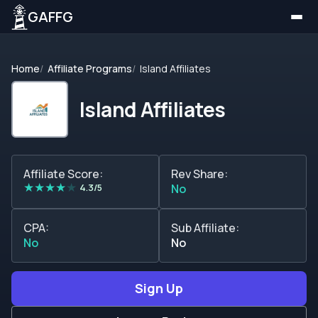
GAFFG
Home
Affiliate Programs
Island Affiliates
Island Affiliates
Affiliate Score:
Rev Share:
★
★
★
★
★
4.3/5
No
CPA:
Sub Affiliate:
No
No
Sign Up