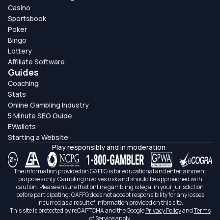
Casino
Sportsbook
Poker
Bingo
Lottery
Affiliate Software
Guides
Coaching
Stats
Online Gambling Industry
5 Minute SEO Guide
EWallets
Starting a Website
Play responsibly and in moderation:
The information provided on GAFFG is for educational and entertainment
purposes only. Gambling involves risk and should be approached with
caution. Please ensure that online gambling is legal in your jurisdiction
before participating. GAFFG does not accept responsibility for any losses
incurred as a result of information provided on this site.
This site is protected by reCAPTCHA and the Google
Privacy Policy
and
Terms
of Service
apply.