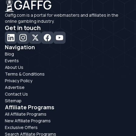
GAFFG
Gaffg.com is a portal for webmasters and affiliates in the
online gambling industry.
Get in touch
Navigation
Blog
Events
About Us
Terms & Conditions
Privacy Policy
Advertise
Contact Us
Sitemap
Affiliate Programs
All Affiliate Programs
New Affiliate Programs
Exclusive Offers
Search Affiliate Programs