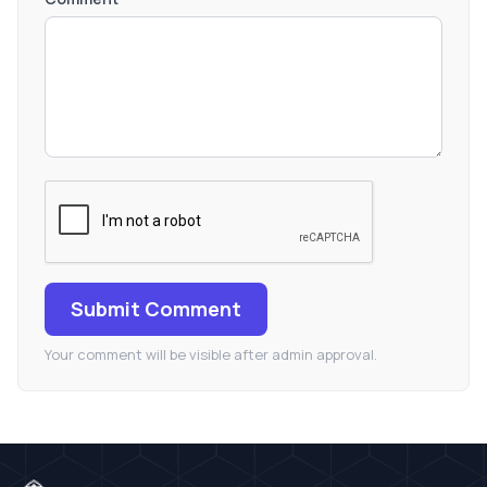
Submit Comment
Your comment will be visible after admin approval.