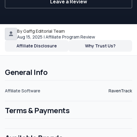
Leave a Review
By Gaffg Editorial Team
Aug 15, 2025 | Affiliate Program Review
Affiliate Disclosure
Why Trust Us?
General Info
Affiliate Software
RavenTrack
Terms & Payments