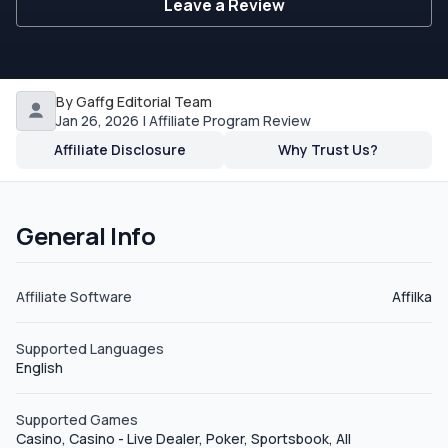
Leave a Review
By Gaffg Editorial Team
Jan 26, 2026 | Affiliate Program Review
Affiliate Disclosure
Why Trust Us?
General Info
Affiliate Software
Affilka
Supported Languages
English
Supported Games
Casino, Casino - Live Dealer, Poker, Sportsbook, All