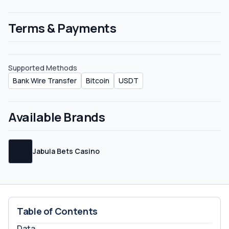
Terms & Payments
Supported Methods
Bank Wire Transfer
Bitcoin
USDT
Available Brands
Jabula Bets Casino
Table of Contents
Data