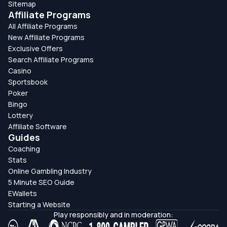
Sitemap
Affiliate Programs
All Affiliate Programs
New Affiliate Programs
Exclusive Offers
Search Affiliate Programs
Casino
Sportsbook
Poker
Bingo
Lottery
Affiliate Software
Guides
Coaching
Stats
Online Gambling Industry
5 Minute SEO Guide
EWallets
Starting a Website
Play responsibly and in moderation: