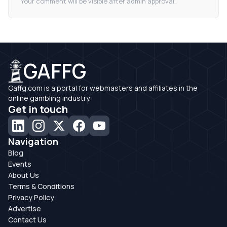
Your comment will be visible after admin approval.
GAFFG
Gaffg.com is a portal for webmasters and affiliates in the
online gambling industry.
Get in touch
Navigation
Blog
Events
About Us
Terms & Conditions
Privacy Policy
Advertise
Contact Us