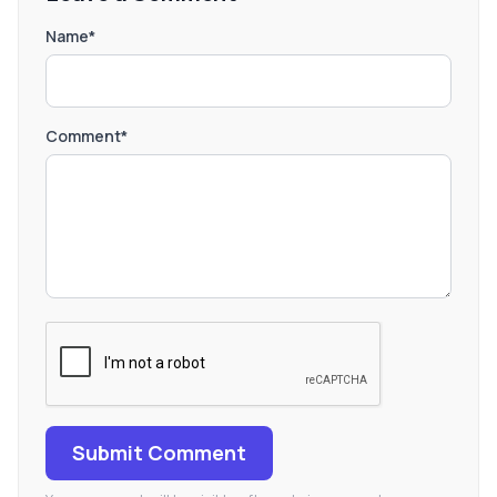
Name*
Comment*
Submit Comment