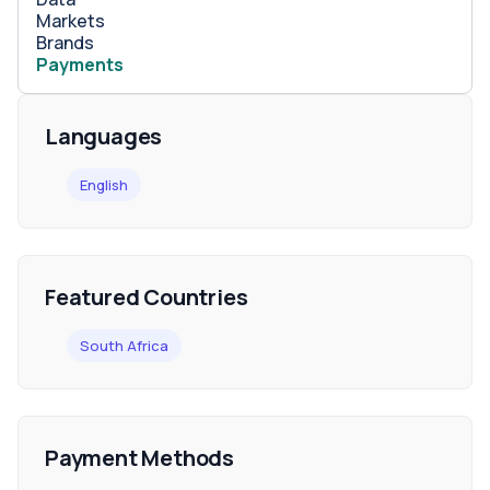
Markets
Brands
Payments
Languages
English
Featured Countries
South Africa
Payment Methods