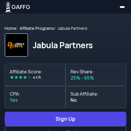
GAFFG
Home
Affiliate Programs
Jabula Partners
Jabula Partners
Affiliate Score:
Rev Share:
★
★
★
★
★
4.1/5
25% - 65%
CPA:
Sub Affiliate:
Yes
No
Sign Up