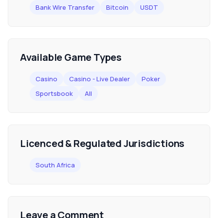
Bank Wire Transfer
Bitcoin
USDT
Available Game Types
Casino
Casino - Live Dealer
Poker
Sportsbook
All
Licenced & Regulated Jurisdictions
South Africa
Leave a Comment