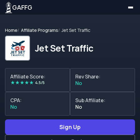
GAFFG
Home
Affiliate Programs
Jet Set Traffic
Jet Set Traffic
Affiliate Score:
Rev Share:
★
★
★
★
★
4.5/5
No
CPA:
Sub Affiliate:
No
No
Sign Up