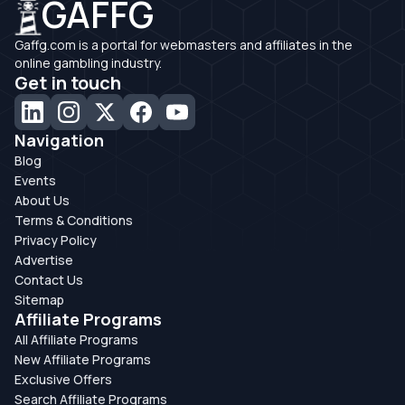
GAFFG
Gaffg.com is a portal for webmasters and affiliates in the
online gambling industry.
Get in touch
Navigation
Blog
Events
About Us
Terms & Conditions
Privacy Policy
Advertise
Contact Us
Sitemap
Affiliate Programs
All Affiliate Programs
New Affiliate Programs
Exclusive Offers
Search Affiliate Programs