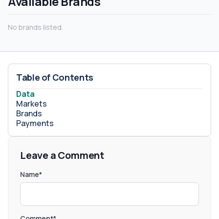
Available Brands
No brands listed.
Table of Contents
Data
Markets
Brands
Payments
Leave a Comment
Name*
Comment*