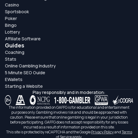
Casino
Sportsbook
Poker
Bingo
Lottery
Affiliate Software
Guides
Coaching
Stats
Online Gambling Industry
5 Minute SEO Guide
EWallets
Starting a Website
Play responsibly and in moderation:
The information provided on GAFFG is for educational and entertainment
purposes only. Gambling involves risk and should be approached with
caution. Please ensure that online gambling is legal in your jurisdiction
before participating. GAFFG does not accept responsibility for any losses
incurred as a result of information provided on this site.
This site is protected by reCAPTCHA and the Google
Privacy Policy
and
Terms
of Service
apply.