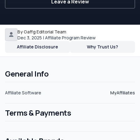
Leave a Review
By Gaffg Editorial Team
Dec 3, 2025 | Affiliate Program Review
Affiliate Disclosure
Why Trust Us?
General Info
Affiliate Software
MyAffiliates
Terms & Payments