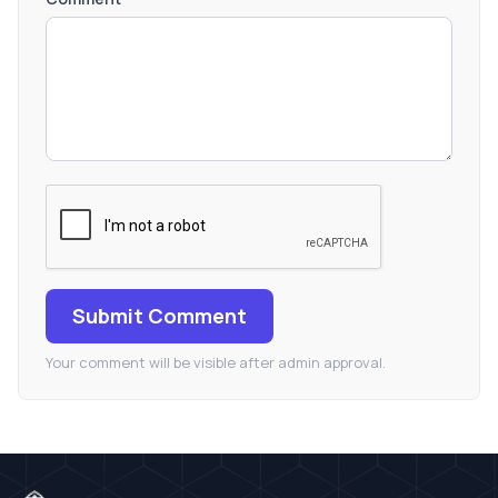
Submit Comment
Your comment will be visible after admin approval.