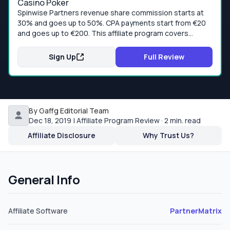
Casino
·
Poker
Spinwise Partners revenue share commission starts at
30% and goes up to 50%. CPA payments start from €20
and goes up to €200. This affiliate program covers
iGaming verticals of All, Casino, Casino - Live Dealer and
Poker
Sign Up
Full Review
By Gaffg Editorial Team
Dec 18, 2019 | Affiliate Program Review · 2 min. read
Affiliate Disclosure
Why Trust Us?
General Info
Affiliate Software
PartnerMatrix