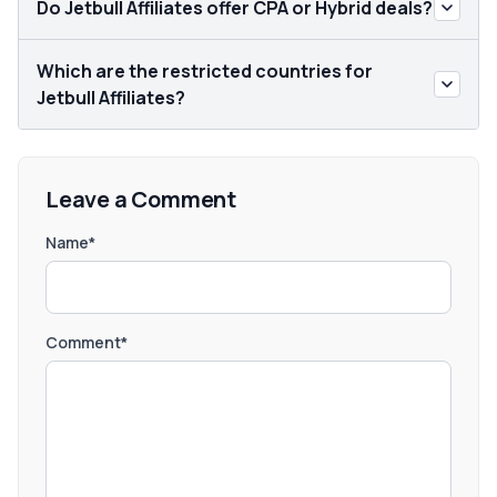
Do Jetbull Affiliates offer CPA or Hybrid deals?
Which are the restricted countries for
Jetbull Affiliates?
Leave a Comment
Name*
Comment*