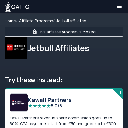
GAFFG
Home
Affiliate Programs
Jetbull Affiliates
This affiliate program is closed.
Jetbull Affiliates
Try these instead:
1
Kawaii Partners
★
★
★
★
★
5.0/5
Kawaii Partners revenue share commission goes up to
50%. CPA payments start from €50 and goes up to €500.