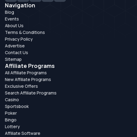
Navigation
Blog
Events
About Us
Terms & Conditions
Privacy Policy
Advertise
Contact Us
Sitemap
Affiliate Programs
All Affiliate Programs
New Affiliate Programs
Exclusive Offers
Search Affiliate Programs
Casino
Sportsbook
Poker
Bingo
Lottery
Affiliate Software