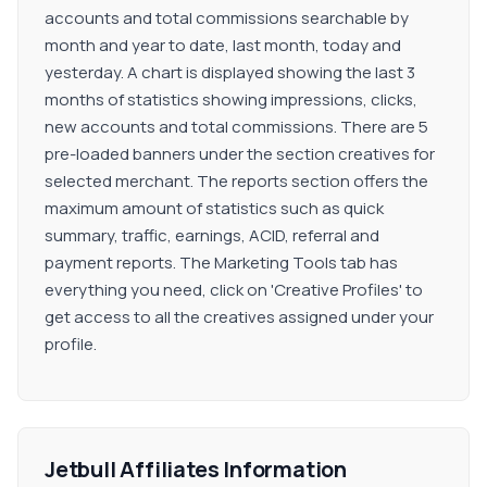
accounts and total commissions searchable by
month and year to date, last month, today and
yesterday. A chart is displayed showing the last 3
months of statistics showing impressions, clicks,
new accounts and total commissions. There are 5
pre-loaded banners under the section creatives for
selected merchant. The reports section offers the
maximum amount of statistics such as quick
summary, traffic, earnings, ACID, referral and
payment reports. The Marketing Tools tab has
everything you need, click on 'Creative Profiles' to
get access to all the creatives assigned under your
profile.
Jetbull Affiliates Information