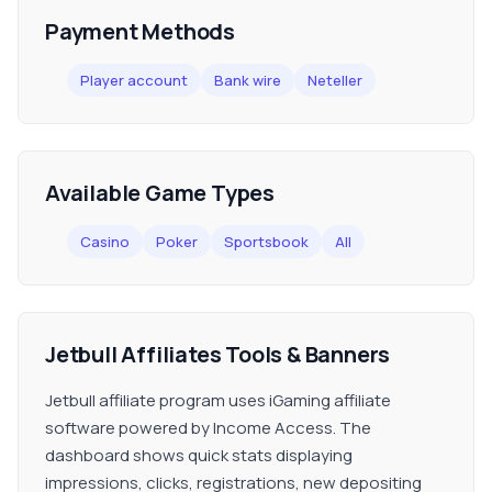
Payment Methods
Player account
Bank wire
Neteller
Available Game Types
Casino
Poker
Sportsbook
All
Jetbull Affiliates Tools & Banners
Jetbull affiliate program uses iGaming affiliate
software powered by Income Access. The
dashboard shows quick stats displaying
impressions, clicks, registrations, new depositing