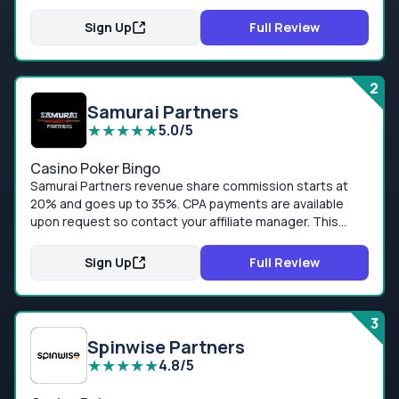
Sign Up
Full Review
2
Samurai Partners
★
★
★
★
★
5.0/5
Casino
·
Poker
·
Bingo
Samurai Partners revenue share commission starts at
20% and goes up to 35%. CPA payments are available
upon request so contact your affiliate manager. This
affiliate program covers iGaming verticals of All, Bingo,
Casino, Casino - Live Dealer and Poker
Sign Up
Full Review
3
Spinwise Partners
★
★
★
★
★
4.8/5