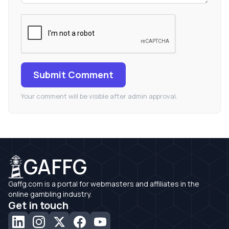
Submit Comment
Your comment will be visible after admin approval.
GAFFG
Gaffg.com is a portal for webmasters and affiliates in the
online gambling industry.
Get in touch