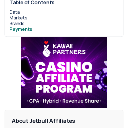
Table of Contents
Data
Markets
Brands
Payments
About Jetbull Affiliates