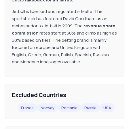
Jetbull is licensed and regulated in Malta. The
sportsbook has featured David Coulthard as an
ambassador to Jetbull in 2009. The
revenue share
commission
rates start at 30% and climb as high as
50% based on tiers. The betting brand is mainly
focused on europe and United Kingdom with
English, Czech, German, Polish, Spanish, Russian
and Mandarin languages available.
Excluded Countries
France
Norway
Romania
Russia
USA