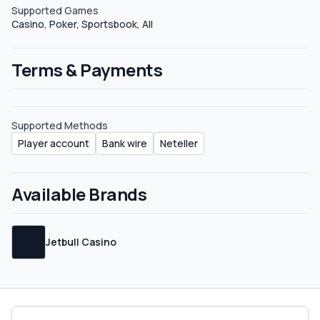
Supported Games
Casino, Poker, Sportsbook, All
Terms & Payments
Supported Methods
Player account
Bank wire
Neteller
Available Brands
Jetbull Casino