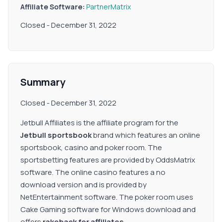
Affiliate Software:
PartnerMatrix
Closed - December 31, 2022
Summary
Closed - December 31, 2022
Jetbull Affiliates is the affiliate program for the
Jetbull sportsbook
brand which features an online
sportsbook, casino and poker room. The
sportsbetting features are provided by OddsMatrix
software. The online casino features a no
download version and is provided by
NetEntertainment software. The poker room uses
Cake Gaming software for Windows download and
offers
rakeback for affiliates
.