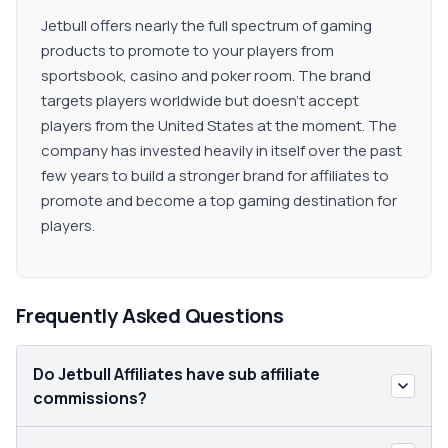
Jetbull offers nearly the full spectrum of gaming
products to promote to your players from
sportsbook, casino and poker room. The brand
targets players worldwide but doesn't accept
players from the United States at the moment. The
company has invested heavily in itself over the past
few years to build a stronger brand for affiliates to
promote and become a top gaming destination for
players.
Frequently Asked Questions
Do Jetbull Affiliates have sub affiliate
commissions?