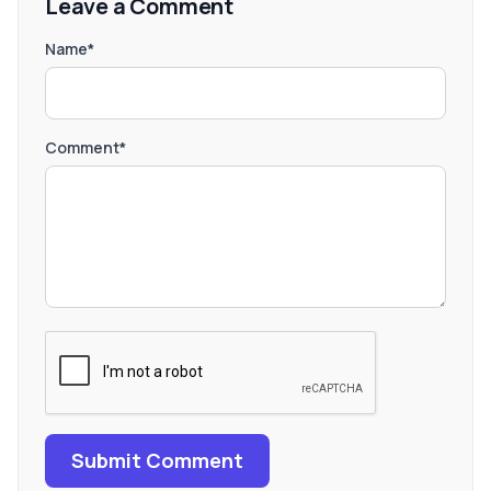
Leave a Comment
Name*
Comment*
Submit Comment