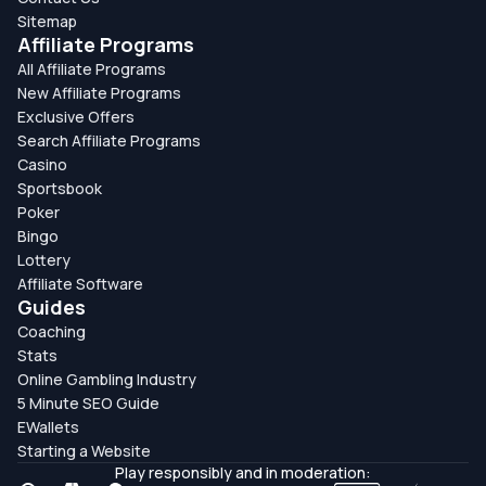
Sitemap
Affiliate Programs
All Affiliate Programs
New Affiliate Programs
Exclusive Offers
Search Affiliate Programs
Casino
Sportsbook
Poker
Bingo
Lottery
Affiliate Software
Guides
Coaching
Stats
Online Gambling Industry
5 Minute SEO Guide
EWallets
Starting a Website
Play responsibly and in moderation: