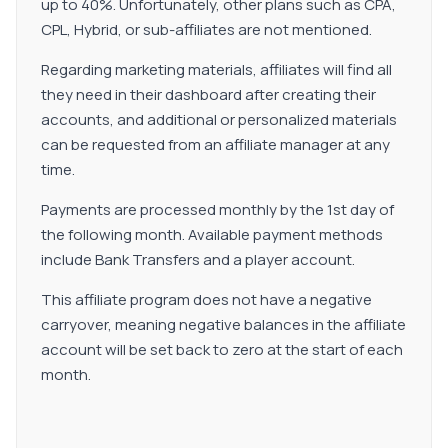
up to 40%. Unfortunately, other plans such as CPA,
CPL, Hybrid, or sub-affiliates are not mentioned.
Regarding marketing materials, affiliates will find all
they need in their dashboard after creating their
accounts, and additional or personalized materials
can be requested from an affiliate manager at any
time.
Payments are processed monthly by the 1st day of
the following month. Available payment methods
include Bank Transfers and a player account.
This affiliate program does not have a negative
carryover, meaning negative balances in the affiliate
account will be set back to zero at the start of each
month.