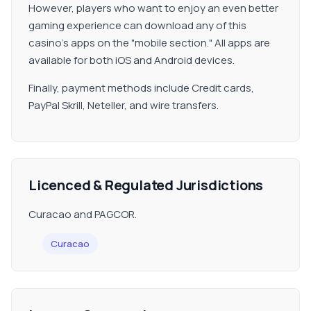
However, players who want to enjoy an even better
gaming experience can download any of this
casino's apps on the "mobile section." All apps are
available for both iOS and Android devices.
Finally, payment methods include Credit cards,
PayPal Skrill, Neteller, and wire transfers.
Licenced & Regulated Jurisdictions
Curacao and PAGCOR.
Curacao