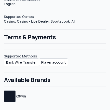
English
deals.&nbsp; Hybrid There is no mention of Hybrid
deals.&nbsp; Sub-affiliate There is no mention of Sub-
affiliate deals.&nbsp;
Supported Games
Casino, Casino - Live Dealer, Sportsbook, All
Terms & Payments
Supported Methods
Bank Wire Transfer
Player account
Available Brands
K9win