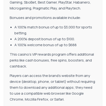
Gaming, SboBet, Best Gamer, PlayStar, Habanero,
Microgaming, Pragmatic Play, and Playtech.
Bonuses and promotions available include:
A 100% match bonus of up to $3,000 for sports
betting.
A 200% deposit bonus of up to $100.
A 100% welcome bonus of up to $688
This casino's VIP rewards program offers additional
perks like cash bonuses, free spins, boosters, and
cashback.
Players can access the brand's website from any
device (desktop, phone, or tablet) without requiring
them to download any additional apps; they need
to use a compatible web browser like Google
Chrome, Mozilla Firefox, or Safari.