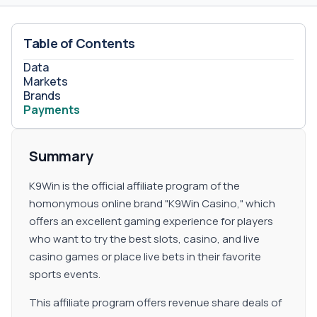
Table of Contents
Data
Markets
Brands
Payments
Summary
K9Win is the official affiliate program of the
homonymous online brand "K9Win Casino," which
offers an excellent gaming experience for players
who want to try the best slots, casino, and live
casino games or place live bets in their favorite
sports events.
This affiliate program offers revenue share deals of