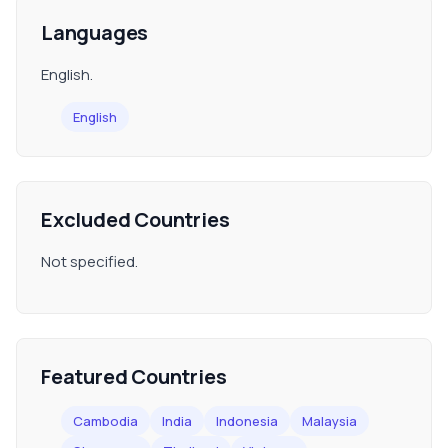
Languages
English.
English
Excluded Countries
Not specified.
Featured Countries
Cambodia
India
Indonesia
Malaysia