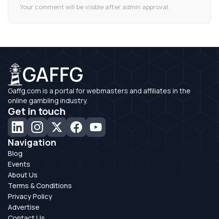
Your comment will be visible after admin approval.
GAFFG
Gaffg.com is a portal for webmasters and affiliates in the
online gambling industry.
Get in touch
Navigation
Blog
Events
About Us
Terms & Conditions
Privacy Policy
Advertise
Contact Us