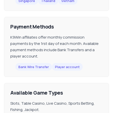
Singapore
Thailand
Vietnam
Payment Methods
K9Win affiliates offer monthly commission
payments by the 1rst day of each month. Available
payment methods include Bank Transfers and a
player account.
Bank Wire Transfer
Player account
Available Game Types
Slots, Table Casino, Live Casino, Sports Betting,
Fishing, Jackpot.