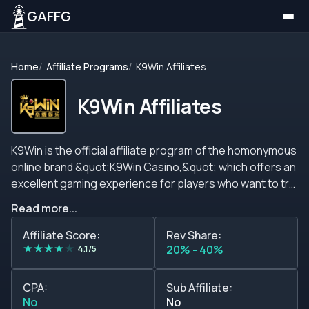
GAFFG
Home
Affiliate Programs
K9Win Affiliates
K9Win Affiliates
K9Win is the official affiliate program of the homonymous
online brand &quot;K9Win Casino,&quot; which offers an
excellent gaming experience for players who want to try
the best slots, casino, and live casino games or place live
Read more...
bets in their favorite sports events.&nbsp; This affiliate
program offers revenue share deals of up to 40%.
Affiliate Score:
Rev Share:
★
★
★
★
★
Unfortunately, other plans such as CPA, CPL, Hybrid, or
4.1/5
20% - 40%
sub-affiliates are not mentioned.&nbsp; Regarding
marketing materials, affiliates will find all they need in
CPA:
Sub Affiliate:
their dashboard after creating their accounts, and
No
No