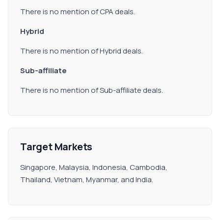
There is no mention of CPA deals.
Hybrid
There is no mention of Hybrid deals.
Sub-affiliate
There is no mention of Sub-affiliate deals.
Target Markets
Singapore, Malaysia, Indonesia, Cambodia,
Thailand, Vietnam, Myanmar, and India.