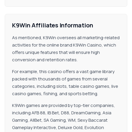
K9Win Affiliates Information
As mentioned, K9Win oversees all marketing-related
activities for the online brand K9Win Casino, which
offers unique features that will ensure high
conversion and retention rates.
For example, this casino offers a vast game library
packed with thousands of games from several
categories, including slots, table casino games, live
casino games, fishing, and sports betting.
K9Win games are provided by top-tier companies,
including AFB 88, IB Bet, D88, DreamGaming, Asia
Gaming, AllBet, SA Gaming, WM, Sexy Baccarat
Gameplay Interactive, Deluxe Gold, Evolution