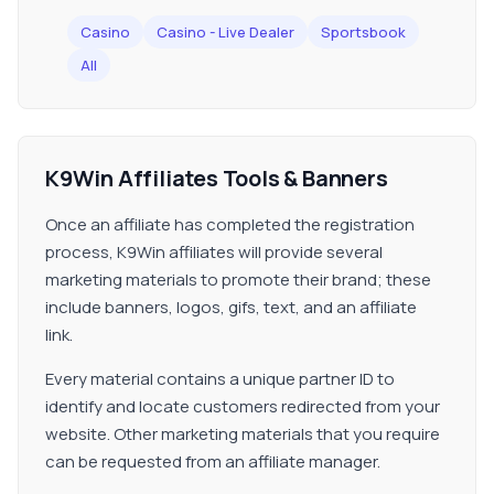
Casino
Casino - Live Dealer
Sportsbook
All
K9Win Affiliates Tools & Banners
Once an affiliate has completed the registration
process, K9Win affiliates will provide several
marketing materials to promote their brand; these
include banners, logos, gifs, text, and an affiliate
link.
Every material contains a unique partner ID to
identify and locate customers redirected from your
website. Other marketing materials that you require
can be requested from an affiliate manager.