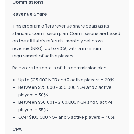
Commissions
Revenue Share
This program offers revenue share deals as its
standard commission plan. Commissions are based
on the affiliate's referrals' monthly net gross
revenue (NRG), up to 40%, with a minimum
requirement of active players.
Below are the details of this commission plan:
Up to $25,000 NGR and 3 active players = 20%
Between $25,000 - $50,000 NGR and 3 active
players = 30%
Between $50,001 - $100,000 NGR and 5 active
players = 35%
Over $100,000 NGR and 5 active players = 40%
CPA