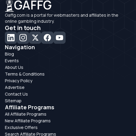
GAFFG
Gaffg.com is a portal for webmasters and affiliates in the
online gambling industry.
Get in touch
Navigation
Blog
Events
About Us
Terms & Conditions
Privacy Policy
Advertise
Contact Us
Sitemap
Affiliate Programs
All Affiliate Programs
New Affiliate Programs
Exclusive Offers
Search Affiliate Programs