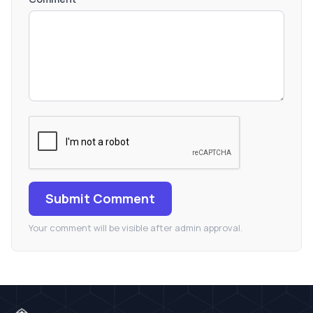
Submit Comment
Your comment will be visible after admin approval.