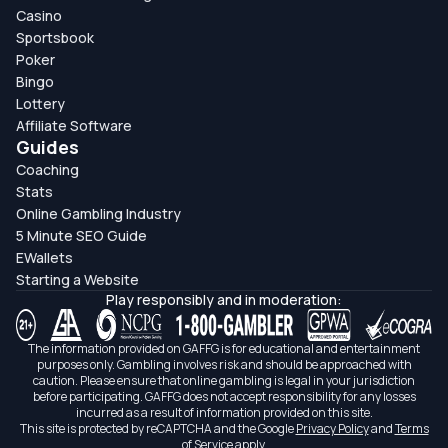
Casino
Sportsbook
Poker
Bingo
Lottery
Affiliate Software
Guides
Coaching
Stats
Online Gambling Industry
5 Minute SEO Guide
EWallets
Starting a Website
Play responsibly and in moderation:
The information provided on GAFFG is for educational and entertainment
purposes only. Gambling involves risk and should be approached with
caution. Please ensure that online gambling is legal in your jurisdiction
before participating. GAFFG does not accept responsibility for any losses
incurred as a result of information provided on this site.
This site is protected by reCAPTCHA and the Google
Privacy Policy
and
Terms
of Service
apply.