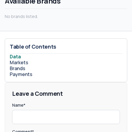
Available Brands
No brands listed.
Table of Contents
Data
Markets
Brands
Payments
Leave a Comment
Name*
Comment*