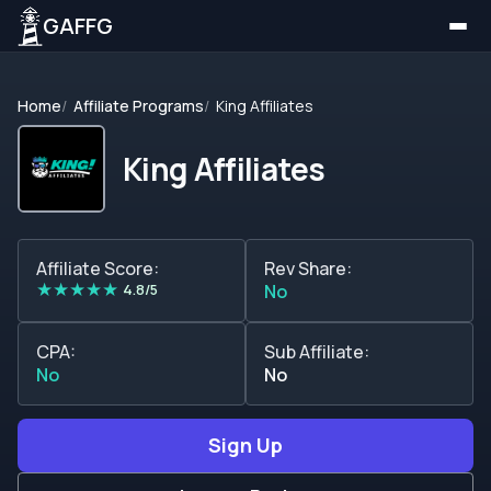
GAFFG
Home
Affiliate Programs
King Affiliates
King Affiliates
Affiliate Score:
Rev Share:
★
★
★
★
★
4.8/5
No
CPA:
Sub Affiliate:
No
No
Sign Up