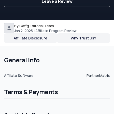
Leave a Review
By Gaffg Editorial Team
Jan 2, 2025 | Affiliate Program Review
Affiliate Disclosure
Why Trust Us?
General Info
Affiliate Software
PartnerMatrix
Terms & Payments