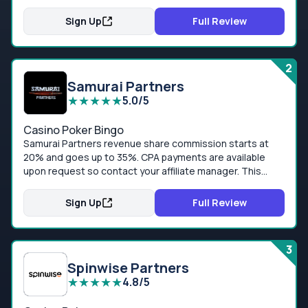
Sign Up
Full Review
2
Samurai Partners
★
★
★
★
★
5.0/5
Casino
·
Poker
·
Bingo
Samurai Partners revenue share commission starts at
20% and goes up to 35%. CPA payments are available
upon request so contact your affiliate manager. This
affiliate program covers iGaming verticals of All, Bingo,
Casino, Casino - Live Dealer and Poker
Sign Up
Full Review
3
Spinwise Partners
★
★
★
★
★
4.8/5