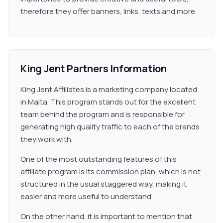
therefore they offer banners, links, texts and more.
King Jent Partners Information
King Jent Affiliates is a marketing company located
in Malta. This program stands out for the excellent
team behind the program and is responsible for
generating high quality traffic to each of the brands
they work with.
One of the most outstanding features of this
affiliate program is its commission plan, which is not
structured in the usual staggered way, making it
easier and more useful to understand.
On the other hand, it is important to mention that