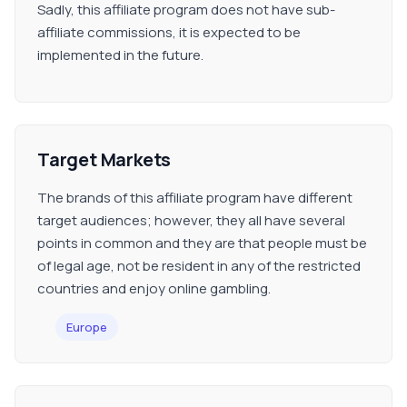
Sadly, this affiliate program does not have sub-
affiliate commissions, it is expected to be
implemented in the future.
Target Markets
The brands of this affiliate program have different
target audiences; however, they all have several
points in common and they are that people must be
of legal age, not be resident in any of the restricted
countries and enjoy online gambling.
Europe