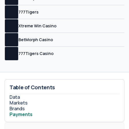
777Tigers
Xtreme Win Casino
BetMorph Casino
777Tigers Casino
Table of Contents
Data
Markets
Brands
Payments