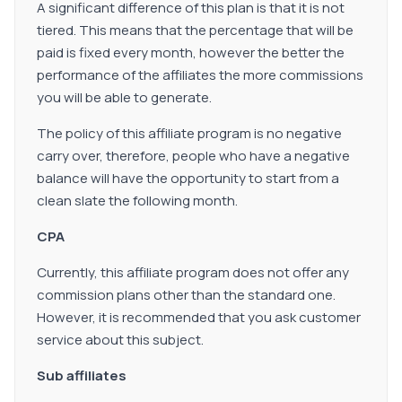
A significant difference of this plan is that it is not
tiered. This means that the percentage that will be
paid is fixed every month, however the better the
performance of the affiliates the more commissions
you will be able to generate.
The policy of this affiliate program is no negative
carry over, therefore, people who have a negative
balance will have the opportunity to start from a
clean slate the following month.
CPA
Currently, this affiliate program does not offer any
commission plans other than the standard one.
However, it is recommended that you ask customer
service about this subject.
Sub affiliates