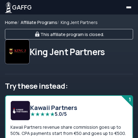
GAFFG
Home
Affiliate Programs
King Jent Partners
This affiliate program is closed.
King Jent Partners
Try these instead:
1
Kawaii Partners
★
★
★
★
★
5.0/5
Kawaii Partners revenue share commission goes up to
50%. CPA payments start from €50 and goes up to €500.