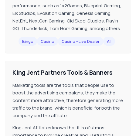
performance, such as 1x2Games, Blueprint Gaming,
Elk Studios, Evolution Gaming, Genesis Gaming,
NetEnt, NextGen Gaming, Old Skool Studios, Play'n
GO, Thunderkick, Tom Horn Gaming, among others.
Bingo
Casino
Casino - Live Dealer
All
King Jent Partners Tools & Banners
Marketing tools are the tools that people use to
boost the advertising campaigns, they make the
content more attractive, therefore generating more
traffic to the brand, which is beneficial for both the
company and the affiliate.
King Jent Affiliates knows that it is of utmost
importance to provide creative and useful tools,