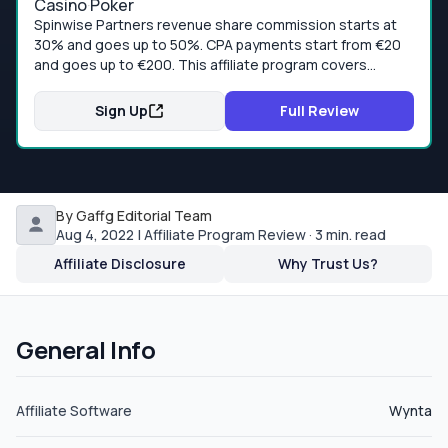
Casino
·
Poker
Spinwise Partners revenue share commission starts at
30% and goes up to 50%. CPA payments start from €20
and goes up to €200. This affiliate program covers
iGaming verticals of All, Casino, Casino - Live Dealer and
Poker
Sign Up
Full Review
By Gaffg Editorial Team
Aug 4, 2022 | Affiliate Program Review · 3 min. read
Affiliate Disclosure
Why Trust Us?
General Info
Affiliate Software
Wynta