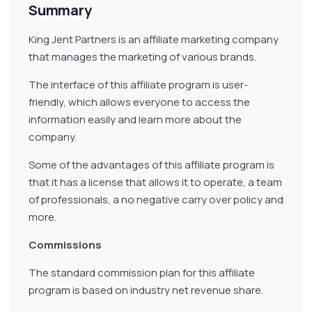
Summary
King Jent Partners is an affiliate marketing company
that manages the marketing of various brands.
The interface of this affiliate program is user-
friendly, which allows everyone to access the
information easily and learn more about the
company.
Some of the advantages of this affiliate program is
that it has a license that allows it to operate, a team
of professionals, a no negative carry over policy and
more.
Commissions
The standard commission plan for this affiliate
program is based on industry net revenue share.