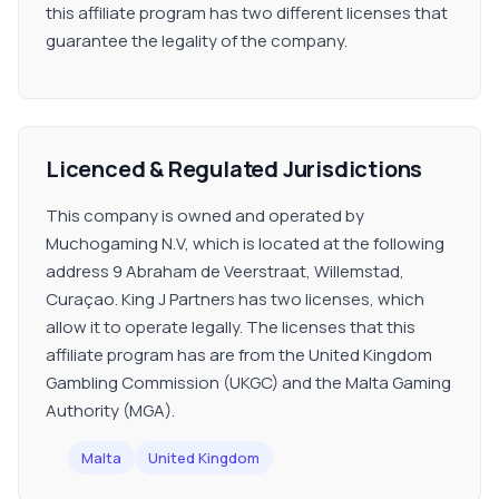
this affiliate program has two different licenses that
guarantee the legality of the company.
Licenced & Regulated Jurisdictions
This company is owned and operated by
Muchogaming N.V, which is located at the following
address 9 Abraham de Veerstraat, Willemstad,
Curaçao. King J Partners has two licenses, which
allow it to operate legally. The licenses that this
affiliate program has are from the United Kingdom
Gambling Commission (UKGC) and the Malta Gaming
Authority (MGA).
Malta
United Kingdom