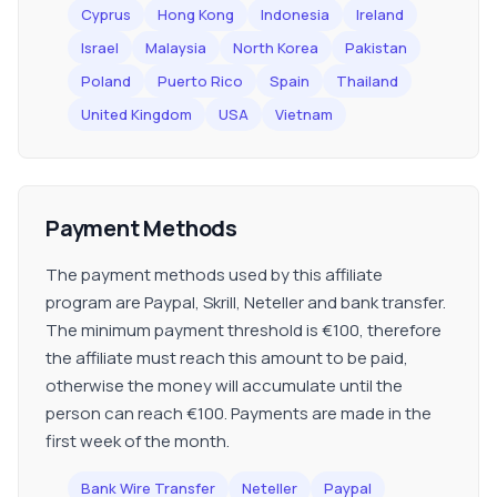
Cyprus
Hong Kong
Indonesia
Ireland
Israel
Malaysia
North Korea
Pakistan
Poland
Puerto Rico
Spain
Thailand
United Kingdom
USA
Vietnam
Payment Methods
The payment methods used by this affiliate
program are Paypal, Skrill, Neteller and bank transfer.
The minimum payment threshold is €100, therefore
the affiliate must reach this amount to be paid,
otherwise the money will accumulate until the
person can reach €100. Payments are made in the
first week of the month.
Bank Wire Transfer
Neteller
Paypal