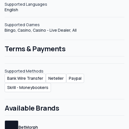
Supported Languages
English
Supported Games
Bingo, Casino, Casino - Live Dealer, All
Terms & Payments
Supported Methods
Bank Wire Transfer
Neteller
Paypal
Skrill - Moneybookers
Available Brands
BetMorph