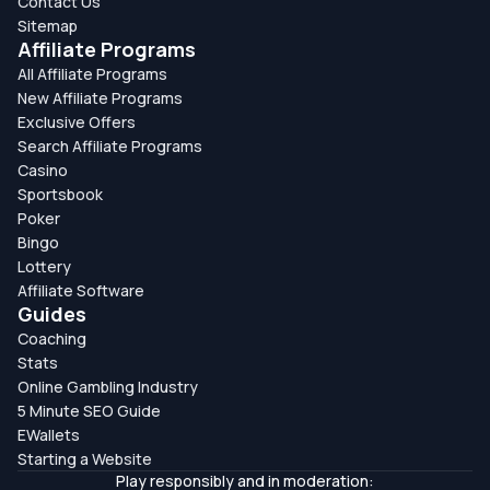
Contact Us
Sitemap
Affiliate Programs
All Affiliate Programs
New Affiliate Programs
Exclusive Offers
Search Affiliate Programs
Casino
Sportsbook
Poker
Bingo
Lottery
Affiliate Software
Guides
Coaching
Stats
Online Gambling Industry
5 Minute SEO Guide
EWallets
Starting a Website
Play responsibly and in moderation: