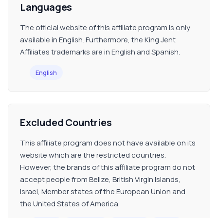
Languages
The official website of this affiliate program is only
available in English. Furthermore, the King Jent
Affiliates trademarks are in English and Spanish.
English
Excluded Countries
This affiliate program does not have available on its
website which are the restricted countries.
However, the brands of this affiliate program do not
accept people from Belize, British Virgin Islands,
Israel, Member states of the European Union and
the United States of America.