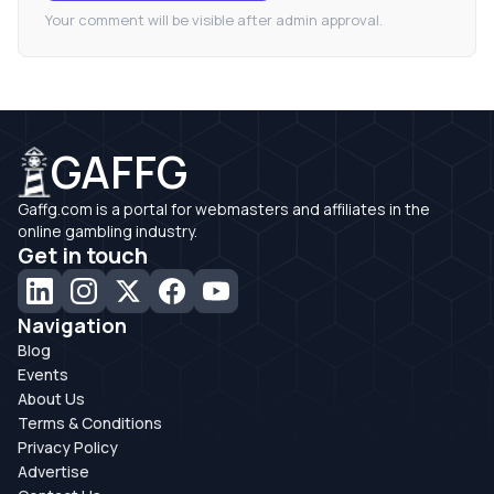
Your comment will be visible after admin approval.
GAFFG
Gaffg.com is a portal for webmasters and affiliates in the
online gambling industry.
Get in touch
Navigation
Blog
Events
About Us
Terms & Conditions
Privacy Policy
Advertise