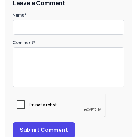
Leave a Comment
Name*
Comment*
Submit Comment