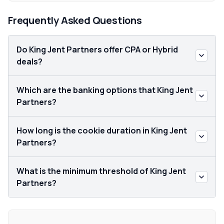
Frequently Asked Questions
Do King Jent Partners offer CPA or Hybrid
deals?
Which are the banking options that King Jent
Partners?
How long is the cookie duration in King Jent
Partners?
What is the minimum threshold of King Jent
Partners?