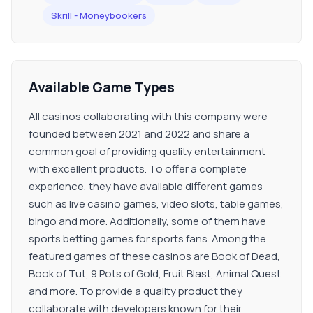
Skrill - Moneybookers
Available Game Types
All casinos collaborating with this company were
founded between 2021 and 2022 and share a
common goal of providing quality entertainment
with excellent products. To offer a complete
experience, they have available different games
such as live casino games, video slots, table games,
bingo and more. Additionally, some of them have
sports betting games for sports fans. Among the
featured games of these casinos are Book of Dead,
Book of Tut, 9 Pots of Gold, Fruit Blast, Animal Quest
and more. To provide a quality product they
collaborate with developers known for their