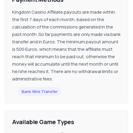
Kingdom Casino Affiliate payouts are made within
the first 7 days of each month, based on the
calculation of the commissions generated in the
past month. So far payments are only made via bank
transfer and in Euros. The minimum payout amount
is 500 Euros, which means that the affiliate must
reach that minimum to be paid out, otherwise the
money will accumulate until the next month or until
he/she reaches it. There are no withdrawal limits or
administrative fees.
Bank Wire Transfer
Available Game Types