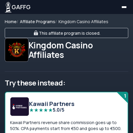
GAFFG
Home
Affiliate Programs
Kingdom Casino Affiliates
This affiliate program is closed.
Kingdom Casino
Affiliates
Try these instead:
1
Kawaii Partners
★
★
★
★
★
5.0/5
Kawaii Partners revenue share commission goes up to
50%. CPA payments start from €50 and goes up to €500.