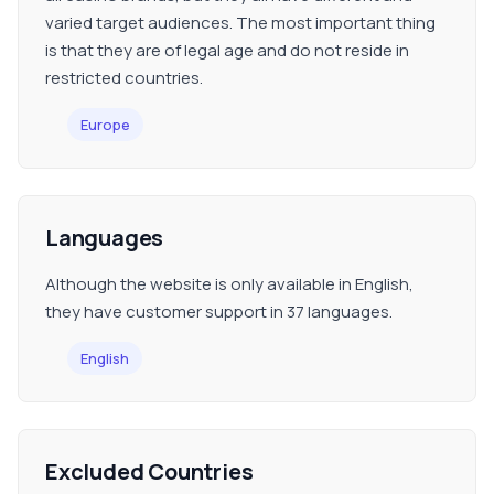
varied target audiences. The most important thing
is that they are of legal age and do not reside in
restricted countries.
Europe
Languages
Although the website is only available in English,
they have customer support in 37 languages.
English
Excluded Countries