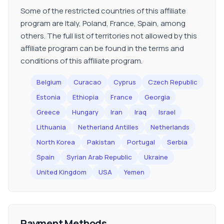
Some of the restricted countries of this affiliate
program are Italy, Poland, France, Spain, among
others. The full list of territories not allowed by this
affiliate program can be found in the terms and
conditions of this affiliate program.
Belgium
Curacao
Cyprus
Czech Republic
Estonia
Ethiopia
France
Georgia
Greece
Hungary
Iran
Iraq
Israel
Lithuania
Netherland Antilles
Netherlands
North Korea
Pakistan
Portugal
Serbia
Spain
Syrian Arab Republic
Ukraine
United Kingdom
USA
Yemen
Payment Methods