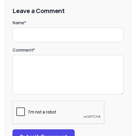
Leave a Comment
Name*
Comment*