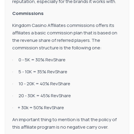
reputation, especially for the brands it works with.
Commissions
Kingdom Casino Affiliates commissions offers its
affiliates a basic commission plan that is based on
the revenue share of referred players. The
commission structure is the following one:
· 0 - 5K = 30% RevShare
· 5 - 10K = 35% RevShare
· 10 - 20K = 40% RevShare
· 20 - 30K = 45% RevShare
· + 30k = 50% RevShare
An important thing to mention is that the policy of
this affiliate program is no negative carry over.