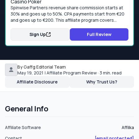
Casino
·
Poker
Spinwise Partners revenue share commission starts at
30% and goes up to 50%. CPA payments start from €20
and goes up to €200. This affiliate program covers
iGaming verticals of All, Casino, Casino - Live Dealer and
Poker
Sign Up
Full Review
By Gaffg Editorial Team
May 19, 2021 | Affiliate Program Review · 3 min. read
Affiliate Disclosure
Why Trust Us?
General Info
Affiliate Software
Affilka
Contact
[email protected]