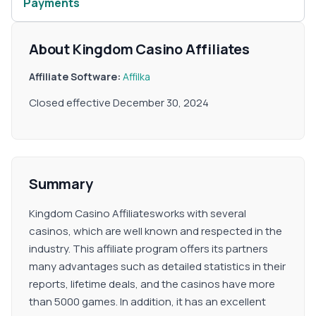
Payments
About Kingdom Casino Affiliates
Affiliate Software:
Affilka
Closed effective December 30, 2024
Summary
Kingdom Casino Affiliatesworks with several
casinos, which are well known and respected in the
industry. This affiliate program offers its partners
many advantages such as detailed statistics in their
reports, lifetime deals, and the casinos have more
than 5000 games. In addition, it has an excellent