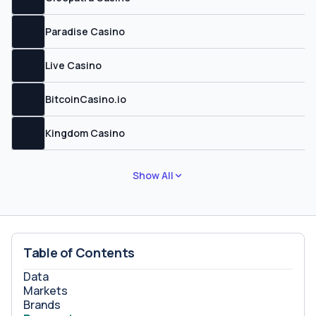
Paradise Casino
Live Casino
BitcoinCasino.io
Kingdom Casino
Show All
Table of Contents
Data
Markets
Brands