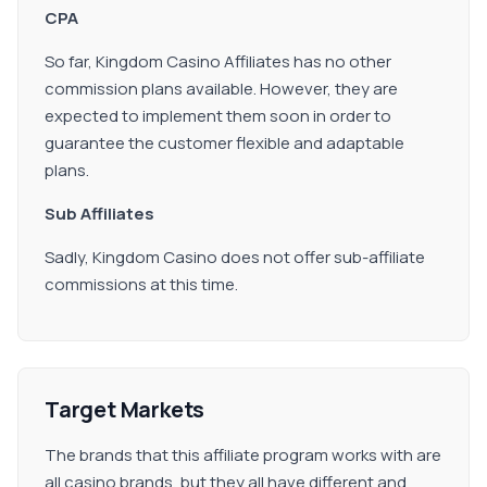
CPA
So far, Kingdom Casino Affiliates has no other
commission plans available. However, they are
expected to implement them soon in order to
guarantee the customer flexible and adaptable
plans.
Sub Affiliates
Sadly, Kingdom Casino does not offer sub-affiliate
commissions at this time.
Target Markets
The brands that this affiliate program works with are
all casino brands, but they all have different and