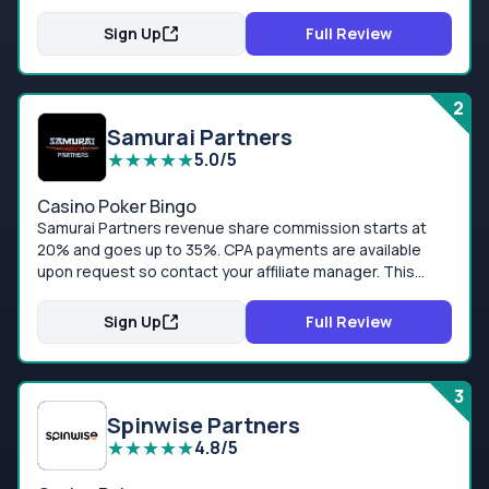
Sign Up
Full Review
2
Samurai Partners
★
★
★
★
★
5.0/5
Casino
·
Poker
·
Bingo
Samurai Partners revenue share commission starts at
20% and goes up to 35%. CPA payments are available
upon request so contact your affiliate manager. This
affiliate program covers iGaming verticals of All, Bingo,
Casino, Casino - Live Dealer and Poker
Sign Up
Full Review
3
Spinwise Partners
★
★
★
★
★
4.8/5