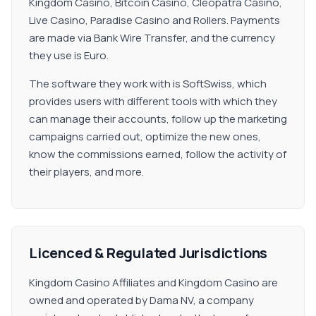
Kingdom Casino, Bitcoin Casino, Cleopatra Casino,
Live Casino, Paradise Casino and Rollers. Payments
are made via Bank Wire Transfer, and the currency
they use is Euro.
The software they work with is SoftSwiss, which
provides users with different tools with which they
can manage their accounts, follow up the marketing
campaigns carried out, optimize the new ones,
know the commissions earned, follow the activity of
their players, and more.
Licenced & Regulated Jurisdictions
Kingdom Casino Affiliates and Kingdom Casino are
owned and operated by Dama NV, a company