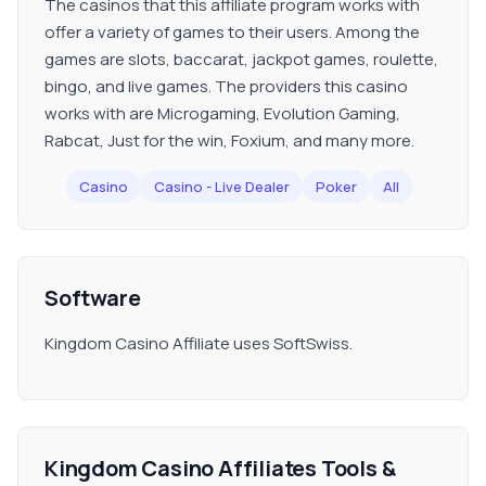
The casinos that this affiliate program works with
offer a variety of games to their users. Among the
games are slots, baccarat, jackpot games, roulette,
bingo, and live games. The providers this casino
works with are Microgaming, Evolution Gaming,
Rabcat, Just for the win, Foxium, and many more.
Casino
Casino - Live Dealer
Poker
All
Software
Kingdom Casino Affiliate uses SoftSwiss.
Kingdom Casino Affiliates Tools &