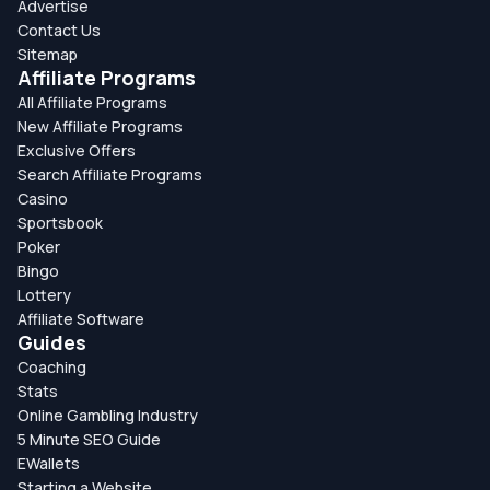
Advertise
Contact Us
Sitemap
Affiliate Programs
All Affiliate Programs
New Affiliate Programs
Exclusive Offers
Search Affiliate Programs
Casino
Sportsbook
Poker
Bingo
Lottery
Affiliate Software
Guides
Coaching
Stats
Online Gambling Industry
5 Minute SEO Guide
EWallets
Starting a Website