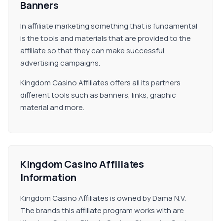
Banners
In affiliate marketing something that is fundamental
is the tools and materials that are provided to the
affiliate so that they can make successful
advertising campaigns.
Kingdom Casino Affiliates offers all its partners
different tools such as banners, links, graphic
material and more.
Kingdom Casino Affiliates
Information
Kingdom Casino Affiliates is owned by Dama N.V.
The brands this affiliate program works with are