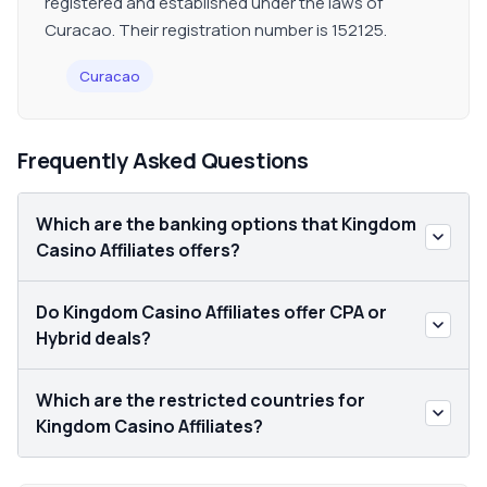
registered and established under the laws of
Curacao. Their registration number is 152125.
Curacao
Frequently Asked Questions
Which are the banking options that Kingdom
Casino Affiliates offers?
Do Kingdom Casino Affiliates offer CPA or
Hybrid deals?
Which are the restricted countries for
Kingdom Casino Affiliates?