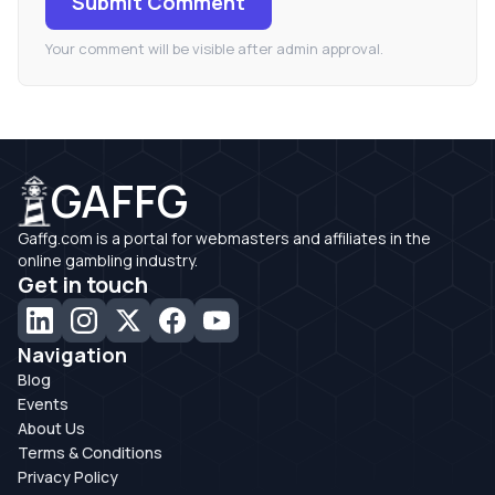
Submit Comment
Your comment will be visible after admin approval.
GAFFG
Gaffg.com is a portal for webmasters and affiliates in the
online gambling industry.
Get in touch
Navigation
Blog
Events
About Us
Terms & Conditions
Privacy Policy