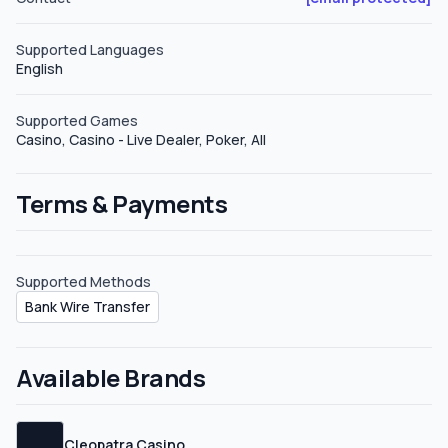
Supported Languages
English
Supported Games
Casino, Casino - Live Dealer, Poker, All
Terms & Payments
Supported Methods
Bank Wire Transfer
Available Brands
Cleopatra Casino