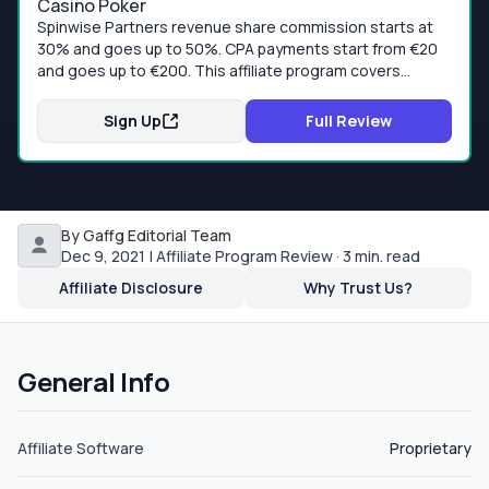
Casino
·
Poker
Spinwise Partners revenue share commission starts at
30% and goes up to 50%. CPA payments start from €20
and goes up to €200. This affiliate program covers
iGaming verticals of All, Casino, Casino - Live Dealer and
Poker
Sign Up
Full Review
By Gaffg Editorial Team
Dec 9, 2021 | Affiliate Program Review · 3 min. read
Affiliate Disclosure
Why Trust Us?
General Info
Affiliate Software
Proprietary