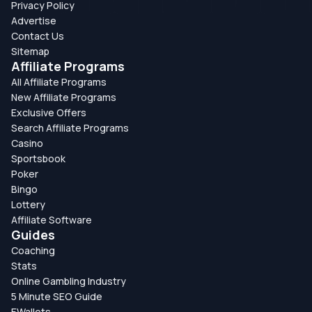
Privacy Policy
Advertise
Contact Us
Sitemap
Affiliate Programs
All Affiliate Programs
New Affiliate Programs
Exclusive Offers
Search Affiliate Programs
Casino
Sportsbook
Poker
Bingo
Lottery
Affiliate Software
Guides
Coaching
Stats
Online Gambling Industry
5 Minute SEO Guide
EWallets