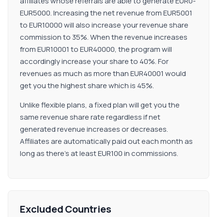
affiliates whose referrals are able to generate EUR0-
EUR5000. Increasing the net revenue from EUR5001
to EUR10000 will also increase your revenue share
commission to 35%. When the revenue increases
from EUR10001 to EUR40000, the program will
accordingly increase your share to 40%. For
revenues as much as more than EUR40001 would
get you the highest share which is 45%.
Unlike flexible plans, a fixed plan will get you the
same revenue share rate regardless if net
generated revenue increases or decreases.
Affiliates are automatically paid out each month as
long as there's at least EUR100 in commissions.
Excluded Countries