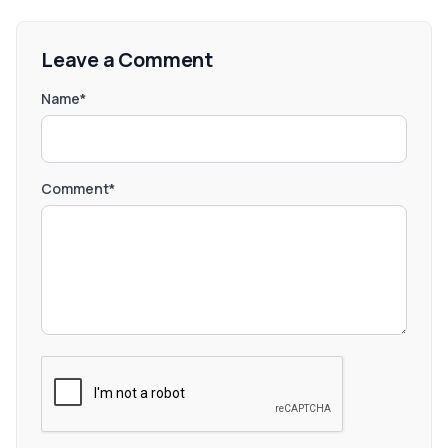
Leave a Comment
Name*
Comment*