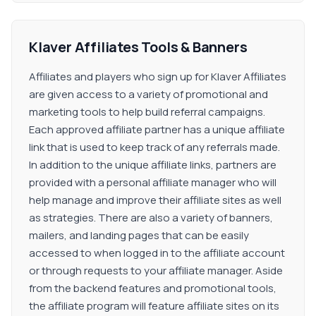
Klaver Affiliates Tools & Banners
Affiliates and players who sign up for Klaver Affiliates
are given access to a variety of promotional and
marketing tools to help build referral campaigns.
Each approved affiliate partner has a unique affiliate
link that is used to keep track of any referrals made.
In addition to the unique affiliate links, partners are
provided with a personal affiliate manager who will
help manage and improve their affiliate sites as well
as strategies. There are also a variety of banners,
mailers, and landing pages that can be easily
accessed to when logged in to the affiliate account
or through requests to your affiliate manager. Aside
from the backend features and promotional tools,
the affiliate program will feature affiliate sites on its