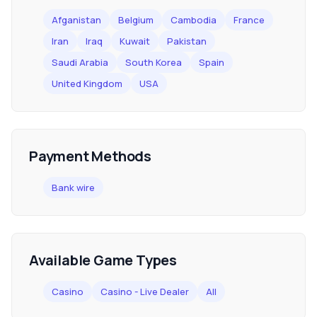
Afganistan
Belgium
Cambodia
France
Iran
Iraq
Kuwait
Pakistan
Saudi Arabia
South Korea
Spain
United Kingdom
USA
Payment Methods
Bank wire
Available Game Types
Casino
Casino - Live Dealer
All