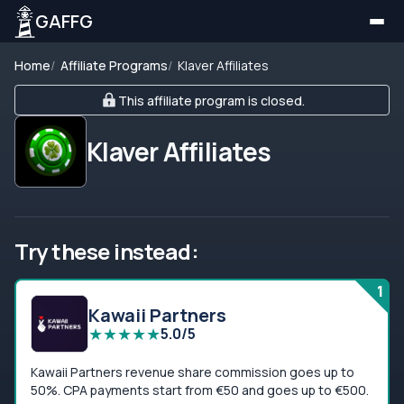
GAFFG
Home
Affiliate Programs
Klaver Affiliates
This affiliate program is closed.
Klaver Affiliates
Try these instead:
1
Kawaii Partners
★
★
★
★
★
5.0/5
Kawaii Partners revenue share commission goes up to
50%. CPA payments start from €50 and goes up to €500.