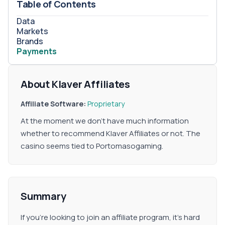
Table of Contents
Data
Markets
Brands
Payments
About Klaver Affiliates
Affiliate Software:
Proprietary
At the moment we don't have much information
whether to recommend Klaver Affiliates or not. The
casino seems tied to Portomasogaming.
Summary
If you're looking to join an affiliate program, it's hard