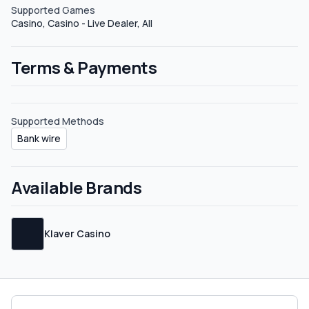
Supported Games
Casino, Casino - Live Dealer, All
Terms & Payments
Supported Methods
Bank wire
Available Brands
Klaver Casino