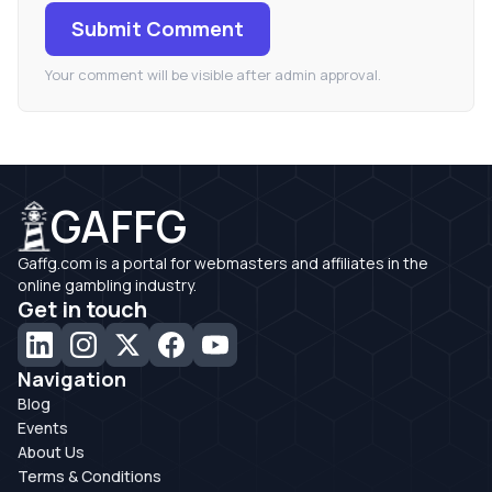
Submit Comment
Your comment will be visible after admin approval.
GAFFG
Gaffg.com is a portal for webmasters and affiliates in the
online gambling industry.
Get in touch
Navigation
Blog
Events
About Us
Terms & Conditions