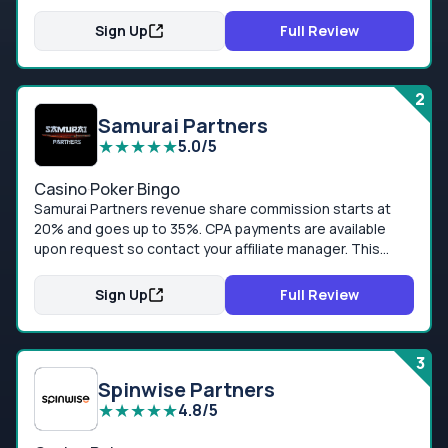
Sign Up
Full Review
2
Samurai Partners
★
★
★
★
★
5.0/5
Casino
·
Poker
·
Bingo
Samurai Partners revenue share commission starts at
20% and goes up to 35%. CPA payments are available
upon request so contact your affiliate manager. This
affiliate program covers iGaming verticals of All, Bingo,
Casino, Casino - Live Dealer and Poker
Sign Up
Full Review
3
Spinwise Partners
★
★
★
★
★
4.8/5