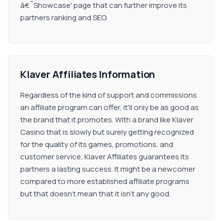
â€˜Showcase' page that can further improve its
partners ranking and SEO.
Klaver Affiliates Information
Regardless of the kind of support and commissions
an affiliate program can offer, it'll only be as good as
the brand that it promotes. With a brand like Klaver
Casino that is slowly but surely getting recognized
for the quality of its games, promotions, and
customer service, Klaver Affiliates guarantees its
partners a lasting success. It might be a newcomer
compared to more established affiliate programs
but that doesn't mean that it isn't any good.