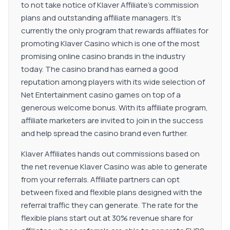
to not take notice of Klaver Affiliate's commission
plans and outstanding affiliate managers. It's
currently the only program that rewards affiliates for
promoting Klaver Casino which is one of the most
promising online casino brands in the industry
today. The casino brand has earned a good
reputation among players with its wide selection of
Net Entertainment casino games on top of a
generous welcome bonus. With its affiliate program,
affiliate marketers are invited to join in the success
and help spread the casino brand even further.
Klaver Affiliates hands out commissions based on
the net revenue Klaver Casino was able to generate
from your referrals. Affiliate partners can opt
between fixed and flexible plans designed with the
referral traffic they can generate. The rate for the
flexible plans start out at 30% revenue share for