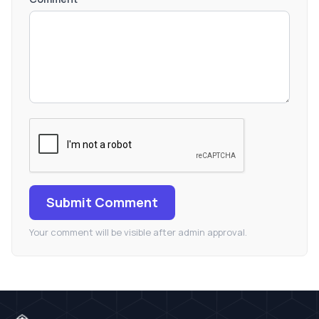
Submit Comment
Your comment will be visible after admin approval.