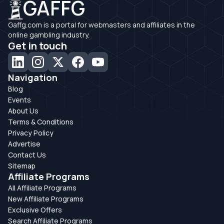
GAFFG
Gaffg.com is a portal for webmasters and affiliates in the
online gambling industry.
Get in touch
Navigation
Blog
Events
About Us
Terms & Conditions
Privacy Policy
Advertise
Contact Us
Sitemap
Affiliate Programs
All Affiliate Programs
New Affiliate Programs
Exclusive Offers
Search Affiliate Programs