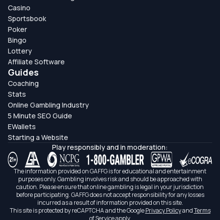
Casino
Sportsbook
Poker
Bingo
Lottery
Affiliate Software
Guides
Coaching
Stats
Online Gambling Industry
5 Minute SEO Guide
EWallets
Starting a Website
Play responsibly and in moderation:
The information provided on GAFFG is for educational and entertainment
purposes only. Gambling involves risk and should be approached with
caution. Please ensure that online gambling is legal in your jurisdiction
before participating. GAFFG does not accept responsibility for any losses
incurred as a result of information provided on this site.
This site is protected by reCAPTCHA and the Google
Privacy Policy
and
Terms
of Service
apply.