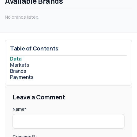
Available Brands
No brands listed.
Table of Contents
Data
Markets
Brands
Payments
Leave a Comment
Name*
Comment*