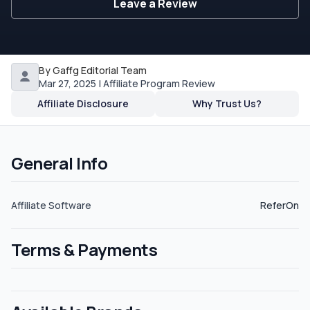
Leave a Review
By Gaffg Editorial Team
Mar 27, 2025 | Affiliate Program Review
Affiliate Disclosure
Why Trust Us?
General Info
Affiliate Software
ReferOn
Terms & Payments