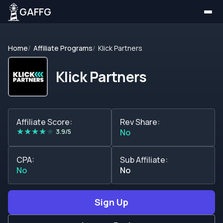
GAFFG
Home
Affiliate Programs
Klick Partners
Klick Partners
Affiliate Score:
Rev Share:
★
★
★
★
★
3.9/5
No
CPA:
Sub Affiliate:
No
No
Sign Up