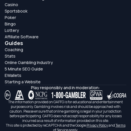
Casino
Sportsbook
Poker
Bingo
Lottery
Affiliate Software
Guides
Coaching
Stats
Online Gambling Industry
5 Minute SEO Guide
EWallets
Starting a Website
Play responsibly and in moderation:
The information provided on GAFFG is for educational and entertainment
purposes only. Gambling involves risk and should be approached with
caution. Please ensure that online gambling is legal in your jurisdiction
before participating. GAFFG does not accept responsibility for any losses
incurred as a result of information provided on this site.
This site is protected by reCAPTCHA and the Google
Privacy Policy
and
Terms
of Service
apply.