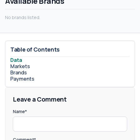
Available Brands
No brands listed.
Table of Contents
Data
Markets
Brands
Payments
Leave a Comment
Name*
Comment*