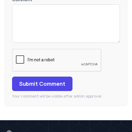
Submit Comment
Your comment will be visible after admin approval.