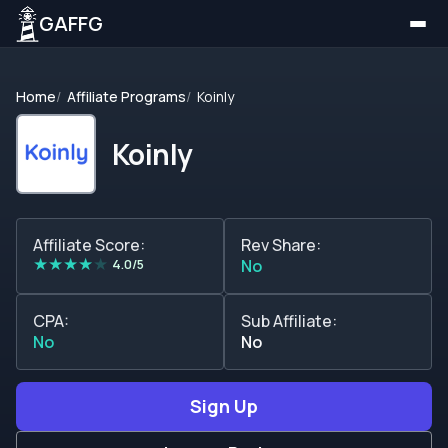
GAFFG
Home
Affiliate Programs
Koinly
Koinly
Affiliate Score:
Rev Share:
★
★
★
★
★
4.0/5
No
CPA:
Sub Affiliate:
No
No
Sign Up