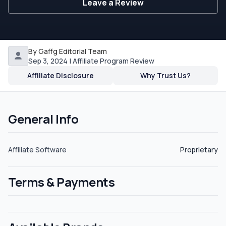
Leave a Review
By Gaffg Editorial Team
Sep 3, 2024 | Affiliate Program Review
Affiliate Disclosure
Why Trust Us?
General Info
Affiliate Software
Proprietary
Terms & Payments