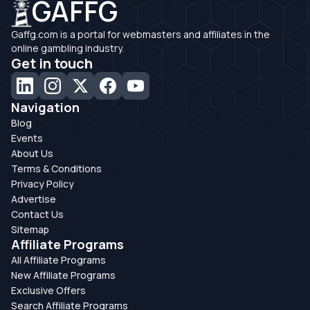
GAFFG
Gaffg.com is a portal for webmasters and affiliates in the
online gambling industry.
Get in touch
Navigation
Blog
Events
About Us
Terms & Conditions
Privacy Policy
Advertise
Contact Us
Sitemap
Affiliate Programs
All Affiliate Programs
New Affiliate Programs
Exclusive Offers
Search Affiliate Programs