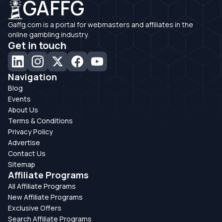
GAFFG
Gaffg.com is a portal for webmasters and affiliates in the
online gambling industry.
Get in touch
Navigation
Blog
Events
About Us
Terms & Conditions
Privacy Policy
Advertise
Contact Us
Sitemap
Affiliate Programs
All Affiliate Programs
New Affiliate Programs
Exclusive Offers
Search Affiliate Programs