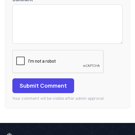
Submit Comment
Your comment will be visible after admin approval.