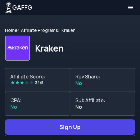
GAFFG
Home
Affiliate Programs
Kraken
Kraken
Affiliate Score:
Rev Share:
★
★
★
★
★
3.1/5
No
CPA:
Sub Affiliate:
No
No
Sign Up