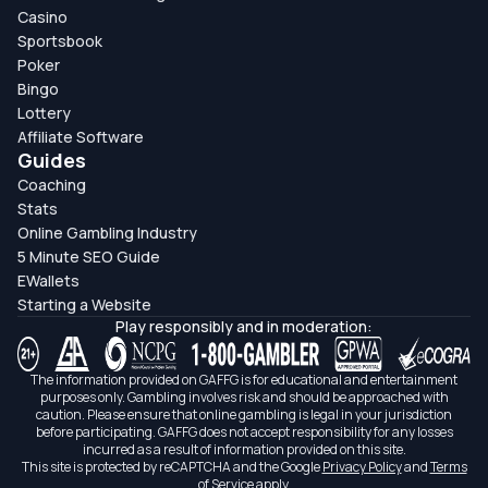
Casino
Sportsbook
Poker
Bingo
Lottery
Affiliate Software
Guides
Coaching
Stats
Online Gambling Industry
5 Minute SEO Guide
EWallets
Starting a Website
Play responsibly and in moderation:
The information provided on GAFFG is for educational and entertainment
purposes only. Gambling involves risk and should be approached with
caution. Please ensure that online gambling is legal in your jurisdiction
before participating. GAFFG does not accept responsibility for any losses
incurred as a result of information provided on this site.
This site is protected by reCAPTCHA and the Google
Privacy Policy
and
Terms
of Service
apply.