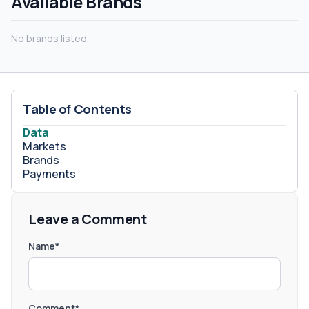
Available Brands
No brands listed.
Table of Contents
Data
Markets
Brands
Payments
Leave a Comment
Name*
Comment*