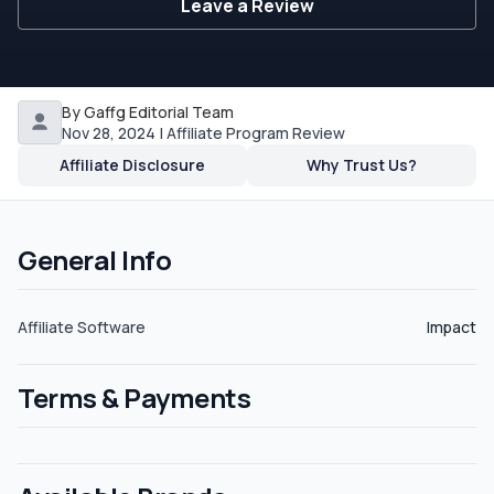
Leave a Review
By Gaffg Editorial Team
Nov 28, 2024 | Affiliate Program Review
Affiliate Disclosure
Why Trust Us?
General Info
Affiliate Software
Impact
Terms & Payments