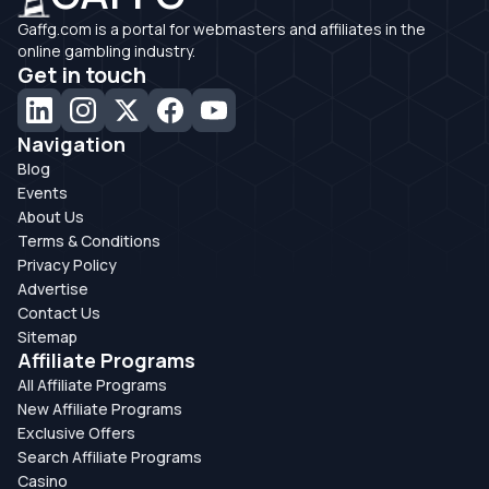
Gaffg.com is a portal for webmasters and affiliates in the
online gambling industry.
Get in touch
Navigation
Blog
Events
About Us
Terms & Conditions
Privacy Policy
Advertise
Contact Us
Sitemap
Affiliate Programs
All Affiliate Programs
New Affiliate Programs
Exclusive Offers
Search Affiliate Programs
Casino