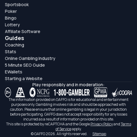
Sportsbook
Poker
Bingo
Lottery
Affiliate Software
Guides
Coaching
Stats
Online Gambling Industry
5 Minute SEO Guide
EWallets
Starting a Website
Play responsibly and in moderation:
The information provided on GAFFG is for educational and entertainment
purposes only. Gambling involves risk and should be approached with
caution. Please ensure that online gambling is legal in your jurisdiction
before participating. GAFFG does not accept responsibility for any losses
incurred as a result of information provided on this site.
This site is protected by reCAPTCHA and the Google
Privacy Policy
and
Terms
of Service
apply.
© GAFFG 2026. All rights reserved.
·
Sitemap