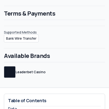
Terms & Payments
Supported Methods
Bank Wire Transfer
Available Brands
Leaderbet Casino
Table of Contents
Data