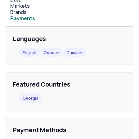
Markets
Brands
Payments
Languages
English
German
Russian
Featured Countries
Georgia
Payment Methods