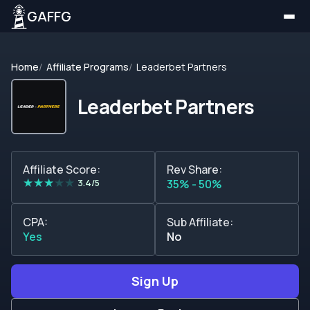
GAFFG
Home
Affiliate Programs
Leaderbet Partners
Leaderbet Partners
Affiliate Score:
Rev Share:
★
★
★
★
★
3.4/5
35% - 50%
CPA:
Sub Affiliate:
Yes
No
Sign Up