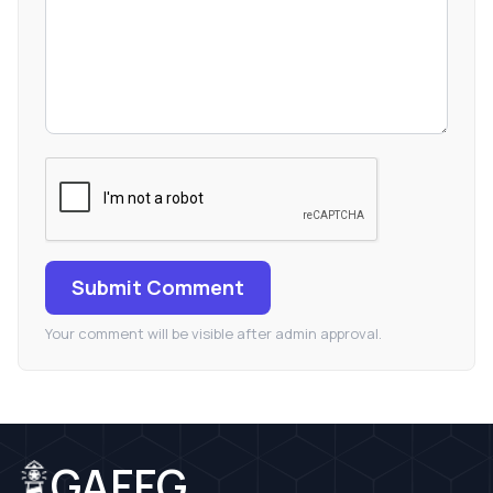
Submit Comment
Your comment will be visible after admin approval.
GAFFG