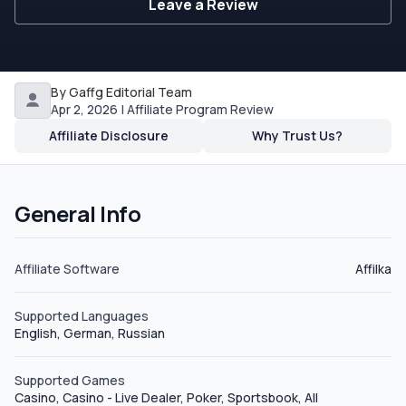
Leave a Review
By Gaffg Editorial Team
Apr 2, 2026 | Affiliate Program Review
Affiliate Disclosure
Why Trust Us?
General Info
Affiliate Software
Affilka
Supported Languages
English, German, Russian
Supported Games
Casino, Casino - Live Dealer, Poker, Sportsbook, All