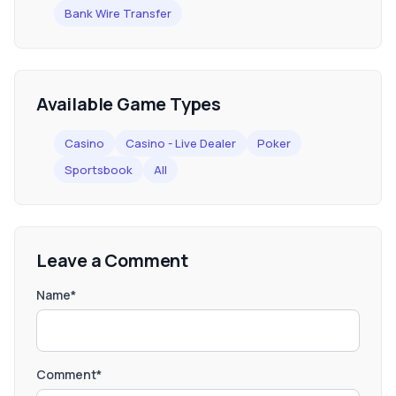
Bank Wire Transfer
Available Game Types
Casino
Casino - Live Dealer
Poker
Sportsbook
All
Leave a Comment
Name*
Comment*