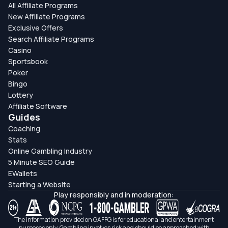
All Affiliate Programs
New Affiliate Programs
Exclusive Offers
Search Affiliate Programs
Casino
Sportsbook
Poker
Bingo
Lottery
Affiliate Software
Guides
Coaching
Stats
Online Gambling Industry
5 Minute SEO Guide
EWallets
Starting a Website
Play responsibly and in moderation:
The information provided on GAFFG is for educational and entertainment
purposes only. Gambling involves risk and should be approached with