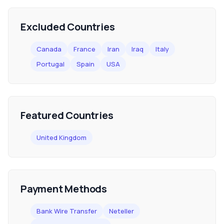
Excluded Countries
Canada
France
Iran
Iraq
Italy
Portugal
Spain
USA
Featured Countries
United Kingdom
Payment Methods
Bank Wire Transfer
Neteller