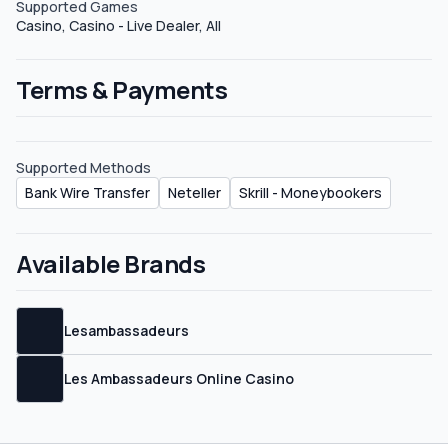
Supported Games
Casino, Casino - Live Dealer, All
Terms & Payments
Supported Methods
Bank Wire Transfer
Neteller
Skrill - Moneybookers
Available Brands
Lesambassadeurs
Les Ambassadeurs Online Casino