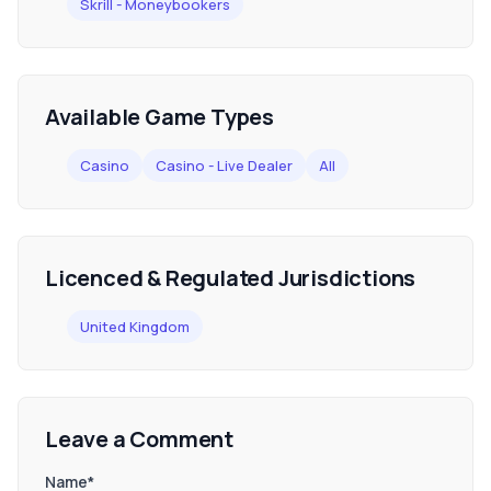
Skrill - Moneybookers
Available Game Types
Casino
Casino - Live Dealer
All
Licenced & Regulated Jurisdictions
United Kingdom
Leave a Comment
Name*