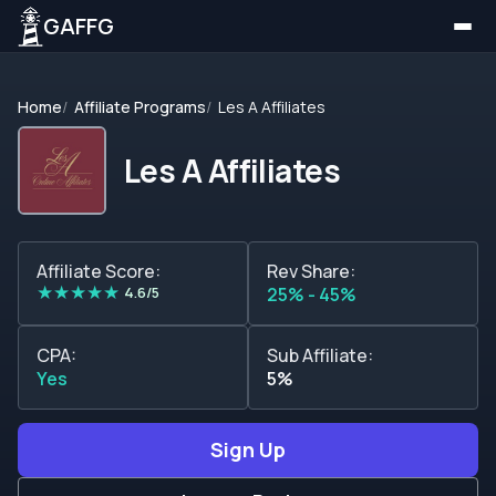
GAFFG
Home
Affiliate Programs
Les A Affiliates
Les A Affiliates
Affiliate Score:
Rev Share:
★
★
★
★
★
4.6/5
25% - 45%
CPA:
Sub Affiliate:
Yes
5%
Sign Up