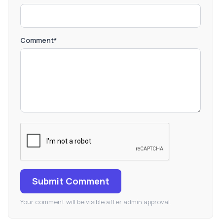
Comment*
Submit Comment
Your comment will be visible after admin approval.