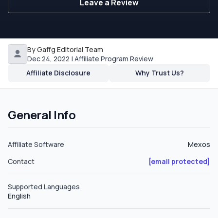
Leave a Review
By Gaffg Editorial Team
Dec 24, 2022 | Affiliate Program Review
Affiliate Disclosure
Why Trust Us?
General Info
Affiliate Software
Mexos
Contact
[email protected]
Supported Languages
English