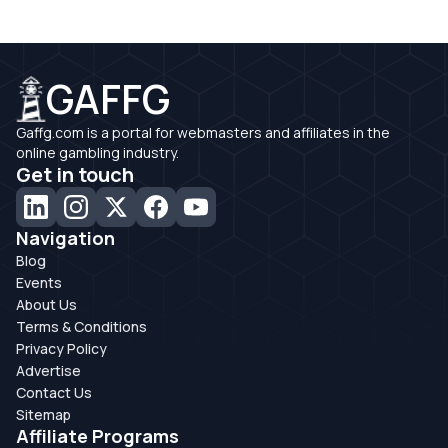
GAFFG
Gaffg.com is a portal for webmasters and affiliates in the
online gambling industry.
Get in touch
Navigation
Blog
Events
About Us
Terms & Conditions
Privacy Policy
Advertise
Contact Us
Sitemap
Affiliate Programs