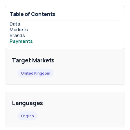
Table of Contents
Data
Markets
Brands
Payments
Target Markets
United Kingdom
Languages
English