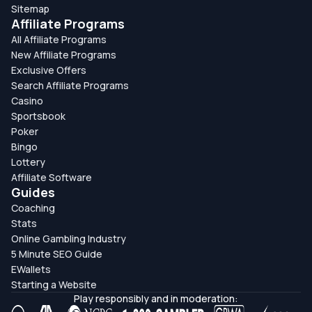
Sitemap
Affiliate Programs
All Affiliate Programs
New Affiliate Programs
Exclusive Offers
Search Affiliate Programs
Casino
Sportsbook
Poker
Bingo
Lottery
Affiliate Software
Guides
Coaching
Stats
Online Gambling Industry
5 Minute SEO Guide
EWallets
Starting a Website
Play responsibly and in moderation: