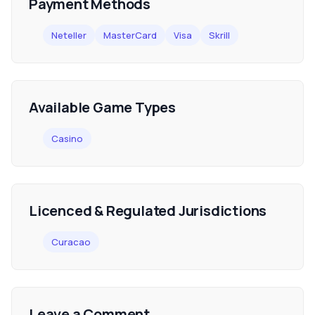
Payment Methods
Neteller
MasterCard
Visa
Skrill
Available Game Types
Casino
Licenced & Regulated Jurisdictions
Curacao
Leave a Comment