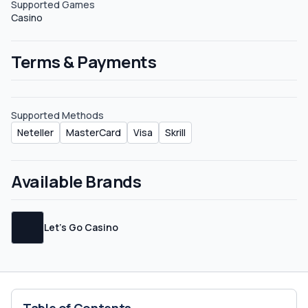
Supported Games
Casino
Terms & Payments
Supported Methods
Neteller
MasterCard
Visa
Skrill
Available Brands
Let's Go Casino