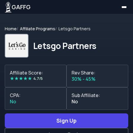
GAFFG
Home
Affiliate Programs
Letsgo Partners
Letsgo Partners
Affiliate Score:
Rev Share:
★
★
★
★
★
4.7/5
30% - 45%
CPA:
Sub Affiliate:
No
No
Sign Up