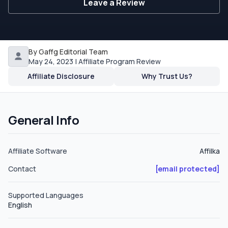
Leave a Review
By Gaffg Editorial Team
May 24, 2023 | Affiliate Program Review
Affiliate Disclosure
Why Trust Us?
General Info
Affiliate Software
Affilka
Contact
[email protected]
Supported Languages
English