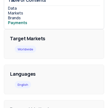
Table of Contents
Data
Markets
Brands
Payments
Target Markets
Worldwide
Languages
English