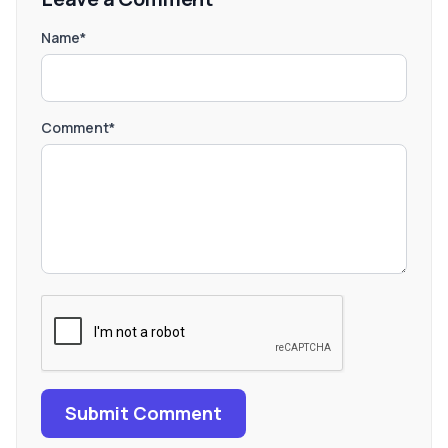
Name*
Comment*
Submit Comment