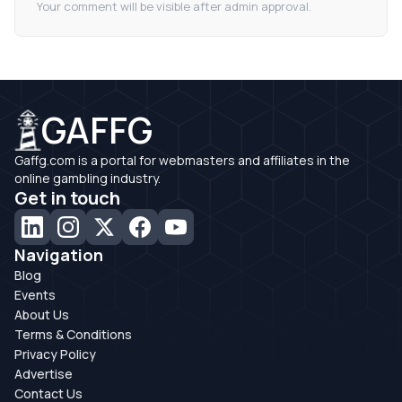
Your comment will be visible after admin approval.
GAFFG
Gaffg.com is a portal for webmasters and affiliates in the
online gambling industry.
Get in touch
Navigation
Blog
Events
About Us
Terms & Conditions
Privacy Policy
Advertise
Contact Us