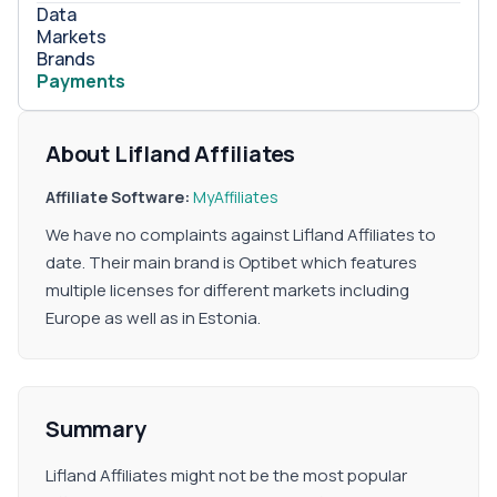
Data
Markets
Brands
Payments
About Lifland Affiliates
Affiliate Software:
MyAffiliates
We have no complaints against Lifland Affiliates to
date. Their main brand is Optibet which features
multiple licenses for different markets including
Europe as well as in Estonia.
Summary
Lifland Affiliates might not be the most popular