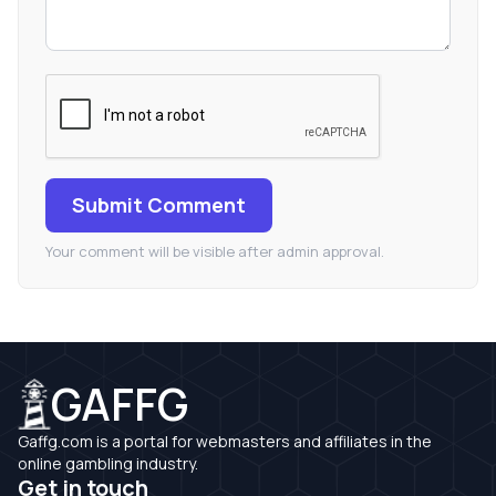
Submit Comment
Your comment will be visible after admin approval.
GAFFG
Gaffg.com is a portal for webmasters and affiliates in the
online gambling industry.
Get in touch