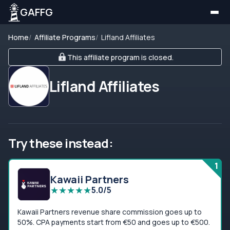
GAFFG
Home
Affiliate Programs
Lifland Affiliates
This affiliate program is closed.
Lifland Affiliates
Try these instead:
1
Kawaii Partners
★
★
★
★
★
5.0/5
Kawaii Partners revenue share commission goes up to
50%. CPA payments start from €50 and goes up to €500.