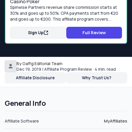
Casino
·
Poker
Spinwise Partners revenue share commission starts at
30% and goes up to 50%. CPA payments start from €20
and goes up to €200. This affiliate program covers
iGaming verticals of All, Casino, Casino - Live Dealer and
Poker
Sign Up
Full Review
By Gaffg Editorial Team
Dec 19, 2019 | Affiliate Program Review · 4 min. read
Affiliate Disclosure
Why Trust Us?
General Info
Affiliate Software
MyAffiliates