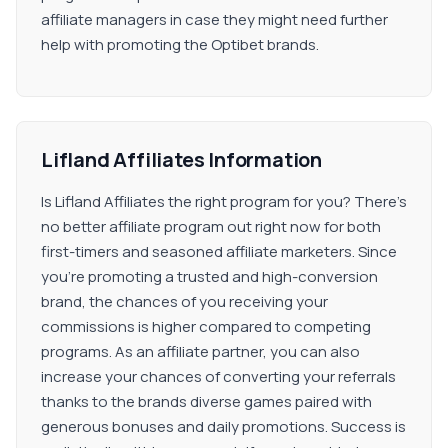
affiliate managers in case they might need further
help with promoting the Optibet brands.
Lifland Affiliates Information
Is Lifland Affiliates the right program for you? There's
no better affiliate program out right now for both
first-timers and seasoned affiliate marketers. Since
you're promoting a trusted and high-conversion
brand, the chances of you receiving your
commissions is higher compared to competing
programs. As an affiliate partner, you can also
increase your chances of converting your referrals
thanks to the brands diverse games paired with
generous bonuses and daily promotions. Success is