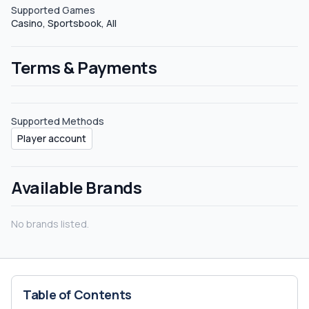
Supported Games
Casino, Sportsbook, All
Terms & Payments
Supported Methods
Player account
Available Brands
No brands listed.
Table of Contents