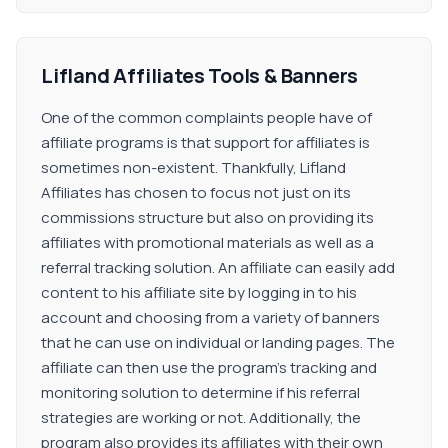
Lifland Affiliates Tools & Banners
One of the common complaints people have of
affiliate programs is that support for affiliates is
sometimes non-existent. Thankfully, Lifland
Affiliates has chosen to focus not just on its
commissions structure but also on providing its
affiliates with promotional materials as well as a
referral tracking solution. An affiliate can easily add
content to his affiliate site by logging in to his
account and choosing from a variety of banners
that he can use on individual or landing pages. The
affiliate can then use the program's tracking and
monitoring solution to determine if his referral
strategies are working or not. Additionally, the
program also provides its affiliates with their own