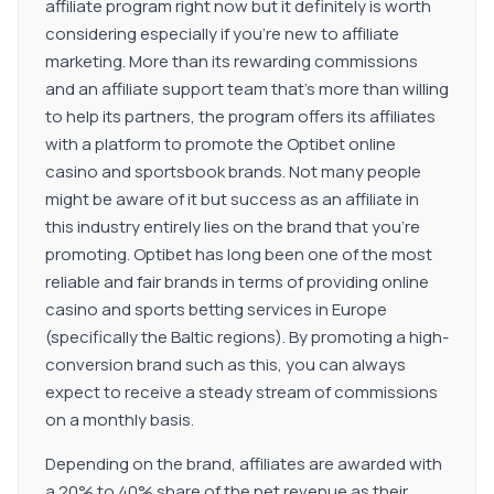
affiliate program right now but it definitely is worth
considering especially if you're new to affiliate
marketing. More than its rewarding commissions
and an affiliate support team that's more than willing
to help its partners, the program offers its affiliates
with a platform to promote the Optibet online
casino and sportsbook brands. Not many people
might be aware of it but success as an affiliate in
this industry entirely lies on the brand that you're
promoting. Optibet has long been one of the most
reliable and fair brands in terms of providing online
casino and sports betting services in Europe
(specifically the Baltic regions). By promoting a high-
conversion brand such as this, you can always
expect to receive a steady stream of commissions
on a monthly basis.
Depending on the brand, affiliates are awarded with
a 20% to 40% share of the net revenue as their