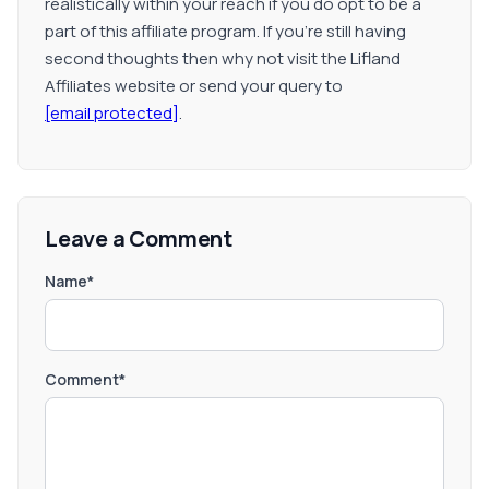
realistically within your reach if you do opt to be a
part of this affiliate program. If you're still having
second thoughts then why not visit the Lifland
Affiliates website or send your query to
[email protected]
.
Leave a Comment
Name*
Comment*