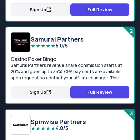
Sign Up
Full Review
2
Samurai Partners
★
★
★
★
★
5.0/5
Casino
·
Poker
·
Bingo
Samurai Partners revenue share commission starts at
20% and goes up to 35%. CPA payments are available
upon request so contact your affiliate manager. This
affiliate program covers iGaming verticals of All, Bingo,
Casino, Casino - Live Dealer and Poker
Sign Up
Full Review
3
Spinwise Partners
★
★
★
★
★
4.8/5