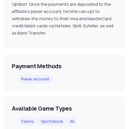
Optibet. Once the payments are deposited to the
affiliate's player account, he/she can opt to
withdraw the money to their Visa and MasterCard
credit/debit cards via Neteller, Skrill, Euteller, as well
as Bank Transfer.
Payment Methods
Player account
Available Game Types
Casino
Sportsbook
All