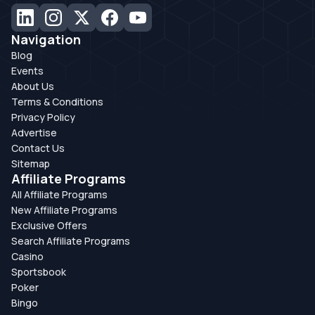
Navigation
Blog
Events
About Us
Terms & Conditions
Privacy Policy
Advertise
Contact Us
Sitemap
Affiliate Programs
All Affiliate Programs
New Affiliate Programs
Exclusive Offers
Search Affiliate Programs
Casino
Sportsbook
Poker
Bingo