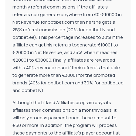
monthly referral commissions. If the affiliate's
referrals can generate anywhere from €0-€10000 in
Net Revenue for optibet.com then he/she gets a
25% referral commission (20% for optibet.lv and
optibet.ee). This percentage increases to 30% if the
affiliate can get his referrals togenerate €10001 to
€20000 in Net Revenue, and 35% when it reaches
€20001 to €30000. Finally, affiliates are rewarded
with a 40% revenue share if their referrals that able
to generate more than €30001 for the promoted
brands (40% for optibet.com and 30% for optibet.ee
and optibet.lv).
Although the Lifland Affiliates program pays its
affiliates their commissions on a monthly basis, it
will only process payment once these amount to
€50 or more. In addition, the program will process
these payments to the affiliate's player account at