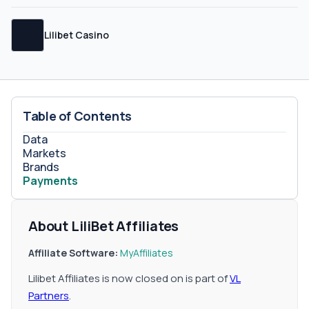
Lilibet Casino
Table of Contents
Data
Markets
Brands
Payments
About LiliBet Affiliates
Affiliate Software:
MyAffiliates
Lilibet Affiliates is now closed on is part of
VL
Partners
.