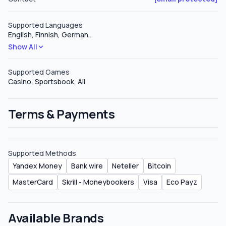
Supported Languages
English, Finnish, German
…
Show All
Supported Games
Casino, Sportsbook, All
Terms & Payments
Supported Methods
Yandex Money
Bank wire
Neteller
Bitcoin
MasterCard
Skrill - Moneybookers
Visa
Eco Payz
Available Brands