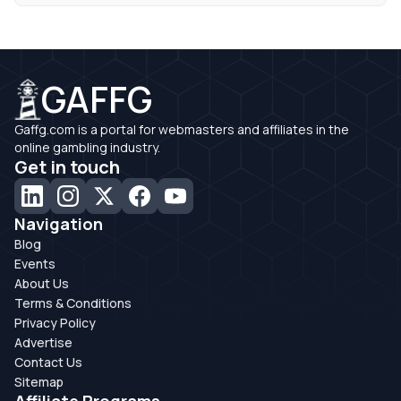
GAFFG
Gaffg.com is a portal for webmasters and affiliates in the
online gambling industry.
Get in touch
Navigation
Blog
Events
About Us
Terms & Conditions
Privacy Policy
Advertise
Contact Us
Sitemap