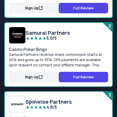
Sign Up
Full Review
2
Samurai Partners
★
★
★
★
★
5.0/5
Casino
·
Poker
·
Bingo
Samurai Partners revenue share commission starts at
20% and goes up to 35%. CPA payments are available
upon request so contact your affiliate manager. This
affiliate program covers iGaming verticals of All, Bingo,
Casino, Casino - Live Dealer and Poker
Sign Up
Full Review
3
Spinwise Partners
★
★
★
★
★
4.8/5