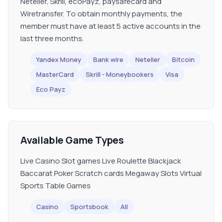
Neteller, Skrill, ecoPayz, paysafecard and
Wiretransfer. To obtain monthly payments, the
member must have at least 5 active accounts in the
last three months.
Yandex Money
Bank wire
Neteller
Bitcoin
MasterCard
Skrill - Moneybookers
Visa
Eco Payz
Available Game Types
Live Casino Slot games Live Roulette Blackjack
Baccarat Poker Scratch cards Megaway Slots Virtual
Sports Table Games
Casino
Sportsbook
All