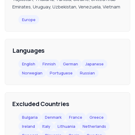
Emirates, Uruguay, Uzbekistan, Venezuela, Vietnam
Europe
Languages
English
Finnish
German
Japanese
Norwegian
Portuguese
Russian
Excluded Countries
Bulgaria
Denmark
France
Greece
Ireland
Italy
Lithuania
Netherlands