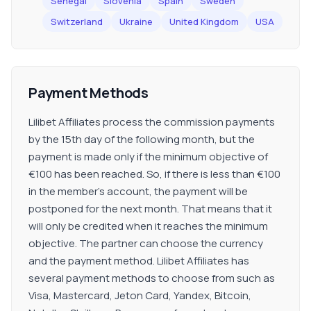
Senegal
Slovenia
Spain
Sweden
Switzerland
Ukraine
United Kingdom
USA
Payment Methods
Lilibet Affiliates process the commission payments
by the 15th day of the following month, but the
payment is made only if the minimum objective of
€100 has been reached. So, if there is less than €100
in the member's account, the payment will be
postponed for the next month. That means that it
will only be credited when it reaches the minimum
objective. The partner can choose the currency
and the payment method. Lilibet Affiliates has
several payment methods to choose from such as
Visa, Mastercard, Jeton Card, Yandex, Bitcoin,