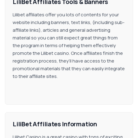
LiliBet Affiliates Tools & Banners
Lilibet affiliates offer you lots of contents for your
website including banners, text links, (including sub-
affiliate links), articles and general advertising
material so you can still expect great things from
the program in terms of helping them effectively
promote the Lilibet casino. Once affiliates finish the
registration process, they’ll have access to the
promotional materials that they can easily integrate
to their affiliate sites.
LiliBet Affiliates Information
Lilibet Casino is a great casino with tons of exciting