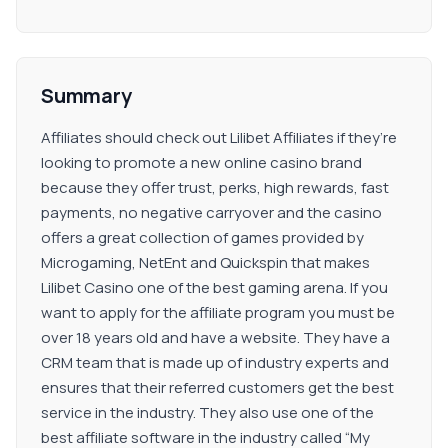
Summary
Affiliates should check out Lilibet Affiliates if they’re
looking to promote a new online casino brand
because they offer trust, perks, high rewards, fast
payments, no negative carryover and the casino
offers a great collection of games provided by
Microgaming, NetEnt and Quickspin that makes
Lilibet Casino one of the best gaming arena. If you
want to apply for the affiliate program you must be
over 18 years old and have a website. They have a
CRM team that is made up of industry experts and
ensures that their referred customers get the best
service in the industry. They also use one of the
best affiliate software in the industry called “My