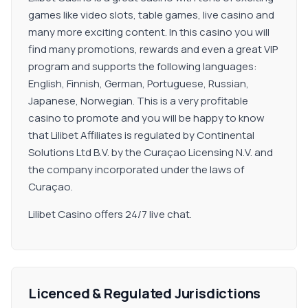
games like video slots, table games, live casino and
many more exciting content. In this casino you will
find many promotions, rewards and even a great VIP
program and supports the following languages:
English, Finnish, German, Portuguese, Russian,
Japanese, Norwegian. This is a very profitable
casino to promote and you will be happy to know
that Lilibet Affiliates is regulated by Continental
Solutions Ltd B.V. by the Curaçao Licensing N.V. and
the company incorporated under the laws of
Curaçao.
Lilibet Casino offers 24/7 live chat.
Licenced & Regulated Jurisdictions