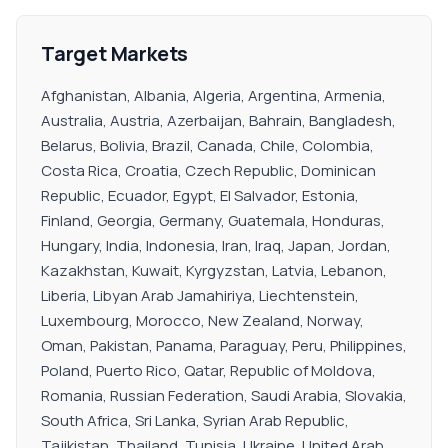
Target Markets
Afghanistan, Albania, Algeria, Argentina, Armenia,
Australia, Austria, Azerbaijan, Bahrain, Bangladesh,
Belarus, Bolivia, Brazil, Canada, Chile, Colombia,
Costa Rica, Croatia, Czech Republic, Dominican
Republic, Ecuador, Egypt, El Salvador, Estonia,
Finland, Georgia, Germany, Guatemala, Honduras,
Hungary, India, Indonesia, Iran, Iraq, Japan, Jordan,
Kazakhstan, Kuwait, Kyrgyzstan, Latvia, Lebanon,
Liberia, Libyan Arab Jamahiriya, Liechtenstein,
Luxembourg, Morocco, New Zealand, Norway,
Oman, Pakistan, Panama, Paraguay, Peru, Philippines,
Poland, Puerto Rico, Qatar, Republic of Moldova,
Romania, Russian Federation, Saudi Arabia, Slovakia,
South Africa, Sri Lanka, Syrian Arab Republic,
Tajikistan, Thailand, Tunisia, Ukraine, United Arab