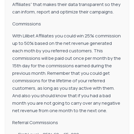
Affiliates” that makes their data transparent so they
can inform, report and optimize their campaigns.
Commissions
With Lilibet Affiliates you could win 25% commission
up to 50% based on the net revenue generated
each moth by you referred customers. This
commissions will be paid out once per month by the
15th day for the commissions earned during the
previous month. Remember that you could get
commissions for the lifetime of your referred
customers, as long as you stay active with them.
And also you should know that if you had a bad
month you are not going to carry over any negative
net revenue from one month to the next one.
Referral Commissions