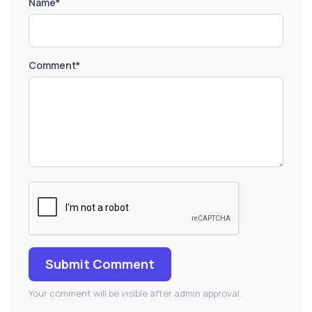
Name*
Comment*
Submit Comment
Your comment will be visible after admin approval.