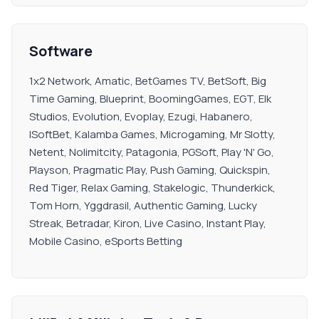
Software
1x2 Network, Amatic, BetGames TV, BetSoft, Big
Time Gaming, Blueprint, BoomingGames, EGT, Elk
Studios, Evolution, Evoplay, Ezugi, Habanero,
ISoftBet, Kalamba Games, Microgaming, Mr Slotty,
Netent, Nolimitcity, Patagonia, PGSoft, Play 'N' Go,
Playson, Pragmatic Play, Push Gaming, Quickspin,
Red Tiger, Relax Gaming, Stakelogic, Thunderkick,
Tom Horn, Yggdrasil, Authentic Gaming, Lucky
Streak, Betradar, Kiron, Live Casino, Instant Play,
Mobile Casino, eSports Betting