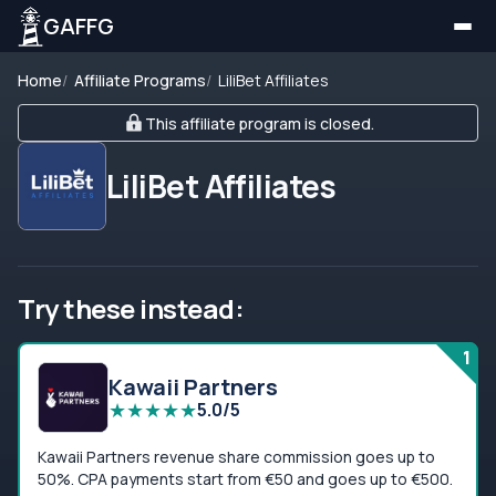
GAFFG
Home
Affiliate Programs
LiliBet Affiliates
This affiliate program is closed.
LiliBet Affiliates
Try these instead:
1
Kawaii Partners
★
★
★
★
★
5.0/5
Kawaii Partners revenue share commission goes up to
50%. CPA payments start from €50 and goes up to €500.