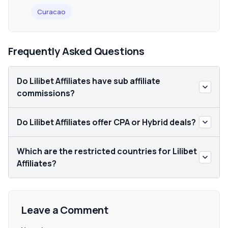
Curacao
Frequently Asked Questions
Do Lilibet Affiliates have sub affiliate
commissions?
Do Lilibet Affiliates offer CPA or Hybrid deals?
Which are the restricted countries for Lilibet
Affiliates?
Leave a Comment