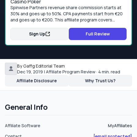
Casino
·
Poker
Spinwise Partners revenue share commission starts at
30% and goes up to 50%. CPA payments start from €20
and goes up to €200. This affiliate program covers
iGaming verticals of All, Casino, Casino - Live Dealer and
Poker
Sign Up
Full Review
By Gaffg Editorial Team
Dec 19, 2019 | Affiliate Program Review · 4 min. read
Affiliate Disclosure
Why Trust Us?
General Info
Affiliate Software
MyAffiliates
Contact
[email protected]