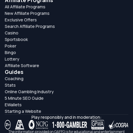
Affiliate Programs
All Affiliate Programs
New Affiliate Programs
Exclusive Offers
Search Affiliate Programs
Casino
Sportsbook
Poker
Bingo
Lottery
Affiliate Software
Guides
Coaching
Stats
Online Gambling Industry
5 Minute SEO Guide
EWallets
Starting a Website
Play responsibly and in moderation:
The information provided on GAFFG is for educational and entertainment