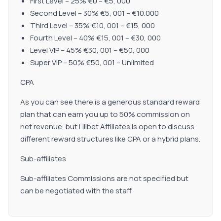
First Level – 25% €0 – €5, 000
Second Level – 30% €5, 001 – €10.000
Third Level – 35% €10, 001 – €15, 000
Fourth Level – 40% €15, 001 – €30, 000
Level VIP – 45% €30, 001 – €50, 000
Super VIP – 50% €50, 001 – Unlimited
CPA
As you can see there is a generous standard reward
plan that can earn you up to 50% commission on
net revenue, but Lilibet Affiliates is open to discuss
different reward structures like CPA or a hybrid plans.
Sub-affiliates
Sub-affiliates Commissions are not specified but
can be negotiated with the staff