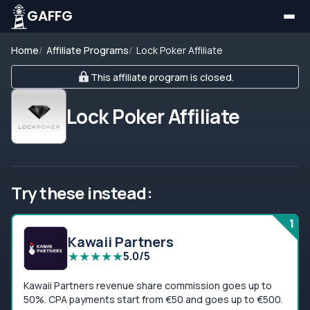
GAFFG
Home
Affiliate Programs
Lock Poker Affiliate
This affiliate program is closed.
Lock Poker Affiliate
Try these instead:
1
Kawaii Partners
★
★
★
★
★
5.0/5
Kawaii Partners revenue share commission goes up to
50%. CPA payments start from €50 and goes up to €500.