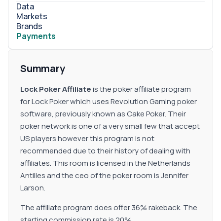
Data
Markets
Brands
Payments
Summary
Lock Poker Affiliate
is the poker affiliate program
for Lock Poker which uses Revolution Gaming poker
software, previously known as Cake Poker. Their
poker network is one of a very small few that accept
US players however this program is not
recommended due to their history of dealing with
affiliates. This room is licensed in the Netherlands
Antilles and the ceo of the poker room is Jennifer
Larson.
The affiliate program does offer 36% rakeback. The
starting commission rate is 20%.