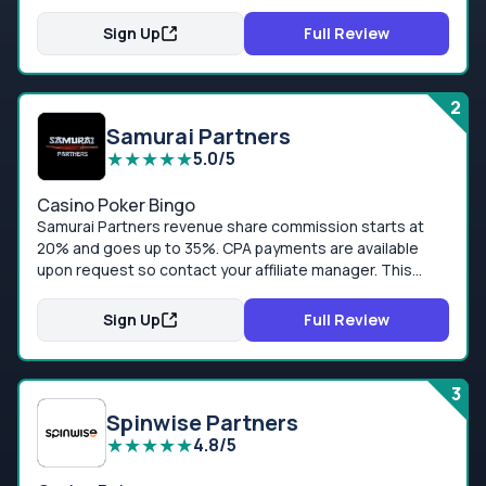
Sign Up
Full Review
2
Samurai Partners
★
★
★
★
★
5.0/5
Casino
·
Poker
·
Bingo
Samurai Partners revenue share commission starts at
20% and goes up to 35%. CPA payments are available
upon request so contact your affiliate manager. This
affiliate program covers iGaming verticals of All, Bingo,
Casino, Casino - Live Dealer and Poker
Sign Up
Full Review
3
Spinwise Partners
★
★
★
★
★
4.8/5