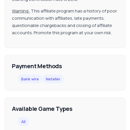
Warning:
This affiliate program has a history of poor
communication with affiliates, late payments,
questionable chargebacks and closing of affiliate
accounts. Promote this program at your own risk.
Payment Methods
Bank wire
Neteller
Available Game Types
All