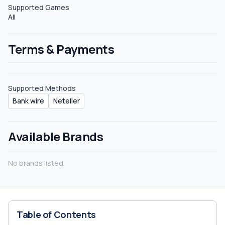
Supported Games
All
Terms & Payments
Supported Methods
Bank wire
Neteller
Available Brands
No brands listed.
Table of Contents