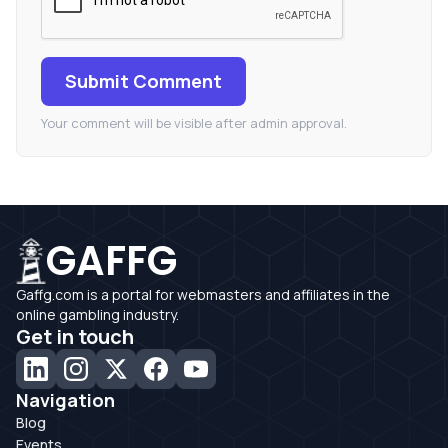
Submit Comment
Your comment will be visible after admin approval.
GAFFG
Gaffg.com is a portal for webmasters and affiliates in the
online gambling industry.
Get in touch
Navigation
Blog
Events