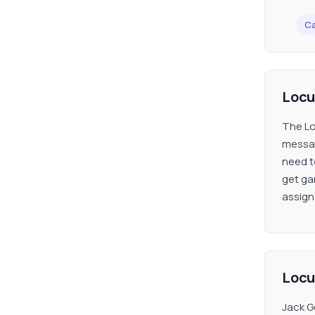
Ca
Locu
The Lo
messag
need t
get ga
assign
Locu
Jack G