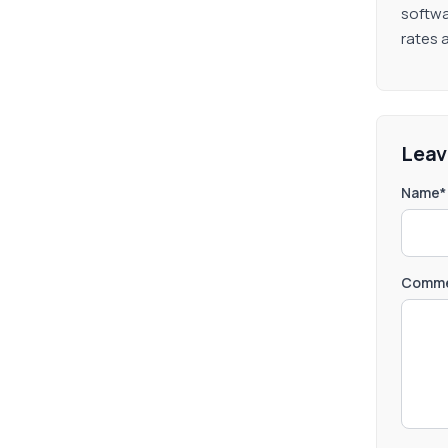
softwa
rates 
Leav
Name*
Comme