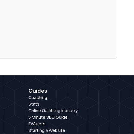
Guides
Coaching
Stats
Online Gambling Industry
5 Minute SEO Guide
EWallets
Starting a Website