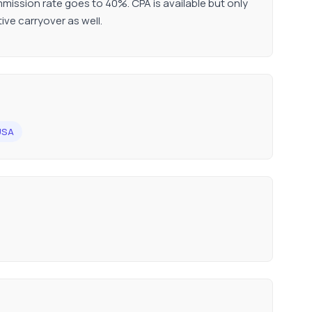
mmission rate goes to 40%. CPA is available but only
ive carryover as well.
USA