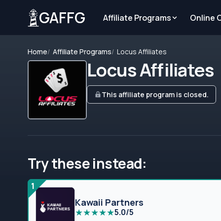
GAFFG
Affiliate Programs
Online 
Home
Affiliate Programs
Locus Affiliates
Locus Affiliates
This affiliate program is closed.
Try these instead:
1
Kawaii Partners
★
★
★
★
★
5.0/5