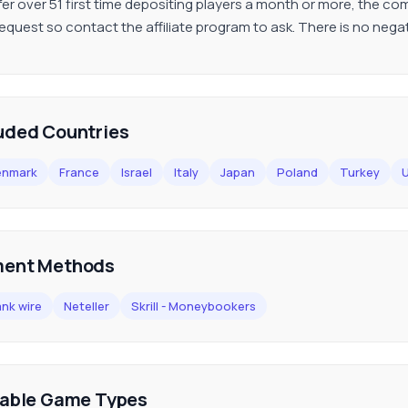
fer over 51 first time depositing players a month or more, the co
equest so contact the affiliate program to ask. There is no negat
uded Countries
enmark
France
Israel
Italy
Japan
Poland
Turkey
ent Methods
nk wire
Neteller
Skrill - Moneybookers
lable Game Types