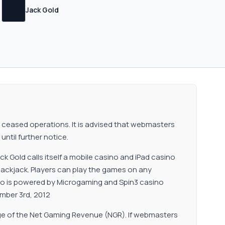
Jack Gold
ceased operations. It is advised that webmasters
until further notice.
ck Gold calls itself a mobile casino and iPad casino
blackjack. Players can play the games on any
no is powered by Microgaming and Spin3 casino
ember 3rd, 2012
age of the Net Gaming Revenue (NGR). If webmasters