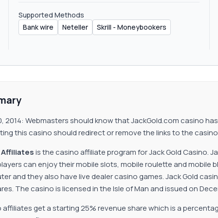
Supported Methods
Bank wire
Neteller
Skrill - Moneybookers
mary
0, 2014: Webmasters should know that JackGold.com casino has 
ing this casino should redirect or remove the links to the casino 
Affiliates
is the casino affiliate program for Jack Gold Casino. Ja
players can enjoy their mobile slots, mobile roulette and mobile 
er and they also have live dealer casino games. Jack Gold casi
res. The casino is licensed in the Isle of Man and issued on Dec
 affiliates get a starting 25% revenue share which is a percent