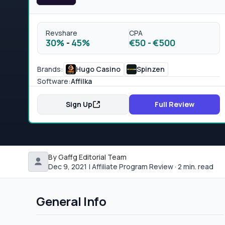
Revshare
CPA
30%
-
45%
€50
-
€500
Brands:
Hugo Casino
Spinzen
Software:
Affilka
Sign Up
Full Review
By Gaffg Editorial Team
Dec 9, 2021 | Affiliate Program Review · 2 min. read
General Info