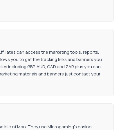
filiates can access the marketing tools, reports,
ows you to get the tracking links and banners you
cies including GBP, AUD, CAD and ZAR plus you can
e marketing materials and banners just contact your
the Isle of Man. They use Microgaming's casino