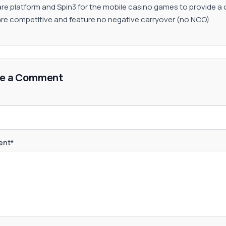
re platform and Spin3 for the mobile casino games to provide 
are competitive and feature no negative carryover (no NCO).
e a Comment
nt*