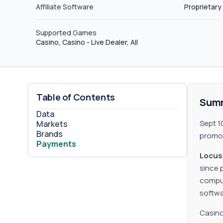
Affiliate Software
Proprietary
Supported Games
Casino, Casino - Live Dealer, All
Table of Contents
Sum
Data
Sept 1
Markets
Brands
promot
Payments
Locus 
since 
comput
softwa
Casino