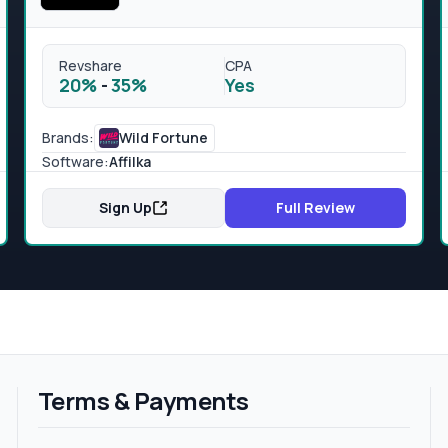
Revshare
CPA
20%
-
35%
Yes
Brands:
Wild Fortune
Software:
Affilka
Sign Up
Full Review
Terms & Payments