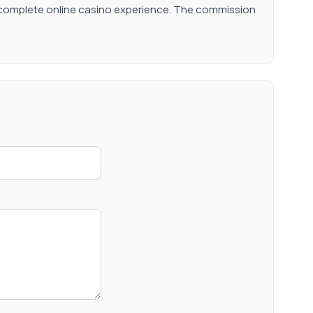
a complete online casino experience. The commission