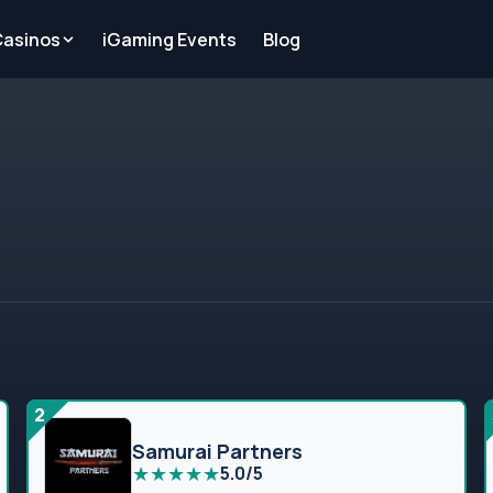
Casinos
iGaming Events
Blog
2
Samurai Partners
★
★
★
★
★
5.0/5