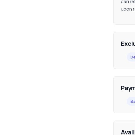
can re
upon r
Excl
D
Paym
Ba
Avai