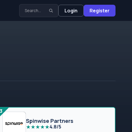
Login
Register
3
Spinwise Partners
★
★
★
★
★
4.8/5