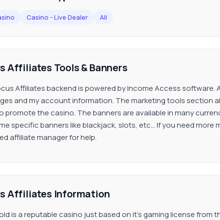
sino
Casino - Live Dealer
All
s Affiliates Tools & Banners
cus Affiliates backend is powered by Income Access software. Af
es and my account information. The marketing tools section all
o promote the casino. The banners are available in many curren
me specific banners like blackjack, slots, etc... If you need mor
ed affiliate manager for help.
s Affiliates Information
old is a reputable casino just based on it's gaming license from 