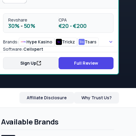
Revshare
CPA
30%
-
50%
€20
-
€200
Brands:
Hype Kasino
Trickz
Tsars
Software:
Cellxpert
Sign Up
Full Review
Affiliate Disclosure
Why Trust Us?
Available Brands