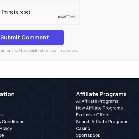
Submit Comment
mment will be visible after admin approval.
ation
Affiliate Programs
All Affiliate Programs
New Affiliate Programs
Us
Exclusive Offers
 Conditions
Search Affiliate Programs
Policy
Casino
se
Sportsbook