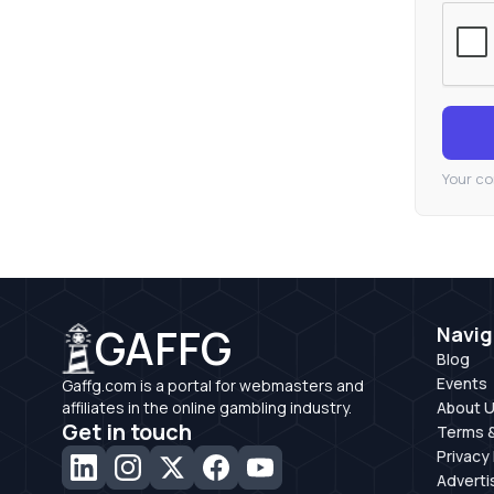
Your co
GAFFG
Navig
Blog
Events
Gaffg.com is a portal for webmasters and
affiliates in the online gambling industry.
About 
Get in touch
Terms &
Privacy 
Adverti