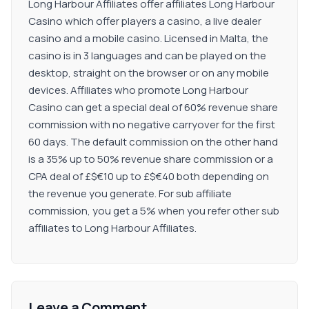
Long Harbour Affiliates offer affiliates Long Harbour
Casino which offer players a casino, a live dealer
casino and a mobile casino. Licensed in Malta, the
casino is in 3 languages and can be played on the
desktop, straight on the browser or on any mobile
devices. Affiliates who promote Long Harbour
Casino can get a special deal of 60% revenue share
commission with no negative carryover for the first
60 days. The default commission on the other hand
is a 35% up to 50% revenue share commission or a
CPA deal of £$€10 up to £$€40 both depending on
the revenue you generate. For sub affiliate
commission, you get a 5% when you refer other sub
affiliates to Long Harbour Affiliates.
Leave a Comment