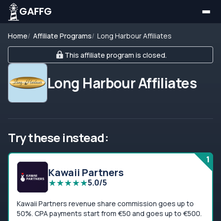
GAFFG
Home
Affiliate Programs
Long Harbour Affiliates
This affiliate program is closed.
Long Harbour Affiliates
Try these instead:
1
Kawaii Partners
★
★
★
★
★
5.0/5
Kawaii Partners revenue share commission goes up to
50%. CPA payments start from €50 and goes up to €500.