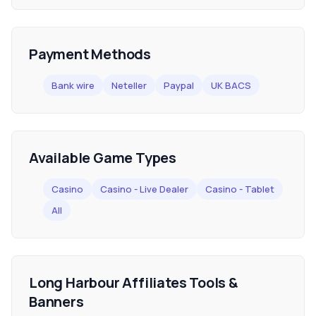
Payment Methods
Bank wire
Neteller
Paypal
UK BACS
Available Game Types
Casino
Casino - Live Dealer
Casino - Tablet
All
Long Harbour Affiliates Tools &
Banners