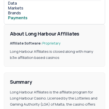
Data
Markets
Brands
Payments
About Long Harbour Affiliates
Affiliate Software:
Proprietary
Long Harbour Affiliates is closed along with many
b3w affiliation based casinos
Summary
Long Harbour Affiliates is the affiliate program for
Long Harbour Casino. Licensed by the Lotteries and
Gaming Authority (LGA) of Malta, the casino offers