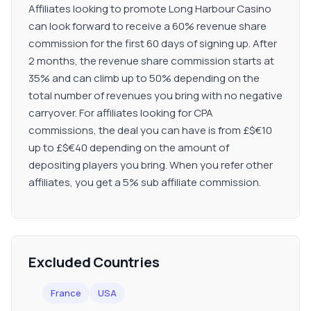
Affiliates looking to promote Long Harbour Casino
can look forward to receive a 60% revenue share
commission for the first 60 days of signing up. After
2 months, the revenue share commission starts at
35% and can climb up to 50% depending on the
total number of revenues you bring with no negative
carryover. For affiliates looking for CPA
commissions, the deal you can have is from £$€10
up to £$€40 depending on the amount of
depositing players you bring. When you refer other
affiliates, you get a 5% sub affiliate commission.
Excluded Countries
France
USA