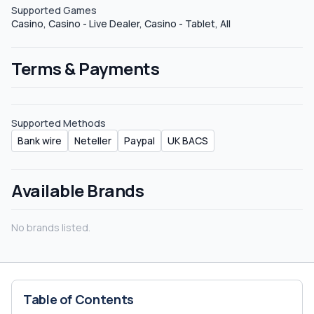
Supported Games
Casino, Casino - Live Dealer, Casino - Tablet, All
Terms & Payments
Supported Methods
Bank wire
Neteller
Paypal
UK BACS
Available Brands
No brands listed.
Table of Contents