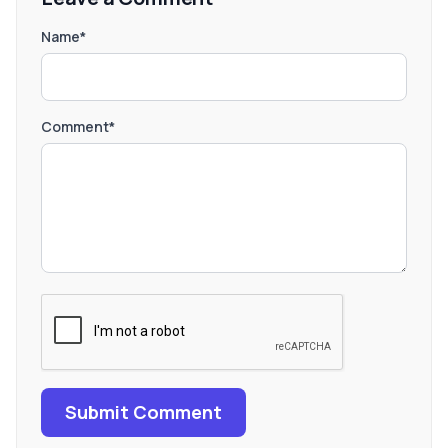
Name*
Comment*
Submit Comment