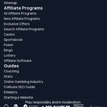
Sitemap
Affiliate Programs
All Affiliate Programs
New Affiliate Programs
Exclusive Offers
Search Affiliate Programs
Casino
Sportsbook
Poker
Bingo
Lottery
Affiliate Software
Guides
Coaching
Stats
Online Gambling Industry
5 Minute SEO Guide
EWallets
Starting a Website
Play responsibly and in moderation: