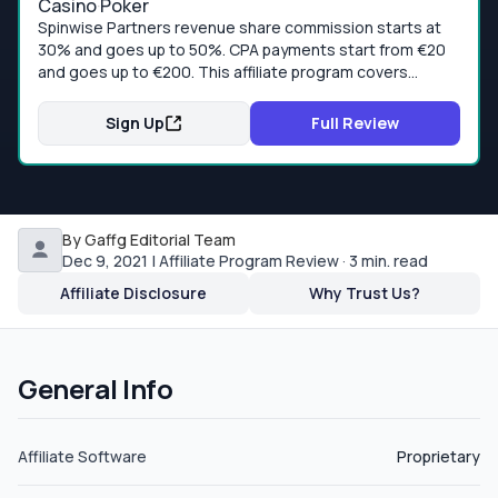
Casino
·
Poker
Spinwise Partners revenue share commission starts at
30% and goes up to 50%. CPA payments start from €20
and goes up to €200. This affiliate program covers
iGaming verticals of All, Casino, Casino - Live Dealer and
Poker
Sign Up
Full Review
By Gaffg Editorial Team
Dec 9, 2021 | Affiliate Program Review · 3 min. read
Affiliate Disclosure
Why Trust Us?
General Info
Affiliate Software
Proprietary