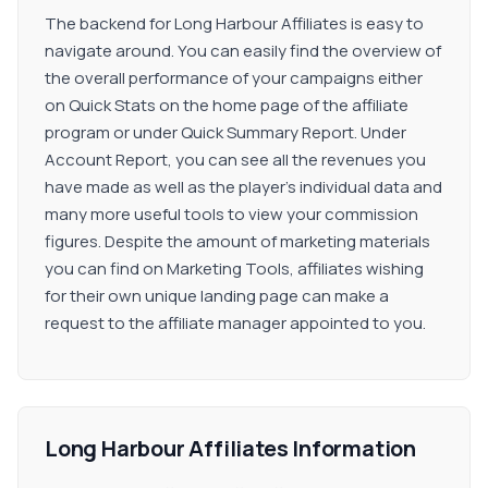
The backend for Long Harbour Affiliates is easy to
navigate around. You can easily find the overview of
the overall performance of your campaigns either
on Quick Stats on the home page of the affiliate
program or under Quick Summary Report. Under
Account Report, you can see all the revenues you
have made as well as the player's individual data and
many more useful tools to view your commission
figures. Despite the amount of marketing materials
you can find on Marketing Tools, affiliates wishing
for their own unique landing page can make a
request to the affiliate manager appointed to you.
Long Harbour Affiliates Information