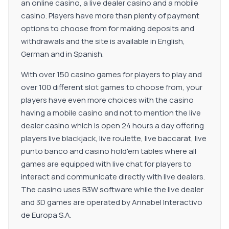
an online casino, a live dealer casino and a mobile
casino. Players have more than plenty of payment
options to choose from for making deposits and
withdrawals and the site is available in English,
German and in Spanish.
With over 150 casino games for players to play and
over 100 different slot games to choose from, your
players have even more choices with the casino
having a mobile casino and not to mention the live
dealer casino which is open 24 hours a day offering
players live blackjack, live roulette, live baccarat, live
punto banco and casino hold'em tables where all
games are equipped with live chat for players to
interact and communicate directly with live dealers.
The casino uses B3W software while the live dealer
and 3D games are operated by Annabel Interactivo
de Europa S.A.