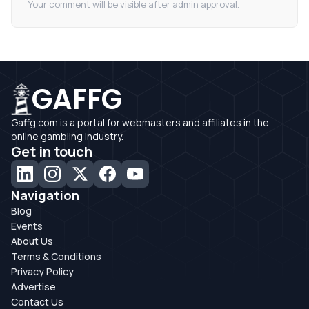
Your comment will be visible after admin approval.
GAFFG
Gaffg.com is a portal for webmasters and affiliates in the
online gambling industry.
Get in touch
Navigation
Blog
Events
About Us
Terms & Conditions
Privacy Policy
Advertise
Contact Us