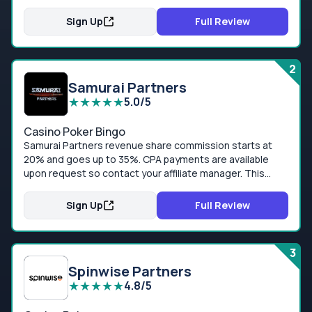
Sign Up
Full Review
2
Samurai Partners
★
★
★
★
★
5.0/5
Casino
·
Poker
·
Bingo
Samurai Partners revenue share commission starts at
20% and goes up to 35%. CPA payments are available
upon request so contact your affiliate manager. This
affiliate program covers iGaming verticals of All, Bingo,
Casino, Casino - Live Dealer and Poker
Sign Up
Full Review
3
Spinwise Partners
★
★
★
★
★
4.8/5