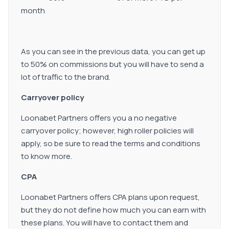
month
As you can see in the previous data, you can get up
to 50% on commissions but you will have to send a
lot of traffic to the brand.
Carryover policy
Loonabet Partners offers you a no negative
carryover policy; however, high roller policies will
apply, so be sure to read the terms and conditions
to know more.
CPA
Loonabet Partners offers CPA plans upon request,
but they do not define how much you can earn with
these plans. You will have to contact them and