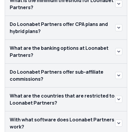
What is the minimum threshold for Loonabet
Partners?
Do Loonabet Partners offer CPA plans and
hybrid plans?
What are the banking options at Loonabet
Partners?
Do Loonabet Partners offer sub-affiliate
commissions?
What are the countries that are restricted to
Loonabet Partners?
With what software does Loonabet Partners
work?