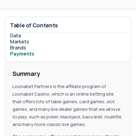
upon request, but they do not define how much you can
earn with these plans. You will have to contact them and
negotiate with them based on your performance and the
quality of your traffic. Sub-affiliates Loonabet Partners
Table of Contents
does not disclose sub-affiliate plans to the public, but do
Data
not hesitate to request your sub-affiliate link.
Markets
Brands
Payments
Summary
Loonabet Partners is the affiliate program of
Loonabet Casino, which is an online betting site
that offers lots of table games, card games, slot
games, and many live dealer games that we all love
to play, such as poker, blackjack, baccarat, roulette,
and many more classic live games.