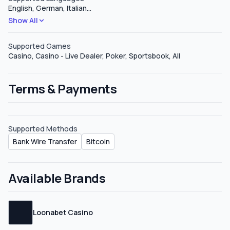
English, German, Italian
…
&nbsp;&nbsp;&nbsp;&nbsp;&nbsp;&nbsp;&nbsp;&nbsp;
Show All
35%&nbsp;&nbsp;&nbsp;&nbsp;&nbsp;&nbsp;&nbsp;&n
6 - 10 FTD per month
&nbsp;&nbsp;&nbsp;&nbsp;&nbsp;&nbsp;&nbsp;&nbsp;
Supported Games
Casino, Casino - Live Dealer, Poker, Sportsbook, All
40%&nbsp;&nbsp;&nbsp;&nbsp;&nbsp;&nbsp;&nbsp;&n
11 - 20 FTD per month
&nbsp;&nbsp;&nbsp;&nbsp;&nbsp;&nbsp;&nbsp;&nbsp;
Terms & Payments
45%&nbsp;&nbsp;&nbsp;&nbsp;&nbsp;&nbsp;&nbsp;&n
21 - 30 FTD per month
&nbsp;&nbsp;&nbsp;&nbsp;&nbsp;&nbsp;&nbsp;&nbsp;
Supported Methods
50%&nbsp;&nbsp;&nbsp;&nbsp;&nbsp;&nbsp;&nbsp;&n
Bank Wire Transfer
Bitcoin
31 or more FTD per month &nbsp; As you can see in the
previous data, you can get up to 50% on commissions
but you will have to send a lot of traffic to the brand.
Available Brands
Carryover policy Loonabet Partners offers you a no
negative carryover policy; however, high roller policies
will apply, so be sure to read the terms and conditions to
Loonabet Casino
know more. CPA Loonabet Partners offers CPA plans