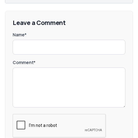
Leave a Comment
Name*
Comment*