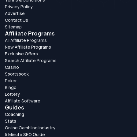
Privacy Policy
Advertise
Contact Us
Sitemap
Affiliate Programs
All Affiliate Programs
New Affiliate Programs
Exclusive Offers
Search Affiliate Programs
Casino
Sportsbook
Poker
Bingo
Lottery
Affiliate Software
Guides
Coaching
Stats
Online Gambling Industry
5 Minute SEO Guide