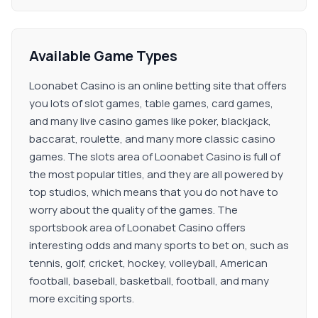
Available Game Types
Loonabet Casino is an online betting site that offers
you lots of slot games, table games, card games,
and many live casino games like poker, blackjack,
baccarat, roulette, and many more classic casino
games. The slots area of Loonabet Casino is full of
the most popular titles, and they are all powered by
top studios, which means that you do not have to
worry about the quality of the games. The
sportsbook area of Loonabet Casino offers
interesting odds and many sports to bet on, such as
tennis, golf, cricket, hockey, volleyball, American
football, baseball, basketball, football, and many
more exciting sports.