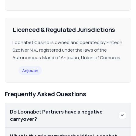
Licenced & Regulated Jurisdictions
Loonabet Casino is owned and operated by Fintech
Szofver N.V., registered under the laws of the
Autonomous Island of Anjouan, Union of Comoros.
Anjouan
Frequently Asked Questions
Do Loonabet Partners have a negative
carryover?