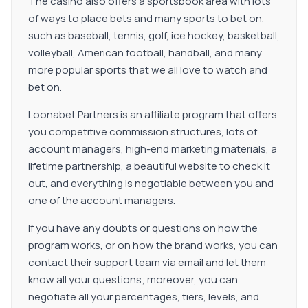
The casino also offers a sportsbook area with lots
of ways to place bets and many sports to bet on,
such as baseball, tennis, golf, ice hockey, basketball,
volleyball, American football, handball, and many
more popular sports that we all love to watch and
bet on.
Loonabet Partners is an affiliate program that offers
you competitive commission structures, lots of
account managers, high-end marketing materials, a
lifetime partnership, a beautiful website to check it
out, and everything is negotiable between you and
one of the account managers.
If you have any doubts or questions on how the
program works, or on how the brand works, you can
contact their support team via email and let them
know all your questions; moreover, you can
negotiate all your percentages, tiers, levels, and