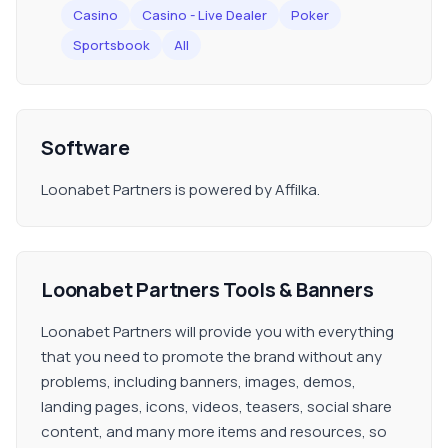
Casino
Casino - Live Dealer
Poker
Sportsbook
All
Software
Loonabet Partners is powered by Affilka.
Loonabet Partners Tools & Banners
Loonabet Partners will provide you with everything
that you need to promote the brand without any
problems, including banners, images, demos,
landing pages, icons, videos, teasers, social share
content, and many more items and resources, so