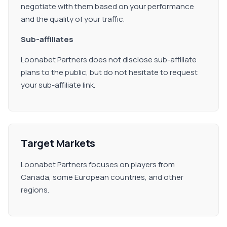
negotiate with them based on your performance
and the quality of your traffic.
Sub-affiliates
Loonabet Partners does not disclose sub-affiliate
plans to the public, but do not hesitate to request
your sub-affiliate link.
Target Markets
Loonabet Partners focuses on players from
Canada, some European countries, and other
regions.