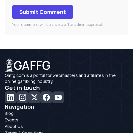
Submit Comment
Your comment will be visible after admin approval.
GAFFG
Gaffg.com is a portal for webmasters and affiliates in the
online gambling industry.
Get in touch
Navigation
Blog
Events
About Us
Terms & Conditions