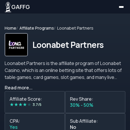
GAFFG
Home
Affiliate Programs
Loonabet Partners
Loonabet Partners
Loonabet Partners is the affiliate program of Loonabet
Casino, which is an online betting site that offers lots of
table games, card games, slot games, and many live
dealer games that we all love to play, such as poker,
Read more...
blackjack, baccarat, roulette, and many more classic live
games. The casino also offers a sportsbook area with
Affiliate Score:
Rev Share:
★
★
★
★
★
lots of ways to place bets and many sports to bet on,
3.7/5
30% - 50%
such as baseball, tennis, golf, ice hockey, basketball,
volleyball, American football, handball, and many more
CPA:
Sub Affiliate:
popular sports that we all love to watch and bet on.
Yes
No