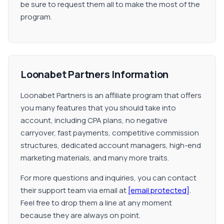
be sure to request them all to make the most of the
program.
Loonabet Partners Information
Loonabet Partners is an affiliate program that offers
you many features that you should take into
account, including CPA plans, no negative
carryover, fast payments, competitive commission
structures, dedicated account managers, high-end
marketing materials, and many more traits.
For more questions and inquiries, you can contact
their support team via email at
[email protected]
.
Feel free to drop them a line at any moment
because they are always on point.