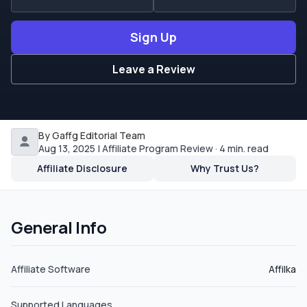
Loonabet Partners is an affiliate program that offers you
competitive commission structures, lots of account
Sign Up
managers, high-end marketing materials, a lifetime
partnership, a beautiful website to check it out, and
Leave a Review
everything is negotiable between you and one of the
account managers. If you have any doubts or questions
on how the program works, or on how the brand works,
you can contact their support team via email and let them
By Gaffg Editorial Team
know all your questions; moreover, you can negotiate all
Aug 13, 2025 | Affiliate Program Review · 4 min. read
your percentages, tiers, levels, and promotional tools
Affiliate Disclosure
Why Trust Us?
and resources with your account manager. Commission
Details Loonabet Partners offers you from 30% to 50%
commission percentages. The primary commission
structure will be as follows: &nbsp; Commission
General Info
Percentage&nbsp;&nbsp;&nbsp;&nbsp;&nbsp;&nbsp;&n
FTDs
&nbsp;&nbsp;&nbsp;&nbsp;&nbsp;&nbsp;&nbsp;&nbsp;
Affiliate Software
Affilka
30%&nbsp;&nbsp;&nbsp;&nbsp;&nbsp;&nbsp;&nbsp;&n
0 - 5 FTD per month
Supported Languages