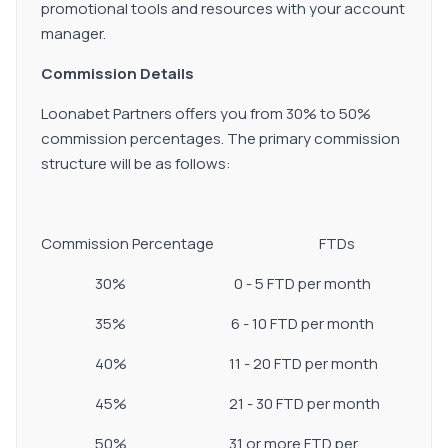
promotional tools and resources with your account
manager.
Commission Details
Loonabet Partners offers you from 30% to 50%
commission percentages. The primary commission
structure will be as follows:
Commission Percentage FTDs
30% 0 - 5 FTD per month
35% 6 - 10 FTD per month
40% 11 - 20 FTD per month
45% 21 - 30 FTD per month
50% 31 or more FTD per