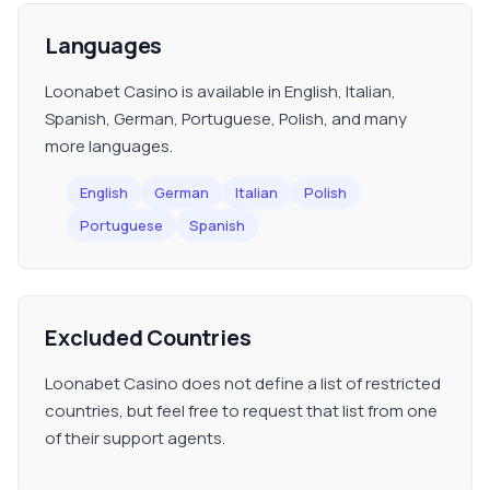
Languages
Loonabet Casino is available in English, Italian,
Spanish, German, Portuguese, Polish, and many
more languages.
English
German
Italian
Polish
Portuguese
Spanish
Excluded Countries
Loonabet Casino does not define a list of restricted
countries, but feel free to request that list from one
of their support agents.