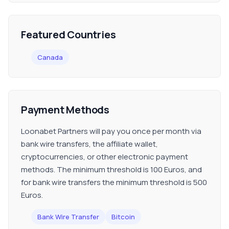
Featured Countries
Canada
Payment Methods
Loonabet Partners will pay you once per month via
bank wire transfers, the affiliate wallet,
cryptocurrencies, or other electronic payment
methods. The minimum threshold is 100 Euros, and
for bank wire transfers the minimum threshold is 500
Euros.
Bank Wire Transfer
Bitcoin