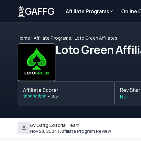
GAFFG
Affiliate Programs
Online 
Home
Affiliate Programs
Loto Green Affiliates
Loto Green Affil
Affiliate Score:
Rev Shar
★
★
★
★
★
4.8/5
No
By Gaffg Editorial Team
Nov 28, 2024 | Affiliate Program Review