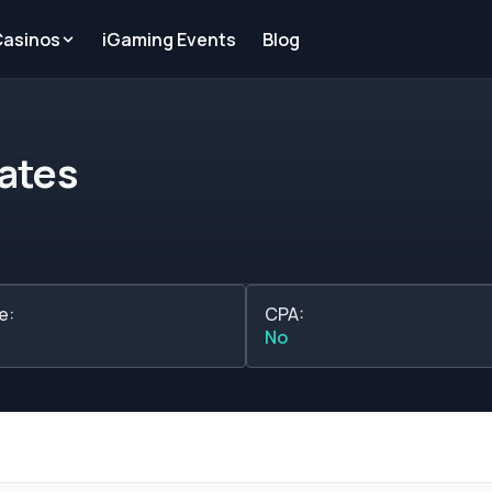
Casinos
iGaming Events
Blog
iates
e:
CPA:
No