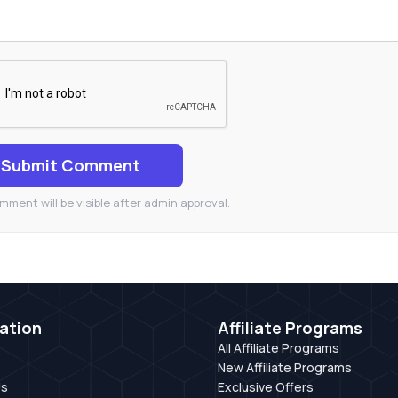
Submit Comment
mment will be visible after admin approval.
ation
Affiliate Programs
All Affiliate Programs
New Affiliate Programs
Us
Exclusive Offers