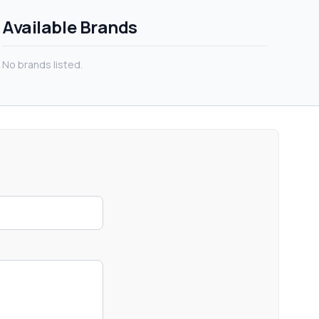
Available Brands
No brands listed.