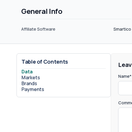
General Info
Affiliate Software
Smartico
Table of Contents
Leav
Data
Name*
Markets
Brands
Payments
Comme