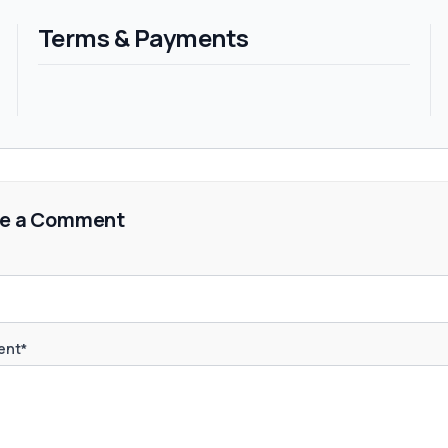
Terms & Payments
e a Comment
nt*