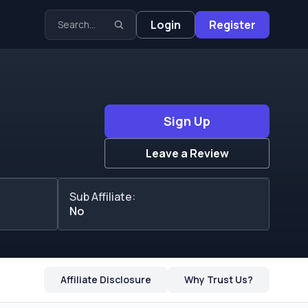
Login
Register
Sign Up
Leave a Review
Sub Affiliate:
No
Affiliate Disclosure
Why Trust Us?