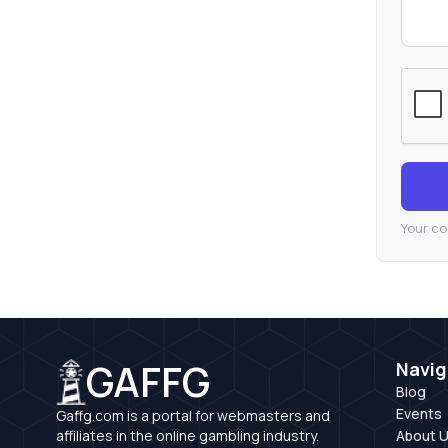
Your co
GAFFG
Navig
Blog
Events
Gaffg.com is a portal for webmasters and
affiliates in the online gambling industry.
About 