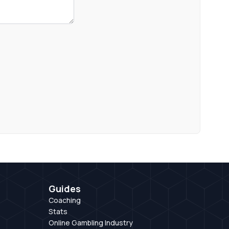
Guides
Coaching
Stats
Online Gambling Industry