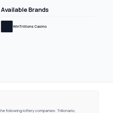
an generate income in
Available Brands
WinTrillions Casino
the following lottery companies: Trillonario,