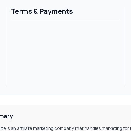
. This commission plan is available in LottoElite and users c
Terms & Payments
sly. The commission is 1%.
mary
lite is an affiliate marketing company that handles marketing for 