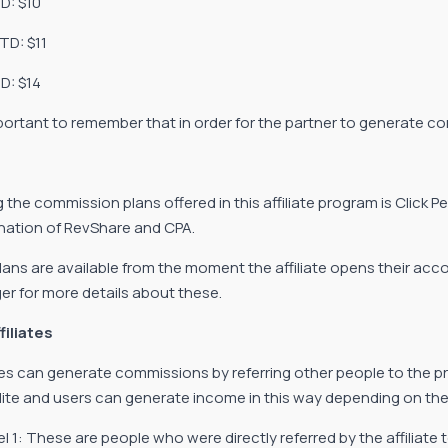
TD: $10
TD: $11
D: $14
important to remember that in order for the partner to generate c
the commission plans offered in this affiliate program is Click P
ation of RevShare and CPA.
lans are available from the moment the affiliate opens their ac
r for more details about these.
filiates
ates can generate commissions by referring other people to the pr
lite and users can generate income in this way depending on the 
el 1: These are people who were directly referred by the affiliat