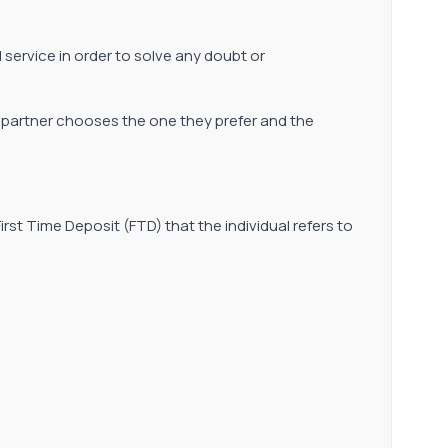
al service in order to solve any doubt or
he partner chooses the one they prefer and the
st Time Deposit (FTD) that the individual refers to