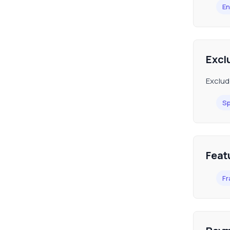
En
Excl
Exclud
Sp
Feat
Fr