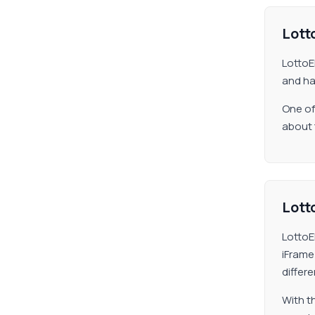
Lotto
LottoE
and ha
One of
about 
Lotto
LottoE
iFrame
differ
With t