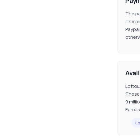
Paym
The pa
The mi
Paypal
otherw
Avai
LottoEl
These 
9 milli
EuroJa
Lo