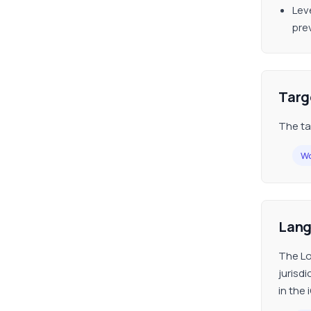
Lev
pre
Targ
The ta
Wo
Lan
The Lo
jurisd
in the 