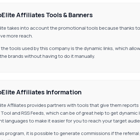
Elite Affiliates Tools & Banners
lite takes into account the promotional tools because thanks 
ve more reach.
 the tools used by this company is the dynamic links, which all
the brands without having to do it manually.
Elite Affiliates Information
lite Affiliates provides partners with tools that give them reports
 Tool and RSS Feeds, which can be of great help to get dynamic li
ent languages to make it easier for you to reach your target audi
his program, it is possible to generate commissions if the referral