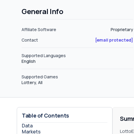
referring other people to the program
General Info
this way depending on the level. Level 1: These are people who were directly referred by the affiliate to the program.
The commissions are 3%. Level 2: These are people who were referred to the program through an affiliate who was
referred by another affiliate previou
Affiliate Software
Proprietary
Contact
[email protected]
Supported Languages
English
Supported Games
Lottery, All
Table of Contents
Sum
Data
LottoE
Markets