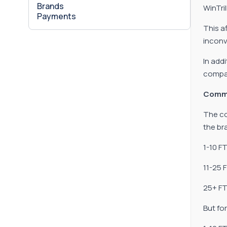
Brands
WinTri
Payments
This af
inconv
In add
compan
Comm
The co
the br
1-10 F
11-25 
25+ FT
But fo