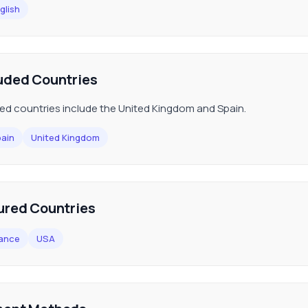
glish
uded Countries
ed countries include the United Kingdom and Spain.
ain
United Kingdom
ured Countries
ance
USA