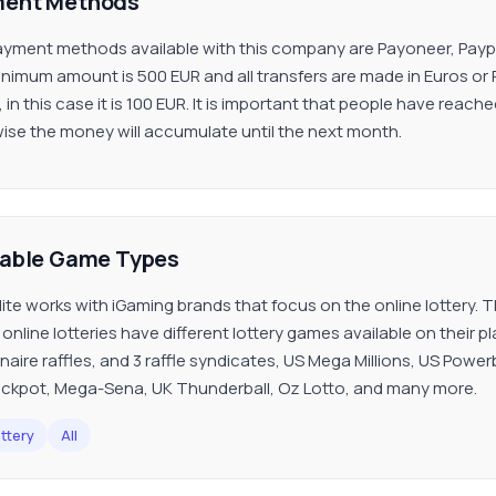
ent Methods
yment methods available with this company are Payoneer, Paypal,
nimum amount is 500 EUR and all transfers are made in Euros or
, in this case it is 100 EUR. It is important that people have re
ise the money will accumulate until the next month.
lable Game Types
ite works with iGaming brands that focus on the online lottery. The
online lotteries have different lottery games available on their p
onaire raffles, and 3 raffle syndicates, US Mega Millions, US Powe
ckpot, Mega-Sena, UK Thunderball, Oz Lotto, and many more.
ttery
All