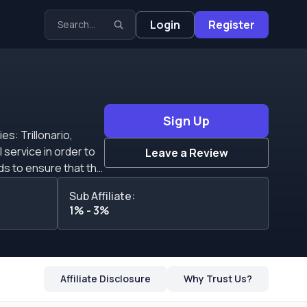
Login
Register
Sign Up
es: Trillonario,
Leave a Review
e
Sub Affiliate:
ndividual refers to
1% - 3%
ed on the combination
Affiliate Disclosure
Why Trust Us?