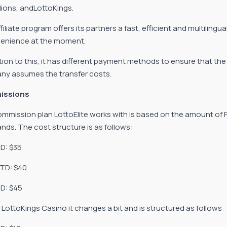
llions, andLottoKings.
filiate program offers its partners a fast, efficient and multilingu
enience at the moment.
ition to this, it has different payment methods to ensure that t
y assumes the transfer costs.
issions
mmission plan LottoElite works with is based on the amount of Fir
ands. The cost structure is as follows:
TD: $35
FTD: $40
D: $45
r LottoKings Casino it changes a bit and is structured as follows: