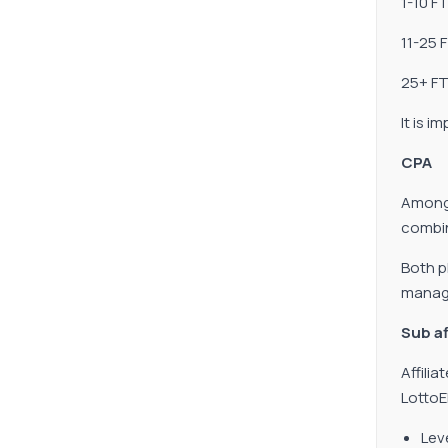
1-10 F
11-25 F
25+ FT
It is 
CPA
Among 
combin
Both p
manage
Sub af
Affili
LottoE
Lev