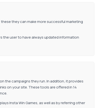
to these they can make more successful marketing
ows the user to have always updated information
 on the campaigns they run. In addition, it provides
nks on your site. These tools are offered in 14
ence.
 plays Insta Win Games, as well as by referring other