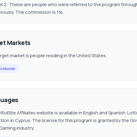
el 2: These are people who were referred to the program through a
viously. The commission is 1%.
et Markets
rget market is people residing in the United States.
rldwide
guages
ttoElite Affiliates website is available in English and Spanish. Lo
iction in Cyprus. The license for this program is granted by the 
iGaming industry.