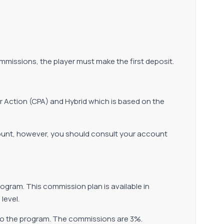
ommissions, the player must make the first deposit.
er Action (CPA) and Hybrid which is based on the
count, however, you should consult your account
ogram. This commission plan is available in
level.
e to the program. The commissions are 3%.