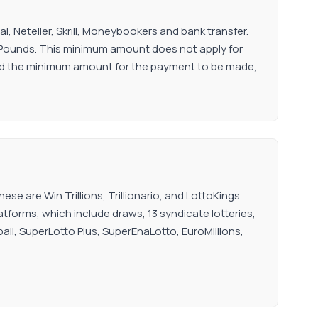
 Neteller, Skrill, Moneybookers and bank transfer.
 Pounds. This minimum amount does not apply for
ached the minimum amount for the payment to be made,
se are Win Trillions, Trillionario, and LottoKings.
latforms, which include draws, 13 syndicate lotteries,
rball, SuperLotto Plus, SuperEnaLotto, EuroMillions,