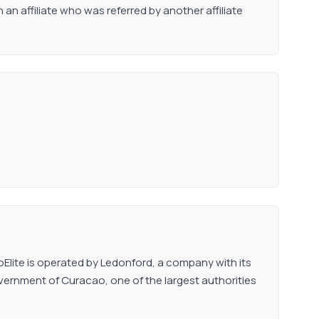
n affiliate who was referred by another affiliate
ttoElite is operated by Ledonford, a company with its
Government of Curacao, one of the largest authorities