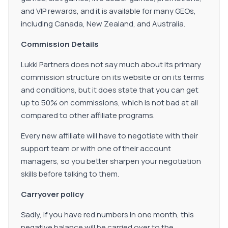
and VIP rewards, and it is available for many GEOs,
including Canada, New Zealand, and Australia.
Commission Details
Lukki Partners does not say much about its primary
commission structure on its website or on its terms
and conditions, but it does state that you can get
up to 50% on commissions, which is not bad at all
compared to other affiliate programs.
Every new affiliate will have to negotiate with their
support team or with one of their account
managers, so you better sharpen your negotiation
skills before talking to them.
Carryover policy
Sadly, if you have red numbers in one month, this
negative balance will be carried over to the