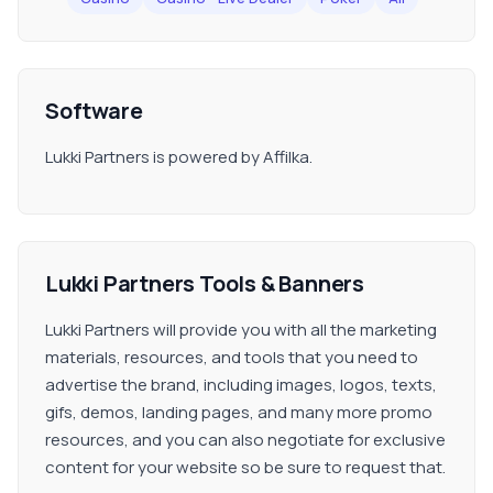
Software
Lukki Partners is powered by Affilka.
Lukki Partners Tools & Banners
Lukki Partners will provide you with all the marketing
materials, resources, and tools that you need to
advertise the brand, including images, logos, texts,
gifs, demos, landing pages, and many more promo
resources, and you can also negotiate for exclusive
content for your website so be sure to request that.