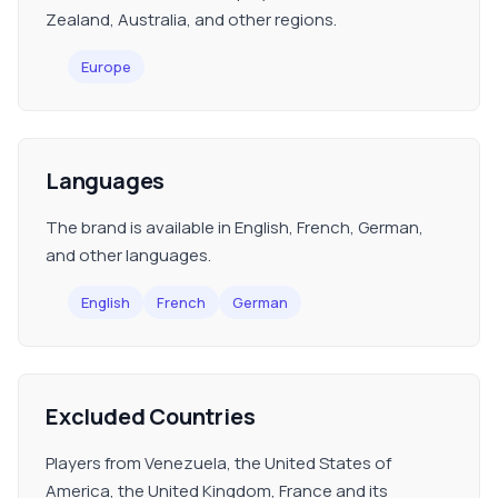
Zealand, Australia, and other regions.
Europe
Languages
The brand is available in English, French, German,
and other languages.
English
French
German
Excluded Countries
Players from Venezuela, the United States of
America, the United Kingdom, France and its