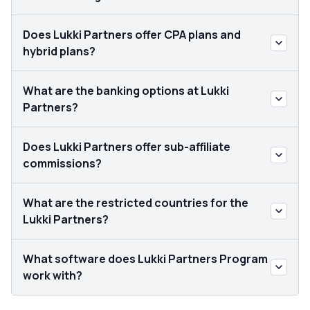
Does Lukki Partners offer CPA plans and
hybrid plans?
What are the banking options at Lukki
Partners?
Does Lukki Partners offer sub-affiliate
commissions?
What are the restricted countries for the
Lukki Partners?
What software does Lukki Partners Program
work with?