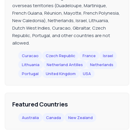
overseas territories (Guadeloupe, Martinique,
French Guiana, Réunion, Mayotte, French Polynesia,
New Caledonia), Netherlands, Israel, Lithuania,
Dutch West Indies, Curacao, Gibraltar, Czech
Republic, Portugal, and other countries are not
allowed.
Curacao
Czech Republic
France
Israel
Lithuania
Netherland Antilles
Netherlands
Portugal
United Kingdom
USA
Featured Countries
Australia
Canada
New Zealand