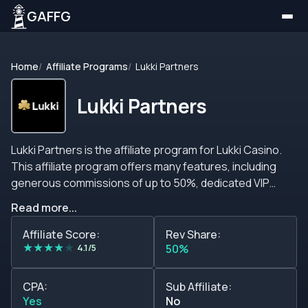
GAFFG
Home
Affiliate Programs
Lukki Partners
Lukki Partners
Lukki Partners is the affiliate program for Lukki Casino.
This affiliate program offers many features, including
generous commissions of up to 50%, dedicated VIP
service, high conversion rates, retention focus, and
Read more...
many more features that you should consider when
looking for a new affiliate program to join. The staff
Affiliate Score:
Rev Share:
★
★
★
★
★
behind Lukki Partners is open to negotiating all terms,
4.1/5
50%
commission percentages, tiers, and anything that you
can think of. Also, they are always working double time to
CPA:
Sub Affiliate:
make sure that you have everything that you need to
Yes
No