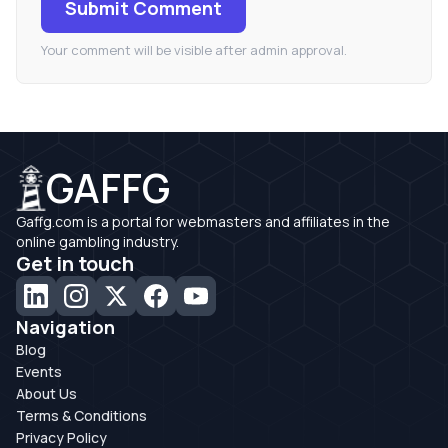
Submit Comment
Your comment will be visible after admin approval.
GAFFG
Gaffg.com is a portal for webmasters and affiliates in the
online gambling industry.
Get in touch
Navigation
Blog
Events
About Us
Terms & Conditions
Privacy Policy