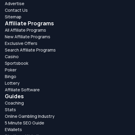
Advertise
Contact Us
Sitemap
Affiliate Programs
All Affiliate Programs
New Affiliate Programs
Exclusive Offers
Search Affiliate Programs
Casino
Sportsbook
Poker
Bingo
Lottery
Affiliate Software
Guides
Coaching
Stats
Online Gambling Industry
5 Minute SEO Guide
EWallets