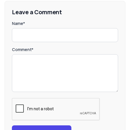
Leave a Comment
Name*
Comment*