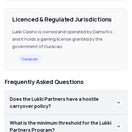
Licenced & Regulated Jurisdictions
Lukki Casino is owned and operated by Dama N.V.,
and it holds a gaming license granted by the
government of Curacao.
Curacao
Frequently Asked Questions
Does the Lukki Partners have a hostile
carryover policy?
What is the minimum threshold for the Lukki
Partners Program?