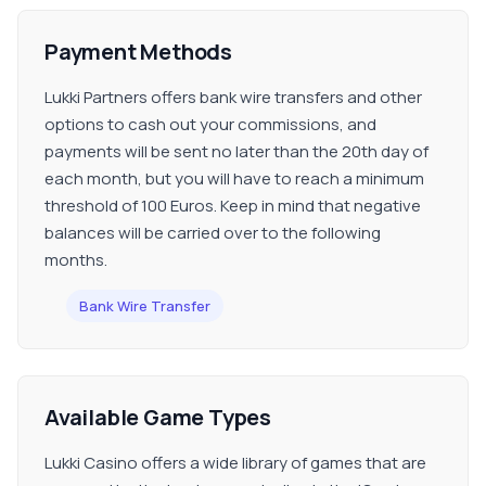
Payment Methods
Lukki Partners offers bank wire transfers and other
options to cash out your commissions, and
payments will be sent no later than the 20th day of
each month, but you will have to reach a minimum
threshold of 100 Euros. Keep in mind that negative
balances will be carried over to the following
months.
Bank Wire Transfer
Available Game Types
Lukki Casino offers a wide library of games that are