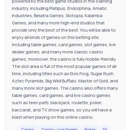
powered by the best game studios in the iGaming
industry, including Platipus, Endorphina, Amatic
Industries, Belatra Games, Slotopia, Kalamba
Games, and many more high-end studios that
provide only the best of the best. You will be able to
enjoy all kinds of games on this betting site,
including table games, card games, slot games, live
dealer games, and many more classic casino
games; moreover, the casino is fully mobile-friendly.
The slot area is full of the most popular games of all
time, including titles such as Elvis Frog, Sugar Rush,
Aztec Pyramids, Big Wild Buffalo, Master of Gold, and
many more slot games. The casino also offers many
table games, card games, and live casino games
such as teen patti, blackjack, roulette, poker,
baccarat, and TV show games, so you will have a
blast when playing on this online casino.
Casino
Casino - Live Dealer
Poker
All