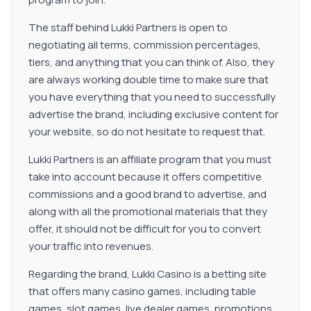
The staff behind Lukki Partners is open to
negotiating all terms, commission percentages,
tiers, and anything that you can think of. Also, they
are always working double time to make sure that
you have everything that you need to successfully
advertise the brand, including exclusive content for
your website, so do not hesitate to request that.
Lukki Partners is an affiliate program that you must
take into account because it offers competitive
commissions and a good brand to advertise, and
along with all the promotional materials that they
offer, it should not be difficult for you to convert
your traffic into revenues.
Regarding the brand, Lukki Casino is a betting site
that offers many casino games, including table
games, slot games, live dealer games, promotions,