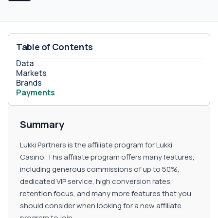
Table of Contents
Data
Markets
Brands
Payments
Summary
Lukki Partners is the affiliate program for Lukki
Casino. This affiliate program offers many features,
including generous commissions of up to 50%,
dedicated VIP service, high conversion rates,
retention focus, and many more features that you
should consider when looking for a new affiliate
program to join.