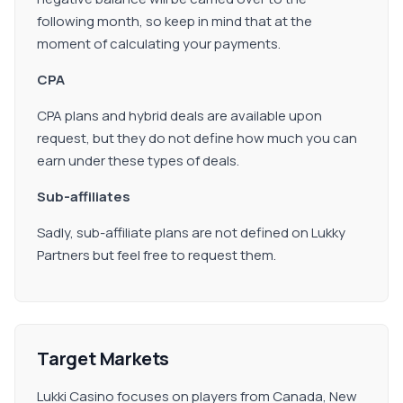
following month, so keep in mind that at the
moment of calculating your payments.
CPA
CPA plans and hybrid deals are available upon
request, but they do not define how much you can
earn under these types of deals.
Sub-affiliates
Sadly, sub-affiliate plans are not defined on Lukky
Partners but feel free to request them.
Target Markets
Lukki Casino focuses on players from Canada, New