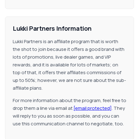
Lukki Partners Information
Lukki Partners is an affiliate program that is worth
the shot to join because it offers a good brand with
lots of promotions, live dealer games, and VIP
rewards, and it is available for lots of markets; on
top of that, it offers their affiliates commissions of
up to 50%; however, we are not sure about the sub-
affiliate plans.
For more information about the program, feel free to
drop them a line via email at
[email protected]
. They
will reply to you as soon as possible, and you can
use this communication channel to negotiate, too.